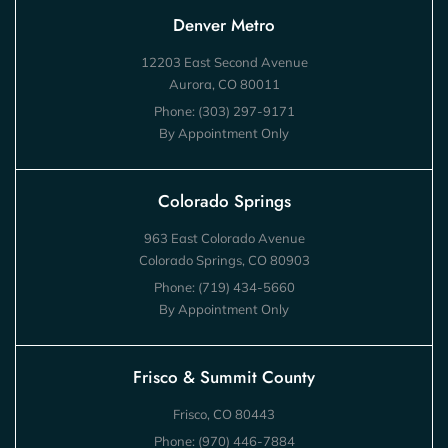
Denver Metro
12203 East Second Avenue
Aurora, CO 80011
Phone:
(303) 297-9171
By Appointment Only
Colorado Springs
963 East Colorado Avenue
Colorado Springs, CO 80903
Phone:
(719) 434-5660
By Appointment Only
Frisco & Summit County
Frisco, CO 80443
Phone:
(970) 446-7884