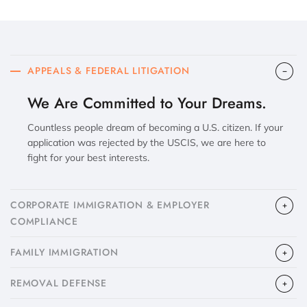
APPEALS & FEDERAL LITIGATION
We Are Committed to Your Dreams.
Countless people dream of becoming a U.S. citizen. If your
application was rejected by the USCIS, we are here to
fight for your best interests.
CORPORATE IMMIGRATION & EMPLOYER
COMPLIANCE
FAMILY IMMIGRATION
​REMOVAL DEFENSE