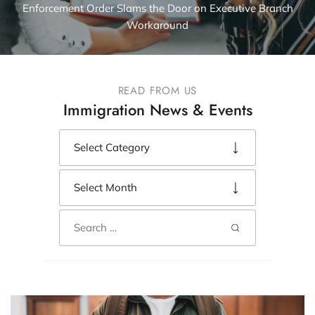
Enforcement Order Slams the Door on Executive Branch
Workaround
READ FROM US
Immigration News & Events