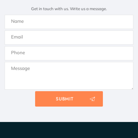
Get in touch with us. Write us a message.