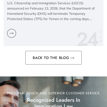
U.S. Citizenship and Immigration Services (USCIS)
announced on February 13, 2026, that the Department of
Homeland Security (DHS) will terminate Temporary
Protected Status (TPS) for Yemen in the coming days.…
24
F
E
B
BACK TO THE BLOG
PERSONAL TOUCH AND SUPERIOR CUSTOMER SERVICE
Recognized Leaders In
Immigration Law