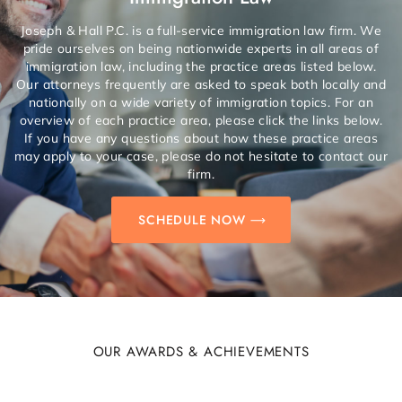
Joseph & Hall P.C. is a full-service immigration law firm. We
pride ourselves on being nationwide experts in all areas of
immigration law, including the practice areas listed below.
Our attorneys frequently are asked to speak both locally and
nationally on a wide variety of immigration topics. For an
overview of each practice area, please click the links below.
If you have any questions about how these practice areas
may apply to your case, please do not hesitate to contact our
firm.
SCHEDULE NOW
OUR AWARDS & ACHIEVEMENTS