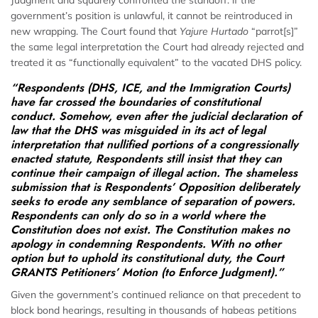
Judgment and squarely confronted the standoff: if the
government’s position is unlawful, it cannot be reintroduced in
new wrapping. The Court found that
Yajure Hurtado
“parrot[s]”
the same legal interpretation the Court had already rejected and
treated it as “functionally equivalent” to the vacated DHS policy.
“Respondents (DHS, ICE, and the Immigration Courts)
have far crossed the boundaries of constitutional
conduct. Somehow, even after the judicial declaration of
law that the DHS was misguided in its act of legal
interpretation that nullified portions of a congressionally
enacted statute, Respondents still insist that they can
continue their campaign of illegal action. The shameless
submission that is Respondents’ Opposition deliberately
seeks to erode any semblance of separation of powers.
Respondents can only do so in a world where the
Constitution does not exist. The Constitution makes no
apology in condemning Respondents. With no other
option but to uphold its constitutional duty, the Court
GRANTS Petitioners’ Motion (to Enforce Judgment).”
Given the government’s continued reliance on that precedent to
block bond hearings, resulting in thousands of habeas petitions