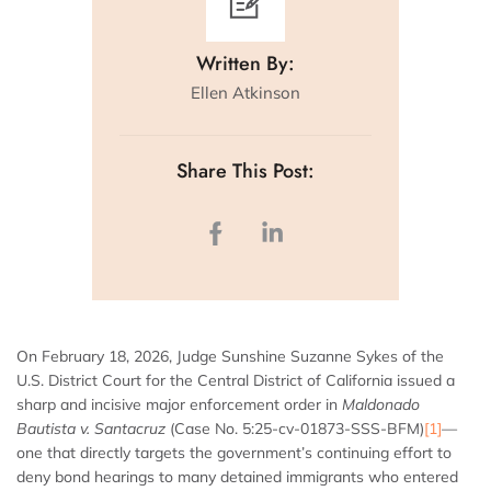
Written By:
Ellen Atkinson
Share This Post:
On February 18, 2026, Judge Sunshine Suzanne Sykes of the
U.S. District Court for the Central District of California issued a
sharp and incisive major enforcement order in
Maldonado
Bautista v. Santacruz
(Case No. 5:25-cv-01873-SSS-BFM)
[1]
—
one that directly targets the government’s continuing effort to
deny bond hearings to many detained immigrants who entered