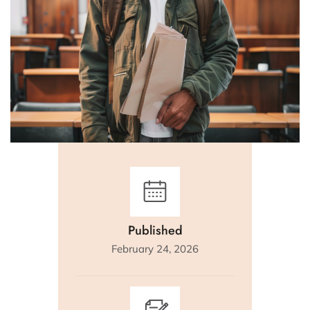
Published
February 24, 2026