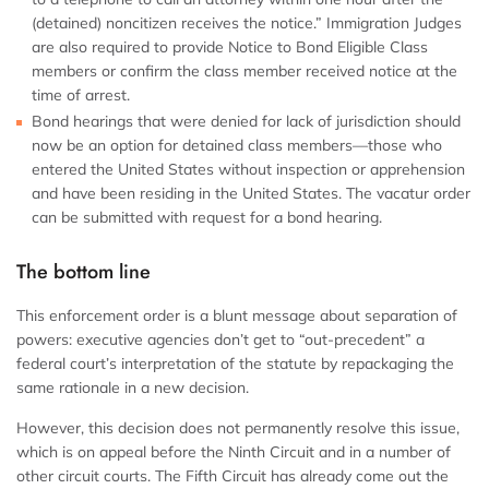
(detained) noncitizen receives the notice.” Immigration Judges
are also required to provide Notice to Bond Eligible Class
members or confirm the class member received notice at the
time of arrest.
Bond hearings that were denied for lack of jurisdiction should
now be an option for detained class members—those who
entered the United States without inspection or apprehension
and have been residing in the United States. The vacatur order
can be submitted with request for a bond hearing.
The bottom line
This enforcement order is a blunt message about separation of
powers: executive agencies don’t get to “out-precedent” a
federal court’s interpretation of the statute by repackaging the
same rationale in a new decision.
However, this decision does not permanently resolve this issue,
which is on appeal before the Ninth Circuit and in a number of
other circuit courts. The Fifth Circuit has already come out the