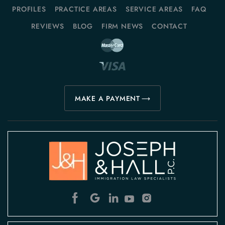
PROFILES
PRACTICE AREAS
SERVICE AREAS
FAQ
REVIEWS
BLOG
FIRM NEWS
CONTACT
MAKE A PAYMENT