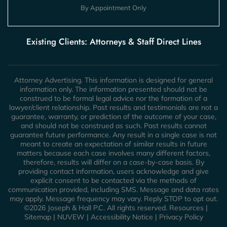
By Appointment Only
Existing Clients: Attorneys & Staff Direct Lines
Attorney Advertising. This information is designed for general
information only. The information presented should not be
construed to be formal legal advice nor the formation of a
lawyer/client relationship. Past results and testimonials are not a
guarantee, warranty, or prediction of the outcome of your case,
and should not be construed as such. Past results cannot
guarantee future performance. Any result in a single case is not
meant to create an expectation of similar results in future
matters because each case involves many different factors,
therefore, results will differ on a case-by-case basis. By
providing contact information, users acknowledge and give
explicit consent to be contacted via the methods of
communication provided, including SMS. Message and data rates
may apply. Message frequency may vary. Reply STOP to opt out.
©2026 Joseph & Hall P.C. All rights reserved.
Resources
|
Sitemap
|
NUVEW
|
Accessibility Notice
|
Privacy Policy