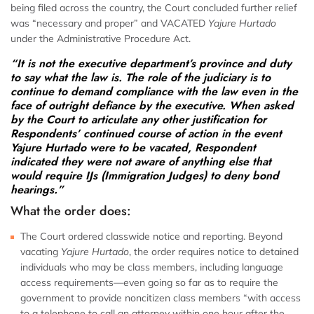
being filed across the country, the Court concluded further relief
was “necessary and proper” and VACATED
Yajure Hurtado
under the Administrative Procedure Act.
“It is not the executive department’s province and duty
to say what the law is. The role of the judiciary is to
continue to demand compliance with the law even in the
face of outright defiance by the executive. When asked
by the Court to articulate any other justification for
Respondents’ continued course of action in the event
Yajure Hurtado were to be vacated, Respondent
indicated they were not aware of anything else that
would require IJs (Immigration Judges) to deny bond
hearings.”
What the order does:
The Court ordered classwide notice and reporting. Beyond
vacating
Yajure Hurtado
, the order requires notice to detained
individuals who may be class members, including language
access requirements—even going so far as to require the
government to provide noncitizen class members “with access
to a telephone to call an attorney within one hour after the