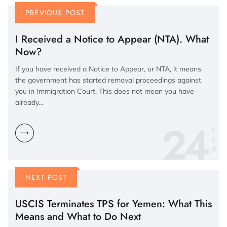
PREVIOUS POST
I Received a Notice to Appear (NTA). What
Now?
If you have received a Notice to Appear, or NTA, it means
the government has started removal proceedings against
you in Immigration Court. This does not mean you have
already…
24
F
E
B
NEXT POST
USCIS Terminates TPS for Yemen: What This
Means and What to Do Next