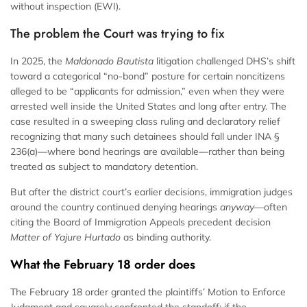
without inspection (EWI).
The problem the Court was trying to fix
In 2025, the
Maldonado Bautista
litigation challenged DHS’s shift
toward a categorical “no-bond” posture for certain noncitizens
alleged to be “applicants for admission,” even when they were
arrested well inside the United States and long after entry. The
case resulted in a sweeping class ruling and declaratory relief
recognizing that many such detainees should fall under INA §
236(a)—where bond hearings are available—rather than being
treated as subject to mandatory detention.
But after the district court’s earlier decisions, immigration judges
around the country continued denying hearings
anyway
—often
citing the Board of Immigration Appeals precedent decision
Matter of Yajure Hurtado
as binding authority.
What the February 18 order does
The February 18 order granted the plaintiffs’ Motion to Enforce