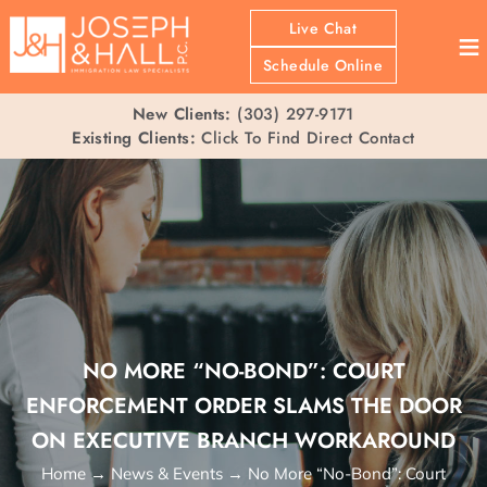
Live Chat
≡
Schedule Online
New Clients:
(303) 297-9171
Existing Clients:
Click To Find Direct Contact
NO MORE “NO-BOND”: COURT
ENFORCEMENT ORDER SLAMS THE DOOR
ON EXECUTIVE BRANCH WORKAROUND
Home
→
News & Events
→
No More “No-Bond”: Court