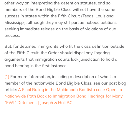
other way on interpreting the detention statutes, and so
members of the Bond Eligible Class will not have the same
success in states within the Fifth Circuit (Texas, Louisiana,
Mississippi), although they may still pursue habeas petitions
seeking immediate release on the basis of violations of due
process.
But, for detained immigrants who fit the class definition outside
of the Fifth Circuit, the Order should dispel any lingering
arguments that immigration courts lack jurisdiction to hold a
bond hearing in the first instance.
[1]
For more information, including a description of who is a
member of the nationwide Bond Eligible Class, see our past blog
article:
A Final Ruling in the Maldonado Bautista case Opens a
Nationwide Path Back to Immigration Bond Hearings for Many
“EWI” Detainees | Joseph & Hall P.C.