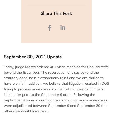
Share This Post:
September 30, 2021 Update
Today, Judge Mehta ordered 481 visas reserved for Goh Plaintiffs
beyond the fiscal year. The reservation of visas beyond the
statutory deadline is extraordinary relief and we are thrilled to
have won it. In addition, we believe that litigation resulted in DOS
trying to process more cases in an effort to make its numbers
look better prior to the September 9 order. Following the
September 9 order in our favor, we know that many more cases
were adjudicated between September 9 and September 30 than
otherwise would have been.