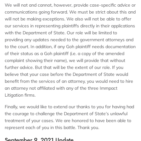
We will not and cannot, however, provide case-specific advice or
communications going forward. We must be strict about this and
will not be making exceptions. We also will not be able to offer
our services in representing plaintiffs directly in their applications
with the Department of State. Our role will be limited to
providing any updates needed to the government attorneys and
to the court. In addition, if any Goh plaintiff needs documentation
of their status as a Goh plaintiff (i.e. a copy of the amended
complaint showing their name), we will provide that without
further advice. But that will be the extent of our role. If you
believe that your case before the Department of State would
benefit from the services of an attorney, you would need to hire
an attorney not affiliated with any of the three Immpact
Litigation firms.
Finally, we would like to extend our thanks to you for having had
the courage to challenge the Department of State’s unlawful
treatment of your cases. We are honored to have been able to
represent each of you in this battle. Thank you.
September 9, 2021 Update