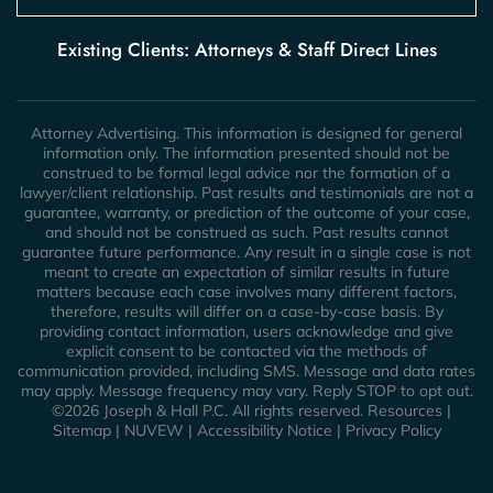
Existing Clients: Attorneys & Staff Direct Lines
Attorney Advertising. This information is designed for general
information only. The information presented should not be
construed to be formal legal advice nor the formation of a
lawyer/client relationship. Past results and testimonials are not a
guarantee, warranty, or prediction of the outcome of your case,
and should not be construed as such. Past results cannot
guarantee future performance. Any result in a single case is not
meant to create an expectation of similar results in future
matters because each case involves many different factors,
therefore, results will differ on a case-by-case basis. By
providing contact information, users acknowledge and give
explicit consent to be contacted via the methods of
communication provided, including SMS. Message and data rates
may apply. Message frequency may vary. Reply STOP to opt out.
©2026 Joseph & Hall P.C. All rights reserved.
Resources
|
Sitemap
|
NUVEW
|
Accessibility Notice
|
Privacy Policy