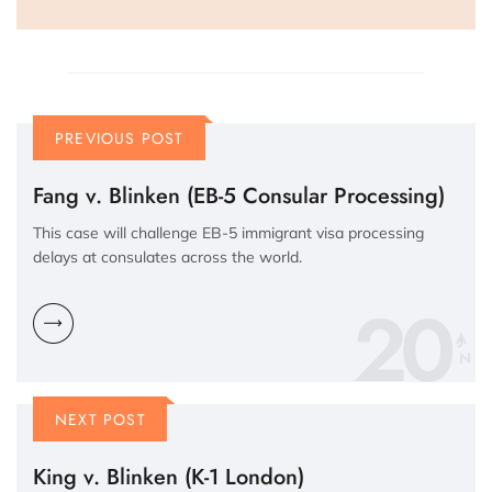
PREVIOUS POST
Fang v. Blinken (EB-5 Consular Processing)
This case will challenge EB-5 immigrant visa processing
delays at consulates across the world.
20
N
NEXT POST
King v. Blinken (K-1 London)