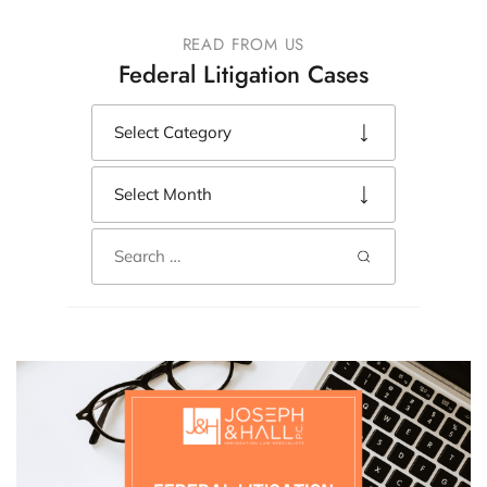
READ FROM US
Federal Litigation Cases