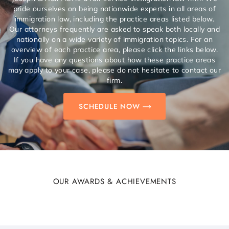
pride ourselves on being nationwide experts in all areas of
immigration law, including the practice areas listed below.
Our attorneys frequently are asked to speak both locally and
nationally on a wide variety of immigration topics. For an
overview of each practice area, please click the links below.
If you have any questions about how these practice areas
may apply to your case, please do not hesitate to contact our
firm.
SCHEDULE NOW
OUR AWARDS & ACHIEVEMENTS