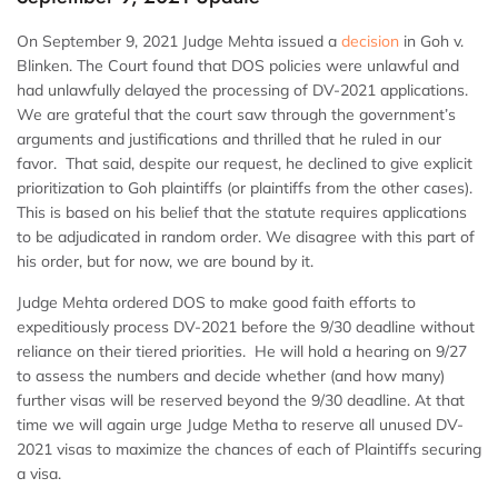
On September 9, 2021 Judge Mehta issued a
decision
in Goh v.
Blinken. The Court found that DOS policies were unlawful and
had unlawfully delayed the processing of DV-2021 applications.
We are grateful that the court saw through the government’s
arguments and justifications and thrilled that he ruled in our
favor. That said, despite our request, he declined to give explicit
prioritization to Goh plaintiffs (or plaintiffs from the other cases).
This is based on his belief that the statute requires applications
to be adjudicated in random order. We disagree with this part of
his order, but for now, we are bound by it.
Judge Mehta ordered DOS to make good faith efforts to
expeditiously process DV-2021 before the 9/30 deadline without
reliance on their tiered priorities. He will hold a hearing on 9/27
to assess the numbers and decide whether (and how many)
further visas will be reserved beyond the 9/30 deadline. At that
time we will again urge Judge Metha to reserve all unused DV-
2021 visas to maximize the chances of each of Plaintiffs securing
a visa.