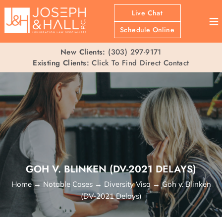
Live Chat
≡
Schedule Online
New Clients:
(303) 297-9171
Existing Clients:
Click To Find Direct Contact
GOH V. BLINKEN (DV-2021 DELAYS)
Home
→
Notable Cases
→
Diversity Visa
→
Goh v. Blinken
(DV-2021 Delays)