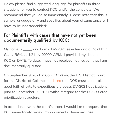
Below please find suggested language for plaintiffs in three
situations for you to contact KCC and/or the consulate. We
recommend that you do so immediately. Please note that this is
sample language only and specifics about your circumstance will
have to be inserted/added:
For Plaintiffs with cases that have not yet been
documentarily qualified by KCC:
My name is _____ and I am a DV-2021 selectee and a Plaintiff in
Goh v. Blinken
, 1:21-cv-00999-APM. I provided my documents to
KCC on DATE. To date, I have not received notification that I am
documentarily qualified.
On September 9, 2021 in
Goh v. Blinken
, the U.S. District Court
for the District of Columbia
ordered
that DOS must undertake
good faith efforts to expeditiously process DV-2021 applications
prior to September 30, 2021 without regard for the DOS’s tiered
prioritization structure.
In accordance with the court’s order, I would like to request that
KCC immediately review my documents, deem my case