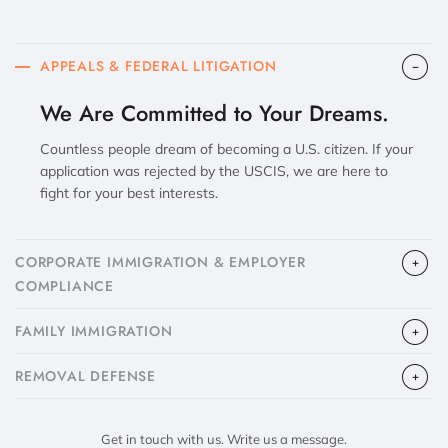
APPEALS & FEDERAL LITIGATION
We Are Committed to Your Dreams.
Countless people dream of becoming a U.S. citizen. If your
application was rejected by the USCIS, we are here to
fight for your best interests.
CORPORATE IMMIGRATION & EMPLOYER
COMPLIANCE
FAMILY IMMIGRATION
​REMOVAL DEFENSE
Get in touch with us. Write us a message.