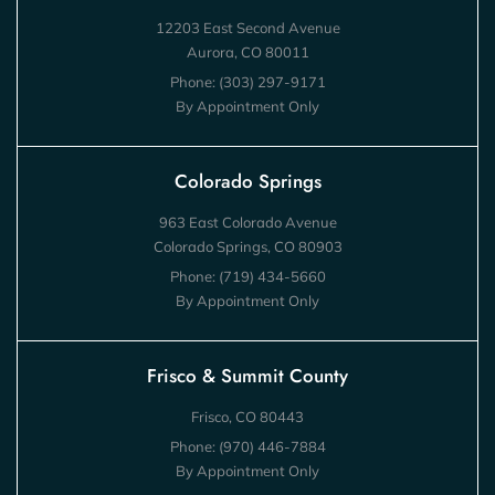
12203 East Second Avenue
Aurora, CO 80011
Phone:
(303) 297-9171
By Appointment Only
Colorado Springs
963 East Colorado Avenue
Colorado Springs, CO 80903
Phone:
(719) 434-5660
By Appointment Only
Frisco & Summit County
Frisco, CO 80443
Phone:
(970) 446-7884
By Appointment Only