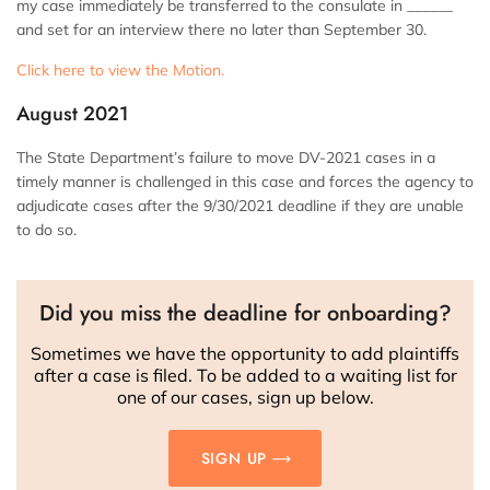
my case immediately be transferred to the consulate in ______
and set for an interview there no later than September 30.
Click here to view the Motion.
August 2021
The State Department’s failure to move DV-2021 cases in a
timely manner is challenged in this case and forces the agency to
adjudicate cases after the 9/30/2021 deadline if they are unable
to do so.
Did you miss the deadline for onboarding?
Sometimes we have the opportunity to add plaintiffs
after a case is filed. To be added to a waiting list for
one of our cases, sign up below.
SIGN UP