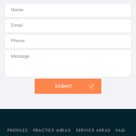
PROFILES
PRACTICE AREAS
SERVICE AREAS
FAQ