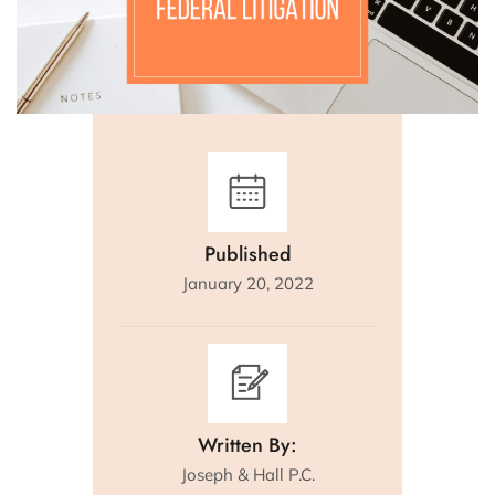
Published
January 20, 2022
Written By:
Joseph & Hall P.C.