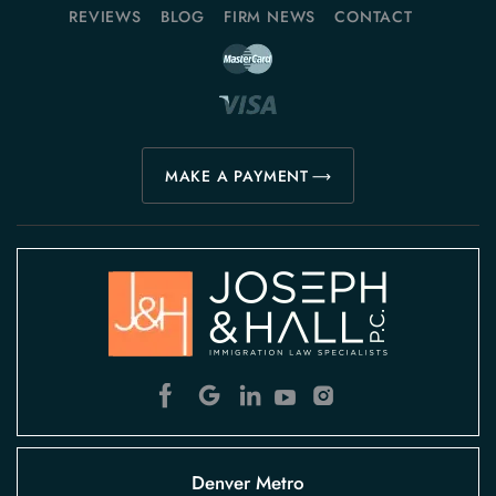
REVIEWS
BLOG
FIRM NEWS
CONTACT
MAKE A PAYMENT
Denver Metro