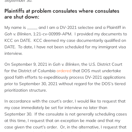
September 30.
Plaintiffs at problem consulates where consulates
are shut down:
My name is _____ and I am a DV-2021 selectee and a Plaintiff in
Goh v. Blinken
, 1:21-cv-00999-APM. I provided my documents to
KCC on DATE. KCC deemed my case documentarily qualified on
DATE. To date, I have not been scheduled for my immigrant visa
interview.
On September 9, 2021 in
Goh v. Blinken
, the U.S. District Court
for the District of Columbia
ordered
that DOS must undertake
good faith efforts to expeditiously process DV-2021 applications
prior to September 30, 2021 without regard for the DOS’s tiered
prioritization structure.
In accordance with the court’s order, I would like to request that
my case immediately be set for interview no later than
September 30. If the consulate is not generally scheduling cases
at this time, I request that an exception be made and that my
case given the court’s order. Or, in the alternative, I request that