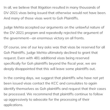
In all, we believe that litigation resulted in many thousands of
DV-2021 visas being issued that otherwise would not have been.
And many of those visas went to Goh Plaintiffs.
Judge Mehta accepted our arguments on the unlawful nature of
the DV-2021 program and repeatedly rejected the argument of
the government—an enormous victory on all fronts.
Of course, one of our key asks was that visas be reserved for all
Goh Plaintiffs. Judge Mehta ultimately declined to grant that
request. Even with 481 additional visas being reserved
specifically for Goh plaintiffs beyond the fiscal year, we are
deeply disappointed that this will leave some plaintiffs out.
In the coming days, we suggest that plaintiffs who have not yet
been issued visas contact the KCC and consulates to again
identify themselves as Goh plaintiffs and request that their cases
be processed. We recommend that plaintiffs continue to follow
up aggressively to advocate for the processing of their
applications.