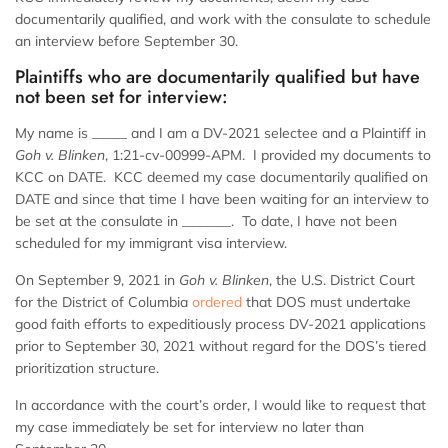
documentarily qualified, and work with the consulate to schedule
an interview before September 30.
Plaintiffs who are documentarily qualified but have
not been set for interview:
My name is _____ and I am a DV-2021 selectee and a Plaintiff in
Goh v. Blinken
, 1:21-cv-00999-APM. I provided my documents to
KCC on DATE. KCC deemed my case documentarily qualified on
DATE and since that time I have been waiting for an interview to
be set at the consulate in _______. To date, I have not been
scheduled for my immigrant visa interview.
On September 9, 2021 in
Goh v. Blinken
, the U.S. District Court
for the District of Columbia
ordered
that DOS must undertake
good faith efforts to expeditiously process DV-2021 applications
prior to September 30, 2021 without regard for the DOS’s tiered
prioritization structure.
In accordance with the court’s order, I would like to request that
my case immediately be set for interview no later than