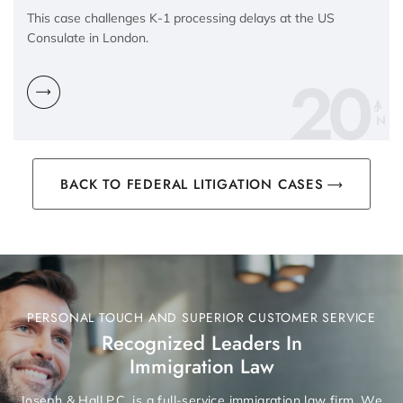
This case challenges K-1 processing delays at the US
Consulate in London.
20
N
BACK TO FEDERAL LITIGATION CASES
PERSONAL TOUCH AND SUPERIOR CUSTOMER SERVICE
Recognized Leaders In
Immigration Law
Joseph & Hall P.C. is a full-service immigration law firm. We