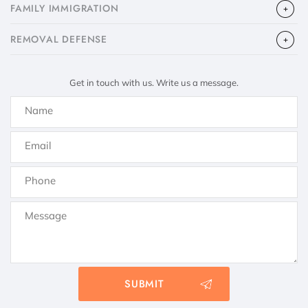
FAMILY IMMIGRATION
​REMOVAL DEFENSE
Get in touch with us. Write us a message.