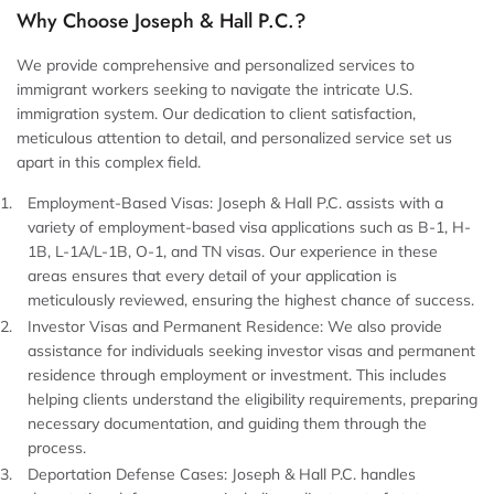
Why Choose Joseph & Hall P.C.?
We provide comprehensive and personalized services to
immigrant workers seeking to navigate the intricate U.S.
immigration system. Our dedication to client satisfaction,
meticulous attention to detail, and personalized service set us
apart in this complex field.
Employment-Based Visas:
Joseph & Hall P.C. assists with a
variety of employment-based visa applications such as B-1, H-
1B, L-1A/L-1B, O-1, and TN visas. Our experience in these
areas ensures that every detail of your application is
meticulously reviewed, ensuring the highest chance of success.
Investor Visas and Permanent Residence:
We also provide
assistance for individuals seeking investor visas and permanent
residence through employment or investment. This includes
helping clients understand the eligibility requirements, preparing
necessary documentation, and guiding them through the
process.
Deportation Defense Cases:
Joseph & Hall P.C. handles