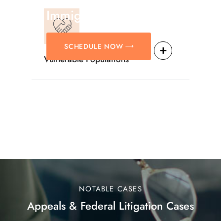
Solutions For
Immigration Matters.
SCHEDULE NOW
Vulnerable Populations
NOTABLE CASES
Appeals & Federal Litigation Cases