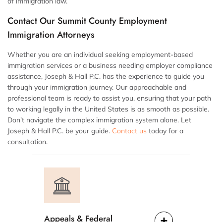
of immigration law.
Contact Our Summit County Employment
Immigration Attorneys
Whether you are an individual seeking employment-based
immigration services or a business needing employer compliance
assistance, Joseph & Hall P.C. has the experience to guide you
through your immigration journey. Our approachable and
professional team is ready to assist you, ensuring that your path
to working legally in the United States is as smooth as possible.
Don’t navigate the complex immigration system alone. Let
Joseph & Hall P.C. be your guide.
Contact us
today for a
consultation.
Appeals & Federal