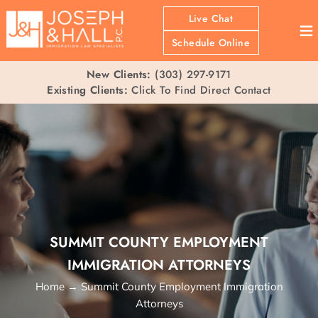
Live Chat
≡
Schedule Online
New Clients:
(303) 297-9171
Existing Clients:
Click To Find Direct Contact
SUMMIT COUNTY EMPLOYMENT
IMMIGRATION ATTORNEYS
Home
→
Summit County Employment Immigration
Attorneys