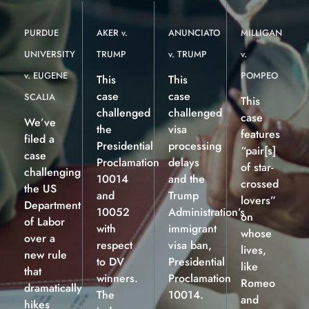
PURDUE
AKER v.
ANUNCIATO
MILLIGAN
UNIVERSITY
TRUMP
v. TRUMP
v.
v. EUGENE
POMPEO
This
This
case
case
SCALIA
This
challenged
challenged
case
We’ve
the
visa
features
filed a
Presidential
processing
“pair[s]
case
Proclamation
delays
of star-
challenging
10014
and the
crossed
the US
and
Trump
lovers”
Department
10052
Administration’s
on
of Labor
with
immigrant
whose
over a
respect
visa ban,
lives,
new rule
to DV
Presidential
like
that
winners.
Proclamation
Romeo
dramatically
The
10014.
and
hikes