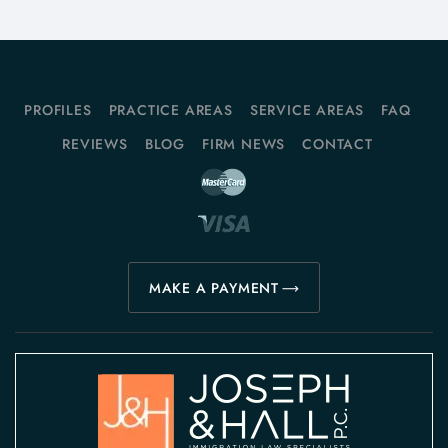
PROFILES
PRACTICE AREAS
SERVICE AREAS
FAQ
REVIEWS
BLOG
FIRM NEWS
CONTACT
MAKE A PAYMENT