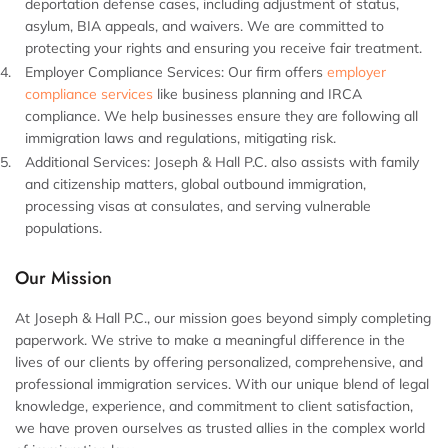
deportation defense cases, including adjustment of status,
asylum, BIA appeals, and waivers. We are committed to
protecting your rights and ensuring you receive fair treatment.
Employer Compliance Services:
Our firm offers
employer
compliance services
like business planning and IRCA
compliance. We help businesses ensure they are following all
immigration laws and regulations, mitigating risk.
Additional Services:
Joseph & Hall P.C. also assists with family
and citizenship matters, global outbound immigration,
processing visas at consulates, and serving vulnerable
populations.
Our Mission
At Joseph & Hall P.C., our mission goes beyond simply completing
paperwork. We strive to make a meaningful difference in the
lives of our clients by offering personalized, comprehensive, and
professional immigration services. With our unique blend of legal
knowledge, experience, and commitment to client satisfaction,
we have proven ourselves as trusted allies in the complex world