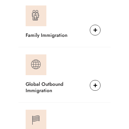
Family Immigration
Global Outbound
Immigration