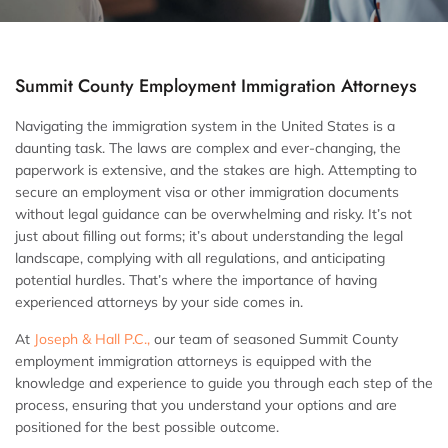
Summit County Employment Immigration Attorneys
Navigating the immigration system in the United States is a
daunting task. The laws are complex and ever-changing, the
paperwork is extensive, and the stakes are high. Attempting to
secure an employment visa or other immigration documents
without legal guidance can be overwhelming and risky. It’s not
just about filling out forms; it’s about understanding the legal
landscape, complying with all regulations, and anticipating
potential hurdles. That’s where the importance of having
experienced attorneys by your side comes in.
At
Joseph & Hall P.C.,
our team of seasoned Summit County
employment immigration attorneys
is equipped with the
knowledge and experience to guide you through each step of the
process, ensuring that you understand your options and are
positioned for the best possible outcome.