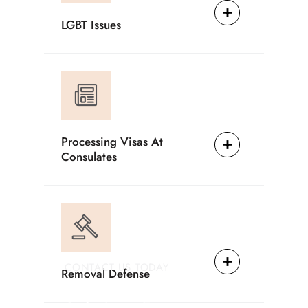
LGBT Issues
Processing Visas At
Consulates
CONTACT US TODAY
Removal Defense
Providing Reliable