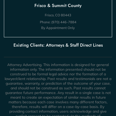
Frisco & Summit County
Frisco, CO 80443
Phone:
(970) 446-7884
By Appointment Only
Existing Clients: Attorneys & Staff Direct Lines
Attorney Advertising. This information is designed for general
information only. The information presented should not be
construed to be formal legal advice nor the formation of a
lawyer/client relationship. Past results and testimonials are not a
guarantee, warranty, or prediction of the outcome of your case,
and should not be construed as such. Past results cannot
guarantee future performance. Any result in a single case is not
meant to create an expectation of similar results in future
matters because each case involves many different factors,
therefore, results will differ on a case-by-case basis. By
providing contact information, users acknowledge and give