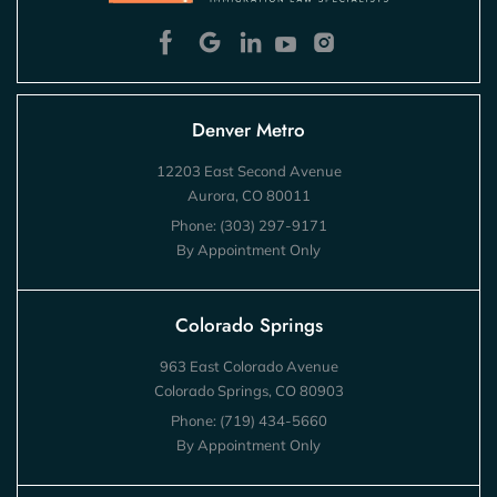
Denver Metro
12203 East Second Avenue
Aurora, CO 80011
Phone:
(303) 297-9171
By Appointment Only
Colorado Springs
963 East Colorado Avenue
Colorado Springs, CO 80903
Phone:
(719) 434-5660
By Appointment Only