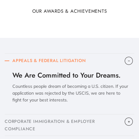
OUR AWARDS & ACHIEVEMENTS
APPEALS & FEDERAL LITIGATION
We Are Committed to Your Dreams.
Countless people dream of becoming a U.S. citizen. If your
application was rejected by the USCIS, we are here to
fight for your best interests.
CORPORATE IMMIGRATION & EMPLOYER
COMPLIANCE