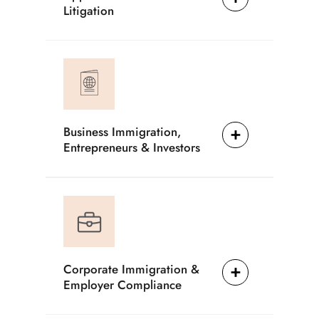
Litigation
Business Immigration,
Entrepreneurs & Investors
Corporate Immigration &
Employer Compliance