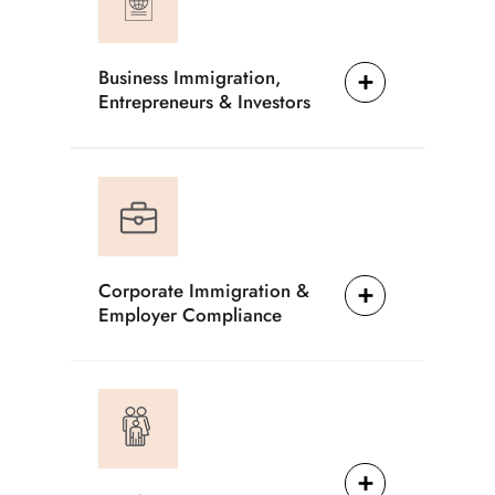
Business Immigration,
Entrepreneurs & Investors
Corporate Immigration &
Employer Compliance