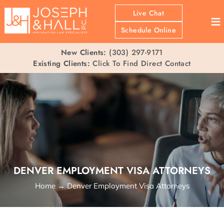
Live Chat
≡
Schedule Online
New Clients:
(303) 297-9171
Existing Clients:
Click To Find Direct Contact
DENVER EMPLOYMENT VISA ATTORNEYS
Home
→
Denver Employment Visa Attorneys