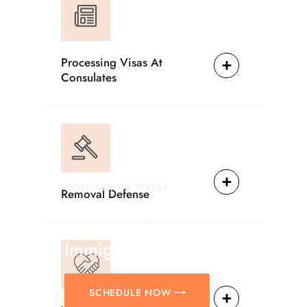
Processing Visas At
Consulates
CONTACT US TODAY
Removal Defense
Providing Reliable
Solutions For
Immigration Matters.
SCHEDULE NOW