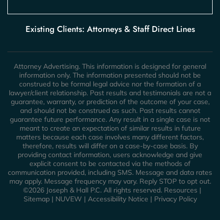
Existing Clients: Attorneys & Staff Direct Lines
Attorney Advertising. This information is designed for general
information only. The information presented should not be
construed to be formal legal advice nor the formation of a
lawyer/client relationship. Past results and testimonials are not a
guarantee, warranty, or prediction of the outcome of your case,
and should not be construed as such. Past results cannot
guarantee future performance. Any result in a single case is not
meant to create an expectation of similar results in future
matters because each case involves many different factors,
therefore, results will differ on a case-by-case basis. By
providing contact information, users acknowledge and give
explicit consent to be contacted via the methods of
communication provided, including SMS. Message and data rates
may apply. Message frequency may vary. Reply STOP to opt out.
©2026 Joseph & Hall P.C. All rights reserved.
Resources
|
Sitemap
|
NUVEW
|
Accessibility Notice
|
Privacy Policy