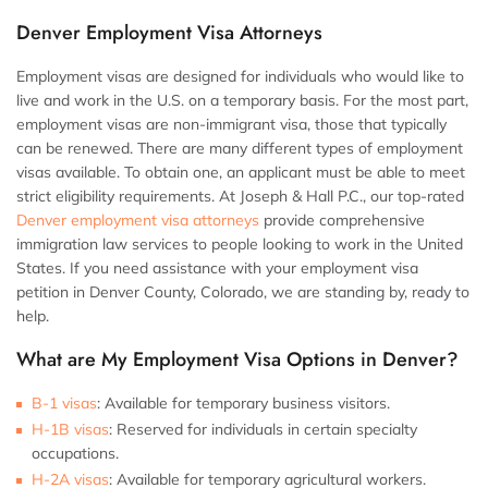
Denver Employment Visa Attorneys
Employment visas are designed for individuals who would like to
live and work in the U.S. on a temporary basis. For the most part,
employment visas are non-immigrant visa, those that typically
can be renewed. There are many different types of employment
visas available. To obtain one, an applicant must be able to meet
strict eligibility requirements. At Joseph & Hall P.C., our top-rated
Denver employment visa attorneys
provide comprehensive
immigration law services to people looking to work in the United
States. If you need assistance with your employment visa
petition in Denver County, Colorado, we are standing by, ready to
help.
What are My Employment Visa Options in Denver?
B-1 visas
:
Available for temporary business visitors.
H-1B visas
:
Reserved for individuals in certain specialty
occupations.
H-2A visas
:
Available for temporary agricultural workers.