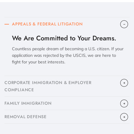
APPEALS & FEDERAL LITIGATION
We Are Committed to Your Dreams.
Countless people dream of becoming a U.S. citizen. If your
application was rejected by the USCIS, we are here to
fight for your best interests.
CORPORATE IMMIGRATION & EMPLOYER
COMPLIANCE
FAMILY IMMIGRATION
​REMOVAL DEFENSE