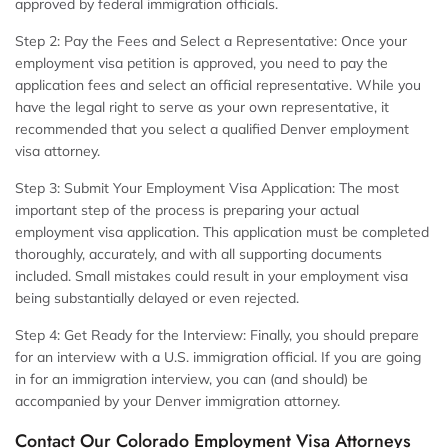
approved by federal immigration officials.
Step 2: Pay the Fees and Select a Representative:
Once your
employment visa petition is approved, you need to pay the
application fees and select an official representative. While you
have the legal right to serve as your own representative, it
recommended that you select a qualified Denver employment
visa attorney.
Step 3: Submit Your Employment Visa Application:
The most
important step of the process is preparing your actual
employment visa application. This application must be completed
thoroughly, accurately, and with all supporting documents
included. Small mistakes could result in your employment visa
being substantially delayed or even rejected.
Step 4: Get Ready for the Interview:
Finally, you should prepare
for an interview with a U.S. immigration official. If you are going
in for an immigration interview, you can (and should) be
accompanied by your Denver immigration attorney.
Contact Our Colorado Employment Visa Attorneys