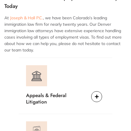
Today
At
Joseph & Hall P.C.
, we have been Colorado’s leading
immigration law firm for nearly twenty years. Our Denver
immigration law attorneys have extensive experience handling
cases involving all types of employment visas. To find out more
about how we can help you, please do not hesitate to contact
our team today.
Appeals & Federal
Litigation