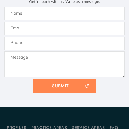
Get in touch with us. Write us a message.
PROFILES
PRACTICE AREAS
SERVICE AREAS
FAQ