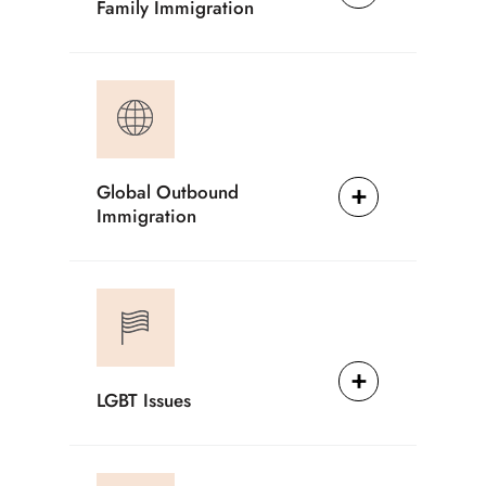
Family Immigration
Global Outbound
Immigration
LGBT Issues