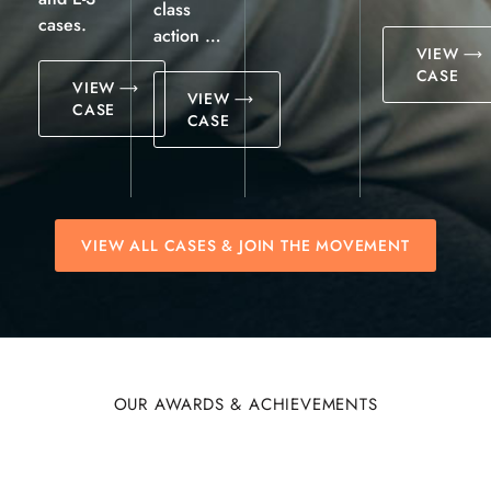
class
cases.
action …
VIEW
CASE
VIEW
VIEW
CASE
CASE
VIEW ALL CASES & JOIN THE MOVEMENT
OUR AWARDS & ACHIEVEMENTS