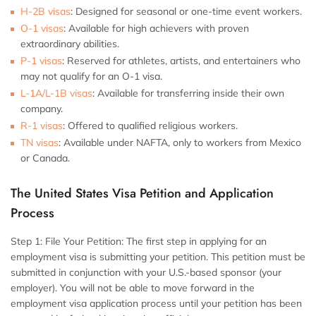
H-2B visas
:
Designed for seasonal or one-time event workers.
O-1 visas
:
Available for high achievers with proven
extraordinary abilities.
P-1 visas
:
Reserved for athletes, artists, and entertainers who
may not qualify for an O-1 visa.
L-1A/L-1B visas
:
Available for transferring inside their own
company.
R-1 visas
:
Offered to qualified religious workers.
TN visas
:
Available under NAFTA, only to workers from Mexico
or Canada.
The United States Visa Petition and Application
Process
Step 1: File Your Petition:
The first step in applying for an
employment visa is submitting your petition. This petition must be
submitted in conjunction with your U.S.-based sponsor (your
employer). You will not be able to move forward in the
employment visa application process until your petition has been