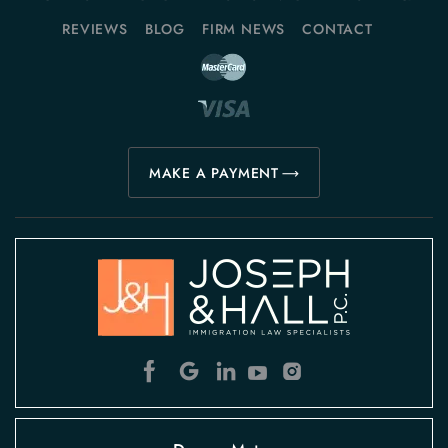
REVIEWS
BLOG
FIRM NEWS
CONTACT
MAKE A PAYMENT