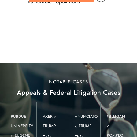
Vulnerable Populations
NOTABLE CASES
Appeals & Federal Litigation Cases
PURDUE
AKER v.
ANUNCIATO
MILLIGAN
UNIVERSITY
TRUMP
v. TRUMP
v.
v. EUGENE
POMPEO