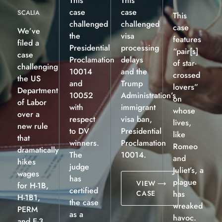
This
This
case
case
SCALIA
This
challenged
challenged
case
We’ve
the
visa
features
filed a
Presidential
processing
“pair[s]
case
Proclamation
delays
of star-
challenging
10014
and the
crossed
the US
and
Trump
lovers”
Department
10052
Administration’s
on
of Labor
with
immigrant
whose
over a
respect
visa ban,
lives,
new rule
to DV
Presidential
like
that
winners.
Proclamation
Romeo
dramatically
The
10014.
and
hikes
judge
Juliet’s, a
wages
has
plague
VIEW
for H-1B,
certified
CASE
has
H-1B1,
the case
wreaked
PERM
as a
havoc.
and E-3