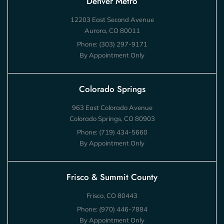
Denver Metro
12203 East Second Avenue
Aurora, CO 80011
Phone:
(303) 297-9171
By Appointment Only
Colorado Springs
963 East Colorado Avenue
Colorado Springs, CO 80903
Phone:
(719) 434-5660
By Appointment Only
Frisco & Summit County
Frisco, CO 80443
Phone:
(970) 446-7884
By Appointment Only