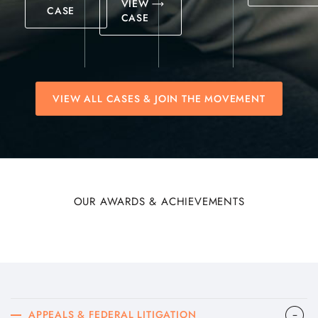
VIEW
CASE
CASE
VIEW ALL CASES & JOIN THE MOVEMENT
OUR AWARDS & ACHIEVEMENTS
APPEALS & FEDERAL LITIGATION