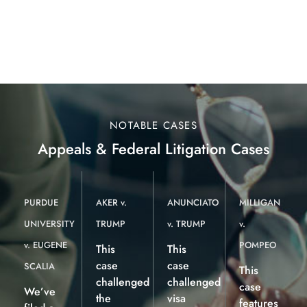
NOTABLE CASES
Appeals & Federal Litigation Cases
PURDUE
AKER v.
ANUNCIATO
MILLIGAN
UNIVERSITY
TRUMP
v. TRUMP
v.
v. EUGENE
POMPEO
This
This
case
case
SCALIA
This
challenged
challenged
case
We’ve
the
visa
features