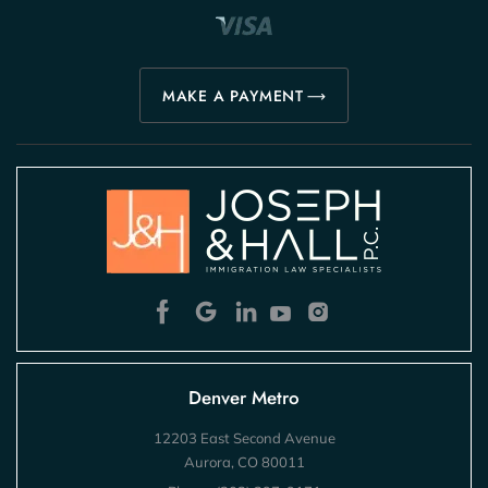
MAKE A PAYMENT
Denver Metro
12203 East Second Avenue
Aurora, CO 80011