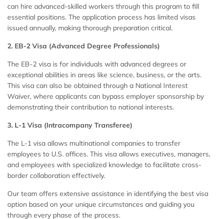
can hire advanced-skilled workers through this program to fill
essential positions. The application process has limited visas
issued annually, making thorough preparation critical.
2. EB-2 Visa (Advanced Degree Professionals)
The EB-2 visa is for individuals with advanced degrees or
exceptional abilities in areas like science, business, or the arts.
This visa can also be obtained through a National Interest
Waiver, where applicants can bypass employer sponsorship by
demonstrating their contribution to national interests.
3. L-1 Visa (Intracompany Transferee)
The L-1 visa allows multinational companies to transfer
employees to U.S. offices. This visa allows executives, managers,
and employees with specialized knowledge to facilitate cross-
border collaboration effectively.
Our team offers extensive assistance in identifying the best visa
option based on your unique circumstances and guiding you
through every phase of the process.