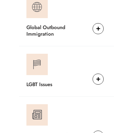
Global Outbound
Immigration
LGBT Issues