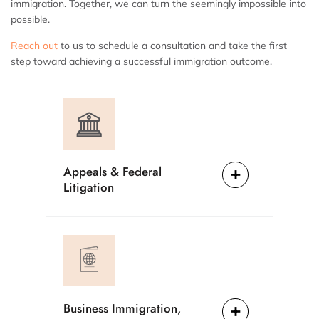
immigration. Together, we can turn the seemingly impossible into
possible.
Reach out
to us to schedule a consultation and take the first
step toward achieving a successful immigration outcome.
Appeals & Federal
Litigation
Business Immigration,