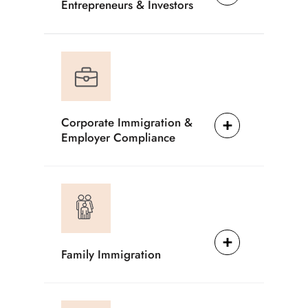
Entrepreneurs & Investors
Corporate Immigration &
Employer Compliance
Family Immigration