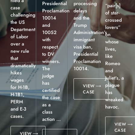
filed a
Presidential
processing
“pair[s]
case
Proclamation
delays
of star-
challenging
10014
and the
crossed
the US
and
Trump
lovers”
Department
10052
Administration’s
on
of Labor
with
immigrant
whose
over a
respect
visa ban,
lives,
new rule
to DV
Presidential
like
that
winners.
Proclamation
Romeo
dramatically
The
10014.
and
hikes
judge
Juliet’s, a
wages
has
plague
VIEW
for H-1B,
certified
CASE
has
H-1B1,
the case
wreaked
PERM
as a
havoc.
and E-3
class
cases.
action …
VIEW
CASE
VIEW