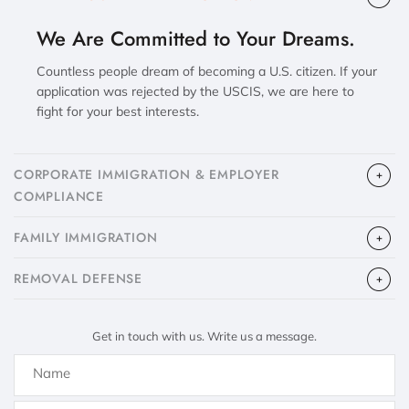
We Are Committed to Your Dreams.
Countless people dream of becoming a U.S. citizen. If your
application was rejected by the USCIS, we are here to
fight for your best interests.
CORPORATE IMMIGRATION & EMPLOYER
COMPLIANCE
FAMILY IMMIGRATION
​REMOVAL DEFENSE
Get in touch with us. Write us a message.