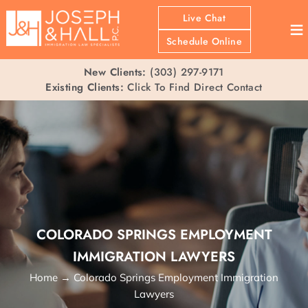
Live Chat
≡
Schedule Online
New Clients:
(303) 297-9171
Existing Clients:
Click To Find Direct Contact
COLORADO SPRINGS EMPLOYMENT
IMMIGRATION LAWYERS
Home
→
Colorado Springs Employment Immigration
Lawyers