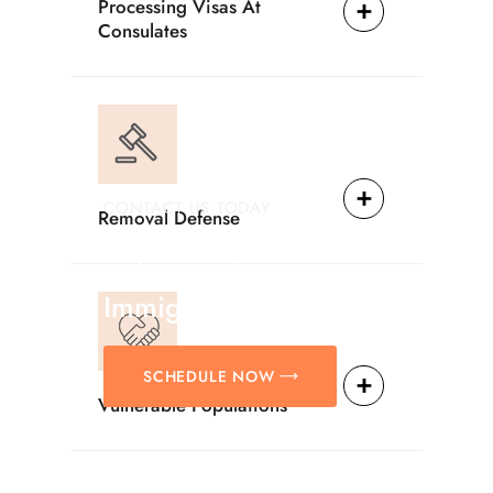
Processing Visas At
Consulates
CONTACT US TODAY
Removal Defense
Providing Reliable
Solutions For
Immigration Matters.
SCHEDULE NOW
Vulnerable Populations