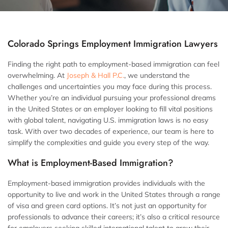
Colorado Springs Employment Immigration Lawyers
Finding the right path to employment-based immigration can feel
overwhelming. At
Joseph & Hall P.C.
, we understand the
challenges and uncertainties you may face during this process.
Whether you’re an individual pursuing your professional dreams
in the United States or an employer looking to fill vital positions
with global talent, navigating U.S. immigration laws is no easy
task. With over two decades of experience, our team is here to
simplify the complexities and guide you every step of the way.
What is Employment-Based Immigration?
Employment-based immigration provides individuals with the
opportunity to live and work in the United States through a range
of visa and green card options. It’s not just an opportunity for
professionals to advance their careers; it’s also a critical resource