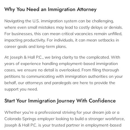
Why You Need an Immigration Attorney
Navigating the U.S. immigration system can be challenging,
where even small mistakes may lead to costly delays or denials.
For businesses, this can mean critical vacancies remain unfilled,
impacting productivity. For individuals, it can mean setbacks in
career goals and long-term plans.
At Joseph & Hall P.C., we bring clarity to the complicated. With
years of experience handling employment-based immigration
cases, we ensure no detail is overlooked. From filing thorough
petitions to communicating with immigration authorities on your
behalf, our attorneys and paralegals are here to provide the
support you need.
Start Your Immigration Journey With Confidence
Whether you’re a professional striving for your dream job or a
Colorado Springs employer looking to build a stronger workforce,
Joseph & Hall P.C. is your trusted partner in employment-based