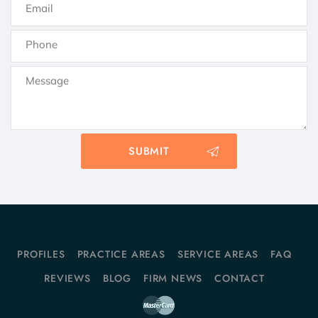
PROFILES
PRACTICE AREAS
SERVICE AREAS
FAQ
REVIEWS
BLOG
FIRM NEWS
CONTACT