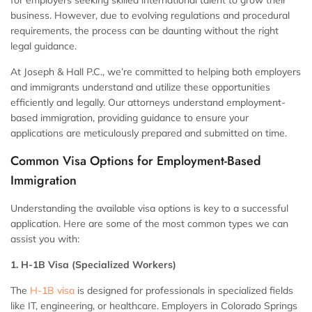
for employers seeking skilled international talent to grow their
business. However, due to evolving regulations and procedural
requirements, the process can be daunting without the right
legal guidance.
At Joseph & Hall P.C., we’re committed to helping both employers
and immigrants understand and utilize these opportunities
efficiently and legally. Our attorneys understand employment-
based immigration, providing guidance to ensure your
applications are meticulously prepared and submitted on time.
Common Visa Options for Employment-Based
Immigration
Understanding the available visa options is key to a successful
application. Here are some of the most common types we can
assist you with:
1. H-1B Visa (Specialized Workers)
The
H-1B visa
is designed for professionals in specialized fields
like IT, engineering, or healthcare. Employers in Colorado Springs