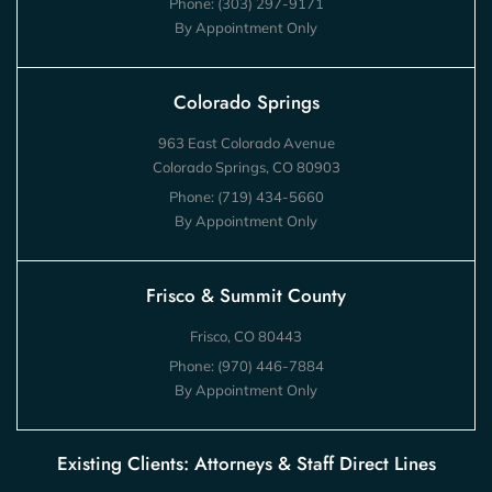
Phone:
(303) 297-9171
By Appointment Only
Colorado Springs
963 East Colorado Avenue
Colorado Springs, CO 80903
Phone:
(719) 434-5660
By Appointment Only
Frisco & Summit County
Frisco, CO 80443
Phone:
(970) 446-7884
By Appointment Only
Existing Clients: Attorneys & Staff Direct Lines