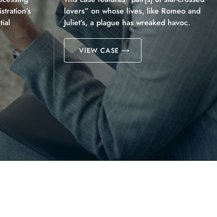
tration’s
lovers” on whose lives, like Romeo and
ial
Juliet’s, a plague has wreaked havoc.
VIEW CASE