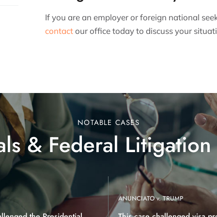
If you are an employer or foreign national see
contact
our office today to discuss your situat
NOTABLE CASES
ls & Federal Litigation
ANUNCIATO v. TRUMP
allenged the Presidential
This case challenged visa pr