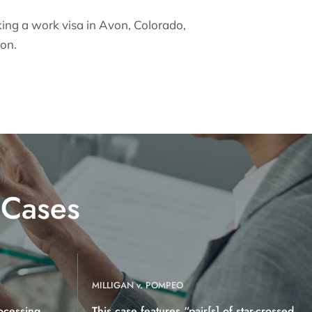
king a work visa in Avon, Colorado,
ion.
 Cases
MILLIGAN v. POMPEO
ocessing
This case features “pair[s] of star-crossed