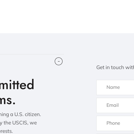
Get in touch wit
itted
ms.
ng a U.S. citizen.
by the USCIS, we
erests.