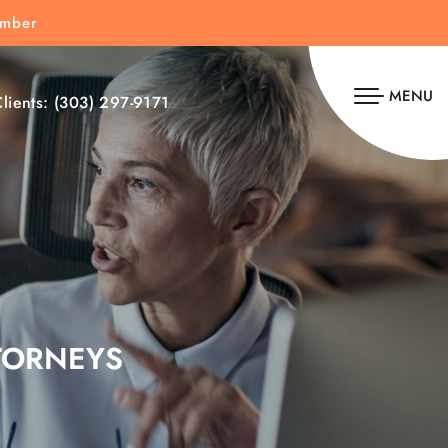
umber
MENU
lients:
(303) 297-9171
TORNEYS