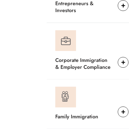
Entrepreneurs &
Investors
Corporate Immigration
& Employer Compliance
Family Immigration