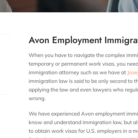
Avon Employment Immigrat
When you have to navigate the complex immigr
temporary or permanent work visas, you nee
immigration attorney such as we have at
Jose
immigration law is said to be only second to t
applying the law and even lawyers who regular
wrong.
We have experienced Avon employment immig
know and understand immigration law, but als
to obtain work visas for U.S. employers in a ma