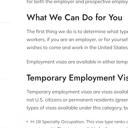
for both the employer and prospective employ
What We Can Do for You
The first thing we do is to determine what type
workers, if you are an employer, or for yoursel
wishes to come and work in the United States
Employment visas are available in either tem
Temporary Employment Vi
Temporary employment visas are visas availa
not U.S. citizens or permanent residents (green
types of visas available under this category,
H-1B Specialty Occupation. This visa type ranks