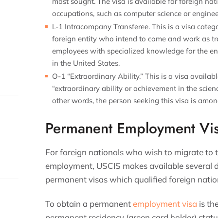
most sought. The visa is available for foreign na
occupations, such as computer science or engine
L-1 Intracompany Transferee. This is a visa categ
foreign entity who intend to come and work as tr
employees with specialized knowledge for the enti
in the United States.
O-1 “Extraordinary Ability.” This is a visa availa
“extraordinary ability or achievement in the scienc
other words, the person seeking this visa is among
Permanent Employment Vi
For foreign nationals who wish to migrate to 
employment, USCIS makes available several di
permanent visas which qualified foreign natio
To obtain a permanent
employment visa
is th
permanent residency (green card holder) status