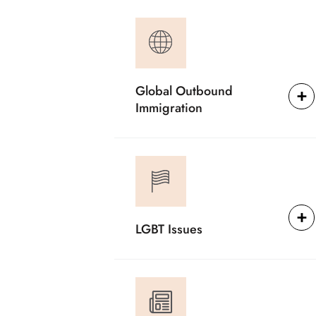
Global Outbound
Immigration
LGBT Issues