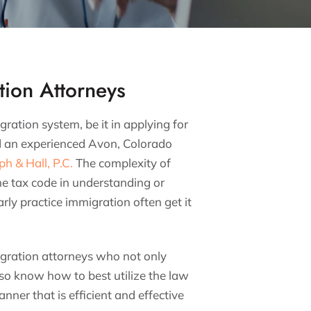
ion Attorneys
ation system, be it in applying for
d an experienced Avon, Colorado
ph & Hall, P.C.
The complexity of
he tax code in understanding or
ly practice immigration often get it
ration attorneys who not only
o know how to best utilize the law
nner that is efficient and effective