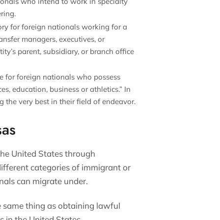
tionals who intend to work in specialty
ering.
ory for foreign nationals working for a
ansfer managers, executives, or
ty’s parent, subsidiary, or branch office
ble for foreign nationals who possess
es, education, business or athletics.” In
 the very best in their field of endeavor.
sas
the United States through
fferent categories of immigrant or
nals can migrate under.
e same thing as obtaining lawful
 in the United States.