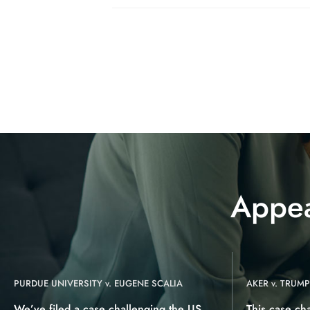
Appea
PURDUE UNIVERSITY v. EUGENE SCALIA
AKER v. TRUMP
We’ve filed a case challenging the US
This case ch