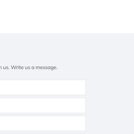
h us. Write us a message.