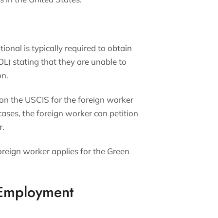
tional is typically required to obtain
L) stating that they are unable to
on.
ion the USCIS for the foreign worker
cases, the foreign worker can petition
r.
foreign worker applies for the Green
 Employment