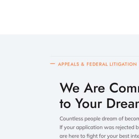
APPEALS & FEDERAL LITIGATION
We Are Comm
to Your Drea
Countless people dream of becomi
If your application was rejected 
are here to fight for your best int