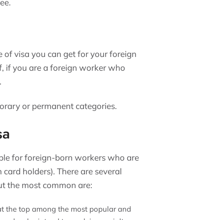
ee.
 of visa you can get for your foreign
f, if you are a foreign worker who
.
porary or permanent categories.
sa
ble for foreign-born workers who are
 card holders). There are several
 but the most common are:
 at the top among the most popular and