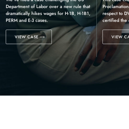
Department of Labor over a new rule that
Proclamatio
dramatically hikes wages for H-1B, H-1B1,
respect to D
PERM and E-3 cases.
certified the
VIEW CASE
VIEW C