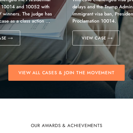
n 10014 and 10052 with
delays and the Trump Adminis
V winners. The judge has
immigrant visa ban, President
 case as a class action …
Proclamation 10014.
ASE
VIEW CASE
VIEW ALL CASES & JOIN THE MOVEMENT
OUR AWARDS & ACHIEVEMENTS