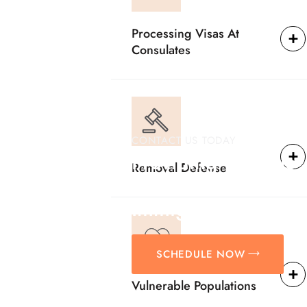
Processing Visas At
Consulates
CONTACT US TODAY
Providing Reliable
Removal Defense
Solutions For
Immigration Matter
SCHEDULE NOW
Vulnerable Populations