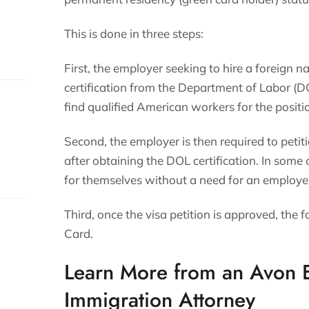
This is done in three steps:
First, the employer seeking to hire a foreign na
certification from the Department of Labor (DO
find qualified American workers for the positi
Second, the employer is then required to petit
after obtaining the DOL certification. In some 
for themselves without a need for an employe
s.
Third, once the visa petition is approved, the 
Card.
Learn More from an Avon
Immigration Attorney