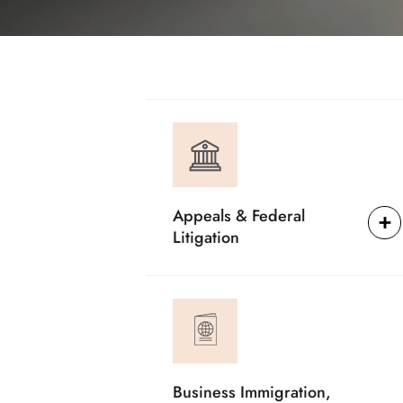
Appeals & Federal
Litigation
Business Immigration,