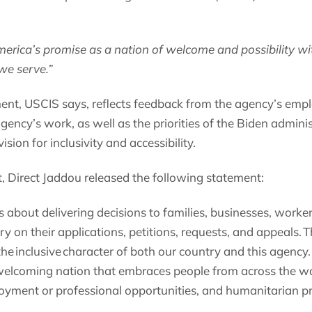
rica’s promise as a nation of welcome and possibility with 
 we serve.”
ent, USCIS says, reflects feedback from the agency’s emp
e agency’s work, as well as the priorities of the Biden admi
ision for inclusivity and accessibility.
Direct Jaddou released the following statement:
is about delivering decisions to families, businesses, worke
ry on their applications, petitions, requests, and appeals. 
the inclusive character of both our country and this agency.
welcoming nation that embraces people from across the w
loyment or professional opportunities, and humanitarian pr