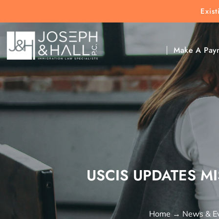
Exis
New Clients:
(303) 297-9171
Exis
Clic
Make A Pay
USCIS UPDATES M
Home
→
News & E