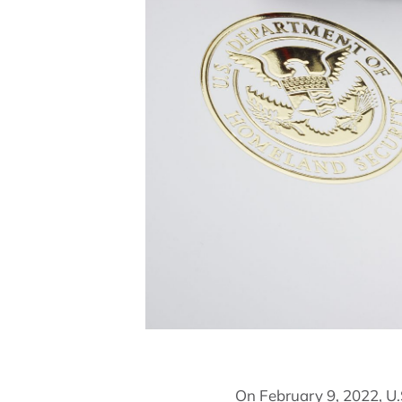
On February 9, 2022, U.