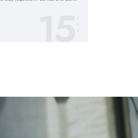
15
F
E
B