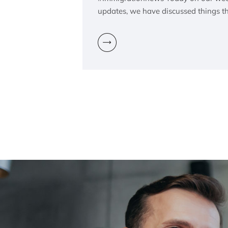
updates, we have discussed things t