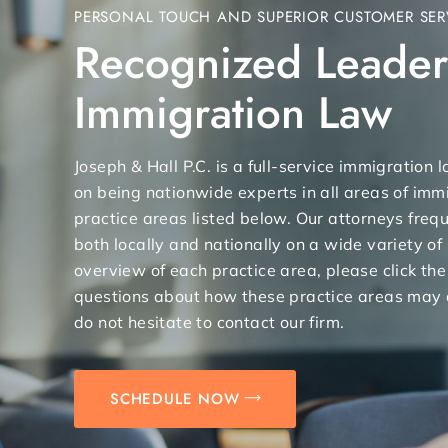
PERSONAL TOUCH AND SUPERIOR CUSTOMER SER
Recognized Leader
Immigration Law
Joseph & Hall P.C. is a full-service immigration
on being nationwide experts in all areas of immi
practice areas listed below. Our attorneys freq
both locally and nationally on a wide variety of
overview of each practice area, please click the
questions about how these practice areas may 
do not hesitate to contact our firm.
SCHEDULE NOW