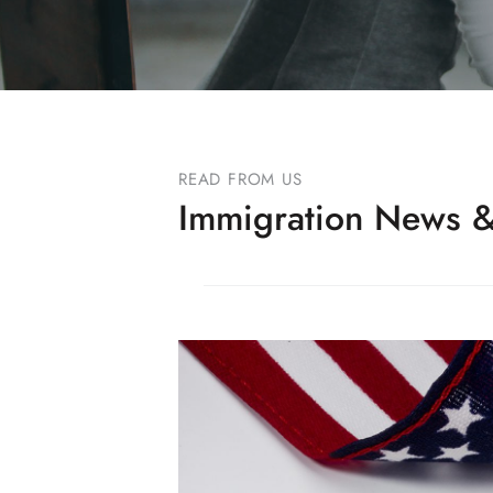
READ FROM US
Immigration News &