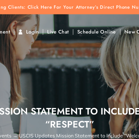
ting Clients:
ting Clients: Click Here For Your Attorney’s Direct Phone N
k To Find Direct Contact
ment
Login
Live Chat
Schedule Online
New C
ISSION STATEMENT TO INCLU
“RESPECT”
vents
→
USCIS Updates Mission Statement to Include “Welc