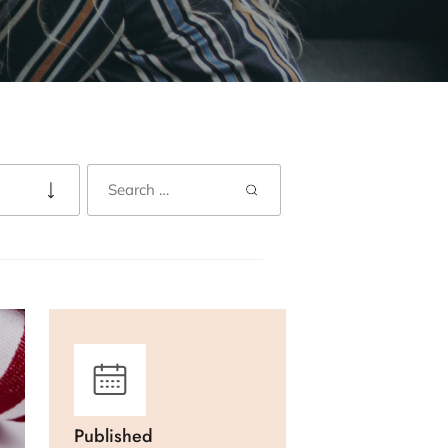
Published