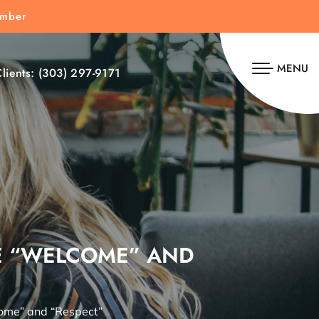
umber
MENU
lients:
(303) 297-9171
DE “WELCOME” AND
ome” and “Respect”