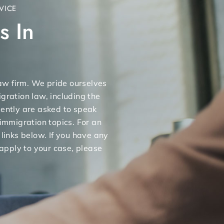
VICE
s In
 law firm. We pride ourselves
gration law, including the
uently are asked to speak
 immigration topics. For an
 links below. If you have any
apply to your case, please