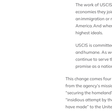
The work of USCIS 
economies they joi
an immigration or n
America. And when 
highest ideals.
USCIS is committed
and humane. As we
continue to serve t
promise as a natio
This change comes four 
from the agency’s missio
“securing the homeland
“insidious attempt by t
have made” to the Unite