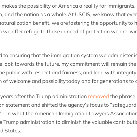
makes the possibility of America a reality for immigrants
n, and the nation as a whole. At USCIS, we know that eve
aturalization benefit, we are fostering the opportunity to h
we offer refuge to those in need of protection we are livin
 to ensuring that the immigration system we administer is
 look towards the future, my commitment will remain the
he public with respect and fairness, and lead with integrity
n of welcome and possibility today and for generations to
years after the Trump administration
removed
the phrase 
n statement and shifted the agency’s focus to “safeguardin
” – in what the American Immigration Lawyers Associatio
he Trump administration to diminish the valuable contribut
d States.