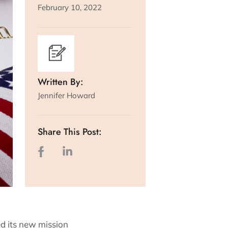
February 10, 2022
Written By:
Jennifer Howard
Share This Post:
d its new mission