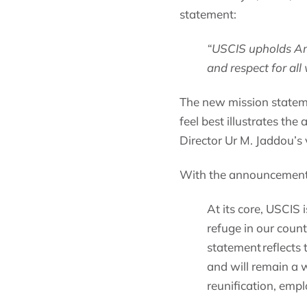
statement:
“USCIS upholds Ame
and respect for all
The new mission statem
feel best illustrates th
Director Ur M. Jaddou’s v
With the announcement, 
At its core, USCIS 
refuge in our count
statement reflects 
and will remain a 
reunification, emp