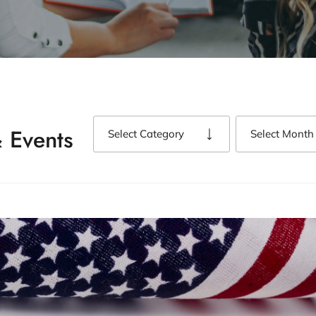
 Events