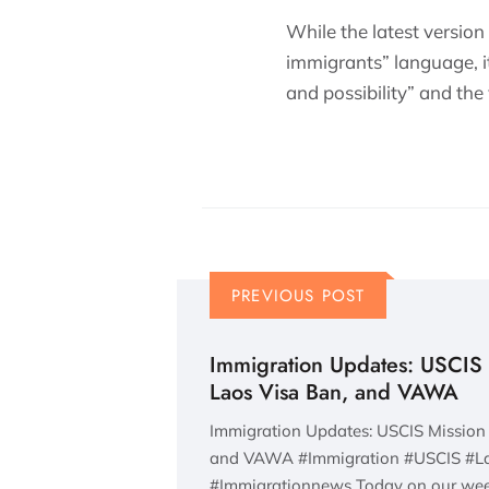
While the latest version
immigrants” language, it
and possibility” and the
PREVIOUS POST
Immigration Updates: USCIS 
Laos Visa Ban, and VAWA
Immigration Updates: USCIS Mission 
and VAWA #Immigration #USCIS #
#Immigrationnews Today on our wee