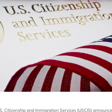
S. Citizenship and Immigration Services (USCIS) announce