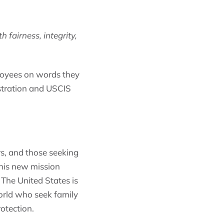
fairness, integrity,
loyees on words they
nistration and USCIS
rs, and those seeking
This new mission
 The United States is
orld who seek family
otection.