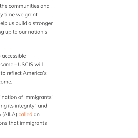
, the communities and
ry time we grant
elp us build a stronger
g up to our nation’s
 accessible
 same – USCIS will
 to reflect America’s
 come.
“nation of immigrants”
g its integrity” and
n (AILA)
called
an
ions that immigrants