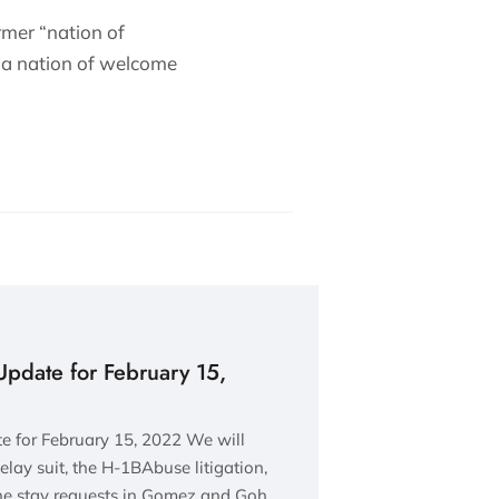
rmer “nation of
s “a nation of welcome
Update for February 15,
 for February 15, 2022 We will
lay suit, the H-1BAbuse litigation,
the stay requests in Gomez and Goh…