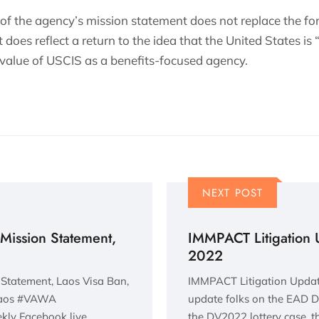
 of the agency’s mission statement does not replace the fo
 does reflect a return to the idea that the United States i
 value of USCIS as a benefits-focused agency.
NEXT POST
Mission Statement,
IMMPACT Litigation 
2022
Statement, Laos Visa Ban,
IMMPACT Litigation Update
Laos #VAWA
update folks on the EAD De
kly Facebook live
the DV2022 lottery case, 