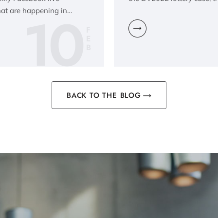
10
hat are happening in…
F
E
B
BACK TO THE BLOG