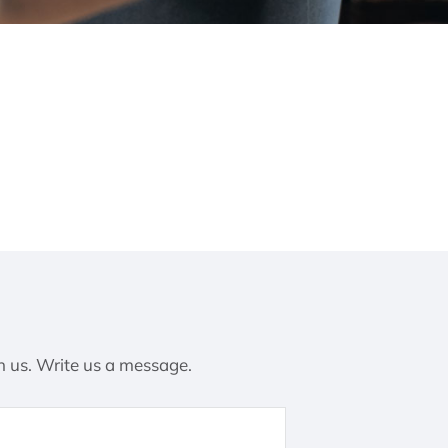
h us. Write us a message.