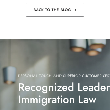
BACK TO THE BLOG
PERSONAL TOUCH AND SUPERIOR CUSTOMER SER
Recognized Leader
Immigration Law