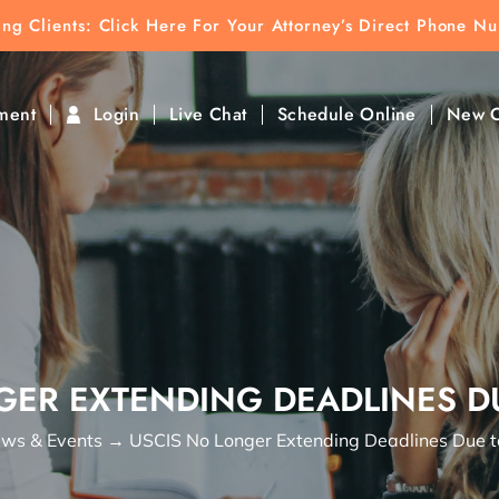
ting Clients:
ting Clients: Click Here For Your Attorney’s Direct Phone N
k To Find Direct Contact
ment
Login
Live Chat
Schedule Online
New C
GER EXTENDING DEADLINES DU
ws & Events
→
USCIS No Longer Extending Deadlines Due 