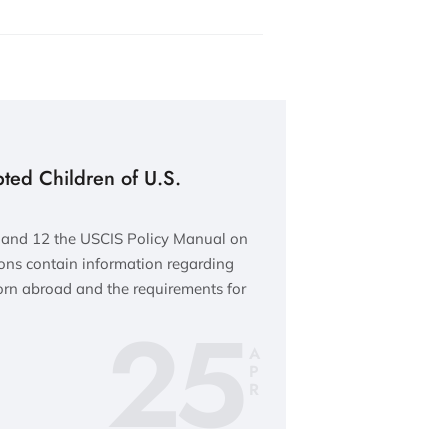
pted Children of U.S.
and 12 the USCIS Policy Manual on
ions contain information regarding
orn abroad and the requirements for
25
A
P
R