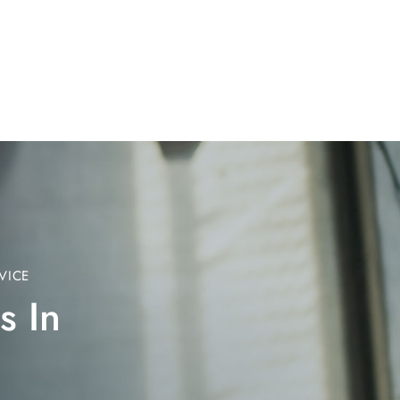
VICE
s In