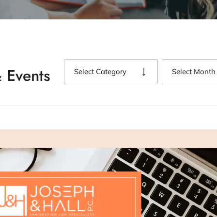
 Events