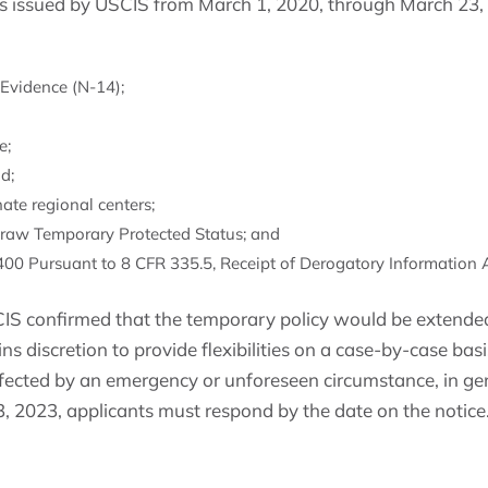
es issued by USCIS from March 1, 2020, through March 23,
Evidence (N-14);
e;
d;
nate regional centers;
draw Temporary Protected Status; and
0 Pursuant to 8 CFR 335.5, Receipt of Derogatory Information A
S confirmed that the temporary policy would be extended
ins discretion to provide flexibilities on a case-by-case ba
fected by an emergency or unforeseen circumstance, in gen
, 2023, applicants must respond by the date on the notice