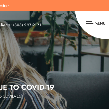
umber
MENU
lients:
(303) 297-9171
E TO COVID-19
to COVID-19