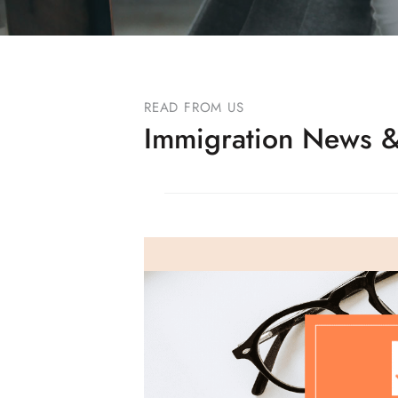
READ FROM US
Immigration News &