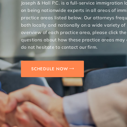
Joseph & Hall P.C. is a full-service immigration
on being nationwide experts in all areas of immi
practice areas listed below. Our attorneys freq
both locally and nationally on a wide variety of
overview of each practice area, please click the
questions about how these practice areas may 
do not hesitate to contact our firm.
SCHEDULE NOW