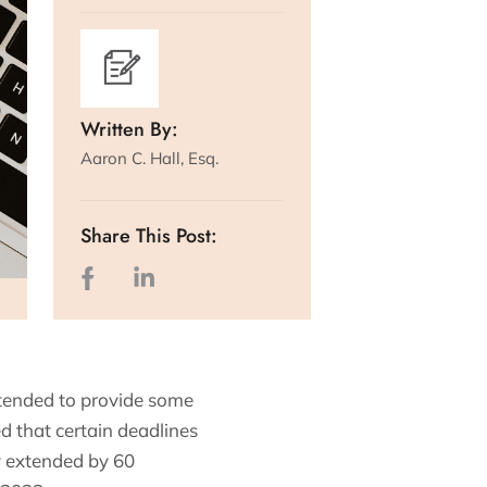
Written By:
Aaron C. Hall, Esq.
Share This Post:
tended to provide some
ed that certain deadlines
y extended by 60