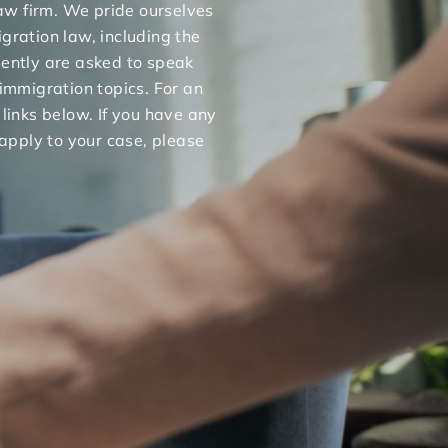
 law firm. We pride ourselves
gration law, including the
uently are asked to speak
 immigration topics. For an
 links below. If you have any
apply to your case, please