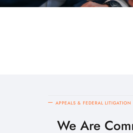
APPEALS & FEDERAL LITIGATION
We Are Comm