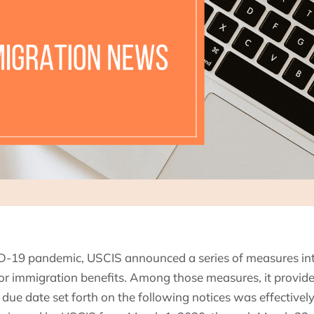
ID-19 pandemic, USCIS announced a series of measures in
s for immigration benefits. Among those measures, it provid
due date set forth on the following notices was effectivel