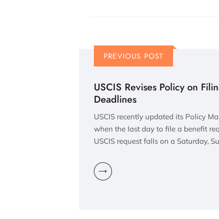
PREVIOUS POST
USCIS Revises Policy on Fili
Deadlines
USCIS recently updated its Policy Ma
when the last day to file a benefit re
USCIS request falls on a Saturday, S