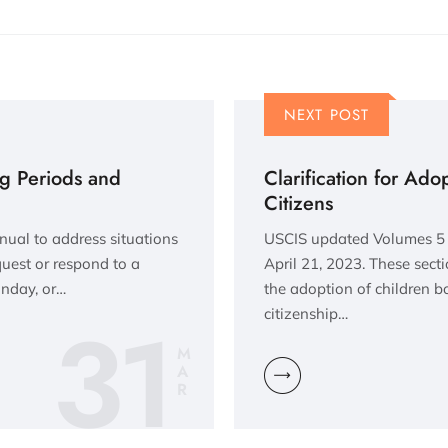
NEXT POST
ng Periods and
Clarification for Ado
Citizens
nual to address situations
USCIS updated Volumes 5 
quest or respond to a
April 21, 2023. These sect
unday, or…
the adoption of children b
31
citizenship…
M
A
R