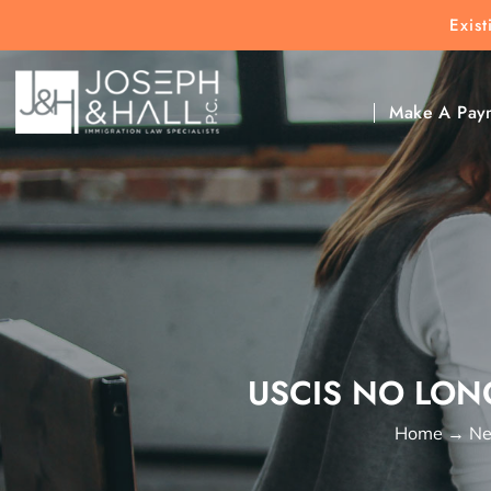
Exis
New Clients:
(303) 297-9171
Exis
Clic
Make A Pay
USCIS NO LON
Home
→
Ne