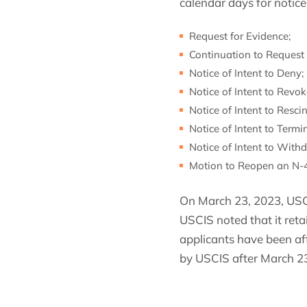
calendar days for notic
Request for Evidence;
Continuation to Request 
Notice of Intent to Deny;
Notice of Intent to Revok
Notice of Intent to Rescin
Notice of Intent to Termi
Notice of Intent to With
Motion to Reopen an N-40
On March 23, 2023, USCI
USCIS noted that it reta
applicants have been af
by USCIS after March 23