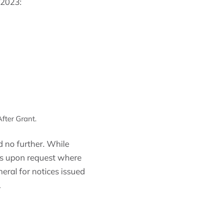
 2023:
fter Grant.
 no further. While
sis upon request where
eral for notices issued
.