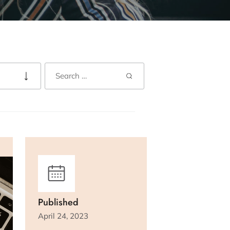
Published
April 24, 2023