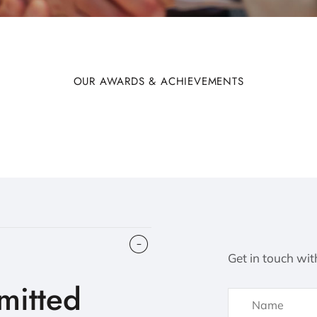
OUR AWARDS & ACHIEVEMENTS
Get in touch wit
itted