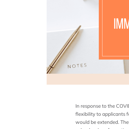
In response to the COV
flexibility to applicant
would be extended. The 