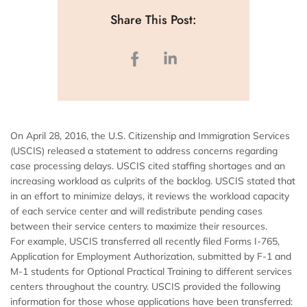
Share This Post:
On April 28, 2016, the U.S. Citizenship and Immigration Services
(USCIS) released a statement to address concerns regarding
case processing delays. USCIS cited staffing shortages and an
increasing workload as culprits of the backlog. USCIS stated that
in an effort to minimize delays, it reviews the workload capacity
of each service center and will redistribute pending cases
between their service centers to maximize their resources.
For example, USCIS transferred all recently filed Forms I-765,
Application for Employment Authorization, submitted by F-1 and
M-1 students for Optional Practical Training to different services
centers throughout the country. USCIS provided the following
information for those whose applications have been transferred: