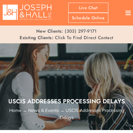
Live Chat
≡
Schedule Online
New Clients:
(303) 297-9171
Existing Clients:
Click To Find Direct Contact
USCIS ADDRESSES PROCESSING DELAYS
Home
→
News & Events
→
USCIS Addresses Processing
Delays