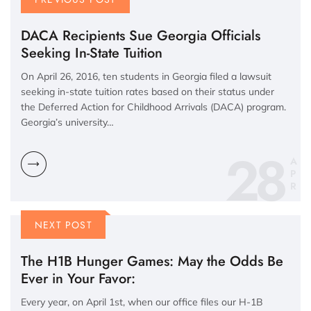
DACA Recipients Sue Georgia Officials
Seeking In-State Tuition
On April 26, 2016, ten students in Georgia filed a lawsuit
seeking in-state tuition rates based on their status under
the Deferred Action for Childhood Arrivals (DACA) program.
Georgia’s university…
28
A
P
R
NEXT POST
The H1B Hunger Games: May the Odds Be
Ever in Your Favor:
Every year, on April 1st, when our office files our H-1B