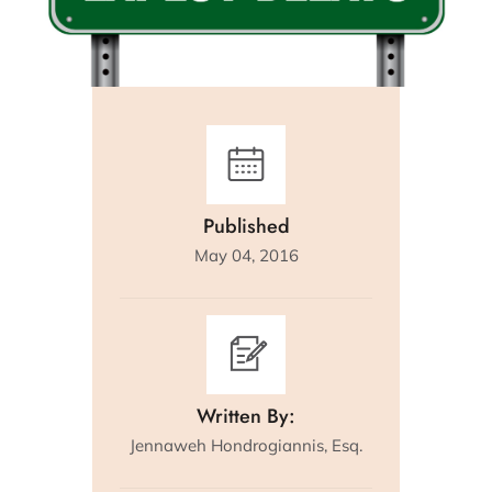
Published
May 04, 2016
Written By:
Jennaweh Hondrogiannis, Esq.