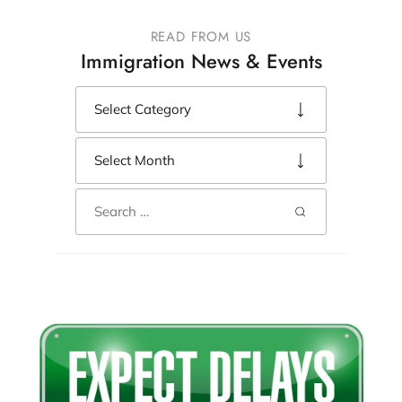
READ FROM US
Immigration News & Events