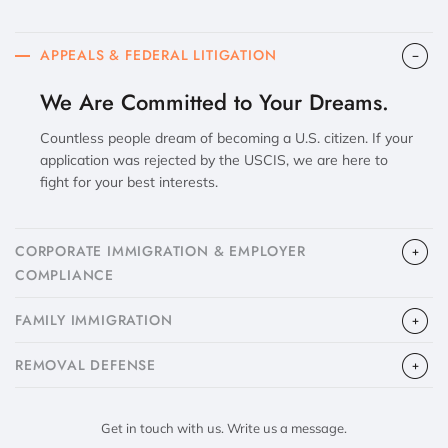
APPEALS & FEDERAL LITIGATION
We Are Committed to Your Dreams.
Countless people dream of becoming a U.S. citizen. If your
application was rejected by the USCIS, we are here to
fight for your best interests.
CORPORATE IMMIGRATION & EMPLOYER
COMPLIANCE
FAMILY IMMIGRATION
​REMOVAL DEFENSE
Get in touch with us. Write us a message.