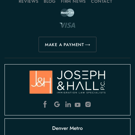
REVIEWS
BLOG
FIRM NEWS
CONTACT
MAKE A PAYMENT
Denver Metro