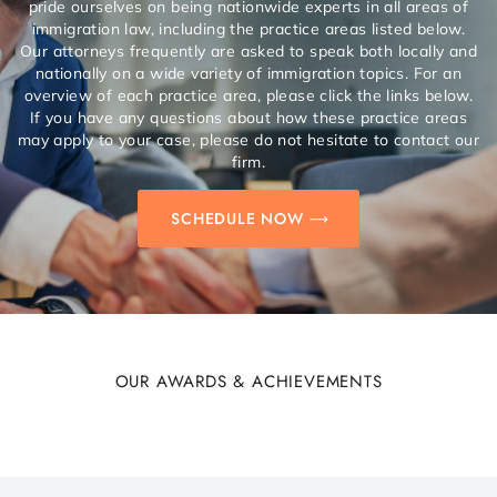
pride ourselves on being nationwide experts in all areas of
immigration law, including the practice areas listed below.
Our attorneys frequently are asked to speak both locally and
nationally on a wide variety of immigration topics. For an
overview of each practice area, please click the links below.
If you have any questions about how these practice areas
may apply to your case, please do not hesitate to contact our
firm.
SCHEDULE NOW
OUR AWARDS & ACHIEVEMENTS