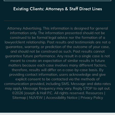
Existing Clients: Attorneys & Staff Direct Lines
Attorney Advertising. This information is designed for general
information only. The information presented should not be
construed to be formal legal advice nor the formation of a
lawyer/client relationship. Past results and testimonials are not a
guarantee, warranty, or prediction of the outcome of your case,
and should not be construed as such. Past results cannot
guarantee future performance. Any result in a single case is not
meant to create an expectation of similar results in future
matters because each case involves many different factors,
therefore, results will differ on a case-by-case basis. By
providing contact information, users acknowledge and give
explicit consent to be contacted via the methods of
communication provided, including SMS. Message and data rates
may apply. Message frequency may vary. Reply STOP to opt out.
©2026 Joseph & Hall P.C. All rights reserved.
Resources
|
Sitemap
|
NUVEW
|
Accessibility Notice
|
Privacy Policy