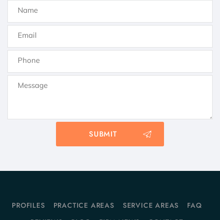
PROFILES
PRACTICE AREAS
SERVICE AREAS
FAQ