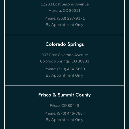
12203 East Second Avenue
Aurora, CO 80011
Phone:
(303) 297-9171
By Appointment Only
Colorado Springs
963 East Colorado Avenue
Colorado Springs, CO 80903
Phone:
(719) 434-5660
By Appointment Only
Frisco & Summit County
Frisco, CO 80443
Phone:
(970) 446-7884
By Appointment Only