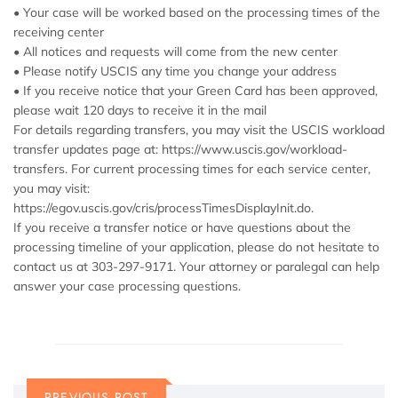
• Your case will be worked based on the processing times of the
receiving center
• All notices and requests will come from the new center
• Please notify USCIS any time you change your address
• If you receive notice that your Green Card has been approved,
please wait 120 days to receive it in the mail
For details regarding transfers, you may visit the USCIS workload
transfer updates page at: https://www.uscis.gov/workload-
transfers. For current processing times for each service center,
you may visit:
https://egov.uscis.gov/cris/processTimesDisplayInit.do.
If you receive a transfer notice or have questions about the
processing timeline of your application, please do not hesitate to
contact us at 303-297-9171. Your attorney or paralegal can help
answer your case processing questions.
PREVIOUS POST