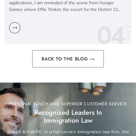
applications, I am reminded of the scene from Hunger
Games where Effie Trinket, the escort for the District 12…
04
M
A
Y
BACK TO THE BLOG
PERSONAL TOUCH AND SUPERIOR CUSTOMER SERVICE
Recognized Leaders In
Immigration Law
Joseph & Hall P.C. is a full-service immigration law firm. We