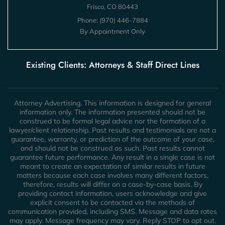
Frisco, CO 80443
Phone:
(970) 446-7884
By Appointment Only
Existing Clients: Attorneys & Staff Direct Lines
Attorney Advertising. This information is designed for general
information only. The information presented should not be
construed to be formal legal advice nor the formation of a
lawyer/client relationship. Past results and testimonials are not a
guarantee, warranty, or prediction of the outcome of your case,
and should not be construed as such. Past results cannot
guarantee future performance. Any result in a single case is not
meant to create an expectation of similar results in future
matters because each case involves many different factors,
therefore, results will differ on a case-by-case basis. By
providing contact information, users acknowledge and give
explicit consent to be contacted via the methods of
communication provided, including SMS. Message and data rates
may apply. Message frequency may vary. Reply STOP to opt out.