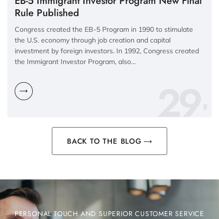
EB-5 Immigrant Investor Program New Final
Rule Published
Congress created the EB-5 Program in 1990 to stimulate
the U.S. economy through job creation and capital
investment by foreign investors. In 1992, Congress created
the Immigrant Investor Program, also…
29
BACK TO THE BLOG
PERSONAL TOUCH AND SUPERIOR CUSTOMER SERVICE