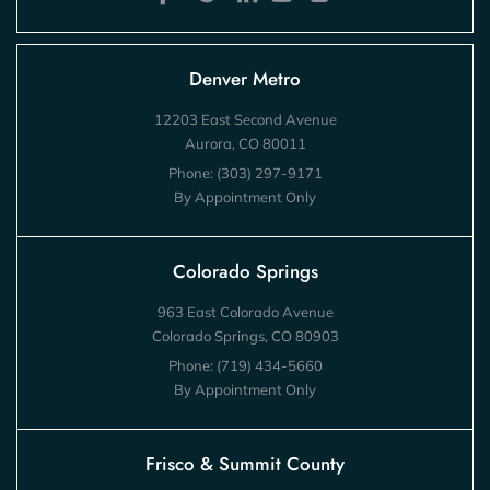
Denver Metro
12203 East Second Avenue
Aurora, CO 80011
Phone:
(303) 297-9171
By Appointment Only
Colorado Springs
963 East Colorado Avenue
Colorado Springs, CO 80903
Phone:
(719) 434-5660
By Appointment Only
Frisco & Summit County