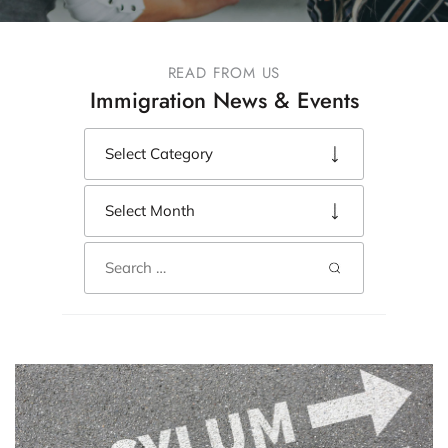
READ FROM US
Immigration News & Events