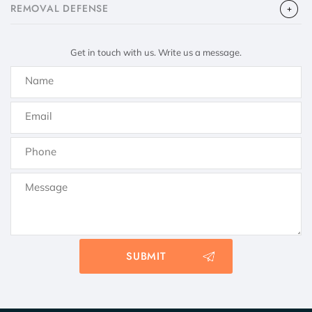
​REMOVAL DEFENSE
Get in touch with us. Write us a message.