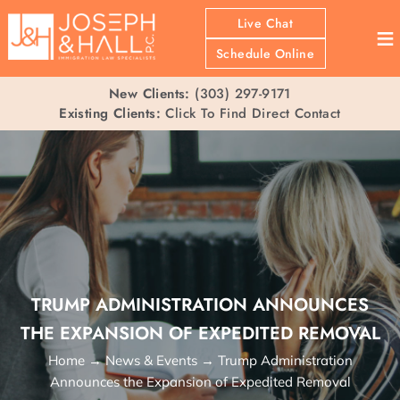
Live Chat
≡
Schedule Online
New Clients:
(303) 297-9171
Existing Clients:
Click To Find Direct Contact
TRUMP ADMINISTRATION ANNOUNCES
THE EXPANSION OF EXPEDITED REMOVAL
Home
→
News & Events
→
Trump Administration
Announces the Expansion of Expedited Removal