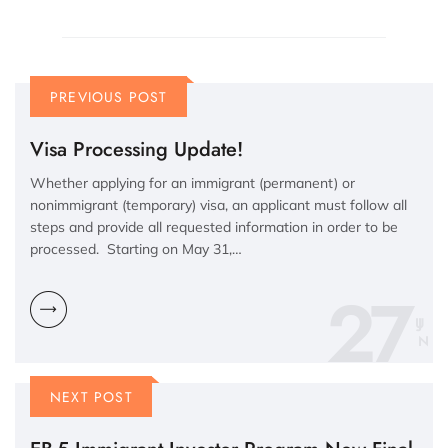
PREVIOUS POST
Visa Processing Update!
Whether applying for an immigrant (permanent) or
nonimmigrant (temporary) visa, an applicant must follow all
steps and provide all requested information in order to be
processed. Starting on May 31,…
27
N
NEXT POST