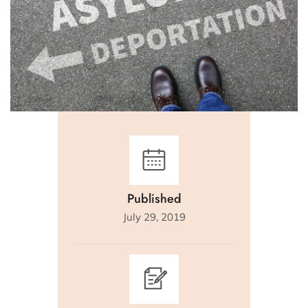
Published
July 29, 2019