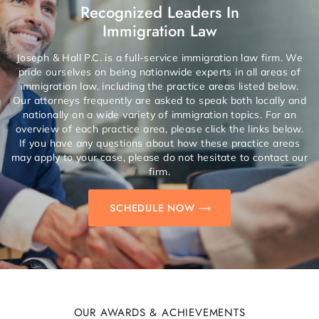
Recognized Leaders In
Immigration Law
Joseph & Hall P.C. is a full-service immigration law firm. We
pride ourselves on being nationwide experts in all areas of
immigration law, including the practice areas listed below.
Our attorneys frequently are asked to speak both locally and
nationally on a wide variety of immigration topics. For an
overview of each practice area, please click the links below.
If you have any questions about how these practice areas
may apply to your case, please do not hesitate to contact our
firm.
SCHEDULE NOW
OUR AWARDS & ACHIEVEMENTS