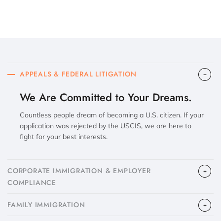
APPEALS & FEDERAL LITIGATION
We Are Committed to Your Dreams.
Countless people dream of becoming a U.S. citizen. If your
application was rejected by the USCIS, we are here to
fight for your best interests.
CORPORATE IMMIGRATION & EMPLOYER
COMPLIANCE
FAMILY IMMIGRATION