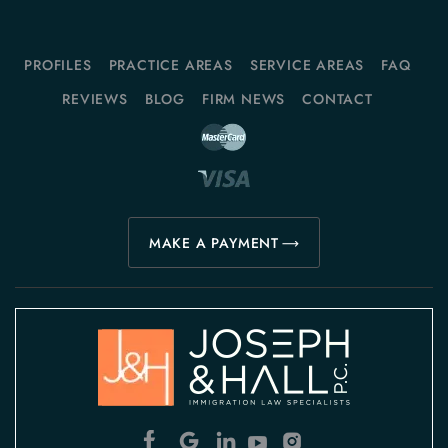
PROFILES
PRACTICE AREAS
SERVICE AREAS
FAQ
REVIEWS
BLOG
FIRM NEWS
CONTACT
MAKE A PAYMENT