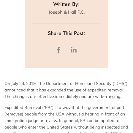
Written By:
Joseph & Hall P.C.
Share This Post:
On July 23, 2019, The Department of Homeland Security (“DHS”)
announced that it has expanded the use of expedited removal.
The changes are effective immediately and are wide-ranging.
Expedited Removal (“ER”) is a way that the government deports
(removes) people from the USA without a hearing in front of an
immigration judge or review. In general, ER can be applied to
people who enter the United States without being inspected and