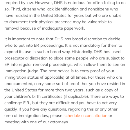
required by law. However, DHS is notorious for often failing to do
so. Third, citizens who lack identification and noncitizens who
have resided in the United States for years but who are unable
to document their physical presence may be vulnerable to
removal because of inadequate paperwork.
It is important to note that DHS has broad discretion to decide
who to put into ER proceedings. It is not mandatory for them to
expand its use in such a broad way. Historically, DHS has used
prosecutorial discretion to place some people who are subject to
ER into regular removal proceedings, which allow them to see an
Immigration Judge. The best advice is to carry proof of your
immigration status (if applicable) at all times. For those who are
undocumented, carry some sort of proof that you have resided in
the United States for more than two years, such as a copy of
your children’s birth certificates (if applicable). There are ways to
challenge E.R., but they are difficult and you have to act very
quickly. If you have any questions, regarding this or any other
area of immigration law, please
schedule a consultation
or
meeting with one of our attorneys.