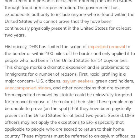
admitted or if a person is accused of entering the United States
through fraud or misrepresentation. The government has
expanded its authority to include anyone who is found within the
United States who cannot prove that they have been
continuously physically present in the United States for at least
two years.
Historically, DHS has limited the scope of
expedited removal
to
the border or within 100 miles of the border and only applied it to
people who had been in the United States for 14 days or less.
This change marks a dramatic expansion and is problematic to
immigrants for a number of reasons. First, racial profiling is a
major concern- U.S. citizens,
asylum seekers
, green card holders,
unaccompanied minors
, and other noncitizens that are exempt
from expedited removal by statute could be unlawfully targeted
for removal because of the color of their skin. These people may
be unable to prove (on the spot) that they have been physically
present in the United States for at least two years. Second, DHS
officers may not apply the exceptions to ER- especially that
applicable to people who are scared to return to their home
country. These migrants must be referred to an asylum officer, as