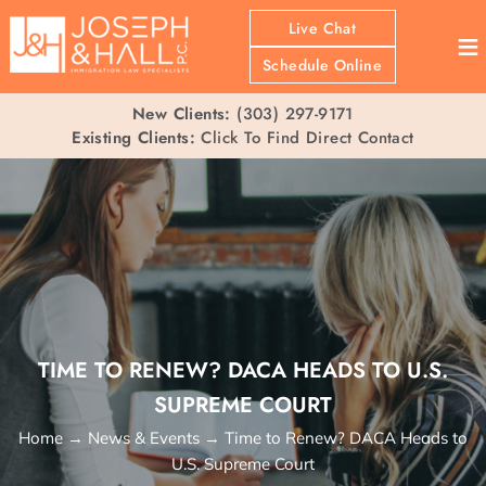
Live Chat
≡
Schedule Online
New Clients:
(303) 297-9171
Existing Clients:
Click To Find Direct Contact
TIME TO RENEW? DACA HEADS TO U.S.
SUPREME COURT
Home
→
News & Events
→
Time to Renew? DACA Heads to
U.S. Supreme Court