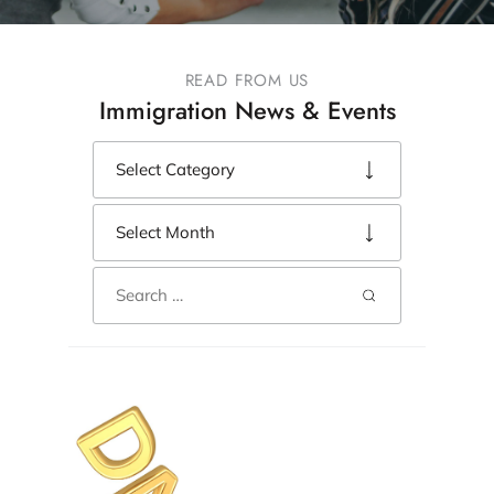
READ FROM US
Immigration News & Events