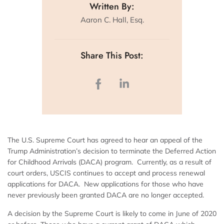
Written By:
Aaron C. Hall, Esq.
Share This Post:
The U.S. Supreme Court has agreed to hear an appeal of the
Trump Administration’s decision to terminate the Deferred Action
for Childhood Arrivals (DACA) program. Currently, as a result of
court orders, USCIS continues to accept and process renewal
applications for DACA. New applications for those who have
never previously been granted DACA are no longer accepted.
A decision by the Supreme Court is likely to come in June of 2020