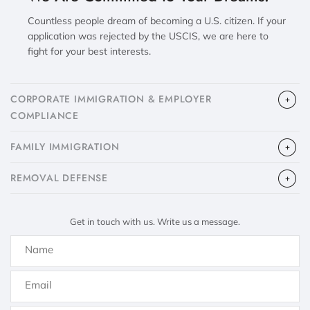
Countless people dream of becoming a U.S. citizen. If your
application was rejected by the USCIS, we are here to
fight for your best interests.
CORPORATE IMMIGRATION & EMPLOYER
COMPLIANCE
FAMILY IMMIGRATION
​REMOVAL DEFENSE
Get in touch with us. Write us a message.