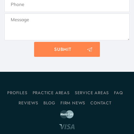
PROFILES
PRACTICE AREAS
SERVICE AREAS
FAQ
REVIEWS
BLOG
FIRM NEWS
CONTACT