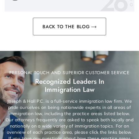
26
G
BACK TO THE BLOG
PERSONAL TOUCH AND SUPERIOR CUSTOMER SERVICE
Recognized Leaders In
Immigration Law
Joseph & Hall P.C. is a full-service immigration law firm. We
pride ourselves on being nationwide experts in all areas of
immigration law, including the practice areas listed below.
Our attorneys frequently are asked to speak both locally and
nationally on a wide variety of immigration topics. For an
overview of each practice area, please click the links below.
If you have any questions about how these practice areas