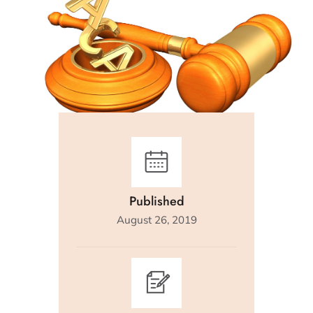
Published
August 26, 2019