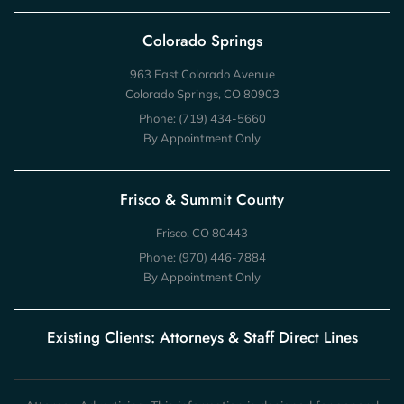
Colorado Springs
963 East Colorado Avenue
Colorado Springs, CO 80903
Phone:
(719) 434-5660
By Appointment Only
Frisco & Summit County
Frisco, CO 80443
Phone:
(970) 446-7884
By Appointment Only
Existing Clients: Attorneys & Staff Direct Lines