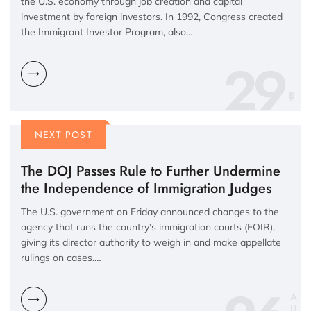
the U.S. economy through job creation and capital
investment by foreign investors. In 1992, Congress created
the Immigrant Investor Program, also…
29
NEXT POST
The DOJ Passes Rule to Further Undermine
the Independence of Immigration Judges
The U.S. government on Friday announced changes to the
agency that runs the country’s immigration courts (EOIR),
giving its director authority to weigh in and make appellate
rulings on cases.…
A
U