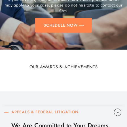
may apply to your case, please do not hesitate to contact our
firm.
SCHEDULE NOW
OUR AWARDS & ACHIEVEMENTS
APPEALS & FEDERAL LITIGATION
We Are Committed to Your Dreams.