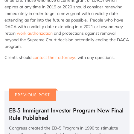
or before. Those who have a current grant of DACA which
expires at any time in 2019 or 2020 should consider renewing
immediately in order to get a new grant with a validity date
extending as far into the future as possible. People who have
DACA with a validity date extending into 2021 or beyond
may
retain
work authorization
and protections against removal
beyond the Supreme Court decision potentially ending the DACA
program.
Clients should
contact their attorneys
with any questions.
PREVIOUS POST
EB-5 Immigrant Investor Program New Final
Rule Published
Congress created the EB-5 Program in 1990 to stimulate