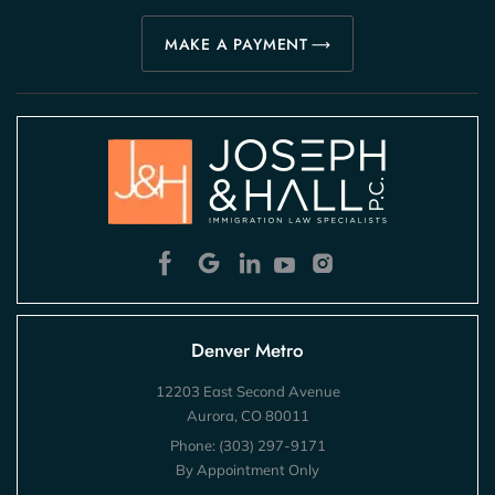
MAKE A PAYMENT
Denver Metro
12203 East Second Avenue
Aurora, CO 80011
Phone:
(303) 297-9171
By Appointment Only