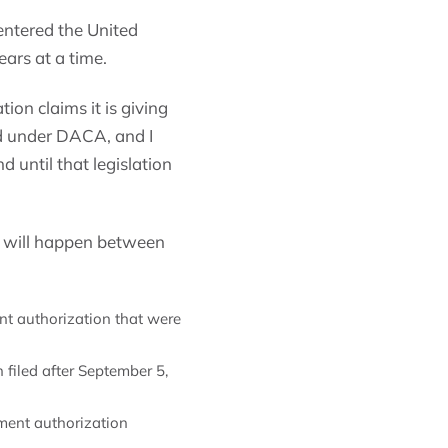
ntered the United
ars at a time.
ion claims it is giving
ted under DACA, and I
 until that legislation
 will happen between
nt authorization that were
 filed after September 5,
ment authorization