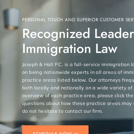
PERSONAL TOUCH AND SUPERIOR CUSTOMER SER
Recognized Leader
Immigration Law
Joseph & Hall P.C. is a full-service immigration
on being nationwide experts in all areas of immi
practice areas listed below. Our attorneys freq
both locally and nationally on a wide variety of
overview of each practice area, please click the
questions about how these practice areas may 
do not hesitate to contact our firm.
SCHEDULE NOW