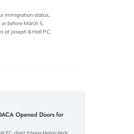
r immigration status,
 or before March 5,
s at Joseph & Hall P.C.
DACA Opened Doors for
ll P.C. client Johana Mejias-Beck: