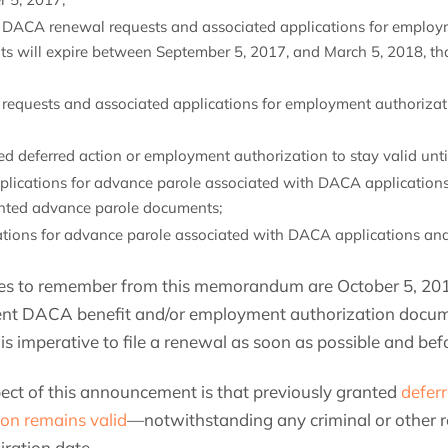
g DACA renewal requests and associated applications for employm
ts will expire between September 5, 2017, and March 5, 2018, tha
requests and associated applications for employment authorizatio
d deferred action or employment authorization to stay valid until
ications for advance parole associated with DACA applications b
anted advance parole documents;
ations for advance parole associated with DACA applications and
es to remember from this memorandum are October 5, 2017
rent DACA benefit and/or employment authorization docume
 is imperative to file a renewal as soon as possible and be
ect of this announcement is that previously granted
defer
on remains valid
—notwithstanding any criminal or other re
iration date.