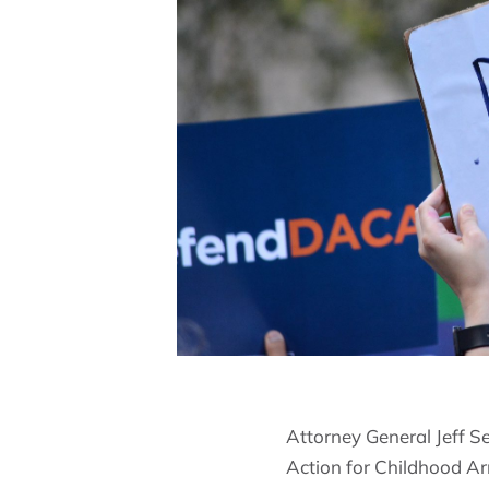
Attorney General Jeff S
Action for Childhood A