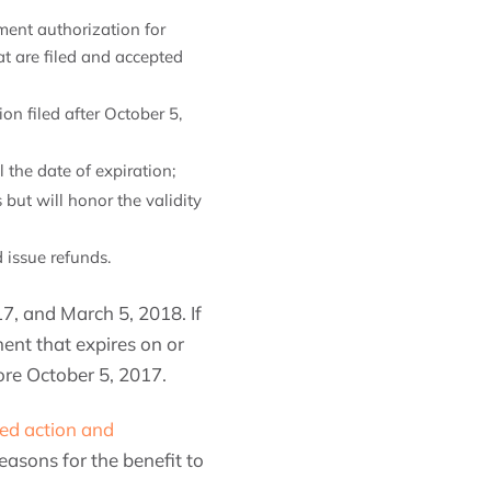
ent authorization for
t are filed and accepted
n filed after October 5,
 the date of expiration;
ut will honor the validity
 issue refunds.
, and March 5, 2018. If
nt that expires on or
fore October 5, 2017.
red action and
asons for the benefit to