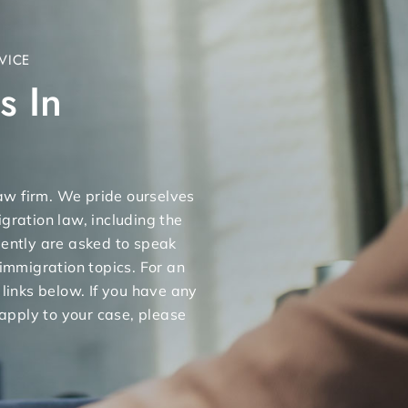
VICE
s In
 law firm. We pride ourselves
gration law, including the
uently are asked to speak
 immigration topics. For an
 links below. If you have any
apply to your case, please