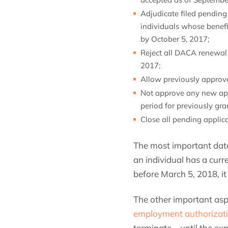
Adjudicate filed pendin
individuals whose benefi
by October 5, 2017;
Reject all DACA renewal 
2017;
Allow previously approve
Not approve any new appl
period for previously gr
Close all pending applic
The most important dat
an individual has a cur
before March 5, 2018, it
The other important asp
employment authorizati
terminate—until the exp