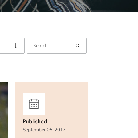
Published
September 05, 2017