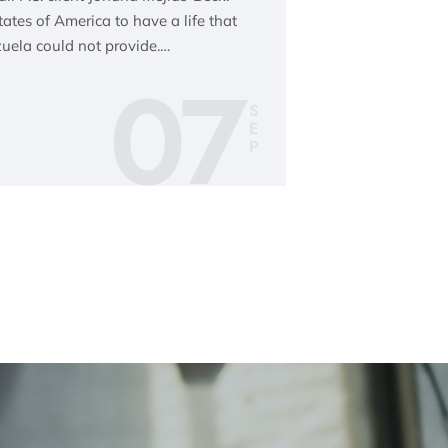
tes of America to have a life that
uela could not provide.…
07
S
E
P