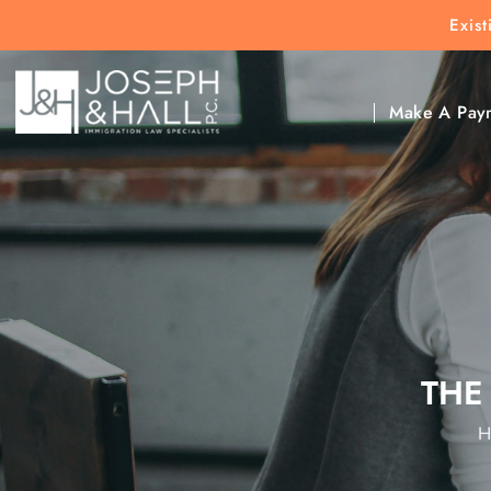
Exis
New Clients:
(303) 297-9171
Exis
Clic
Make A Pay
THE
H