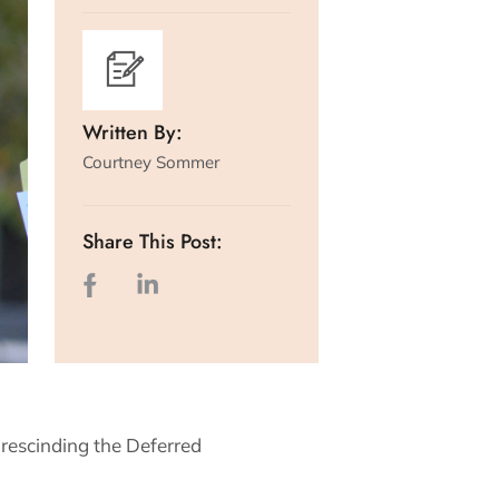
Written By:
Courtney Sommer
Share This Post:
rescinding the Deferred