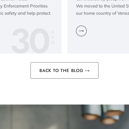
y Enforcement Priorities
We moved to the United Sta
lic safety and help protect
our home country of Venez
30
A
U
G
BACK TO THE BLOG