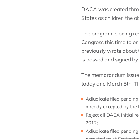
DACA was created thro
States as children the 
The program is being res
Congress this time to en
previously wrote about t
is passed and signed by
The memorandum issued 
today and March 5th. T
Adjudicate filed pending
already accepted by the
Reject all DACA initial 
2017;
Adjudicate filed pendin
accepted as of Septembe