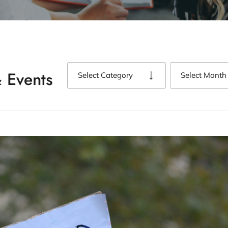
 Events