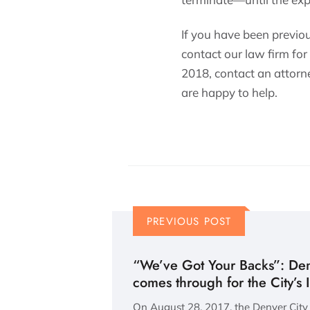
If you have been previo
contact our law firm for
2018, contact an attorne
are happy to help.
PREVIOUS POST
“We’ve Got Your Backs”: Den
comes through for the City’s
On August 28, 2017, the Denver City