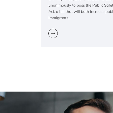
unanimously to pass the Public Safet
Act, a bill that will both increase pub
immigrants…