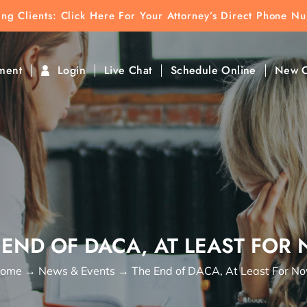
ting Clients:
ting Clients: Click Here For Your Attorney’s Direct Phone N
k To Find Direct Contact
ment
Login
Live Chat
Schedule Online
New C
 END OF DACA, AT LEAST FOR
ome
→
News & Events
→
The End of DACA, At Least For N