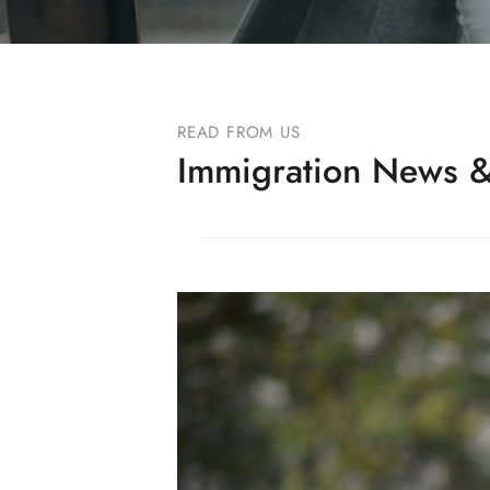
READ FROM US
Immigration News &