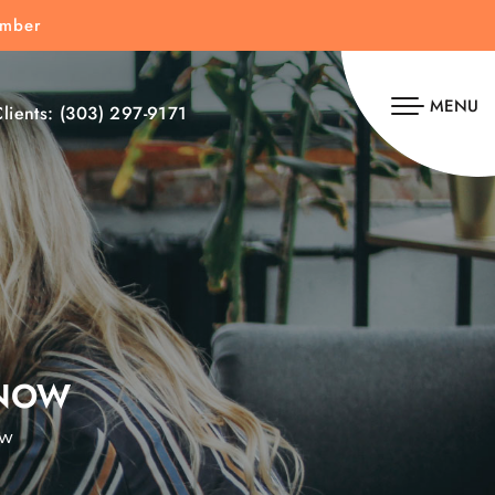
umber
MENU
lients:
(303) 297-9171
 NOW
ow