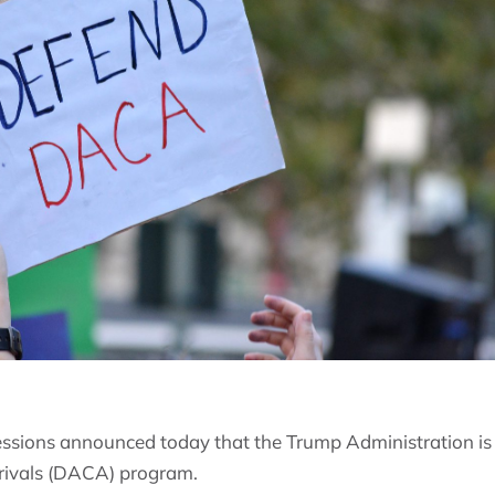
essions announced today that the Trump Administration is 
rrivals (DACA) program.