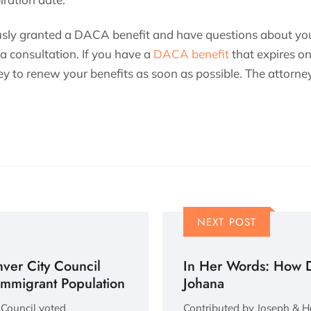
usly granted a DACA benefit and have questions about you
 a consultation. If you have a
DACA benefit
that expires on
y to renew your benefits as soon as possible. The attorney
NEXT POST
ver City Council
In Her Words: How 
 Immigrant Population
Johana
 Council voted
Contributed by Joseph & Ha