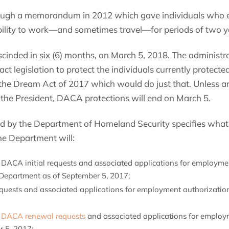
ugh a memorandum in 2012 which gave individuals who e
ability to work—and sometimes travel—for periods of two ye
cinded in six (6) months, on March 5, 2018. The administrat
act legislation to protect the individuals currently protec
he Dream Act of 2017 which would do just that. Unless and
 the President, DACA protections will end on March 5.
by the Department of Homeland Security specifies what
he Department will:
 DACA initial requests and associated applications for employme
 Department as of September 5, 2017;
requests and associated applications for employment authorization
g
DACA renewal requests
and associated applications for employ
r 5, 2017;