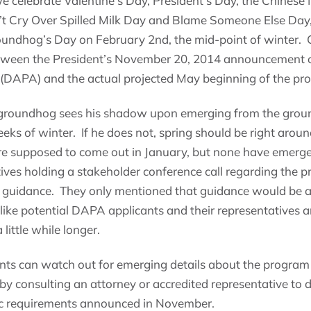
e celebrate Valentine’s Day, President’s Day, the Chines
t Cry Over Spilled Milk Day and Blame Someone Else Day,
undhog’s Day on February 2nd, the mid-point of winter. C
between the President’s November 20, 2014 announcement o
 (DAPA) and the actual projected May beginning of the pr
e groundhog sees his shadow upon emerging from the grou
eeks of winter. If he does not, spring should be right arou
 supposed to come out in January, but none have emerged
ves holding a stakeholder conference call regarding the p
 guidance. They only mentioned that guidance would be av
 like potential DAPA applicants and their representatives a
 little while longer.
nts can watch out for emerging details about the progra
 by consulting an attorney or accredited representative to
ic requirements announced in November.