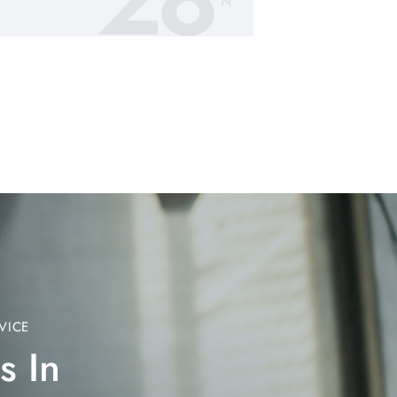
N
VICE
s In