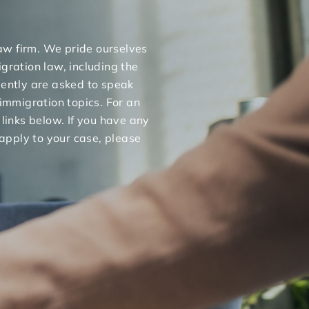
 law firm. We pride ourselves
gration law, including the
uently are asked to speak
 immigration topics. For an
 links below. If you have any
apply to your case, please