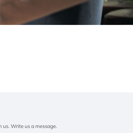
h us. Write us a message.