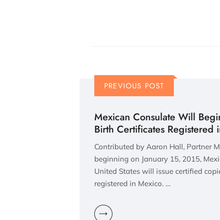
PREVIOUS POST
Mexican Consulate Will Begin
Birth Certificates Registered
Contributed by Aaron Hall, Partner 
beginning on January 15, 2015, Mexi
United States will issue certified copie
registered in Mexico. …