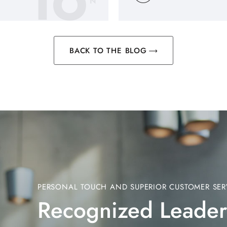
N
BACK TO THE BLOG
PERSONAL TOUCH AND SUPERIOR CUSTOMER SER
Recognized Leader