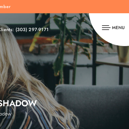
umber
MENU
lients:
(303) 297-9171
 SHADOW
hadow