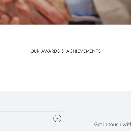
OUR AWARDS & ACHIEVEMENTS
Get in touch wit