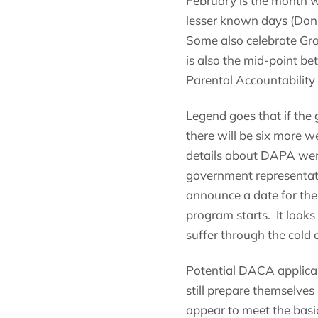
February is the month w
lesser known days (Don’
Some also celebrate Gro
is also the mid-point 
Parental Accountability
Legend goes that if th
there will be six more w
details about DAPA were
government representati
announce a date for the
program starts. It looks
suffer through the cold a
Potential DACA applica
still prepare themselves
appear to meet the bas