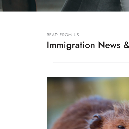
READ FROM US
Immigration News &