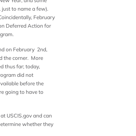
e New Year, and some
 just to name a few).
oincidentally, February
n Deferred Action for
ogram.
nd on February 2nd,
nd the corner. More
 thus far; today,
rogram did not
ailable before the
re going to have to
m at USCIS.gov and can
 determine whether they