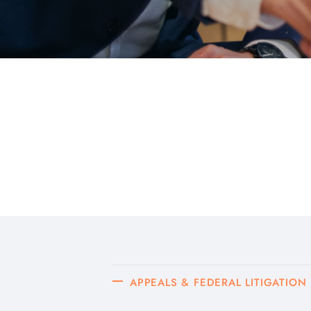
APPEALS & FEDERAL LITIGATION