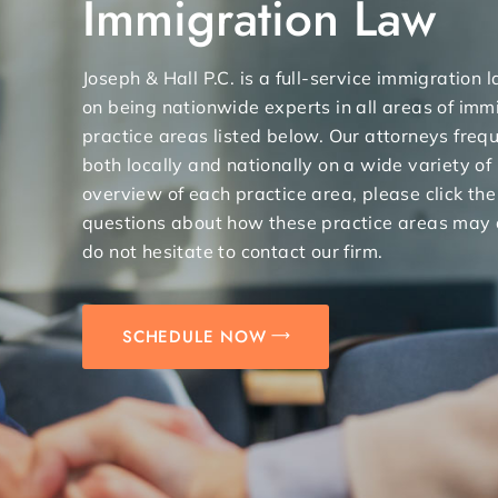
Immigration Law
Joseph & Hall P.C. is a full-service immigration
on being nationwide experts in all areas of immi
practice areas listed below. Our attorneys freq
both locally and nationally on a wide variety of
overview of each practice area, please click the
questions about how these practice areas may 
do not hesitate to contact our firm.
SCHEDULE NOW