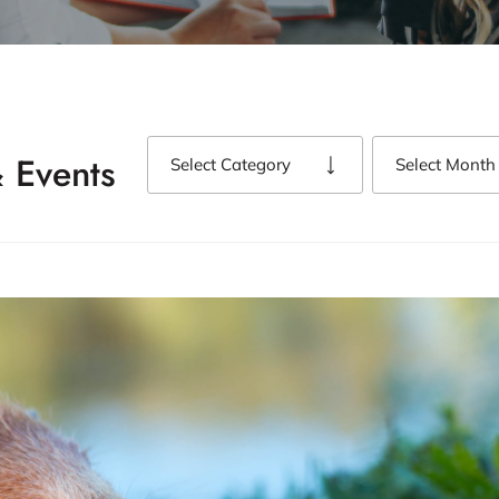
 Events