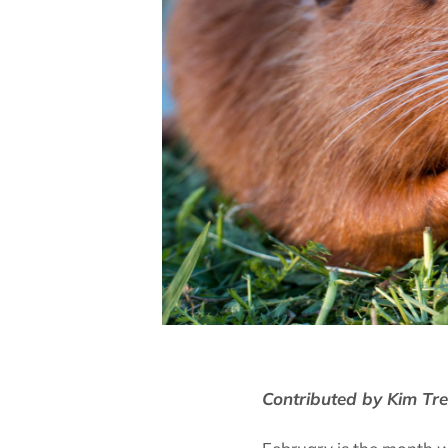
Contributed by Kim Tr