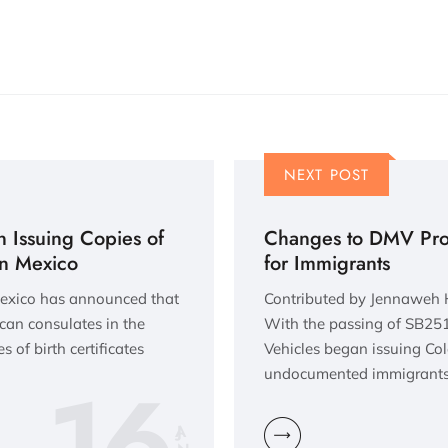
NEXT POST
 Issuing Copies of
Changes to DMV Proc
 in Mexico
for Immigrants
Mexico has announced that
Contributed by Jennaweh 
can consulates in the
With the passing of SB251 
s of birth certificates
Vehicles began issuing Colo
16
undocumented immigrants.
JA