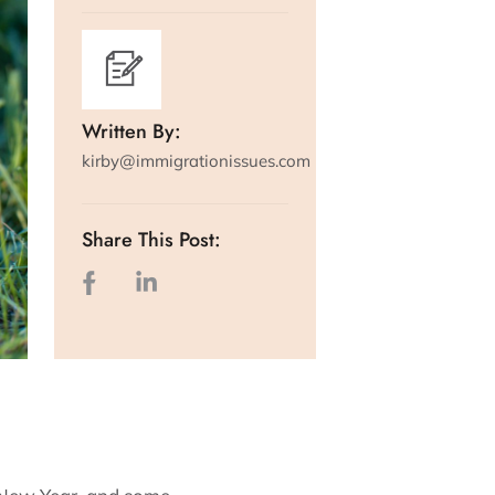
Written By:
kirby@immigrationissues.com
Share This Post: