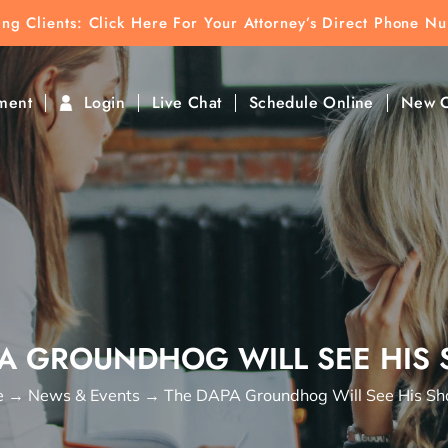
ting Clients:
ting Clients: Click Here For Your Attorney’s Direct Phone N
k To Find Direct Contact
ment
Login
Live Chat
Schedule Online
New C
PA GROUNDHOG WILL SEE HIS
e
→
News & Events
→
The DAPA Groundhog Will See His S