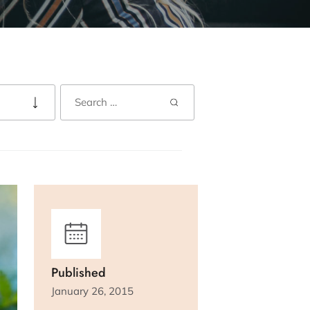
Published
January 26, 2015