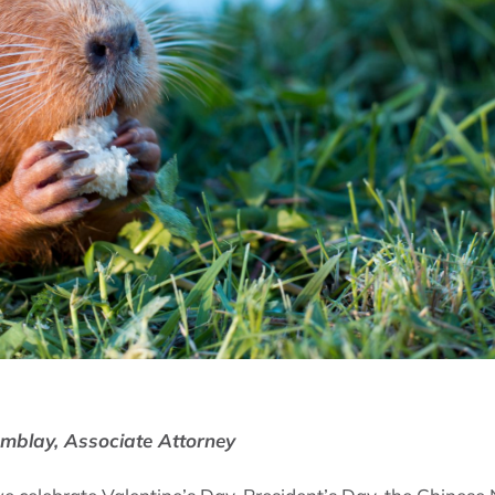
emblay, Associate Attorney