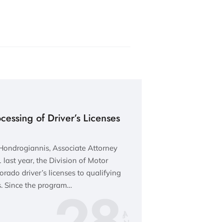
essing of Driver’s Licenses
Hondrogiannis, Associate Attorney
last year, the Division of Motor
rado driver’s licenses to qualifying
28
 Since the program…
JA