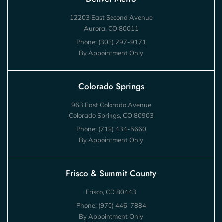
12203 East Second Avenue
Aurora, CO 80011
Phone:
(303) 297-9171
By Appointment Only
Colorado Springs
963 East Colorado Avenue
Colorado Springs, CO 80903
Phone:
(719) 434-5660
By Appointment Only
Frisco & Summit County
Frisco, CO 80443
Phone:
(970) 446-7884
By Appointment Only