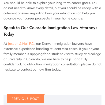
You should be able to explain your long-term career goals. You
do not need to know every detail, but you should be ready with a
coherent answer regarding how your education can help you
advance your career prospects in your home country.
Speak to Our Colorado Immigration Law Attorneys
Today
At
Joseph & Hall P.C.
, our Denver immigration lawyers have
extensive experience handling student visa cases. If you or your
family member is applying for a student visa to study at a college
or university in Colorado, we are here to help. For a fully
confidential, no obligation immigration consultation, please do not
hesitate to contact our law firm today.
PREVIOUS POST