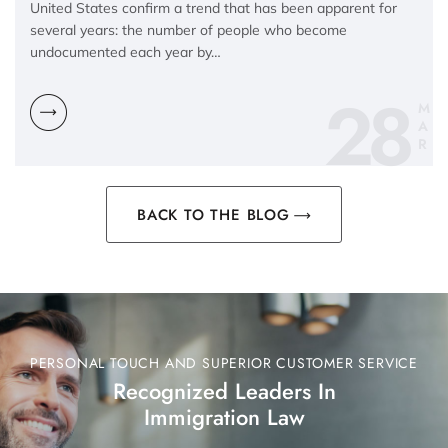
United States confirm a trend that has been apparent for
several years: the number of people who become
undocumented each year by…
28
M
A
R
BACK TO THE BLOG
PERSONAL TOUCH AND SUPERIOR CUSTOMER SERVICE
Recognized Leaders In
Immigration Law