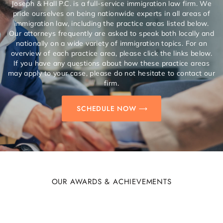
Joseph & Hall P.C. is a full-service immigration law firm. We
pride ourselves on being nationwide experts in all areas of
immigration law, including the practice areas listed below.
Our attorneys frequently are asked to speak both locally and
nationally on a wide variety of immigration topics. For an
overview of each practice area, please click the links below.
If you have any questions about how these practice areas
may apply to your case, please do not hesitate to contact our
firm.
SCHEDULE NOW
OUR AWARDS & ACHIEVEMENTS