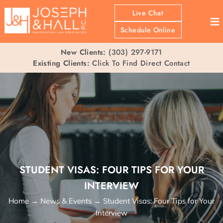
Live Chat
≡
Schedule Online
New Clients:
(303) 297-9171
Existing Clients:
Click To Find Direct Contact
STUDENT VISAS: FOUR TIPS FOR YOUR
INTERVIEW
Home
→
News & Events
→
Student Visas: Four Tips for Your
Interview