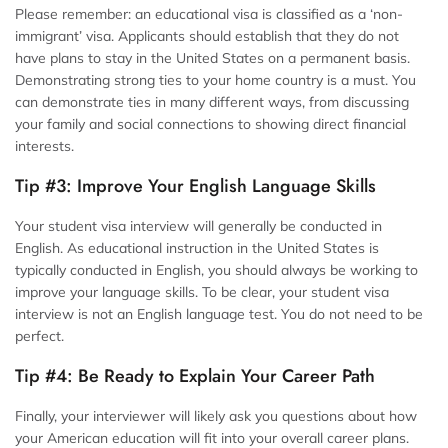
Please remember: an educational visa is classified as a ‘non-
immigrant’ visa. Applicants should establish that they do not
have plans to stay in the United States on a permanent basis.
Demonstrating strong ties to your home country is a must. You
can demonstrate ties in many different ways, from discussing
your family and social connections to showing direct financial
interests.
Tip #3: Improve Your English Language Skills
Your student visa interview will generally be conducted in
English. As educational instruction in the United States is
typically conducted in English, you should always be working to
improve your language skills. To be clear, your student visa
interview is not an English language test. You do not need to be
perfect.
Tip #4: Be Ready to Explain Your Career Path
Finally, your interviewer will likely ask you questions about how
your American education will fit into your overall career plans.