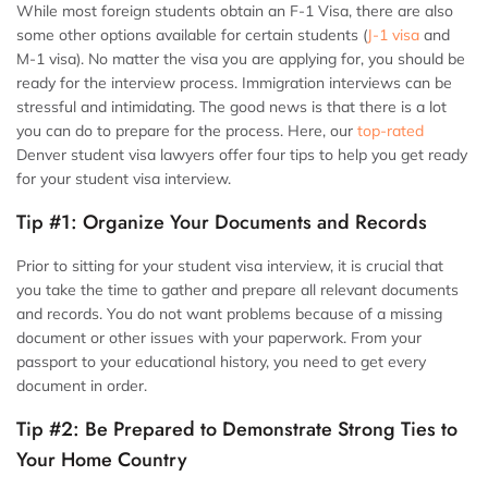
While most foreign students obtain an F-1 Visa, there are also
some other options available for certain students (
J-1 visa
and
M-1 visa). No matter the visa you are applying for, you should be
ready for the interview process. Immigration interviews can be
stressful and intimidating. The good news is that there is a lot
you can do to prepare for the process. Here, our
top-rated
Denver student visa lawyers
offer four tips to help you get ready
for your student visa interview.
Tip #1: Organize Your Documents and Records
Prior to sitting for your student visa interview, it is crucial that
you take the time to gather and prepare all relevant documents
and records. You do not want problems because of a missing
document or other issues with your paperwork. From your
passport to your educational history, you need to get every
document in order.
Tip #2: Be Prepared to Demonstrate Strong Ties to
Your Home Country