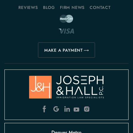
REVIEWS
BLOG
FIRM NEWS
CONTACT
MAKE A PAYMENT
Denver Metro