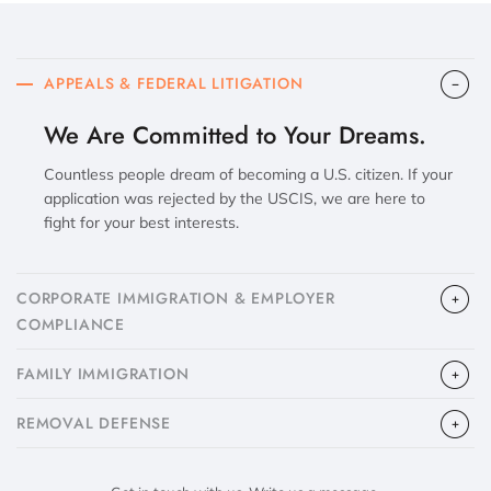
APPEALS & FEDERAL LITIGATION
We Are Committed to Your Dreams.
Countless people dream of becoming a U.S. citizen. If your
application was rejected by the USCIS, we are here to
fight for your best interests.
CORPORATE IMMIGRATION & EMPLOYER
COMPLIANCE
FAMILY IMMIGRATION
​REMOVAL DEFENSE