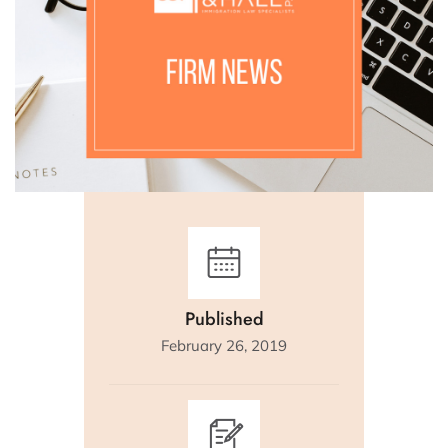
Published
February 26, 2019