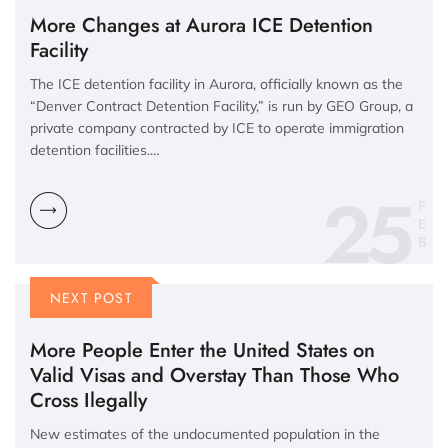
More Changes at Aurora ICE Detention
Facility
The ICE detention facility in Aurora, officially known as the
“Denver Contract Detention Facility,” is run by GEO Group, a
private company contracted by ICE to operate immigration
detention facilities.…
25
F
E
B
NEXT POST
More People Enter the United States on
Valid Visas and Overstay Than Those Who
Cross Ilegally
New estimates of the undocumented population in the