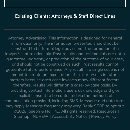
Existing Clients: Attorneys & Staff Direct Lines
Attorney Advertising. This information is designed for general
information only. The information presented should not be
construed to be formal legal advice nor the formation of a
lawyer/client relationship. Past results and testimonials are not a
guarantee, warranty, or prediction of the outcome of your case,
and should not be construed as such. Past results cannot
guarantee future performance. Any result in a single case is not
meant to create an expectation of similar results in future
matters because each case involves many different factors,
therefore, results will differ on a case-by-case basis. By
providing contact information, users acknowledge and give
explicit consent to be contacted via the methods of
communication provided, including SMS. Message and data rates
may apply. Message frequency may vary. Reply STOP to opt out.
©2026 Joseph & Hall P.C. All rights reserved.
Resources
|
Sitemap
|
NUVEW
|
Accessibility Notice
|
Privacy Policy