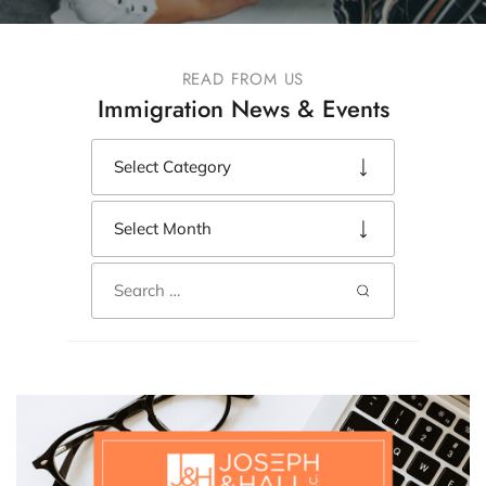
READ FROM US
Immigration News & Events