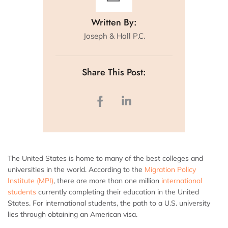
Written By:
Joseph & Hall P.C.
Share This Post:
The United States is home to many of the best colleges and
universities in the world. According to the
Migration Policy
Institute (MPI)
, there are more than one million
international
students
currently completing their education in the United
States. For international students, the path to a U.S. university
lies through obtaining an American visa.