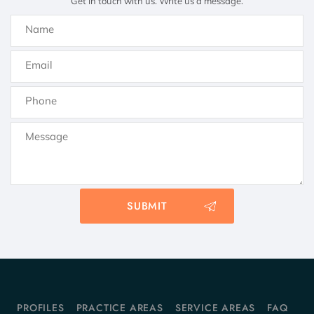
Get in touch with us. Write us a message.
PROFILES
PRACTICE AREAS
SERVICE AREAS
FAQ