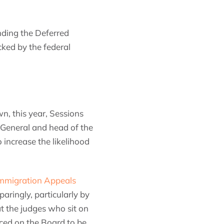
ending the Deferred
cked by the federal
n, this year, Sessions
 General and head of the
 increase the likelihood
Immigration Appeals
paringly, particularly by
t the judges who sit on
ced on the Board to be