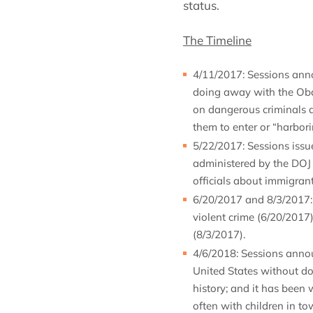
status.
The Timeline
4/11/2017: Sessions ann
doing away with the Oba
on dangerous criminals a
them to enter or “harbori
5/22/2017: Sessions issu
administered by the DOJ a
officials about immigrant
6/20/2017 and 8/3/2017: 
violent crime (6/20/2017
(8/3/2017).
4/6/2018: Sessions annou
United States without do
history; and it has been 
often with children in t