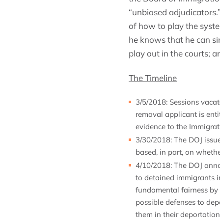
“unbiased adjudicators.
of how to play the syste
he knows that he can s
play out in the courts; a
The Timeline
3/5/2018: Sessions vaca
removal applicant is enti
evidence to the Immigrat
3/30/2018: The DOJ issue
based, in part, on wheth
4/10/2018: The DOJ annou
to detained immigrants i
fundamental fairness by 
possible defenses to depo
them in their deportatio