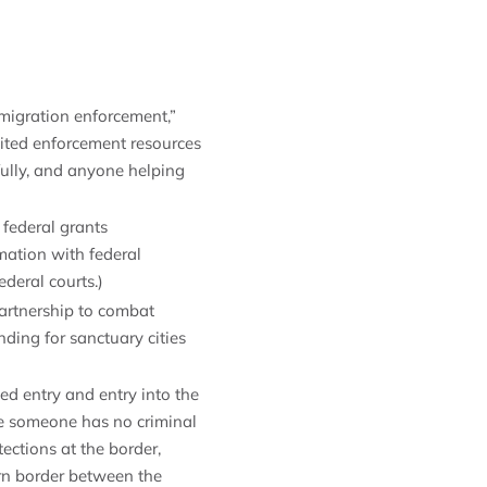
migration enforcement,”
ited enforcement resources
ully, and anyone helping
 federal grants
rmation with federal
ederal courts.)
artnership to combat
ding for sanctuary cities
ed entry and entry into the
re someone has no criminal
ections at the border,
ern border between the