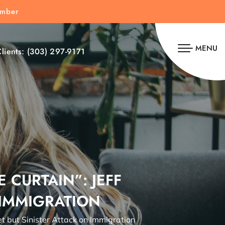
umber
MENU
lients:
(303) 297-9171
 CURTAIN”: JEFF
 IMMIGRATION
et but Sinister Attack on Immigration