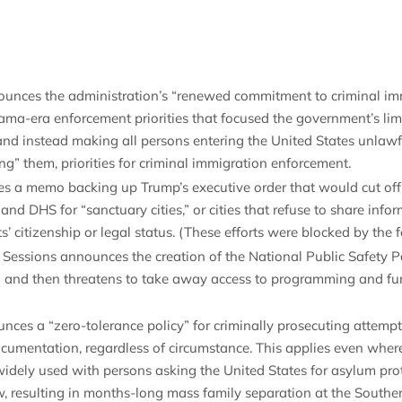
ounces the administration’s “renewed commitment to criminal im
ma-era enforcement priorities that focused the government’s lim
nd instead making all persons entering the United States unlawf
ng” them, priorities for criminal immigration enforcement.
es a memo backing up Trump’s executive order that would cut off
nd DHS for “sanctuary cities,” or cities that refuse to share info
s’ citizenship or legal status. (These efforts were blocked by the f
Sessions announces the creation of the National Public Safety P
) and then threatens to take away access to programming and fun
nces a “zero-tolerance policy” for criminally prosecuting attempt
cumentation, regardless of circumstance. This applies even whe
widely used with persons asking the United States for asylum prot
ow, resulting in months-long mass family separation at the South