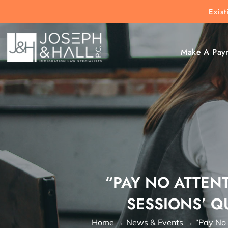
Exis
New Clients:
(303) 297-9171
Exis
Clic
Make A Pay
“PAY NO ATTENT
SESSIONS’ Q
Home
→
News & Events
→
“Pay No 