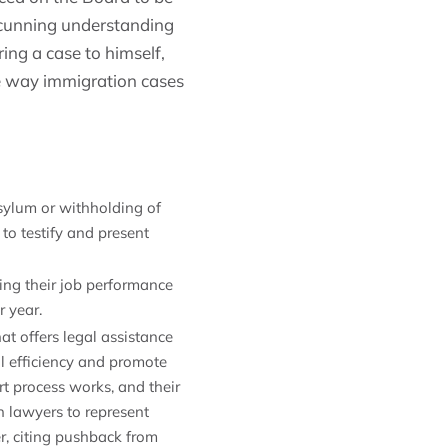
 cunning understanding
ring a case to himself,
e way immigration cases
asylum or withholding of
 to testify and present
ing their job performance
r year.
at offers legal assistance
l efficiency and promote
t process works, and their
n lawyers to represent
r, citing pushback from