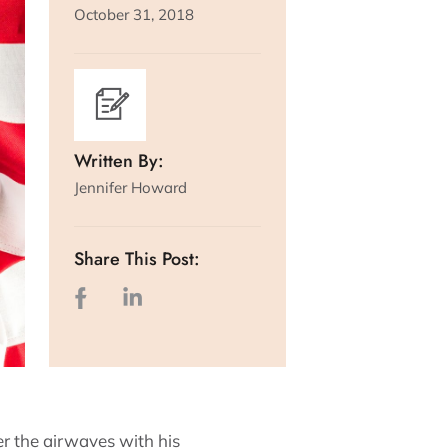
October 31, 2018
Written By:
Jennifer Howard
Share This Post:
r the airwaves with his