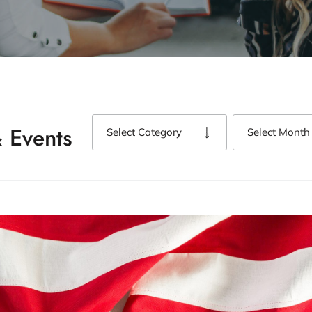
 Events