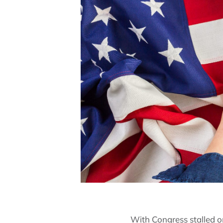
With Congress stalled o