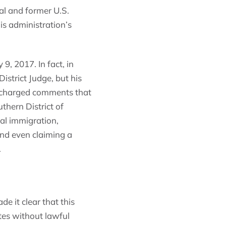
al and former U.S.
is administration’s
9, 2017. In fact, in
strict Judge, but his
y-charged comments that
thern District of
al immigration,
and even claiming a
.
de it clear that this
tes without lawful