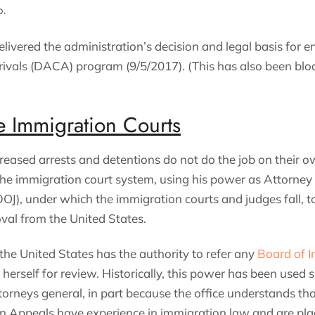
o.
elivered the administration’s decision and legal basis for 
rivals (DACA) program (9/5/2017). (This has also been blo
e Immigration Courts
reased arrests and detentions do not do the job on their ow
 the immigration court system, using his power as Attorney
OJ), under which the immigration courts and judges fall, to
val from the United States.
the United States has the authority to refer any
Board of 
 herself for review. Historically, this power has been used s
rneys general, in part because the office understands tha
n Appeals have experience in immigration law and are pla