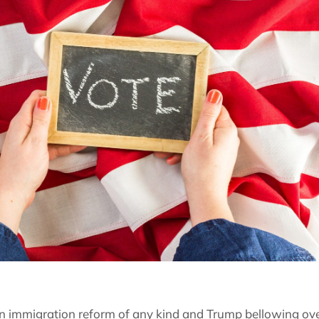
n immigration reform of any kind and Trump bellowing ove