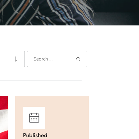
Published