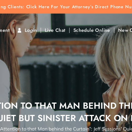
ting Clients:
ting Clients: Click Here For Your Attorney’s Direct Phone N
k To Find Direct Contact
ment
Login
Live Chat
Schedule Online
New C
ION TO THAT MAN BEHIND THE
UIET BUT SINISTER ATTACK ON
Attention to that Man behind the Curtain”: Jeff Sessions’ Qui