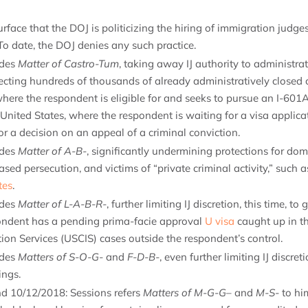
rface that the DOJ is politicizing the hiring of immigration judges 
o date, the DOJ denies any such practice.
ides
Matter of Castro-Tum
, taking away IJ authority to administrat
cting hundreds of thousands of already administratively closed 
here the respondent is eligible for and seeks to pursue an I-601
United States, where the respondent is waiting for a visa applica
r a decision on an appeal of a criminal conviction.
ides
Matter of A-B-
, significantly undermining protections for dome
ed persecution, and victims of “private criminal activity,” such
tes
.
ides
Matter of L-A-B-R-
, further limiting IJ discretion, this time, t
ndent has a pending prima-facie approval
U visa
caught up in th
ion Services (USCIS) cases outside the respondent’s control.
ides
Matters of S-O-G-
and
F-D-B-
, even further limiting IJ discret
ings.
nd 10/12/2018: Sessions refers
Matters of M-G-G
– and
M-S-
to hi