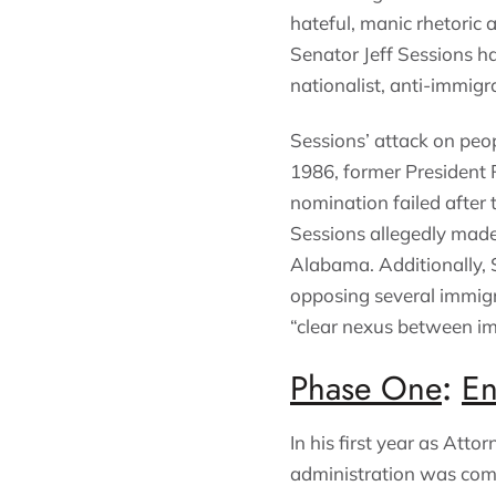
hateful, manic rhetoric 
Senator Jeff Sessions ha
nationalist, anti-immig
Sessions’ attack on peop
1986, former President 
nomination failed after
Sessions allegedly made 
Alabama. Additionally, 
opposing several immigr
“clear nexus between im
Phase One
:
En
In his first year as Atto
administration was comi