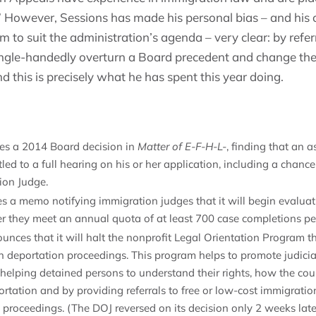
” However, Sessions has made his personal bias – and his
m to suit the administration’s agenda – very clear: by refer
ingle-handedly overturn a Board precedent and change th
nd this is precisely what he has spent this year doing.
tes a 2014 Board decision in
Matter of E-F-H-L-
, finding that an 
tled to a full hearing on his or her application, including a chance
ion Judge.
s a memo notifying immigration judges that it will begin evaluat
er they meet an annual quota of at least 700 case completions pe
nces that it will halt the nonprofit Legal Orientation Program th
n deportation proceedings. This program helps to promote judicia
helping detained persons to understand their rights, how the cour
rtation and by providing referrals to free or low-cost immigratio
n proceedings. (The DOJ reversed on its decision only 2 weeks late