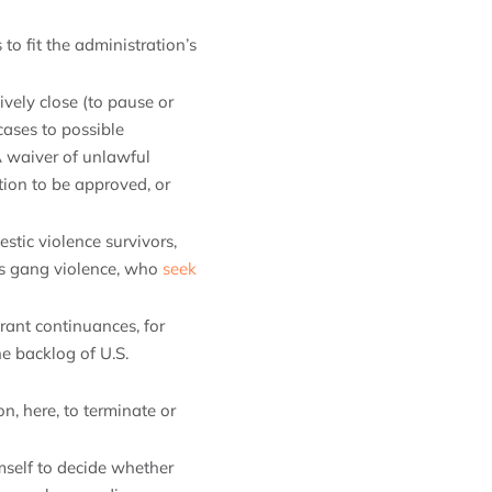
to fit the administration’s
ively close (to pause or
cases to possible
A waiver of unlawful
tion to be approved, or
stic violence survivors,
 as gang violence, who
seek
o grant continuances, for
e backlog of U.S.
ion, here, to terminate or
mself to decide whether