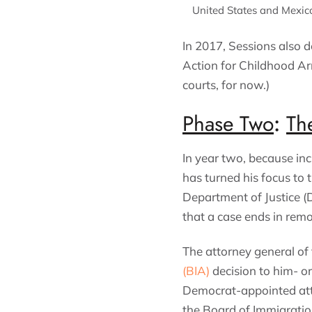
United States and Mexic
In 2017, Sessions also d
Action for Childhood Ar
courts, for now.)
Phase Two
:
Th
In year two, because inc
has turned his focus to
Department of Justice (D
that a case ends in remo
The attorney general of 
(BIA)
decision to him- or
Democrat-appointed atto
the Board of Immigratio