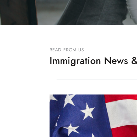
READ FROM US
Immigration News &