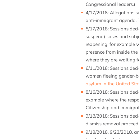
Congressional leaders.)
4/17/2018: Allegations su
anti-immigrant agenda. T
5/17/2018: Sessions dec
suspend) cases and subje
reopening, for example w
presence from inside the 
where they are waiting fo
6/11/2018: Sessions dec
women fleeing gender-bas
asylum in the United Sta
8/16/2018: Sessions dec
example where the respo
Citizenship and Immigrat
9/18/2018: Sessions dec
dismiss removal proceed
9/18/2018, 9/23/2018, a