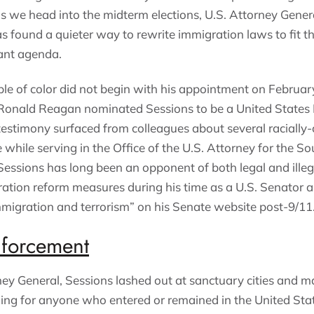
as we head into the midterm elections, U.S. Attorney Gener
s found a quieter way to rewrite immigration laws to fit th
rant agenda.
le of color did not begin with his appointment on February 
Ronald Reagan nominated Sessions to be a United States Di
 testimony surfaced from colleagues about several raciall
while serving in the Office of the U.S. Attorney for the Sou
Sessions has long been an opponent of both legal and illeg
ation reform measures during his time as a U.S. Senator 
migration and terrorism” on his Senate website post-9/11
forcement
rney General, Sessions lashed out at sanctuary cities and ma
ng for anyone who entered or remained in the United Sta