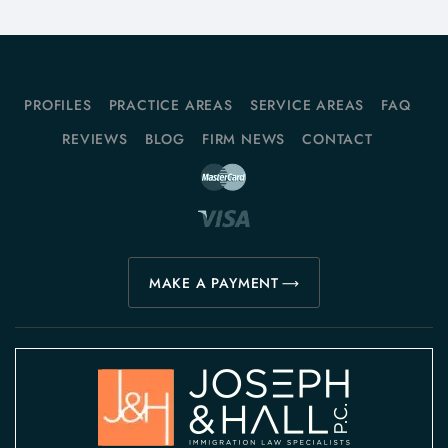
PROFILES
PRACTICE AREAS
SERVICE AREAS
FAQ
REVIEWS
BLOG
FIRM NEWS
CONTACT
MAKE A PAYMENT