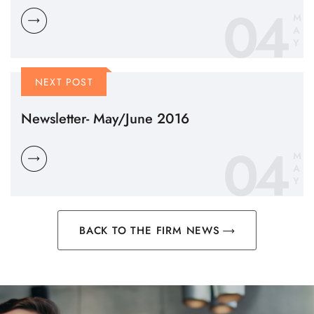
04
M
A
Y
NEXT POST
Newsletter- May/June 2016
04
M
A
Y
BACK TO THE FIRM NEWS