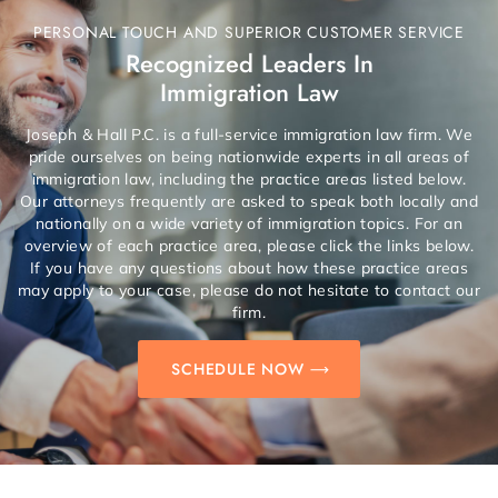
PERSONAL TOUCH AND SUPERIOR CUSTOMER SERVICE
Recognized Leaders In
Immigration Law
Joseph & Hall P.C. is a full-service immigration law firm. We
pride ourselves on being nationwide experts in all areas of
immigration law, including the practice areas listed below.
Our attorneys frequently are asked to speak both locally and
nationally on a wide variety of immigration topics. For an
overview of each practice area, please click the links below.
If you have any questions about how these practice areas
may apply to your case, please do not hesitate to contact our
firm.
SCHEDULE NOW