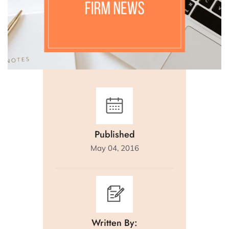
Published
May 04, 2016
Written By: