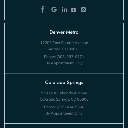
Denver Metro
12203 East Second Avenue
Aurora, CO 80011
Phone:
(303) 297-9171
By Appointment Only
Colorado Springs
963 East Colorado Avenue
Colorado Springs, CO 80903
Phone:
(719) 434-5660
By Appointment Only