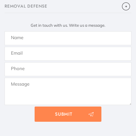
​REMOVAL DEFENSE
Get in touch with us. Write us a message.