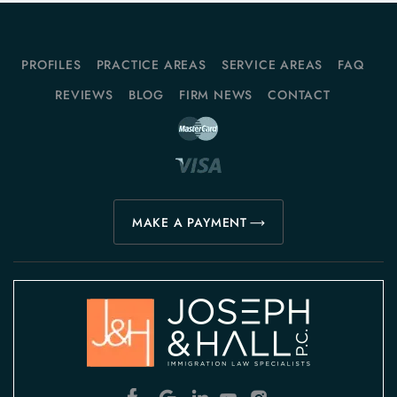
PROFILES
PRACTICE AREAS
SERVICE AREAS
FAQ
REVIEWS
BLOG
FIRM NEWS
CONTACT
MAKE A PAYMENT