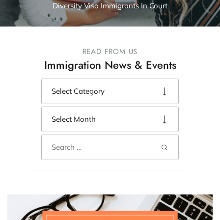
Diversity Visa Immigrants In Court
READ FROM US
Immigration News & Events