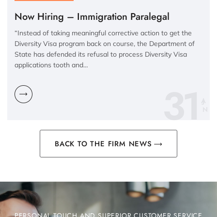
Now Hiring – Immigration Paralegal
“Instead of taking meaningful corrective action to get the
Diversity Visa program back on course, the Department of
State has defended its refusal to process Diversity Visa
applications tooth and…
31
N
BACK TO THE FIRM NEWS
PERSONAL TOUCH AND SUPERIOR CUSTOMER SERVICE