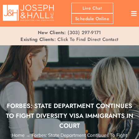
Live Chat
≡
Schedule Online
New Clients:
(303) 297-9171
Existing Clients:
Click To Find Direct Contact
FORBES: STATE DEPARTMENT CONTINUES
TO FIGHT DIVERSITY VISA IMMIGRANTS IN
COURT
Home
→
Forbes: State Department Continues To Fight