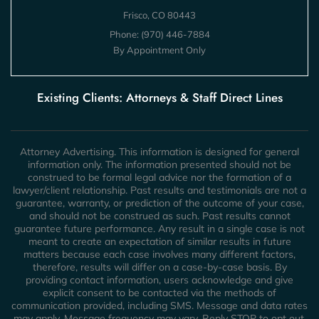
Frisco, CO 80443
Phone:
(970) 446-7884
By Appointment Only
Existing Clients: Attorneys & Staff Direct Lines
Attorney Advertising. This information is designed for general
information only. The information presented should not be
construed to be formal legal advice nor the formation of a
lawyer/client relationship. Past results and testimonials are not a
guarantee, warranty, or prediction of the outcome of your case,
and should not be construed as such. Past results cannot
guarantee future performance. Any result in a single case is not
meant to create an expectation of similar results in future
matters because each case involves many different factors,
therefore, results will differ on a case-by-case basis. By
providing contact information, users acknowledge and give
explicit consent to be contacted via the methods of
communication provided, including SMS. Message and data rates
may apply. Message frequency may vary. Reply STOP to opt out.