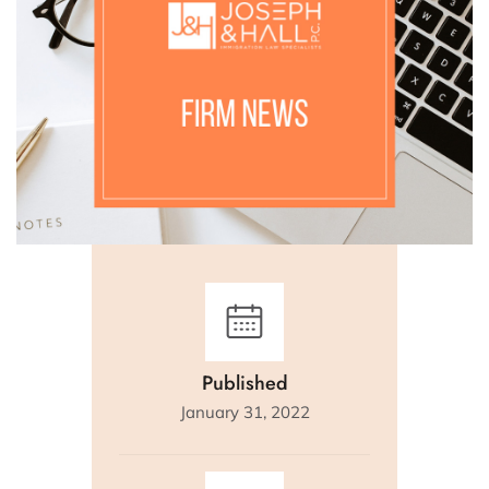
Published
January 31, 2022