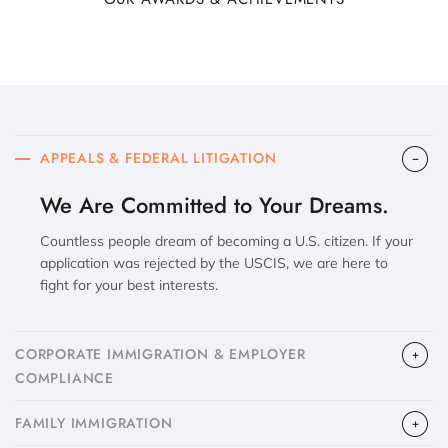
APPEALS & FEDERAL LITIGATION
We Are Committed to Your Dreams.
Countless people dream of becoming a U.S. citizen. If your
application was rejected by the USCIS, we are here to
fight for your best interests.
CORPORATE IMMIGRATION & EMPLOYER
COMPLIANCE
FAMILY IMMIGRATION