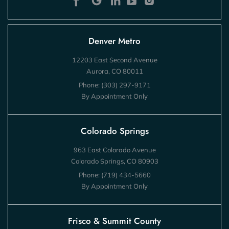
Denver Metro
12203 East Second Avenue
Aurora, CO 80011
Phone:
(303) 297-9171
By Appointment Only
Colorado Springs
963 East Colorado Avenue
Colorado Springs, CO 80903
Phone:
(719) 434-5660
By Appointment Only
Frisco & Summit County