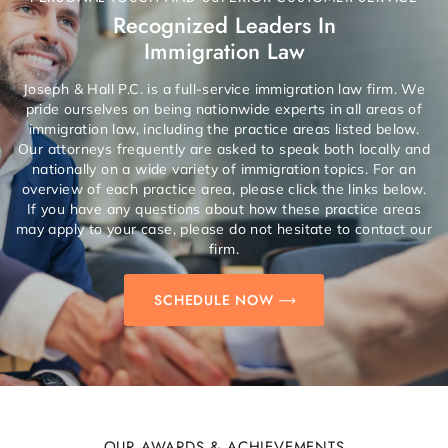
Recognized Leaders In
Immigration Law
Joseph & Hall P.C. is a full-service immigration law firm. We
pride ourselves on being nationwide experts in all areas of
immigration law, including the practice areas listed below.
Our attorneys frequently are asked to speak both locally and
nationally on a wide variety of immigration topics. For an
overview of each practice area, please click the links below.
If you have any questions about how these practice areas
may apply to your case, please do not hesitate to contact our
firm.
SCHEDULE NOW
OUR AWARDS & ACHIEVEMENTS