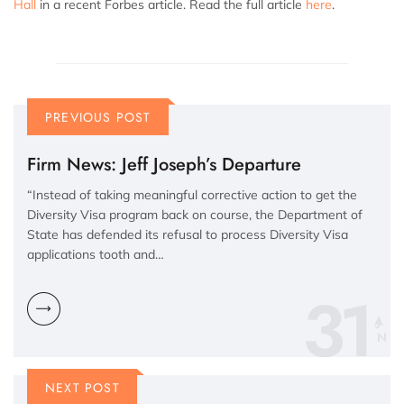
Hall
in a recent Forbes article. Read the full article
here
.
PREVIOUS POST
Firm News: Jeff Joseph’s Departure
“Instead of taking meaningful corrective action to get the
Diversity Visa program back on course, the Department of
State has defended its refusal to process Diversity Visa
applications tooth and…
31
N
NEXT POST