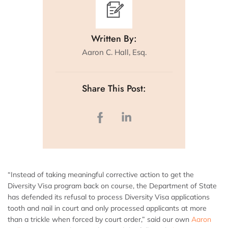
Written By:
Aaron C. Hall, Esq.
Share This Post:
“Instead of taking meaningful corrective action to get the
Diversity Visa program back on course, the Department of State
has defended its refusal to process Diversity Visa applications
tooth and nail in court and only processed applicants at more
than a trickle when forced by court order,” said our own
Aaron