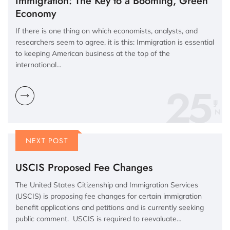
Immigration: The Key to a Booming, Green
Economy
If there is one thing on which economists, analysts, and
researchers seem to agree, it is this: Immigration is essential
to keeping American business at the top of the
international…
25
N
NEXT POST
USCIS Proposed Fee Changes
The United States Citizenship and Immigration Services
(USCIS) is proposing fee changes for certain immigration
benefit applications and petitions and is currently seeking
public comment. USCIS is required to reevaluate…