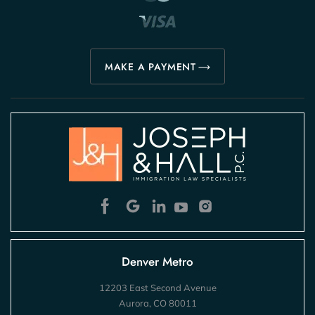
MAKE A PAYMENT
Denver Metro
12203 East Second Avenue
Aurora, CO 80011