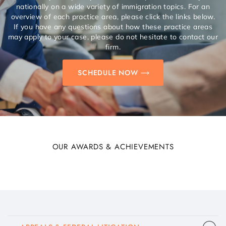
nationally on a wide variety of immigration topics. For an
overview of each practice area, please click the links below.
If you have any questions about how these practice areas
may apply to your case, please do not hesitate to contact our
firm.
SCHEDULE NOW
OUR AWARDS & ACHIEVEMENTS