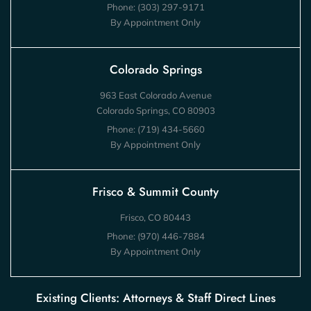
Phone:
(303) 297-9171
By Appointment Only
Colorado Springs
963 East Colorado Avenue
Colorado Springs, CO 80903
Phone:
(719) 434-5660
By Appointment Only
Frisco & Summit County
Frisco, CO 80443
Phone:
(970) 446-7884
By Appointment Only
Existing Clients: Attorneys & Staff Direct Lines