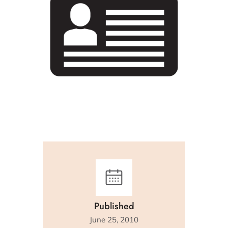
Published
June 25, 2010