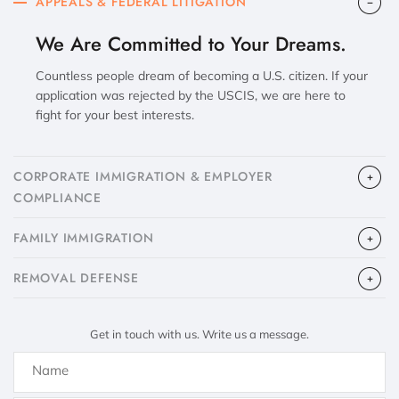
APPEALS & FEDERAL LITIGATION
We Are Committed to Your Dreams.
Countless people dream of becoming a U.S. citizen. If your
application was rejected by the USCIS, we are here to
fight for your best interests.
CORPORATE IMMIGRATION & EMPLOYER
COMPLIANCE
FAMILY IMMIGRATION
​REMOVAL DEFENSE
Get in touch with us. Write us a message.