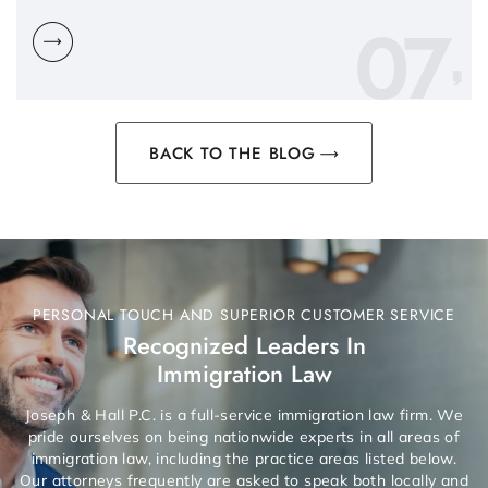
07
BACK TO THE BLOG
PERSONAL TOUCH AND SUPERIOR CUSTOMER SERVICE
Recognized Leaders In
Immigration Law
Joseph & Hall P.C. is a full-service immigration law firm. We
pride ourselves on being nationwide experts in all areas of
immigration law, including the practice areas listed below.
Our attorneys frequently are asked to speak both locally and