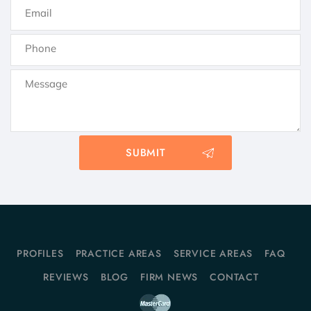
PROFILES
PRACTICE AREAS
SERVICE AREAS
FAQ
REVIEWS
BLOG
FIRM NEWS
CONTACT