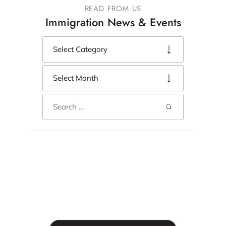
READ FROM US
Immigration News & Events