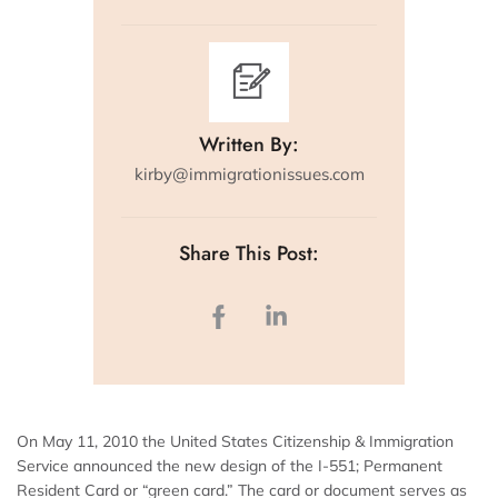
Written By:
kirby@immigrationissues.com
Share This Post:
On May 11, 2010 the United States Citizenship & Immigration
Service announced the new design of the I-551; Permanent
Resident Card or “green card.” The card or document serves as