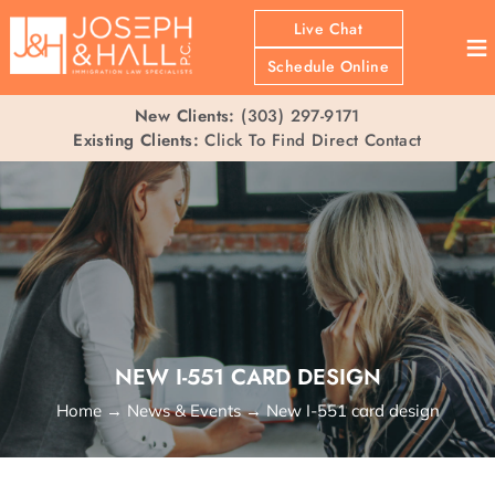
Live Chat
≡
Schedule Online
New Clients:
(303) 297-9171
Existing Clients:
Click To Find Direct Contact
NEW I-551 CARD DESIGN
Home
→
News & Events
→
New I-551 card design