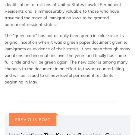
identification for millions of United States Lawful Permanent
Residents and is immeasurably valuable to those who have
traversed the maze of immigration laws to be granted
permanent resident status.
The “green card” has not actually been green in color since its
original inception when it was a green paper document given to
immigrants as evidence of their status. It has been through many
variations and incarnations over the years and finally has come
full circle and will be green again. The new color is among many
changes to the document in an effort to thwart counterfeiting,
and will be issued to all new lawful permanent residents
beginning in May.
PREVIOUS POST