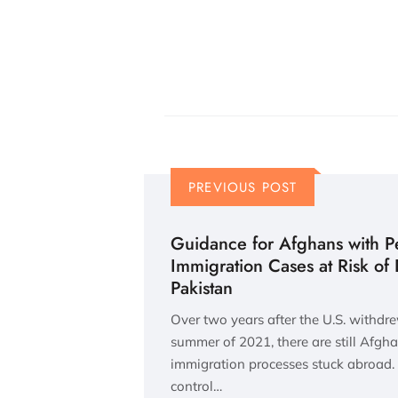
PREVIOUS POST
Guidance for Afghans with P
Immigration Cases at Risk of
Pakistan
Over two years after the U.S. withdr
summer of 2021, there are still Afgh
immigration processes stuck abroad. 
control…