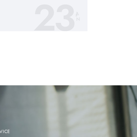
23
JA
N
VICE