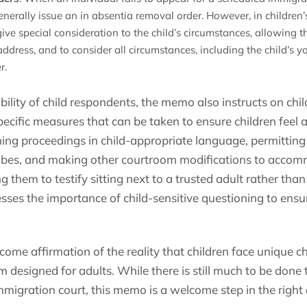
enerally issue an in absentia removal order. However, in children’
give special consideration to the child’s circumstances, allowing
s address, and to consider all circumstances, including the child’s 
r.
ility of child respondents, the memo also instructs on chi
specific measures that can be taken to ensure children feel
ning proceedings in child-appropriate language, permittin
 robes, and making other courtroom modifications to acco
g them to testify sitting next to a trusted adult rather than
sses the importance of child-sensitive questioning to ens
ome affirmation of the reality that children face unique c
 designed for adults. While there is still much to be done t
immigration court, this memo is a welcome step in the right 