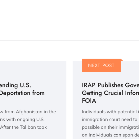
NEXT POST
ending U.S.
IRAP Publishes Gov
 Deportation from
Getting Crucial Info
FOIA
ew from Afghanistan in the
Individuals with potential
ans with ongoing U.S.
immigration court need to
After the Taliban took
possible on their immigrat
on individuals can span 