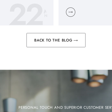
22
JA
N
BACK TO THE BLOG
PERSONAL TOUCH AND SUPERIOR CUSTOMER SER