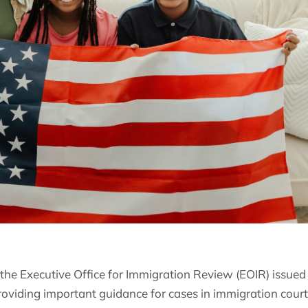
he Executive Office for Immigration Review (EOIR) issued
roviding important guidance for cases in immigration court