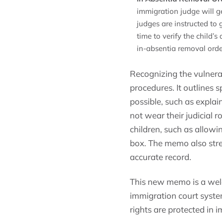
immigration judge will g
judges are instructed to 
time to verify the child’
in-absentia removal orde
Recognizing the vulnerab
procedures. It outlines 
possible, such as explai
not wear their judicial
children, such as allowin
box. The memo also stre
accurate record.
This new memo is a welc
immigration court system
rights are protected in 