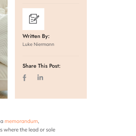
Written By:
Luke Niermann
Share This Post:
 a
memorandum
,
s where the lead or sole