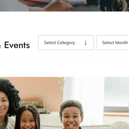
 Events