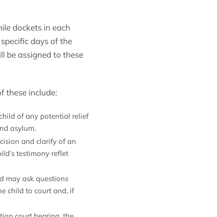
ile dockets in each
specific days of the
ll be assigned to these
f these include:
ild of any potential relief
and asylum.
cision and clarify of an
ld’s testimony reflet
nd may ask questions
 child to court and, if
tion court hearing, the