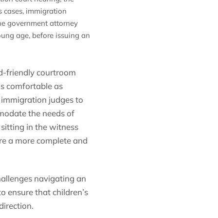
s cases, immigration
 the government attorney
young age, before issuing an
ld-friendly courtroom
 as comfortable as
g immigration judges to
mmodate the needs of
 sitting in the witness
ure a more complete and
hallenges navigating an
o ensure that children’s
direction.