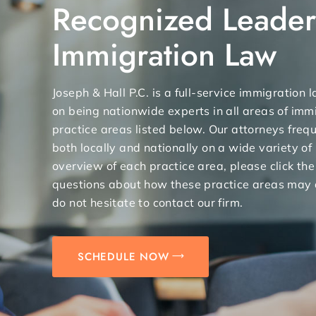
Recognized Leader
Immigration Law
Joseph & Hall P.C. is a full-service immigration
on being nationwide experts in all areas of immi
practice areas listed below. Our attorneys freq
both locally and nationally on a wide variety of
overview of each practice area, please click the
questions about how these practice areas may 
do not hesitate to contact our firm.
SCHEDULE NOW