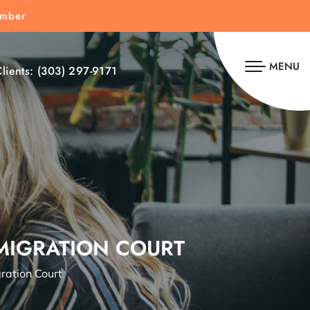
umber
MENU
lients:
(303) 297-9171
MMIGRATION COURT
ration Court