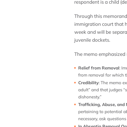
respondent is a child (de
Through this memorandum
immigration court that h
week and will be separat
juvenile dockets.
The memo emphasized sev
Relief from Removal
: I
from removal for which t
Credibility
: The memo expl
adult” and that judges “s
dishonesty.”
Trafficking, Abuse, and 
pertaining to potential 
necessary, ask questions 
In Absentia Removal Or