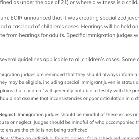
fined as under the age of 21) or where a witness is a child.
, EOIR announced that it was creating specialized juven
ad a caseload of children’s cases. Hearings will be held on 
e from hearings for adults. Specific immigration judges wi
eral guidelines applicable to all children’s cases. Some o
mmigration judges are reminded that they should always inform a ch
hey may be eligible, including special immigrant juvenile status 
ains that children “will generally not able to testify with the pre
hould not assume that inconsistencies or poor articulation in a chi
Neglect
: Immigration judges should be mindful of these issues a
abuse or neglect. Judges should be mindful of who accompanied the
to ensure the child is not being trafficked.
ders
: When an individual fails to appear for a scheduled immigra