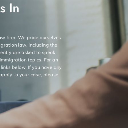
s In
 law firm. We pride ourselves
gration law, including the
uently are asked to speak
 immigration topics. For an
 links below. If you have any
apply to your case, please