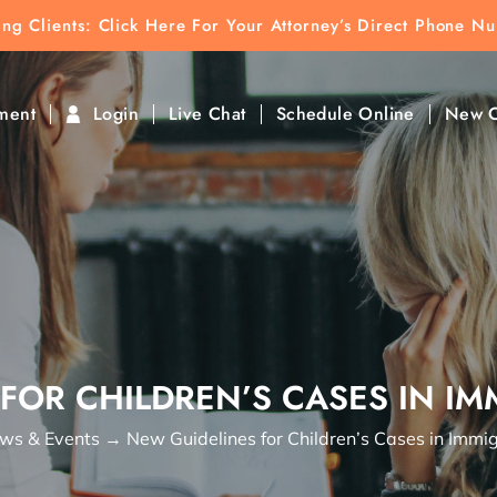
ting Clients:
ting Clients: Click Here For Your Attorney’s Direct Phone N
k To Find Direct Contact
ment
Login
Live Chat
Schedule Online
New C
FOR CHILDREN’S CASES IN I
ws & Events
→
New Guidelines for Children’s Cases in Immig