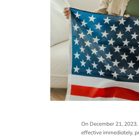
On December 21, 2023, t
effective immediately, p