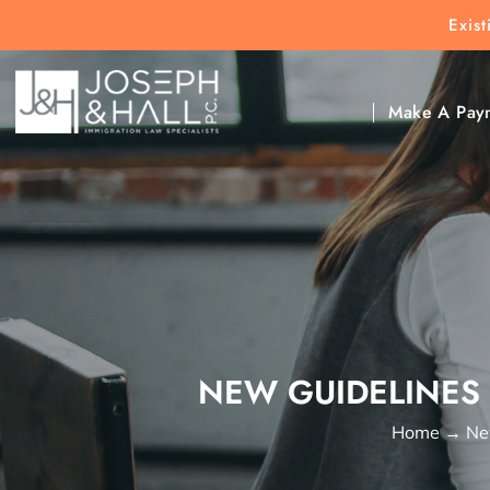
Exis
New Clients:
(303) 297-9171
Exis
Clic
Make A Pay
NEW GUIDELINES 
Home
→
Ne