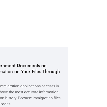
ernment Documents on
rmation on Your Files Through
 immigration applications or cases in
 have the most accurate information
ion history. Because immigration files
decades…