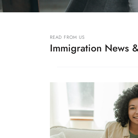
READ FROM US
Immigration News &