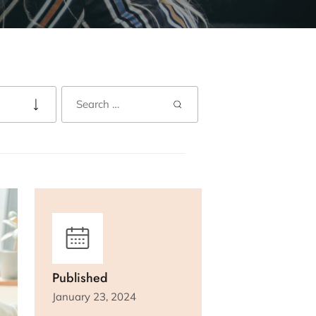
Published
January 23, 2024