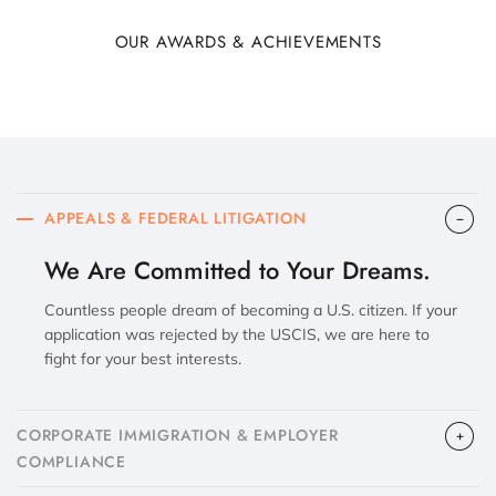
OUR AWARDS & ACHIEVEMENTS
APPEALS & FEDERAL LITIGATION
We Are Committed to Your Dreams.
Countless people dream of becoming a U.S. citizen. If your
application was rejected by the USCIS, we are here to
fight for your best interests.
CORPORATE IMMIGRATION & EMPLOYER
COMPLIANCE