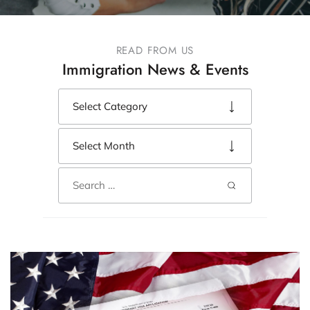
READ FROM US
Immigration News & Events