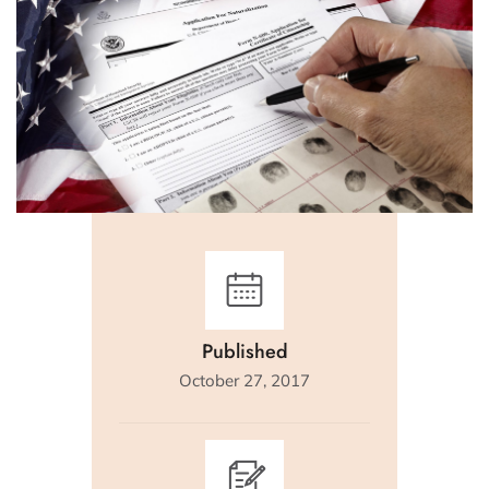
Published
October 27, 2017