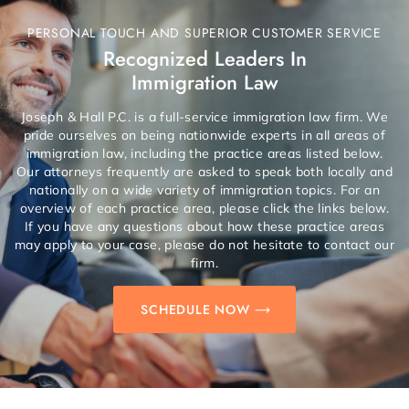
PERSONAL TOUCH AND SUPERIOR CUSTOMER SERVICE
Recognized Leaders In
Immigration Law
Joseph & Hall P.C. is a full-service immigration law firm. We
pride ourselves on being nationwide experts in all areas of
immigration law, including the practice areas listed below.
Our attorneys frequently are asked to speak both locally and
nationally on a wide variety of immigration topics. For an
overview of each practice area, please click the links below.
If you have any questions about how these practice areas
may apply to your case, please do not hesitate to contact our
firm.
SCHEDULE NOW