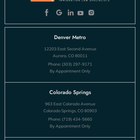
Denver Metro
12203 East Second Avenue
Aurora, CO 80011
Phone:
(303) 297-9171
By Appointment Only
Colorado Springs
963 East Colorado Avenue
Colorado Springs, CO 80903
Phone:
(719) 434-5660
By Appointment Only