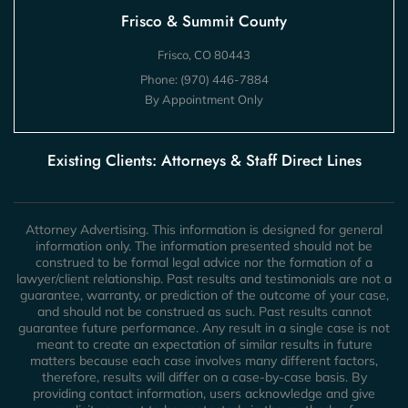
Frisco & Summit County
Frisco, CO 80443
Phone:
(970) 446-7884
By Appointment Only
Existing Clients: Attorneys & Staff Direct Lines
Attorney Advertising. This information is designed for general
information only. The information presented should not be
construed to be formal legal advice nor the formation of a
lawyer/client relationship. Past results and testimonials are not a
guarantee, warranty, or prediction of the outcome of your case,
and should not be construed as such. Past results cannot
guarantee future performance. Any result in a single case is not
meant to create an expectation of similar results in future
matters because each case involves many different factors,
therefore, results will differ on a case-by-case basis. By
providing contact information, users acknowledge and give