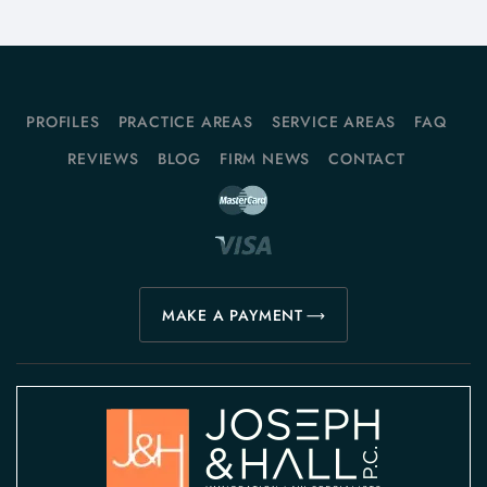
PROFILES
PRACTICE AREAS
SERVICE AREAS
FAQ
REVIEWS
BLOG
FIRM NEWS
CONTACT
MAKE A PAYMENT