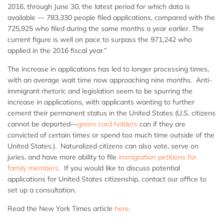
2016, through June 30, the latest period for which data is
available — 783,330 people filed applications, compared with the
725,925 who filed during the same months a year earlier. The
current figure is well on pace to surpass the 971,242 who
applied in the 2016 fiscal year.”
The increase in applications has led to longer processing times,
with an average wait time now approaching nine months. Anti-
immigrant rhetoric and legislation seem to be spurring the
increase in applications, with applicants wanting to further
cement their permanent status in the United States (U.S. citizens
cannot be deported—
green card holders
can if they are
convicted of certain times or spend too much time outside of the
United States.). Naturalized citizens can also vote, serve on
juries, and have more ability to file
immigration petitions for
family members
. If you would like to discuss potential
applications for United States citizenship, contact our office to
set up a consultation.
Read the New York Times article
here.