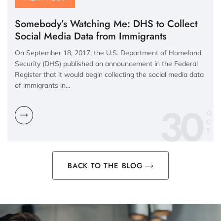
Somebody’s Watching Me: DHS to Collect
Social Media Data from Immigrants
On September 18, 2017, the U.S. Department of Homeland
Security (DHS) published an announcement in the Federal
Register that it would begin collecting the social media data
of immigrants in…
30
O
C
BACK TO THE BLOG