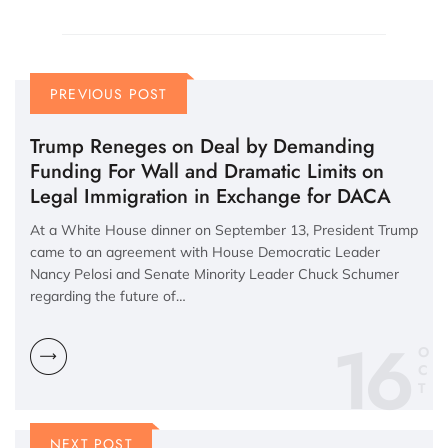
PREVIOUS POST
Trump Reneges on Deal by Demanding
Funding For Wall and Dramatic Limits on
Legal Immigration in Exchange for DACA
At a White House dinner on September 13, President Trump
came to an agreement with House Democratic Leader
Nancy Pelosi and Senate Minority Leader Chuck Schumer
regarding the future of…
16
O
C
NEXT POST