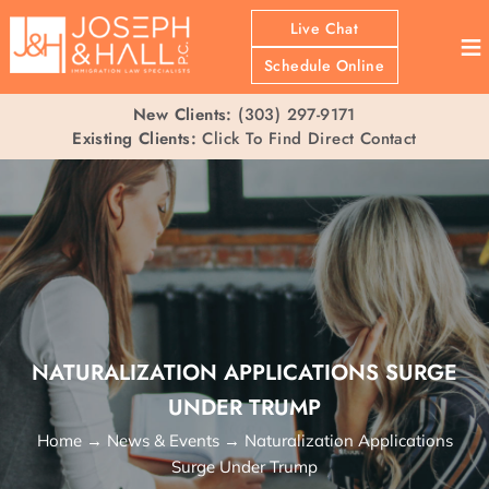
Live Chat
≡
Schedule Online
New Clients:
(303) 297-9171
Existing Clients:
Click To Find Direct Contact
NATURALIZATION APPLICATIONS SURGE
UNDER TRUMP
Home
→
News & Events
→
Naturalization Applications
Surge Under Trump