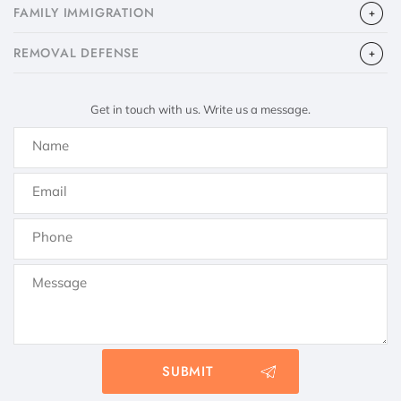
FAMILY IMMIGRATION
​REMOVAL DEFENSE
Get in touch with us. Write us a message.