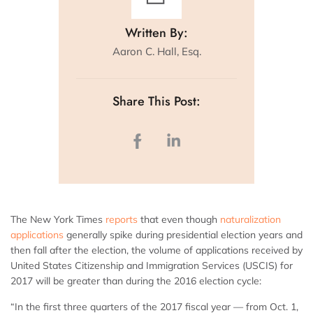
Written By:
Aaron C. Hall, Esq.
Share This Post:
The New York Times
reports
that even though
naturalization
applications
generally spike during presidential election years and
then fall after the election, the volume of applications received by
United States Citizenship and Immigration Services (USCIS) for
2017 will be greater than during the 2016 election cycle:
“In the first three quarters of the 2017 fiscal year — from Oct. 1,