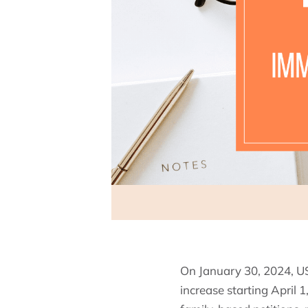
On January 30, 2024, US
increase starting April 1