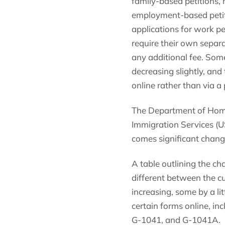
family-based petitions,
employment-based petiti
applications for work pe
require their own separa
any additional fee. Some
decreasing slightly, and
online rather than via a 
The Department of Home
Immigration Services (US
comes significant chang
A table outlining the c
different between the c
increasing, some by a lit
certain forms online, in
G-1041, and G-1041A.