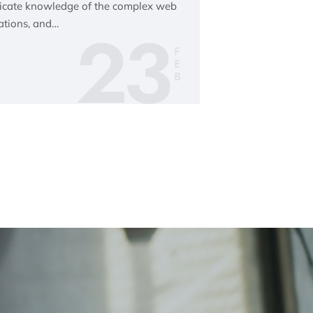
tricate knowledge of the complex web
23
ations, and…
F
E
B