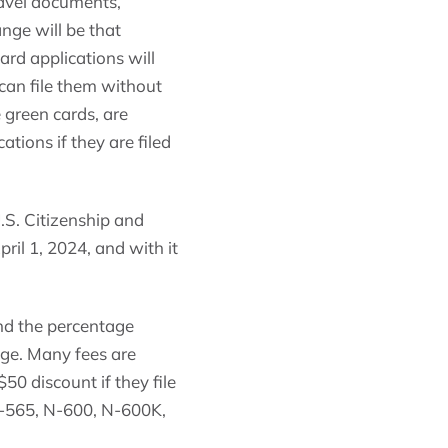
ravel documents,
nge will be that
ard applications will
 can file them without
 green cards, are
tions if they are filed
.S. Citizenship and
ril 1, 2024, and with it
and the percentage
age. Many fees are
$50 discount if they file
 N-565, N-600, N-600K,