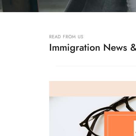
READ FROM US
Immigration News &