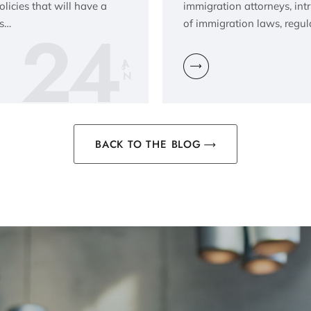
icies that will have a
immigration attorneys, in
24
is…
of immigration laws, regul
JA
N
BACK TO THE BLOG