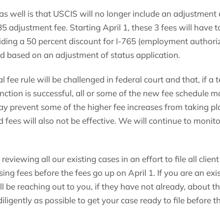
s well is that USCIS will no longer include an adjustment a
485 adjustment fee. Starting April 1, these 3 fees will have 
ding a 50 percent discount for I-765 (employment authori
led based on an adjustment of status application.
nal fee rule will be challenged in federal court and that, if 
unction is successful, all or some of the new fee schedule m
ay prevent some of the higher fee increases from taking pl
 fees will also not be effective. We will continue to monit
eviewing all our existing cases in an effort to file all clien
ing fees before the fees go up on April 1. If you are an exis
ll be reaching out to you, if they have not already, about t
ligently as possible to get your case ready to file before th