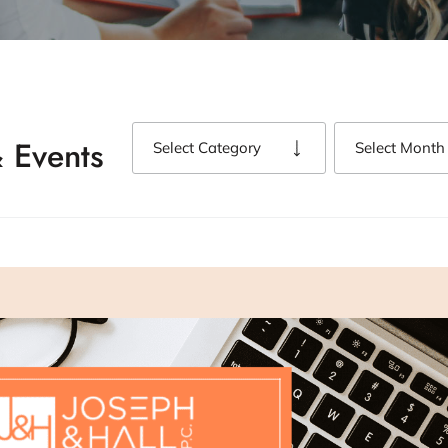
 Events