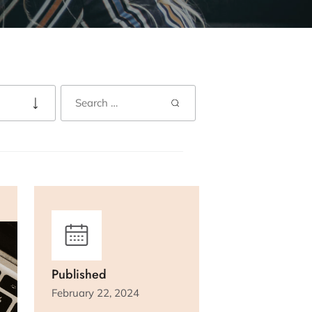
Published
February 22, 2024