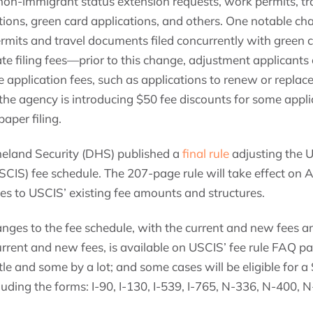
 non-immigrant status extension requests, work permits, t
ons, green card applications, and others. One notable cha
rmits and travel documents filed concurrently with green c
te filing fees—prior to this change, adjustment applicants
 application fees, such as applications to renew or replace
 the agency is introducing $50 fee discounts for some applica
paper filing.
land Security (DHS) published a
final rule
adjusting the U
CIS) fee schedule. The 207-page rule will take effect on Ap
es to USCIS’ existing fee amounts and structures.
hanges to the fee schedule, with the current and new fees 
urrent and new fees, is available on USCIS’ fee rule FAQ p
tle and some by a lot; and some cases will be eligible for a 
cluding the forms: I-90, I-130, I-539, I-765, N-336, N-400,