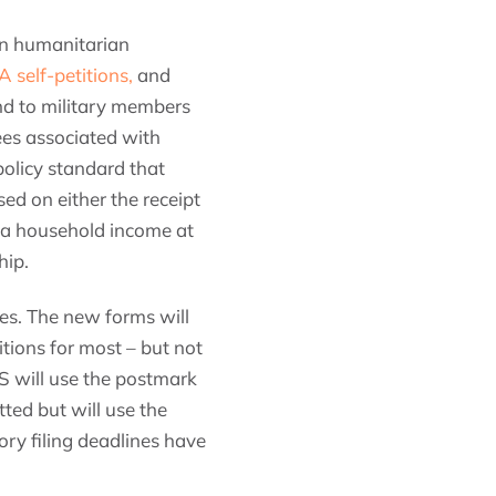
in humanitarian
self-petitions,
and
and to military members
fees associated with
policy standard that
ed on either the receipt
, a household income at
hip.
ges. The new forms will
itions for most – but not
CIS will use the postmark
ted but will use the
ory filing deadlines have