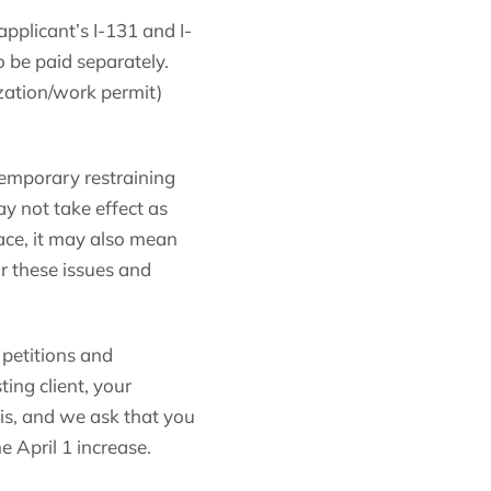
pplicant’s I-131 and I-
to be paid separately.
zation/work permit)
a temporary restraining
ay not take effect as
ace, it may also mean
or these issues and
t petitions and
ting client, your
his, and we ask that you
e April 1 increase.