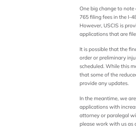
One big change to note a
765 filing fees in the I-
However, USCIS is provi
applications that are fi
It is possible that the fi
order or preliminary inj
scheduled. While this m
that some of the reduced
provide any updates.
In the meantime, we are r
applications with increas
attorney or paralegal wi
please work with us as di