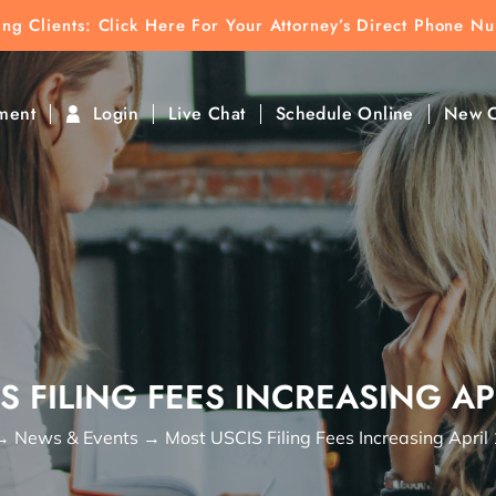
ting Clients:
ting Clients: Click Here For Your Attorney’s Direct Phone N
k To Find Direct Contact
ment
Login
Live Chat
Schedule Online
New C
S FILING FEES INCREASING APR
→
News & Events
→
Most USCIS Filing Fees Increasing April