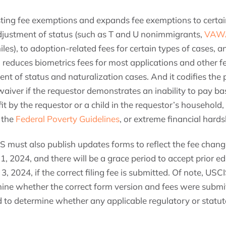
xisting fee exemptions and expands fee exemptions to certa
djustment of status (such as T and U nonimmigrants,
VAWA 
les), to adoption-related fees for certain types of cases, 
lso reduces biometrics fees for most applications and other 
ent of status and naturalization cases. And it codifies the 
iver if the requestor demonstrates an inability to pay bas
t by the requestor or a child in the requestor’s household
 the
Federal Poverty Guidelines
, or extreme financial hards
IS must also publish updates forms to reflect the fee chan
 1, 2024, and there will be a grace period to accept prior ed
3, 2024, if the correct filing fee is submitted. Of note, US
rmine whether the correct form version and fees were submit
ved to determine whether any applicable regulatory or statut