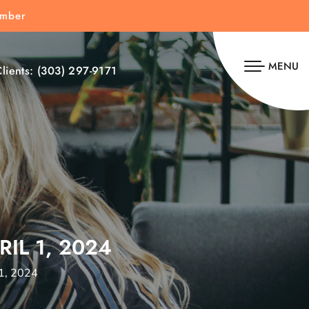
umber
MENU
lients:
(303) 297-9171
IL 1, 2024
 1, 2024