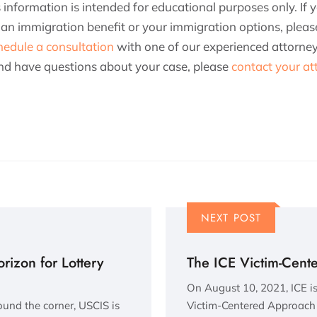
is information is intended for educational purposes only. If
or an immigration benefit or your immigration options, plea
hedule a consultation
with one of our experienced attorneys
 and have questions about your case, please
contact your at
NEXT POST
izon for Lottery
The ICE Victim-Cent
On August 10, 2021, ICE is
round the corner, USCIS is
Victim-Centered Approach 