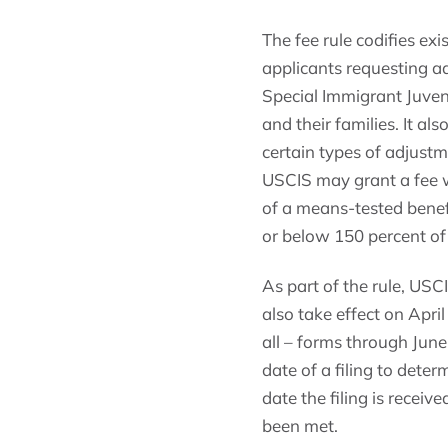
The fee rule codifies e
applicants requesting a
Special Immigrant Juveni
and their families. It a
certain types of adjustm
USCIS may grant a fee wa
of a means-tested benefi
or below 150 percent of
As part of the rule, USC
also take effect on April
all – forms through June 
date of a filing to dete
date the filing is recei
been met.