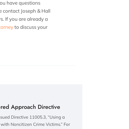
 you have questions
se contact Joseph & Hall
. If you are already a
torney
to discuss your
ered Approach Directive
sued Directive 11005.3, “Using a
with Noncitizen Crime Victims.” For