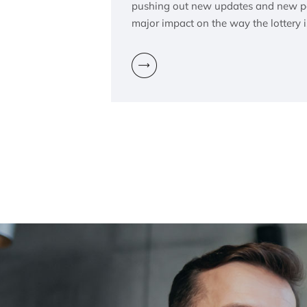
pushing out new updates and new pol
major impact on the way the lottery 