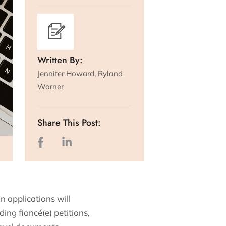
Written By:
Jennifer Howard, Ryland
Warner
Share This Post:
 applications will
ding fiancé(e) petitions,