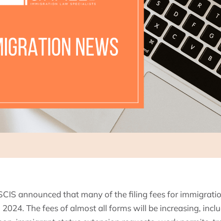
CIS announced that many of the filing fees for immigration
, 2024. The fees of almost all forms will be increasing, inclu