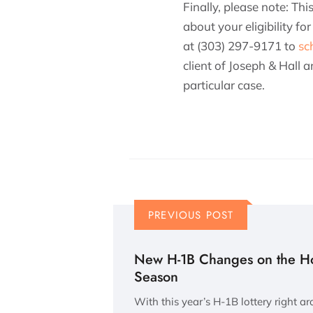
Finally, please note: Th
about your eligibility f
at (303) 297-9171 to
sc
client of Joseph & Hall
particular case.
PREVIOUS POST
New H-1B Changes on the Hor
Season
With this year’s H-1B lottery right a