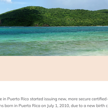
ce in Puerto Rico started issuing new, more secure certified 
zens born in Puerto Rica on July 1, 2010, due to a new birth c