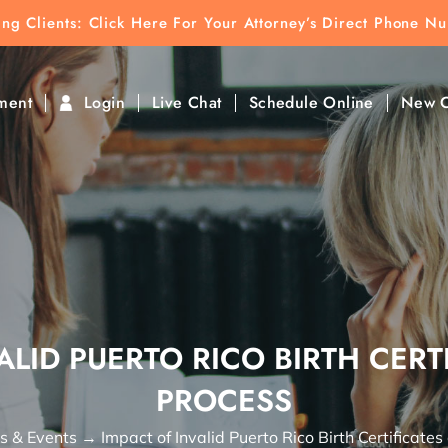
ting Clients:
ting Clients: Click Here For Your Attorney’s Direct Phone N
k To Find Direct Contact
ment
Login
Live Chat
Schedule Online
New C
ALID PUERTO RICO BIRTH CERTI
PROCESS
 & Events
→
Impact of Invalid Puerto Rico Birth Certificates