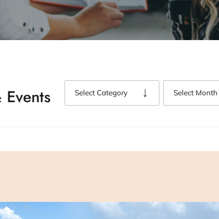
 Events