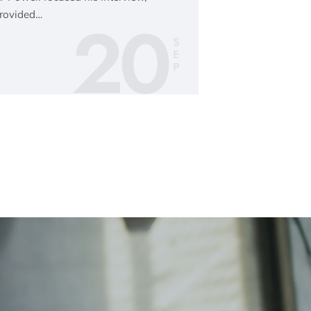
20
provided…
S
E
P