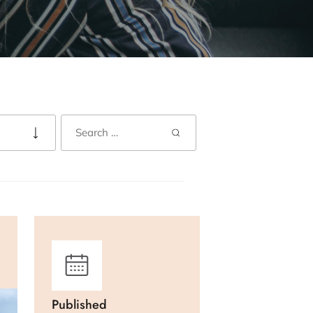
Published