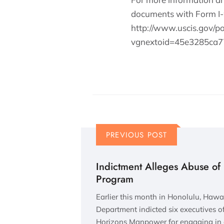
documents with Form I-9,
http://www.uscis.gov/p
vgnextoid=45e3285c
PREVIOUS POST
Indictment Alleges Abuse o
Program
Earlier this month in Honolulu, Hawaii
Department indicted six executives 
Horizons Manpower for engaging in 