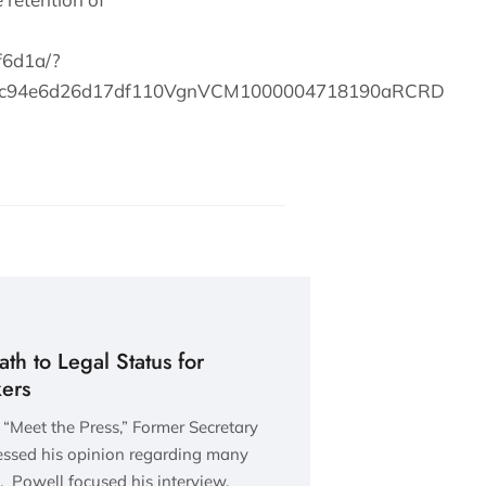
f6d1a/?
l=c94e6d26d17df110VgnVCM1000004718190aRCRD
th to Legal Status for
ers
 “Meet the Press,” Former Secretary
ressed his opinion regarding many
. Powell focused his interview,