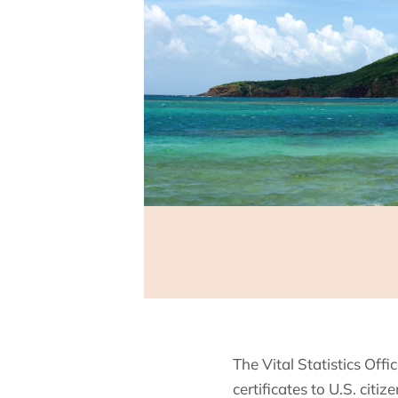
The Vital Statistics Offi
certificates to U.S. citi