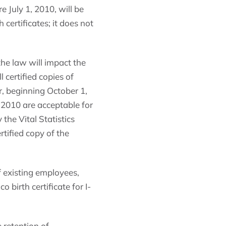
e July 1, 2010, will be
 certificates; it does not
he law will impact the
 certified copies of
r, beginning October 1,
1, 2010 are acceptable for
 the Vital Statistics
rtified copy of the
of existing employees,
birth certificate for I-
 retention of