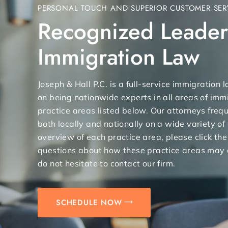
PERSONAL TOUCH AND SUPERIOR CUSTOMER SER
Recognized Leader
Immigration Law
Joseph & Hall P.C. is a full-service immigration
on being nationwide experts in all areas of immi
practice areas listed below. Our attorneys freq
both locally and nationally on a wide variety of
overview of each practice area, please click the
questions about how these practice areas may 
do not hesitate to contact our firm.
SCHEDULE NOW