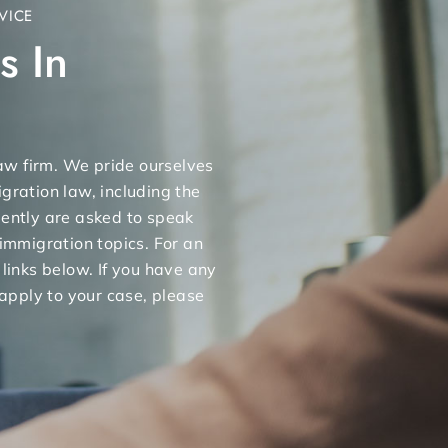
VICE
s In
 law firm. We pride ourselves
gration law, including the
uently are asked to speak
 immigration topics. For an
 links below. If you have any
apply to your case, please