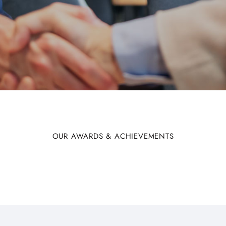
OUR AWARDS & ACHIEVEMENTS