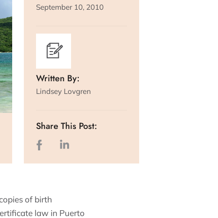
September 10, 2010
Written By:
Lindsey Lovgren
Share This Post:
copies of birth
ertificate law in Puerto