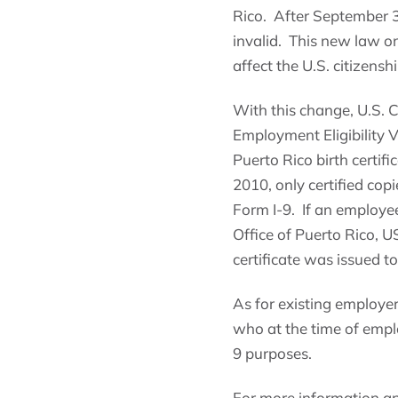
Rico. After September 30,
invalid. This new law onl
affect the U.S. citizensh
With this change, U.S. 
Employment Eligibility Ve
Puerto Rico birth certif
2010, only certified copi
Form I-9. If an employee 
Office of Puerto Rico, U
certificate was issued to 
As for existing employer
who at the time of emplo
9 purposes.
For more information an