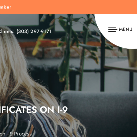
umber
MENU
lients:
(303) 297-9171
FICATES ON I-9
 on I-9 Process