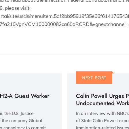
 please visit:
ortal/site/uscis/menuitem.5af9bb95919f35e66f614176543
a77fa210VgnVCM100000082ca60aRCRD&vgnextchanne
NEXT POST
f H2-A Guest Worker
Colin Powell Urges Pa
Undocumented Work
, the U.S. Justice
In an interview with NBC’s
of the company Global
of State Colin Powell exp
a conspiracy to commit
immigration-related issues