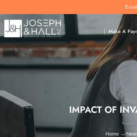
Exis
New Clients:
(303) 297-9171
Exis
Clic
Make A Pay
IMPACT OF INV
Home
→
News