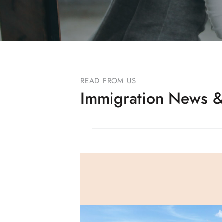
READ FROM US
Immigration News &