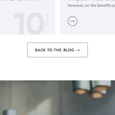
10
however, on the benefits 
S
E
P
BACK TO THE BLOG