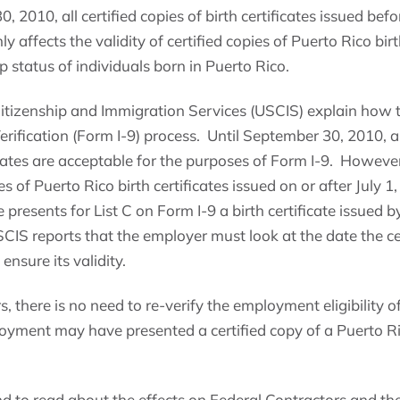
 2010, all certified copies of birth certificates issued befor
y affects the validity of certified copies of Puerto Rico birth
ip status of individuals born in Puerto Rico.
Citizenship and Immigration Services (USCIS) explain how t
rification (Form I-9) process. Until September 30, 2010, all
icates are acceptable for the purposes of Form I-9. Howeve
es of Puerto Rico birth certificates issued on or after July 
presents for List C on Form I-9 a birth certificate issued by
SCIS reports that the employer must look at the date the ce
ensure its validity.
s, there is no need to re-verify the employment eligibility 
yment may have presented a certified copy of a Puerto Rico 
d to read about the effects on Federal Contractors and the