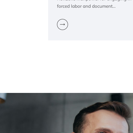
forced labor and document…