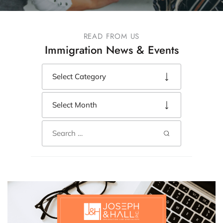
READ FROM US
Immigration News & Events