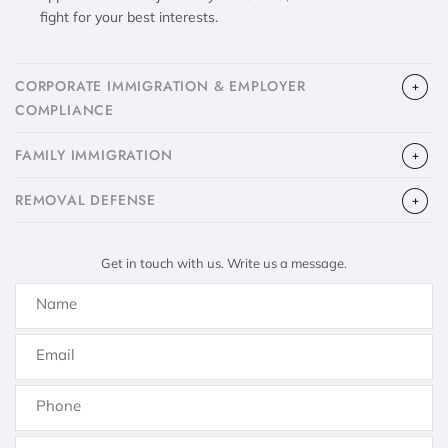
fight for your best interests.
CORPORATE IMMIGRATION & EMPLOYER
COMPLIANCE
FAMILY IMMIGRATION
​REMOVAL DEFENSE
Get in touch with us. Write us a message.