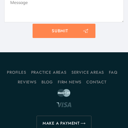
PROFILES
PRACTICE AREAS
SERVICE AREAS
FAQ
REVIEWS
BLOG
FIRM NEWS
CONTACT
MAKE A PAYMENT