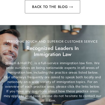
BACK TO THE BLOG
PERSONAL TOUCH AND SUPERIOR CUSTOMER SERVICE
Recognized Leaders In
Immigration Law
Joseph & Hall P.C. is a full-service immigration law firm. We
pride ourselves on being nationwide experts in all areas of
immigration law, including the practice areas listed below.
Our attorneys frequently are asked to speak both locally and
nationally on a wide variety of immigration topics. For an
overview of each practice area, please click the links below.
If you have any questions about how these practice areas
may apply to your case, please do not hesitate to contact our
firm.