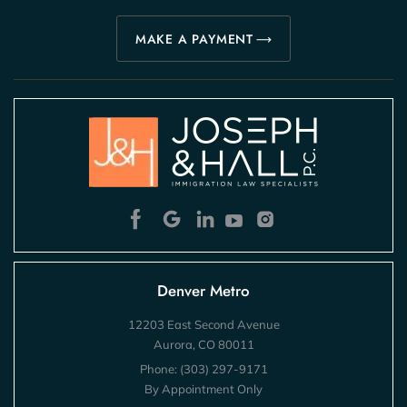
MAKE A PAYMENT
Denver Metro
12203 East Second Avenue
Aurora, CO 80011
Phone:
(303) 297-9171
By Appointment Only