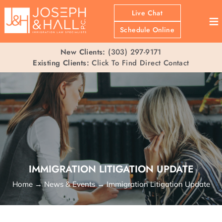
Live Chat
≡
Schedule Online
New Clients:
(303) 297-9171
Existing Clients:
Click To Find Direct Contact
IMMIGRATION LITIGATION UPDATE
Home
→
News & Events
→
Immigration Litigation Update