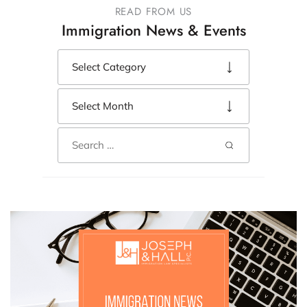
READ FROM US
Immigration News & Events