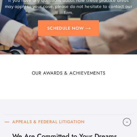
If you have any questions about how these practice areas
may apply to your case, please do not hesitate to contact our
firm.
SCHEDULE NOW
OUR AWARDS & ACHIEVEMENTS
APPEALS & FEDERAL LITIGATION
We Are Committed to Your Dreams.