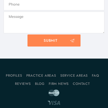
PROFILES
PRACTICE AREAS
SERVICE AREAS
FAQ
REVIEWS
BLOG
FIRM NEWS
CONTACT