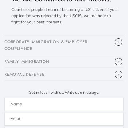
Countless people dream of becoming a U.S. citizen. If your
application was rejected by the USCIS, we are here to
fight for your best interests.
CORPORATE IMMIGRATION & EMPLOYER
COMPLIANCE
FAMILY IMMIGRATION
​REMOVAL DEFENSE
Get in touch with us. Write us a message.