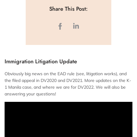
Share This Post:
Immigration Litigation Update
Obviously big news on the EAD rule (see, litigation works), and
the filed appeal in DV2020 and DV2021. More updates on the K-
1 Manila case, and where we are for DV2022. We will also be
answering your questions!