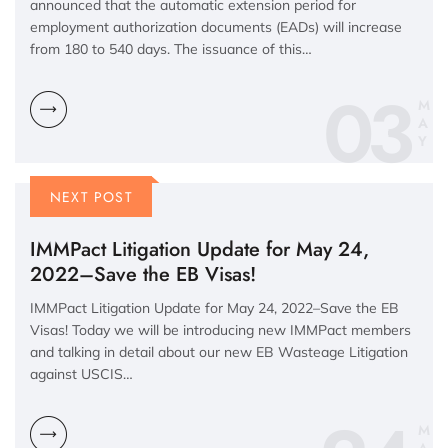
announced that the automatic extension period for
employment authorization documents (EADs) will increase
from 180 to 540 days. The issuance of this…
03
M
A
Y
NEXT POST
IMMPact Litigation Update for May 24,
2022–Save the EB Visas!
IMMPact Litigation Update for May 24, 2022–Save the EB
Visas! Today we will be introducing new IMMPact members
and talking in detail about our new EB Wasteage Litigation
against USCIS…
M