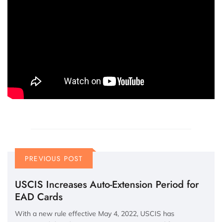
PREVIOUS POST
USCIS Increases Auto-Extension Period for
EAD Cards
With a new rule effective May 4, 2022, USCIS has