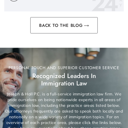
24
A
Y
BACK TO THE BLOG
PERSONAL TOUCH AND SUPERIOR CUSTOMER SERVICE
Recognized Leaders In
Immigration Law
Joseph & Hall P.C. is a full-service immigration law firm. We
pride ourselves on being nationwide experts in all areas of
immigration law, including the practice areas listed below.
Our attorneys frequently are asked to speak both locally and
nationally on a wide variety of immigration topics. For an
overview of each practice area, please click the links below.