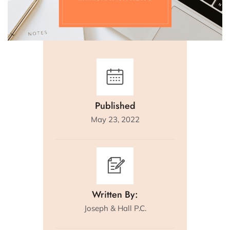
Published
May 23, 2022
Written By:
Joseph & Hall P.C.