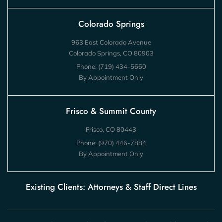
Colorado Springs
963 East Colorado Avenue
Colorado Springs, CO 80903
Phone:
(719) 434-5660
By Appointment Only
Frisco & Summit County
Frisco, CO 80443
Phone:
(970) 446-7884
By Appointment Only
Existing Clients: Attorneys & Staff Direct Lines