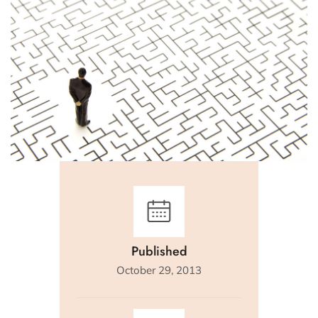
Published
October 29, 2013