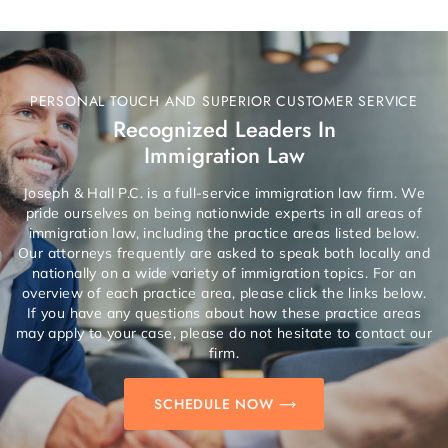
PERSONAL TOUCH AND SUPERIOR CUSTOMER SERVICE
Recognized Leaders In
Immigration Law
Joseph & Hall P.C. is a full-service immigration law firm. We
pride ourselves on being nationwide experts in all areas of
immigration law, including the practice areas listed below.
Our attorneys frequently are asked to speak both locally and
nationally on a wide variety of immigration topics. For an
overview of each practice area, please click the links below.
If you have any questions about how these practice areas
may apply to your case, please do not hesitate to contact our
firm.
SCHEDULE NOW