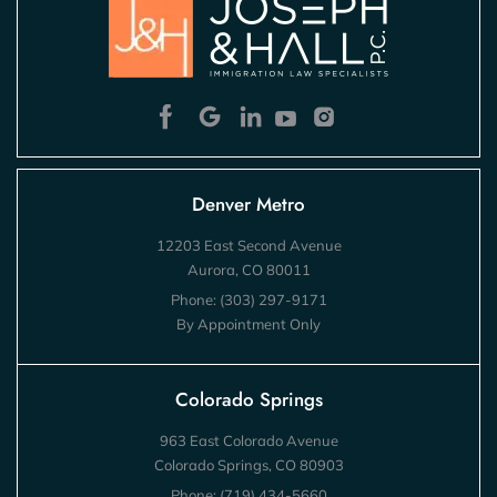
Denver Metro
12203 East Second Avenue
Aurora, CO 80011
Phone:
(303) 297-9171
By Appointment Only
Colorado Springs
963 East Colorado Avenue
Colorado Springs, CO 80903
Phone:
(719) 434-5660