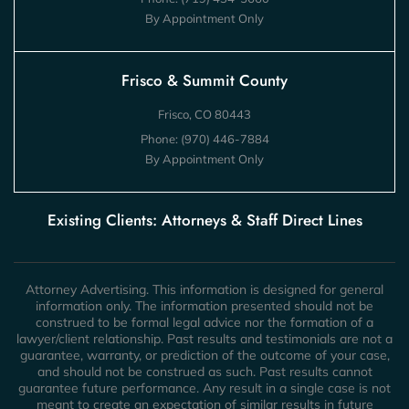
By Appointment Only
Frisco & Summit County
Frisco, CO 80443
Phone:
(970) 446-7884
By Appointment Only
Existing Clients: Attorneys & Staff Direct Lines
Attorney Advertising. This information is designed for general
information only. The information presented should not be
construed to be formal legal advice nor the formation of a
lawyer/client relationship. Past results and testimonials are not a
guarantee, warranty, or prediction of the outcome of your case,
and should not be construed as such. Past results cannot
guarantee future performance. Any result in a single case is not
meant to create an expectation of similar results in future