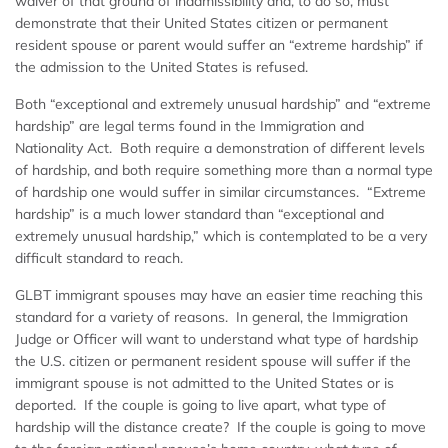
waiver of that ground of inadmissibility and, to do so, must
demonstrate that their United States citizen or permanent
resident spouse or parent would suffer an “extreme hardship” if
the admission to the United States is refused.
Both “exceptional and extremely unusual hardship” and “extreme
hardship” are legal terms found in the Immigration and
Nationality Act. Both require a demonstration of different levels
of hardship, and both require something more than a normal type
of hardship one would suffer in similar circumstances. “Extreme
hardship” is a much lower standard than “exceptional and
extremely unusual hardship,” which is contemplated to be a very
difficult standard to reach.
GLBT immigrant spouses may have an easier time reaching this
standard for a variety of reasons. In general, the Immigration
Judge or Officer will want to understand what type of hardship
the U.S. citizen or permanent resident spouse will suffer if the
immigrant spouse is not admitted to the United States or is
deported. If the couple is going to live apart, what type of
hardship will the distance create? If the couple is going to move