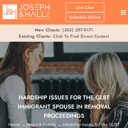
Live Chat
≡
Schedule Online
New Clients:
(303) 297-9171
Existing Clients:
Click To Find Direct Contact
HARDSHIP ISSUES FOR THE GLBT
IMMIGRANT SPOUSE IN REMOVAL
PROCEEDINGS
Home
→
News & Events
→
Hardship Issues for the GLBT