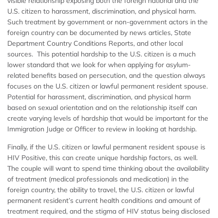
visible relationship exposing both the foreign national and the
U.S. citizen to harassment, discrimination, and physical harm.
Such treatment by government or non-government actors in the
foreign country can be documented by news articles, State
Department Country Conditions Reports, and other local
sources. This potential hardship to the U.S. citizen is a much
lower standard that we look for when applying for asylum-
related benefits based on persecution, and the question always
focuses on the U.S. citizen or lawful permanent resident spouse.
Potential for harassment, discrimination, and physical harm
based on sexual orientation and on the relationship itself can
create varying levels of hardship that would be important for the
Immigration Judge or Officer to review in looking at hardship.
Finally, if the U.S. citizen or lawful permanent resident spouse is
HIV Positive, this can create unique hardship factors, as well.
The couple will want to spend time thinking about the availability
of treatment (medical professionals and medication) in the
foreign country, the ability to travel, the U.S. citizen or lawful
permanent resident’s current health conditions and amount of
treatment required, and the stigma of HIV status being disclosed