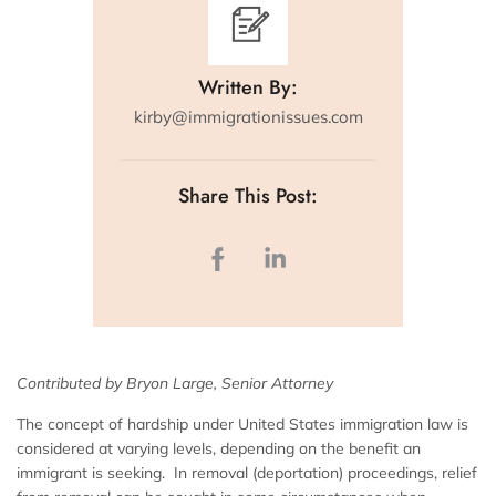
Written By:
kirby@immigrationissues.com
Share This Post:
Contributed by Bryon Large, Senior Attorney
The concept of hardship under United States immigration law is
considered at varying levels, depending on the benefit an
immigrant is seeking. In removal (deportation) proceedings, relief