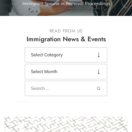
Immigrant Spouse in Removal Proceedings
READ FROM US
Immigration News & Events