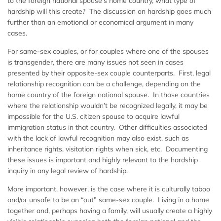
to the foreign national spouse’s home country, what type of
hardship will this create? The discussion on hardship goes much
further than an emotional or economical argument in many
cases.
For same-sex couples, or for couples where one of the spouses
is transgender, there are many issues not seen in cases
presented by their opposite-sex couple counterparts. First, legal
relationship recognition can be a challenge, depending on the
home country of the foreign national spouse. In those countries
where the relationship wouldn’t be recognized legally, it may be
impossible for the U.S. citizen spouse to acquire lawful
immigration status in that country. Other difficulties associated
with the lack of lawful recognition may also exist, such as
inheritance rights, visitation rights when sick, etc. Documenting
these issues is important and highly relevant to the hardship
inquiry in any legal review of hardship.
More important, however, is the case where it is culturally taboo
and/or unsafe to be an “out” same-sex couple. Living in a home
together and, perhaps having a family, will usually create a highly