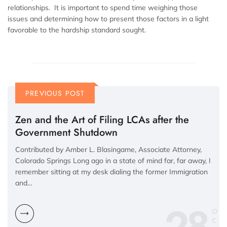
relationships. It is important to spend time weighing those
issues and determining how to present those factors in a light
favorable to the hardship standard sought.
PREVIOUS POST
Zen and the Art of Filing LCAs after the
Government Shutdown
Contributed by Amber L. Blasingame, Associate Attorney,
Colorado Springs Long ago in a state of mind far, far away, I
remember sitting at my desk dialing the former Immigration
and…
28
O
C