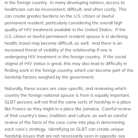
in the foreign country. In many developing nations, access to
healthcare can be inconsistent, difficult, and often costly. This
can create greater burdens on the U.S. citizen or lawful
permanent resident, particularly considering the overall high
quality of HIV treatment available in the United States. If the
U.S. citizen or lawful permanent resident spouse is in declining
health, travel may become difficult, as well. And there is an
increased threat of visibility of the relationship if one is
undergoing HIV treatment in the foreign country. If the social
stigma of HIV status is great, this may also lead to difficulty in
finding work in the foreign country, which can become part of the
hardship factors weighed by the government.
Naturally, these issues are case-specific, and reviewing which
country the foreign national spouse is from is equally important.
GLBT persons will not find the same sorts of hardship in a place
like France as they might in a place like Jamaica. Careful review
of that country’s laws, tradition, and culture, as well as careful
review of the facts of the case come into play in determining
each case’s strategy. Identifying as GLBT can create unique
hardship issues that are not necessarily seen in opposite-sex