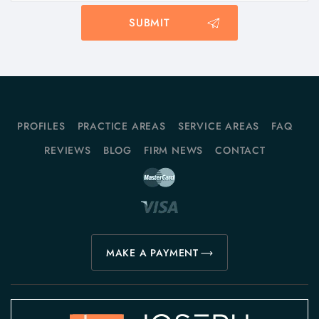
PROFILES
PRACTICE AREAS
SERVICE AREAS
FAQ
REVIEWS
BLOG
FIRM NEWS
CONTACT
MAKE A PAYMENT