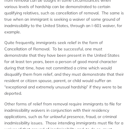
from removal can be sought in some circumstances when
various levels of hardship can be demonstrated to certain
qualifying relatives, such as cancellation of removal. The same is
true when an immigrant is seeking a waiver of some ground of
inadmissibility to the United States, through an I-601 waiver, for
example.
Quite frequently, immigrants seek relief in the form of
Cancellation of Removal. To be successful, one must
demonstrate that they have been present in the United States
for at least ten years, been a person of good moral character
during that time, have not committed a crime which would
disqualify them from relief, and they must demonstrate that their
resident or citizen spouse, parent, or child would suffer an
“exceptional and extremely unusual hardship” if they were to be
deported.
Other forms of relief from removal require immigrants to file for
inadmissibility waivers in conjunction with their residency
applications, such as for unlawful presence, fraud, or criminal
inadmissibility issues. Those intending immigrants must file for a