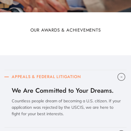
OUR AWARDS & ACHIEVEMENTS
APPEALS & FEDERAL LITIGATION
We Are Committed to Your Dreams.
Countless people dream of becoming a U.S. citizen. If your
application was rejected by the USCIS, we are here to
fight for your best interests.