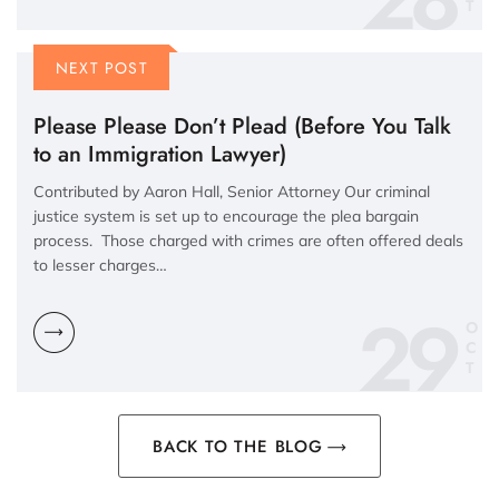
NEXT POST
Please Please Don’t Plead (Before You Talk
to an Immigration Lawyer)
Contributed by Aaron Hall, Senior Attorney Our criminal
justice system is set up to encourage the plea bargain
process. Those charged with crimes are often offered deals
to lesser charges…
29
O
C
BACK TO THE BLOG