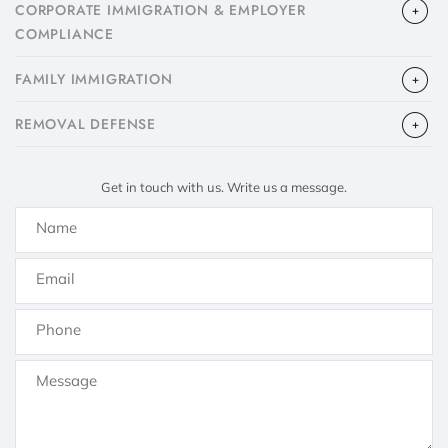
CORPORATE IMMIGRATION & EMPLOYER
COMPLIANCE
FAMILY IMMIGRATION
​REMOVAL DEFENSE
Get in touch with us. Write us a message.