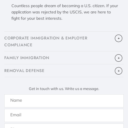
Countless people dream of becoming a U.S. citizen. If your
application was rejected by the USCIS, we are here to
fight for your best interests.
CORPORATE IMMIGRATION & EMPLOYER
COMPLIANCE
FAMILY IMMIGRATION
​REMOVAL DEFENSE
Get in touch with us. Write us a message.