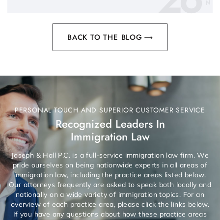
N
BACK TO THE BLOG
PERSONAL TOUCH AND SUPERIOR CUSTOMER SERVICE
Recognized Leaders In
Immigration Law
Joseph & Hall P.C. is a full-service immigration law firm. We
pride ourselves on being nationwide experts in all areas of
immigration law, including the practice areas listed below.
Our attorneys frequently are asked to speak both locally and
nationally on a wide variety of immigration topics. For an
overview of each practice area, please click the links below.
If you have any questions about how these practice areas