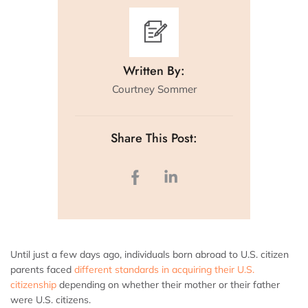
Written By:
Courtney Sommer
Share This Post:
Until just a few days ago, individuals born abroad to U.S. citizen
parents faced
different standards in acquiring their U.S.
citizenship
depending on whether their mother or their father
were U.S. citizens.