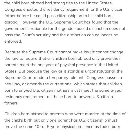
the child born abroad had strong ties to the United States,
Congress enacted the residency requirement for the U.S. citizen
father before he could pass citizenship on to his child born
abroad. However, the U.S. Supreme Court has found that the
government’s rationale for the gender-based distinction does not
pass the Court’s scrutiny and the distinction can no longer be
enforced.
Because the Supreme Court cannot make law, it cannot change
the law to require that all children born abroad only prove their
parents meet the one year of physical presence in the United
States. But because the law as it stands is unconstitutional, the
Supreme Court made a temporary rule until Congress passes a
new law, or amends the current one, which states that children
born to unwed U.S. citizen mothers must meet the same 5-year
residency requirement as those born to unwed U.S. citizen
fathers.
Children born abroad to parents who were married at the time of
the child’s birth but only one parent has U.S. citizenship must
prove the same 10- or 5-year physical presence as those born