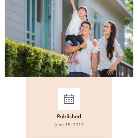
Published
June 15, 2017