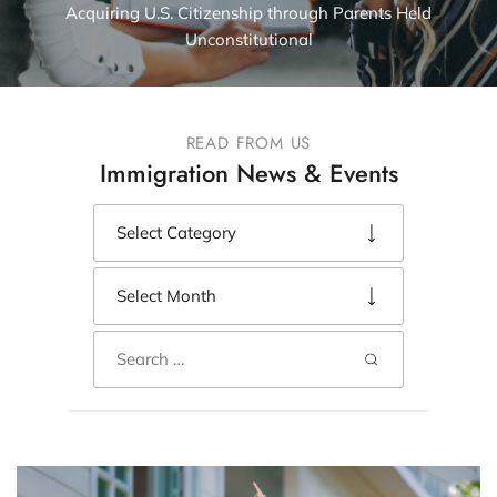
Acquiring U.S. Citizenship through Parents Held
Unconstitutional
READ FROM US
Immigration News & Events