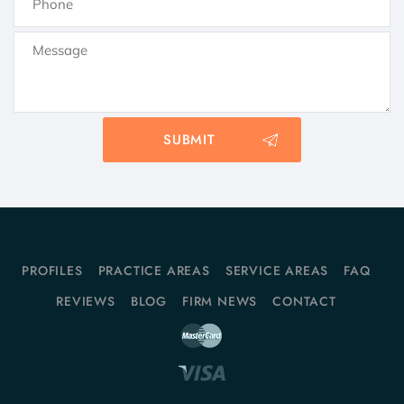
PROFILES
PRACTICE AREAS
SERVICE AREAS
FAQ
REVIEWS
BLOG
FIRM NEWS
CONTACT