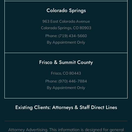
Colorado Springs
963 East Colorado Avenue
Colorado Springs, CO 80903
Phone:
(719) 434-5660
By Appointment Only
Frisco & Summit County
Frisco, CO 80443
Phone:
(970) 446-7884
By Appointment Only
Existing Clients: Attorneys & Staff Direct Lines
Attorney Advertising. This information is designed for general