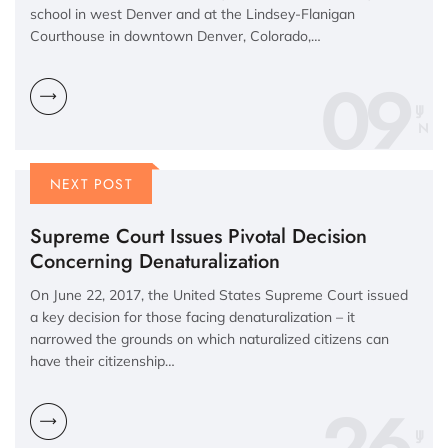
school in west Denver and at the Lindsey-Flanigan
Courthouse in downtown Denver, Colorado,…
09
N
NEXT POST
Supreme Court Issues Pivotal Decision
Concerning Denaturalization
On June 22, 2017, the United States Supreme Court issued
a key decision for those facing denaturalization – it
narrowed the grounds on which naturalized citizens can
have their citizenship…
26