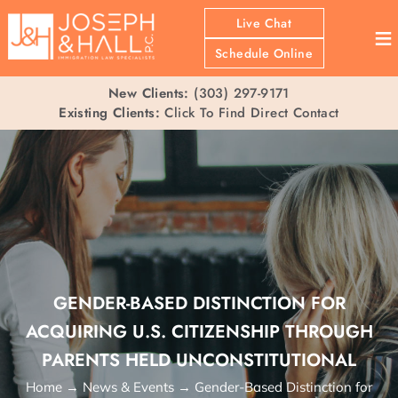
Live Chat
≡
Schedule Online
New Clients:
(303) 297-9171
Existing Clients:
Click To Find Direct Contact
GENDER-BASED DISTINCTION FOR
ACQUIRING U.S. CITIZENSHIP THROUGH
PARENTS HELD UNCONSTITUTIONAL
Home
→
News & Events
→
Gender-Based Distinction for