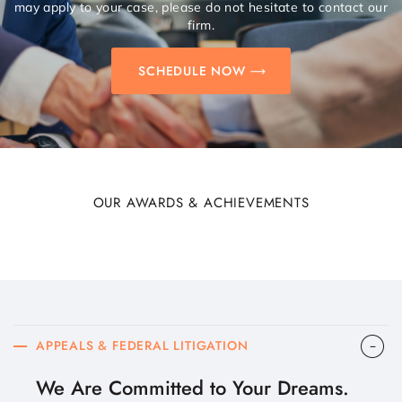
may apply to your case, please do not hesitate to contact our
firm.
SCHEDULE NOW
OUR AWARDS & ACHIEVEMENTS
APPEALS & FEDERAL LITIGATION
We Are Committed to Your Dreams.