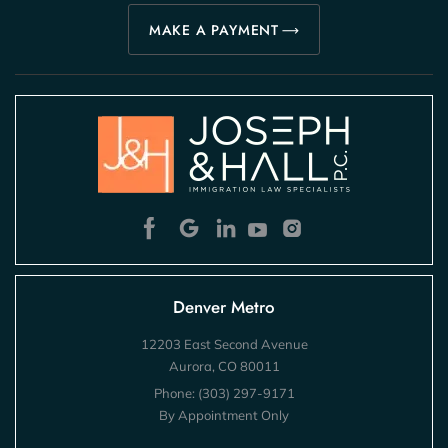
MAKE A PAYMENT
Denver Metro
12203 East Second Avenue
Aurora, CO 80011
Phone:
(303) 297-9171
By Appointment Only