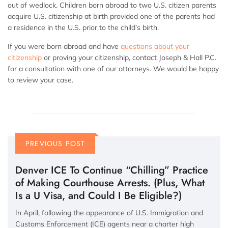
out of wedlock. Children born abroad to two U.S. citizen parents
acquire U.S. citizenship at birth provided one of the parents had
a residence in the U.S. prior to the child’s birth.
If you were born abroad and have
questions about your
citizenship
or proving your citizenship, contact Joseph & Hall P.C.
for a consultation with one of our attorneys. We would be happy
to review your case.
PREVIOUS POST
Denver ICE To Continue “Chilling” Practice
of Making Courthouse Arrests. (Plus, What
Is a U Visa, and Could I Be Eligible?)
In April, following the appearance of U.S. Immigration and
Customs Enforcement (ICE) agents near a charter high