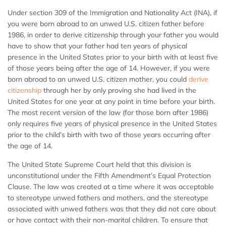
Under section 309 of the Immigration and Nationality Act (INA), if
you were born abroad to an unwed U.S. citizen father before
1986, in order to derive citizenship through your father you would
have to show that your father had ten years of physical
presence in the United States prior to your birth with at least five
of those years being after the age of 14. However, if you were
born abroad to an unwed U.S. citizen mother, you could
derive
citizenship
through her by only proving she had lived in the
United States for one year at any point in time before your birth.
The most recent version of the law (for those born after 1986)
only requires five years of physical presence in the United States
prior to the child’s birth with two of those years occurring after
the age of 14.
The United State Supreme Court held that this division is
unconstitutional under the Fifth Amendment’s Equal Protection
Clause. The law was created at a time where it was acceptable
to stereotype unwed fathers and mothers, and the stereotype
associated with unwed fathers was that they did not care about
or have contact with their non-marital children. To ensure that