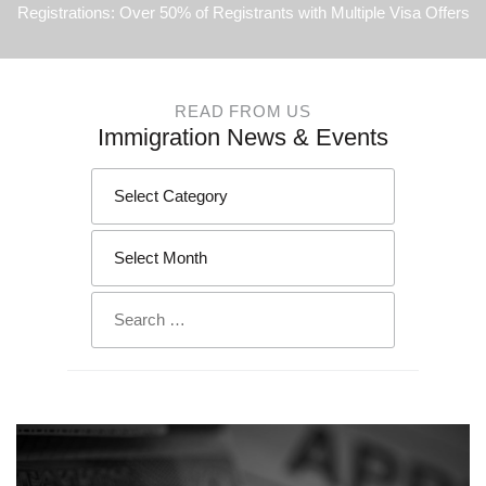
Registrations: Over 50% of Registrants with Multiple Visa Offers
READ FROM US
Immigration News & Events