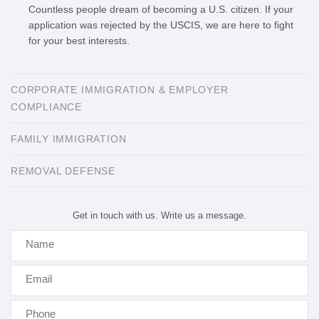
Countless people dream of becoming a U.S. citizen. If your
application was rejected by the USCIS, we are here to fight
for your best interests.
CORPORATE IMMIGRATION & EMPLOYER
COMPLIANCE
FAMILY IMMIGRATION
​REMOVAL DEFENSE
Get in touch with us. Write us a message.