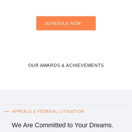
you have any questions about how these practice areas may
apply to your case, please do not hesitate to contact our firm.
SCHEDULE NOW
OUR AWARDS & ACHIEVEMENTS
APPEALS & FEDERAL LITIGATION
We Are Committed to Your Dreams.