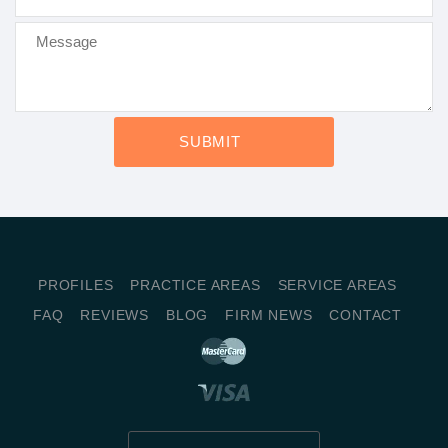
PROFILES
PRACTICE AREAS
SERVICE AREAS
FAQ
REVIEWS
BLOG
FIRM NEWS
CONTACT