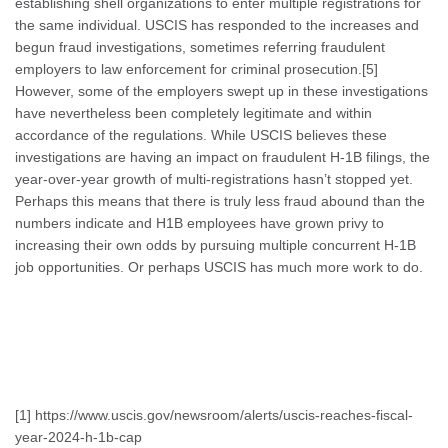
establishing shell organizations to enter multiple registrations for
the same individual. USCIS has responded to the increases and
begun fraud investigations, sometimes referring fraudulent
employers to law enforcement for criminal prosecution.[5]
However, some of the employers swept up in these investigations
have nevertheless been completely legitimate and within
accordance of the regulations. While USCIS believes these
investigations are having an impact on fraudulent H-1B filings, the
year-over-year growth of multi-registrations hasn’t stopped yet.
Perhaps this means that there is truly less fraud abound than the
numbers indicate and H1B employees have grown privy to
increasing their own odds by pursuing multiple concurrent H-1B
job opportunities. Or perhaps USCIS has much more work to do.
[1] https://www.uscis.gov/newsroom/alerts/uscis-reaches-fiscal-
year-2024-h-1b-cap