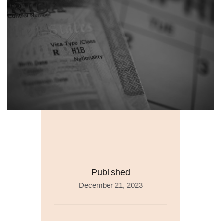
Published
December 21, 2023