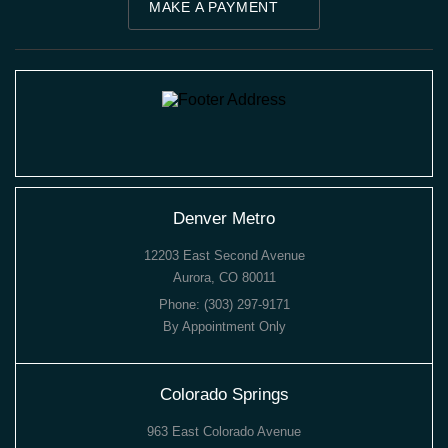
MAKE A PAYMENT
Denver Metro
12203 East Second Avenue
Aurora, CO 80011
Phone:
(303) 297-9171
By Appointment Only
Colorado Springs
963 East Colorado Avenue