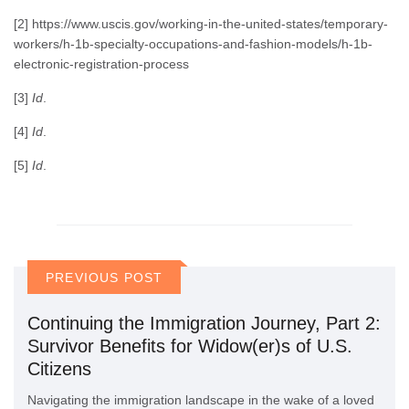
[2] https://www.uscis.gov/working-in-the-united-states/temporary-
workers/h-1b-specialty-occupations-and-fashion-models/h-1b-
electronic-registration-process
[3]
Id
.
[4]
Id
.
[5]
Id
.
PREVIOUS POST
Continuing the Immigration Journey, Part 2:
Survivor Benefits for Widow(er)s of U.S.
Citizens
Navigating the immigration landscape in the wake of a loved