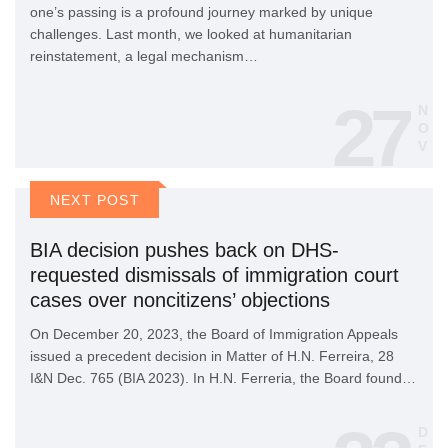
one’s passing is a profound journey marked by unique
challenges. Last month, we looked at humanitarian
reinstatement, a legal mechanism…
27
N
O
V
NEXT POST
BIA decision pushes back on DHS-
requested dismissals of immigration court
cases over noncitizens’ objections
On December 20, 2023, the Board of Immigration Appeals
issued a precedent decision in Matter of H.N. Ferreira, 28
I&N Dec. 765 (BIA 2023). In H.N. Ferreria, the Board found…
D