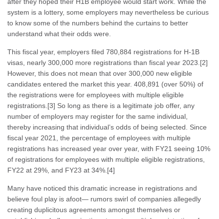
after they hoped their H1B employee would start work. While the
system is a lottery, some employers may nevertheless be curious
to know some of the numbers behind the curtains to better
understand what their odds were.
This fiscal year, employers filed 780,884 registrations for H-1B
visas, nearly 300,000 more registrations than fiscal year 2023.[2]
However, this does not mean that over 300,000 new eligible
candidates entered the market this year. 408,891 (over 50%) of
the registrations were for employees with multiple eligible
registrations.[3] So long as there is a legitimate job offer, any
number of employers may register for the same individual,
thereby increasing that individual’s odds of being selected. Since
fiscal year 2021, the percentage of employees with multiple
registrations has increased year over year, with FY21 seeing 10%
of registrations for employees with multiple eligible registrations,
FY22 at 29%, and FY23 at 34%.[4]
Many have noticed this dramatic increase in registrations and
believe foul play is afoot— rumors swirl of companies allegedly
creating duplicitous agreements amongst themselves or