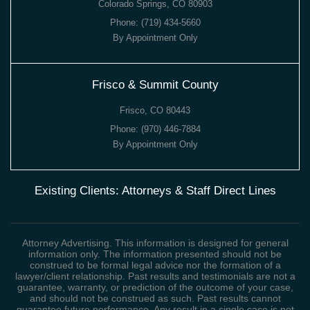
Colorado Springs, CO 80903
Phone:
(719) 434-5660
By Appointment Only
Frisco & Summit County
Frisco, CO 80443
Phone:
(970) 446-7884
By Appointment Only
Existing Clients: Attorneys & Staff Direct Lines
Attorney Advertising. This information is designed for general
information only. The information presented should not be
construed to be formal legal advice nor the formation of a
lawyer/client relationship. Past results and testimonials are not a
guarantee, warranty, or prediction of the outcome of your case,
and should not be construed as such. Past results cannot
guarantee future performance. Any result in a single case is not