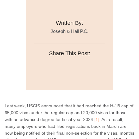
Written By:
Joseph & Hall P.C.
Share This Post:
Last week, USCIS announced that it had reached the H-1B cap of
65,000 visas under the regular cap and 20,000 visas for those
with an advanced degree for fiscal year 2024.
[1]
As a result,
many employers who had filed registrations back in March are
now being notified of their final non-selection for the visas, months