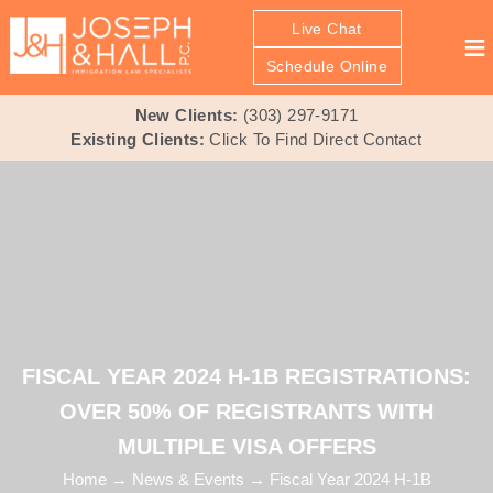
Live Chat
≡
Schedule Online
New Clients:
(303) 297-9171
Existing Clients:
Click To Find Direct Contact
FISCAL YEAR 2024 H-1B REGISTRATIONS:
OVER 50% OF REGISTRANTS WITH
MULTIPLE VISA OFFERS
Home
→
News & Events
→
Fiscal Year 2024 H-1B