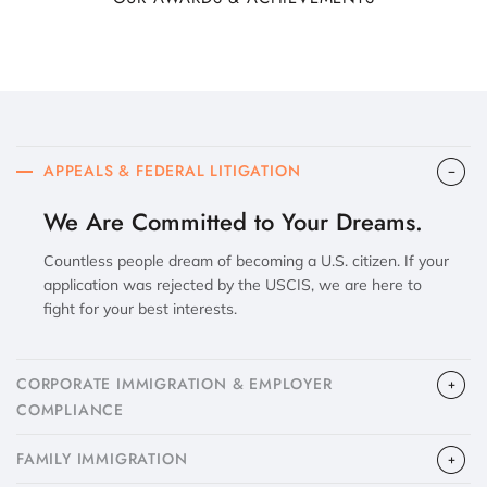
APPEALS & FEDERAL LITIGATION
We Are Committed to Your Dreams.
Countless people dream of becoming a U.S. citizen. If your
application was rejected by the USCIS, we are here to
fight for your best interests.
CORPORATE IMMIGRATION & EMPLOYER
COMPLIANCE
FAMILY IMMIGRATION