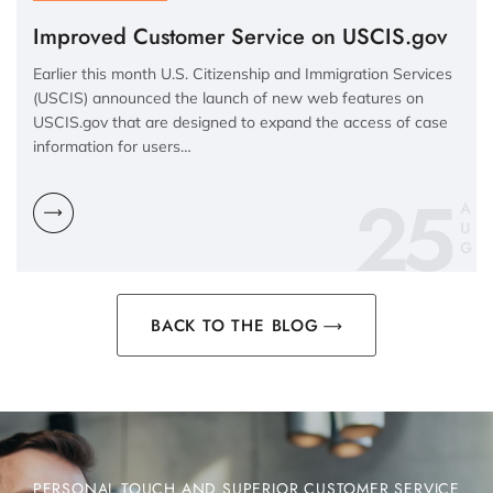
Improved Customer Service on USCIS.gov
Earlier this month U.S. Citizenship and Immigration Services
(USCIS) announced the launch of new web features on
USCIS.gov that are designed to expand the access of case
information for users…
25
A
U
G
BACK TO THE BLOG
PERSONAL TOUCH AND SUPERIOR CUSTOMER SERVICE