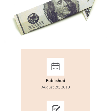
Published
August 20, 2010