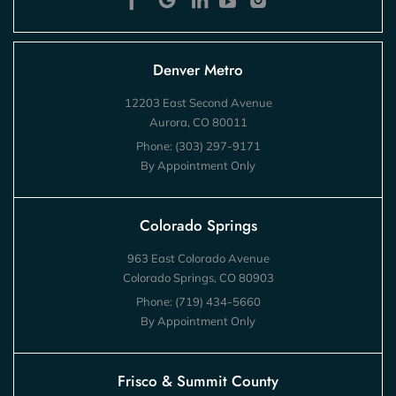
Denver Metro
12203 East Second Avenue
Aurora, CO 80011
Phone:
(303) 297-9171
By Appointment Only
Colorado Springs
963 East Colorado Avenue
Colorado Springs, CO 80903
Phone:
(719) 434-5660
By Appointment Only
Frisco & Summit County