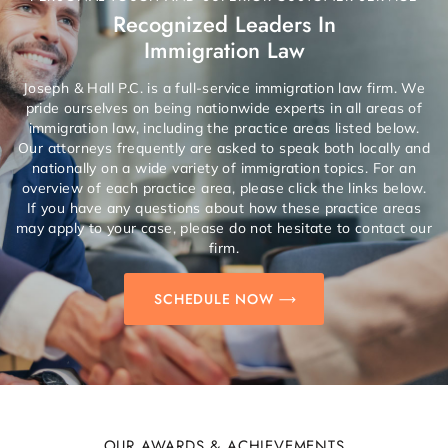
Recognized Leaders In
Immigration Law
Joseph & Hall P.C. is a full-service immigration law firm. We
pride ourselves on being nationwide experts in all areas of
immigration law, including the practice areas listed below.
Our attorneys frequently are asked to speak both locally and
nationally on a wide variety of immigration topics. For an
overview of each practice area, please click the links below.
If you have any questions about how these practice areas
may apply to your case, please do not hesitate to contact our
firm.
SCHEDULE NOW
OUR AWARDS & ACHIEVEMENTS