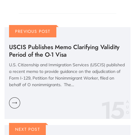
PREVIOUS POST
USCIS Publishes Memo Clarifying Validity
Period of the O-1 Visa
U.S. Citizenship and Immigration Services (USCIS) published
a recent memo to provide guidance on the adjudication of
Form I-129, Petition for Nonimmigrant Worker, filed on
behalf of O nonimmigrants. The…
15
A
U
G
NEXT POST