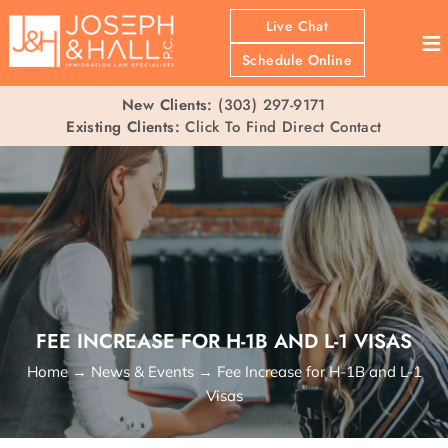
Live Chat
≡
Schedule Online
New Clients:
(303) 297-9171
Existing Clients:
Click To Find Direct Contact
FEE INCREASE FOR H-1B AND L-1 VISAS
Home
→
News & Events
→
Fee Increase for H-1B and L-1
Visas