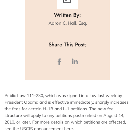
Written By:
Aaron C. Hall, Esq.
Share This Post:
Public Law 111-230, which was signed into law last week by
President Obama and is effective immediately, sharply increases
the fees for certain H-1B and L-1 petitions. The new fee
structure will apply to any petitions postmarked on August 14,
2010, or later. For more details on which petitions are affected,
see the USCIS announcement here.