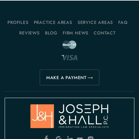
PROFILES
PRACTICE AREAS
SERVICE AREAS
FAQ
REVIEWS
BLOG
FIRM NEWS
CONTACT
MAKE A PAYMENT