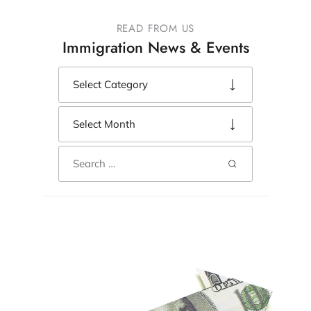
READ FROM US
Immigration News & Events