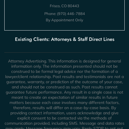
Frisco, CO 80443
Phone:
(970) 446-7884
By Appointment Only
Existing Clients: Attorneys & Staff Direct Lines
Attorney Advertising. This information is designed for general
information only. The information presented should not be
construed to be formal legal advice nor the formation of a
lawyer/client relationship. Past results and testimonials are not a
guarantee, warranty, or prediction of the outcome of your case,
and should not be construed as such. Past results cannot
guarantee future performance. Any result in a single case is not
meant to create an expectation of similar results in future
matters because each case involves many different factors,
therefore, results will differ on a case-by-case basis. By
providing contact information, users acknowledge and give
explicit consent to be contacted via the methods of
communication provided, including SMS. Message and data rates
may apply. Message frequency may vary. Reply STOP to opt out.