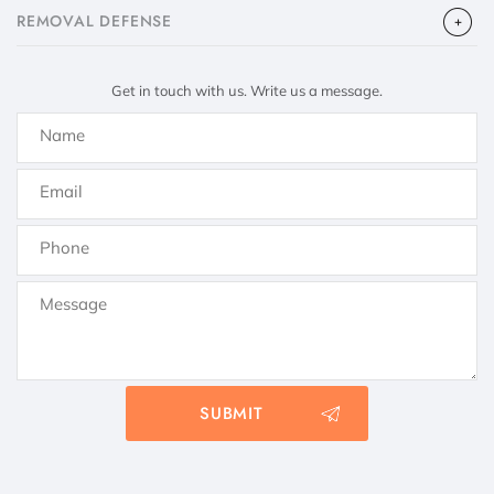
​REMOVAL DEFENSE
Get in touch with us. Write us a message.