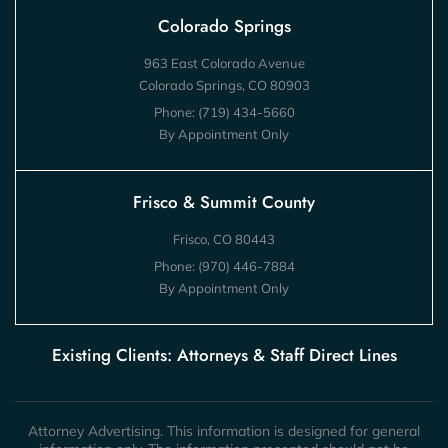
Colorado Springs
963 East Colorado Avenue
Colorado Springs, CO 80903
Phone:
(719) 434-5660
By Appointment Only
Frisco & Summit County
Frisco, CO 80443
Phone:
(970) 446-7884
By Appointment Only
Existing Clients: Attorneys & Staff Direct Lines
Attorney Advertising. This information is designed for general