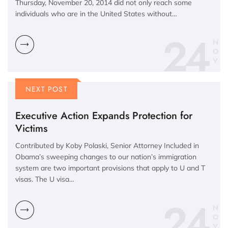
Thursday, November 20, 2014 did not only reach some
individuals who are in the United States without…
24
N
O
V
NEXT POST
Executive Action Expands Protection for
Victims
Contributed by Koby Polaski, Senior Attorney Included in
Obama’s sweeping changes to our nation’s immigration
system are two important provisions that apply to U and T
visas. The U visa…
24
N
O
V