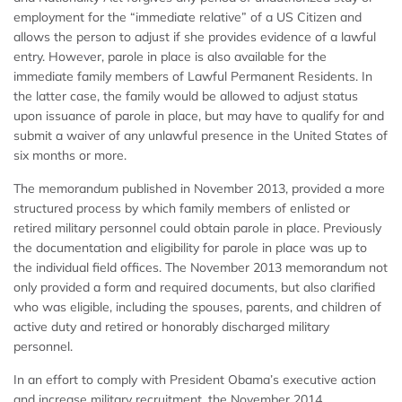
employment for the “immediate relative” of a US Citizen and
allows the person to adjust if she provides evidence of a lawful
entry. However, parole in place is also available for the
immediate family members of Lawful Permanent Residents. In
the latter case, the family would be allowed to adjust status
upon issuance of parole in place, but may have to qualify for and
submit a waiver of any unlawful presence in the United States of
six months or more.
The memorandum published in November 2013, provided a more
structured process by which family members of enlisted or
retired military personnel could obtain parole in place. Previously
the documentation and eligibility for parole in place was up to
the individual field offices. The November 2013 memorandum not
only provided a form and required documents, but also clarified
who was eligible, including the spouses, parents, and children of
active duty and retired or honorably discharged military
personnel.
In an effort to comply with President Obama’s executive action
and increase military recruitment, the November 2014