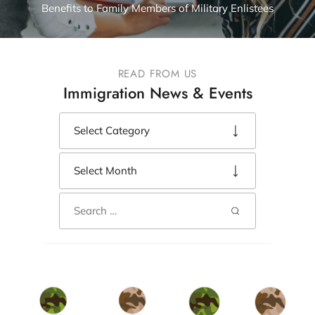
Benefits to Family Members of Military Enlistees
READ FROM US
Immigration News & Events