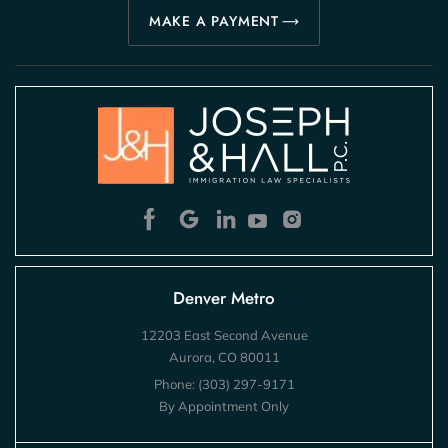
MAKE A PAYMENT
Denver Metro
12203 East Second Avenue
Aurora, CO 80011
Phone:
(303) 297-9171
By Appointment Only