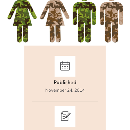
Published
November 24, 2014