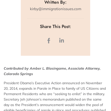
Written By:
kirby@immigrationissues.com
Share This Post:
Contributed by Amber L. Blasingame, Associate Attorney,
Colorado Springs
President Obama’s Executive Action announced on November
20, 2014, expands in Parole in Place to family of US Citizens and
Permanent Residents who are “seeking to enlist” in the military.
Secretary Jeh Johnson’s memorandum published on the same
day as the President’s announcement would widen the pool of
eligible beneficiaries of parole in place and procedures published