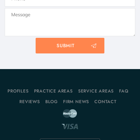
PROFILES
PRACTICE AREAS
SERVICE AREAS
FAQ
REVIEWS
BLOG
FIRM NEWS
CONTACT