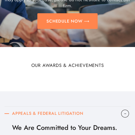
firm.
SCHEDULE NOW
OUR AWARDS & ACHIEVEMENTS
APPEALS & FEDERAL LITIGATION
We Are Committed to Your Dreams.