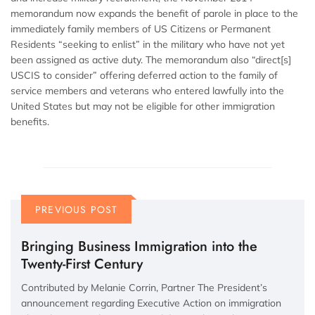
memorandum now expands the benefit of parole in place to the
immediately family members of US Citizens or Permanent
Residents “seeking to enlist” in the military who have not yet
been assigned as active duty. The memorandum also “direct[s]
USCIS to consider” offering deferred action to the family of
service members and veterans who entered lawfully into the
United States but may not be eligible for other immigration
benefits.
PREVIOUS POST
Bringing Business Immigration into the
Twenty-First Century
Contributed by Melanie Corrin, Partner The President’s
announcement regarding Executive Action on immigration