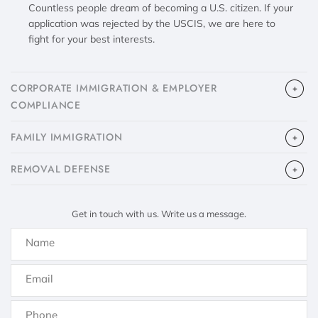
Countless people dream of becoming a U.S. citizen. If your
application was rejected by the USCIS, we are here to
fight for your best interests.
CORPORATE IMMIGRATION & EMPLOYER
COMPLIANCE
FAMILY IMMIGRATION
​REMOVAL DEFENSE
Get in touch with us. Write us a message.