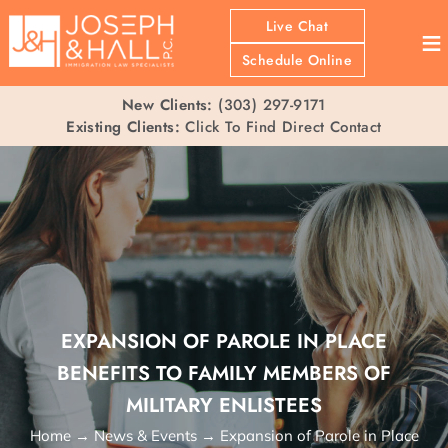
Live Chat
≡
Schedule Online
New Clients:
(303) 297-9171
Existing Clients:
Click To Find Direct Contact
EXPANSION OF PAROLE IN PLACE
BENEFITS TO FAMILY MEMBERS OF
MILITARY ENLISTEES
Home
→
News & Events
→
Expansion of Parole in Place