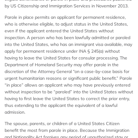
by US Citizenship and Immigration Services in November 2013.
Parole in place permits an applicant for permanent residence,
who is otherwise eligible, to adjust status in the United States,
even if the applicant entered the United States without
inspection. A person who has been lawfully admitted or paroled
into the United States, who has an immigrant visa available, may
apply for permanent residence under INA § 245(a) without
having to leave the United States for consular processing. The
Department of Homeland Security may offer parole in the
discretion of the Attorney General “on a case-by-case basis for
urgent humanitarian reasons or significant public benefit.” Parole
“in place” allows an applicant who may have previously entered
without inspection to be “paroled” into the United States without
having to first leave the United States to correct the prior entry,
thus extending to the applicant the equivalent of a lawful
admission.
The spouse, parents, or children of a United States Citizen
benefit the most from parole in place. Because the Immigration
and Nationality Act forgives any period of unauthorized stay or