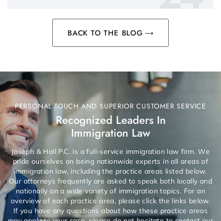
BACK TO THE BLOG
PERSONAL TOUCH AND SUPERIOR CUSTOMER SERVICE
Recognized Leaders In
Immigration Law
Joseph & Hall P.C. is a full-service immigration law firm. We
pride ourselves on being nationwide experts in all areas of
immigration law, including the practice areas listed below.
Our attorneys frequently are asked to speak both locally and
nationally on a wide variety of immigration topics. For an
overview of each practice area, please click the links below.
If you have any questions about how these practice areas
may apply to your case, please do not hesitate to contact our