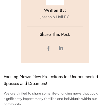
Written By:
Joseph & Hall P.C.
Share This Post:
Exciting News: New Protections for Undocumented
Spouses and Dreamers!
We are thrilled to share some life-changing news that could
significantly impact many families and individuals within our
community.