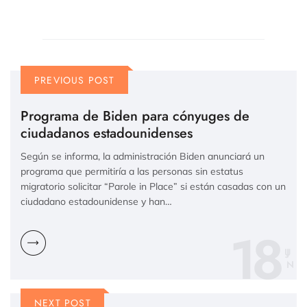
PREVIOUS POST
Programa de Biden para cónyuges de
ciudadanos estadounidenses
Según se informa, la administración Biden anunciará un
programa que permitiría a las personas sin estatus
migratorio solicitar “Parole in Place” si están casadas con un
ciudadano estadounidense y han…
18
N
NEXT POST