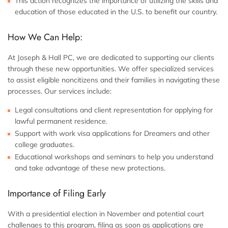
This action recognizes the importance of utilizing the skills and
education of those educated in the U.S. to benefit our country.
How We Can Help:
At Joseph & Hall PC, we are dedicated to supporting our clients
through these new opportunities. We offer specialized services
to assist eligible noncitizens and their families in navigating these
processes. Our services include:
Legal consultations and client representation for applying for
lawful permanent residence.
Support with work visa applications for Dreamers and other
college graduates.
Educational workshops and seminars to help you understand
and take advantage of these new protections.
Importance of Filing Early
With a presidential election in November and potential court
challenges to this program, filing as soon as applications are