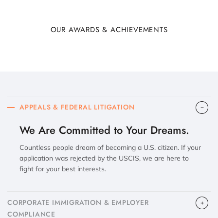
OUR AWARDS & ACHIEVEMENTS
APPEALS & FEDERAL LITIGATION
We Are Committed to Your Dreams.
Countless people dream of becoming a U.S. citizen. If your
application was rejected by the USCIS, we are here to
fight for your best interests.
CORPORATE IMMIGRATION & EMPLOYER
COMPLIANCE