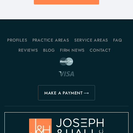
PROFILES
PRACTICE AREAS
SERVICE AREAS
FAQ
REVIEWS
BLOG
FIRM NEWS
CONTACT
MAKE A PAYMENT