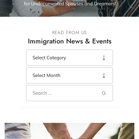
for Undocumented Spouses and Dreamers!
READ FROM US
Immigration News & Events