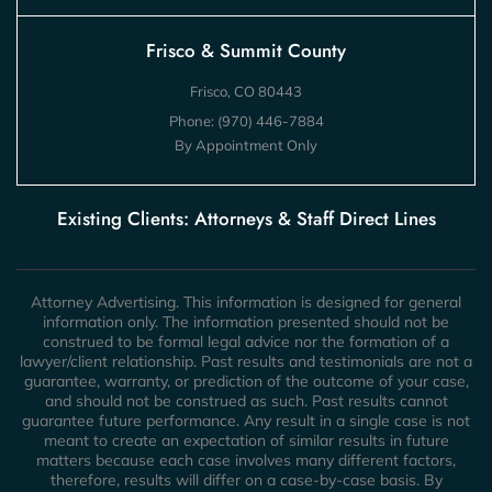
Frisco & Summit County
Frisco, CO 80443
Phone:
(970) 446-7884
By Appointment Only
Existing Clients: Attorneys & Staff Direct Lines
Attorney Advertising. This information is designed for general
information only. The information presented should not be
construed to be formal legal advice nor the formation of a
lawyer/client relationship. Past results and testimonials are not a
guarantee, warranty, or prediction of the outcome of your case,
and should not be construed as such. Past results cannot
guarantee future performance. Any result in a single case is not
meant to create an expectation of similar results in future
matters because each case involves many different factors,
therefore, results will differ on a case-by-case basis. By