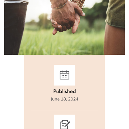
Published
June 18, 2024