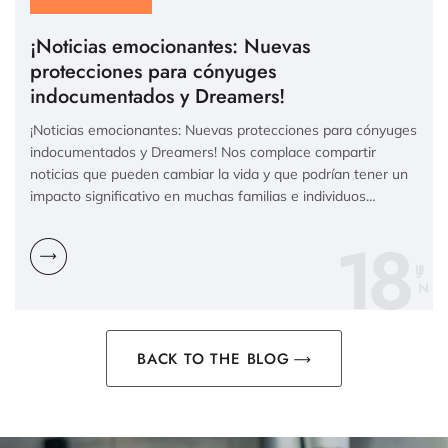
¡Noticias emocionantes: Nuevas
protecciones para cónyuges
indocumentados y Dreamers!
¡Noticias emocionantes: Nuevas protecciones para cónyuges
indocumentados y Dreamers! Nos complace compartir
noticias que pueden cambiar la vida y que podrían tener un
impacto significativo en muchas familias e individuos…
18
N
BACK TO THE BLOG