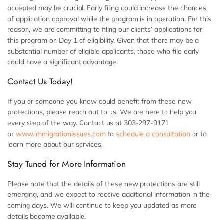
accepted may be crucial. Early filing could increase the chances
of application approval while the program is in operation. For this
reason, we are committing to filing our clients’ applications for
this program on Day 1 of eligibility. Given that there may be a
substantial number of eligible applicants, those who file early
could have a significant advantage.
Contact Us Today!
If you or someone you know could benefit from these new
protections, please reach out to us. We are here to help you
every step of the way. Contact us at 303-297-9171
or
www.immigrationissues.com
to
schedule a consultation
or to
learn more about our services.
Stay Tuned for More Information
Please note that the details of these new protections are still
emerging, and we expect to receive additional information in the
coming days. We will continue to keep you updated as more
details become available.