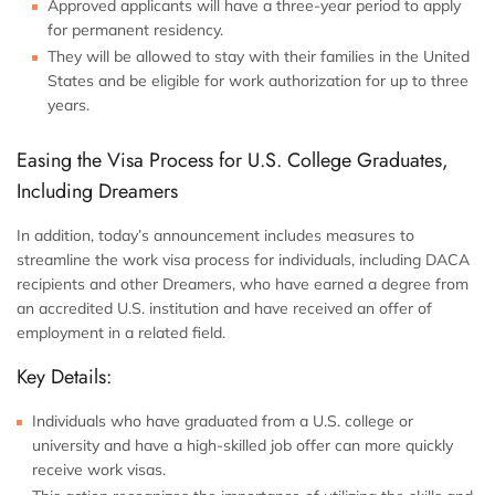
Approved applicants will have a three-year period to apply
for permanent residency.
They will be allowed to stay with their families in the United
States and be eligible for work authorization for up to three
years.
Easing the Visa Process for U.S. College Graduates,
Including Dreamers
In addition, today’s announcement includes measures to
streamline the work visa process for individuals, including DACA
recipients and other Dreamers, who have earned a degree from
an accredited U.S. institution and have received an offer of
employment in a related field.
Key Details:
Individuals who have graduated from a U.S. college or
university and have a high-skilled job offer can more quickly
receive work visas.