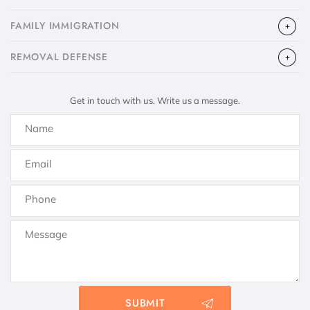
FAMILY IMMIGRATION
​REMOVAL DEFENSE
Get in touch with us. Write us a message.