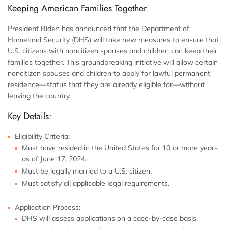
Keeping American Families Together
President Biden has announced that the Department of
Homeland Security (DHS) will take new measures to ensure that
U.S. citizens with noncitizen spouses and children can keep their
families together. This groundbreaking initiative will allow certain
noncitizen spouses and children to apply for lawful permanent
residence—status that they are already eligible for—without
leaving the country.
Key Details:
Eligibility Criteria:
Must have resided in the United States for 10 or more years
as of June 17, 2024.
Must be legally married to a U.S. citizen.
Must satisfy all applicable legal requirements.
Application Process:
DHS will assess applications on a case-by-case basis.