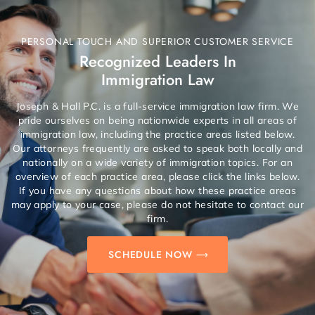
PERSONAL TOUCH AND SUPERIOR CUSTOMER SERVICE
Recognized Leaders In
Immigration Law
Joseph & Hall P.C. is a full-service immigration law firm. We
pride ourselves on being nationwide experts in all areas of
immigration law, including the practice areas listed below.
Our attorneys frequently are asked to speak both locally and
nationally on a wide variety of immigration topics. For an
overview of each practice area, please click the links below.
If you have any questions about how these practice areas
may apply to your case, please do not hesitate to contact our
firm.
SCHEDULE NOW