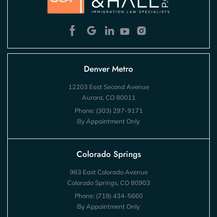
Denver Metro
12203 East Second Avenue
Aurora, CO 80011
Phone:
(303) 297-9171
By Appointment Only
Colorado Springs
963 East Colorado Avenue
Colorado Springs, CO 80903
Phone:
(719) 434-5660
By Appointment Only