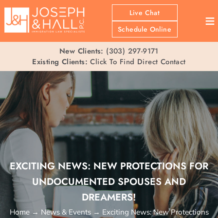
Live Chat
≡
Schedule Online
New Clients:
(303) 297-9171
Existing Clients:
Click To Find Direct Contact
EXCITING NEWS: NEW PROTECTIONS FOR
UNDOCUMENTED SPOUSES AND
DREAMERS!
Home
→
News & Events
→
Exciting News: New Protections