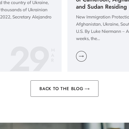
 the country of Ukraine,
and Sudan Residing i
f thousands of Ukrainian
 2022, Secretary Alejandro
New Immigration Protectio
Afghanistan, Ukraine, Sou
U.S. By Luke Niermann – As
29
weeks, the…
M
A
R
BACK TO THE BLOG