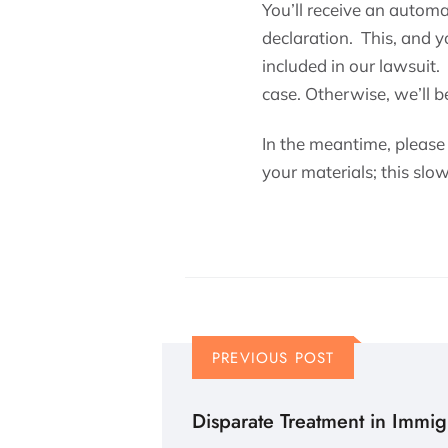
You’ll receive an autom
declaration. This, and 
included in our lawsuit.
case. Otherwise, we’ll be
In the meantime, please
your materials; this slo
PREVIOUS POST
Disparate Treatment in Immig