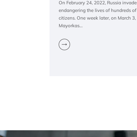
On February 24, 2022, Russia invaded
endangering the lives of hundreds o
citizens. One week later, on March 3,
Mayorkas…