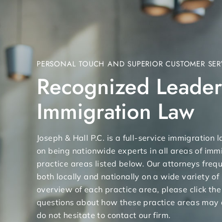
PERSONAL TOUCH AND SUPERIOR CUSTOMER SER
Recognized Leader
Immigration Law
Joseph & Hall P.C. is a full-service immigration
on being nationwide experts in all areas of immi
practice areas listed below. Our attorneys freq
both locally and nationally on a wide variety of
overview of each practice area, please click the
questions about how these practice areas may 
do not hesitate to contact our firm.