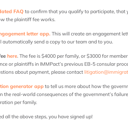
pdated FAQ
to confirm that you qualify to participate, th
w the plaintiff fee works.
ngagement letter app.
This will create an engagement lett
ll automatically send a copy to our team and to you.
 fee
here
. The fee is $4000 per family, or $3000 for membe
nce or plaintiffs in IMMPact’s previous EB-5 consular proc
estions about payment, please contact
litigation@immigra
tion generator app
to tell us more about how the governm
in the real-world consequences of the government’s failure
ation per family.
 all the above steps, you have signed up!