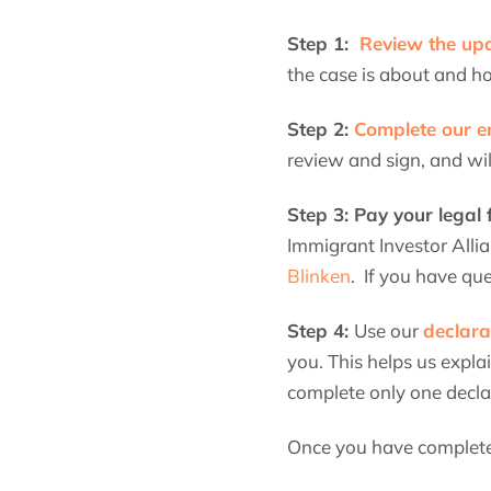
Step 1:
Review the u
the case is about and ho
Step 2:
Complete our e
review and sign, and wi
Step 3: Pay your legal
Immigrant Investor Allia
Blinken
. If you have qu
Step 4:
Use our
declara
you. This helps us expla
complete only one declar
Once you have completed