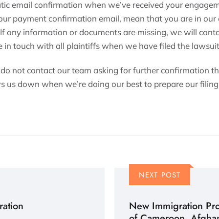
atic email confirmation when we’ve received your engagem
your payment confirmation email, mean that you are in our
 If any information or documents are missing, we will conta
 in touch with all plaintiffs when we have filed the lawsuit
 do not contact our team asking for further confirmation t
ws us down when we’re doing our best to prepare our filing 
NEXT POST
ration
New Immigration Prot
of Cameroon, Afghan