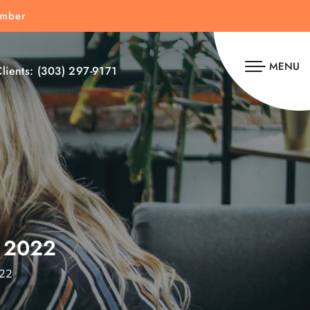
umber
MENU
lients:
(303) 297-9171
 2022
022