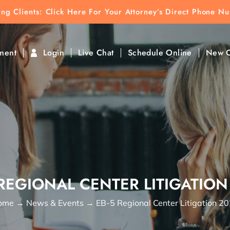
ting Clients:
ting Clients: Click Here For Your Attorney’s Direct Phone N
k To Find Direct Contact
ment
Login
Live Chat
Schedule Online
New C
 REGIONAL CENTER LITIGATION
ome
→
News & Events
→
EB-5 Regional Center Litigation 2