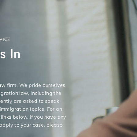
VICE
s In
 law firm. We pride ourselves
gration law, including the
uently are asked to speak
 immigration topics. For an
 links below. If you have any
apply to your case, please