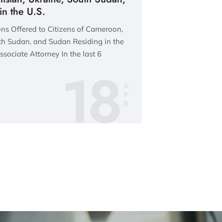
n the U.S.
ns Offered to Citizens of Cameroon,
th Sudan, and Sudan Residing in the
sociate Attorney In the last 6
18
A
P
R