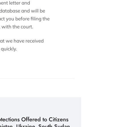
ent letter and
 database and will be
ct you before filing the
 with the court.
hat we have received
quickly.
ections Offered to Citizens
istan, Ukraine, South Sudan,