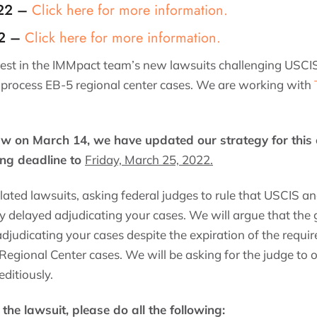
-22 –
Click here for more information.
22 –
Click here for more information.
rest in the IMMpact team’s new lawsuits challenging USCIS
 process EB-5 regional center cases. We are working with
aw on March 14, we have updated our strategy for this
ng deadline to
Friday, March 25, 2022.
related lawsuits, asking federal judges to rule that USCIS 
 delayed adjudicating your cases. We will argue that th
djudicating your cases despite the expiration of the req
 Regional Center cases. We will be asking for the judge to
ditiously.
n the lawsuit, please do all the following
: