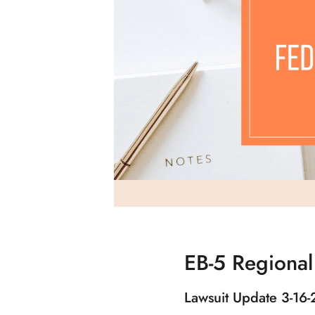
EB-5 Regional
Lawsuit Update 3-16