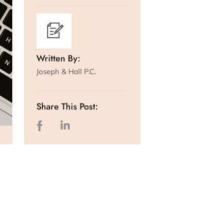
Written By:
Joseph & Hall P.C.
Share This Post: