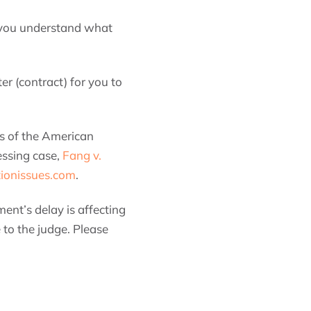
at you understand what
er (contract) for you to
rs of the American
essing case,
Fang v.
tionissues.com
.
ent’s delay is affecting
 to the judge. Please