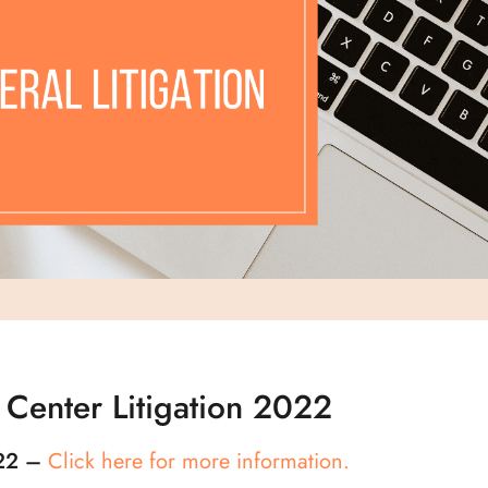
 Center Litigation 2022
-22 –
Click here for more information.