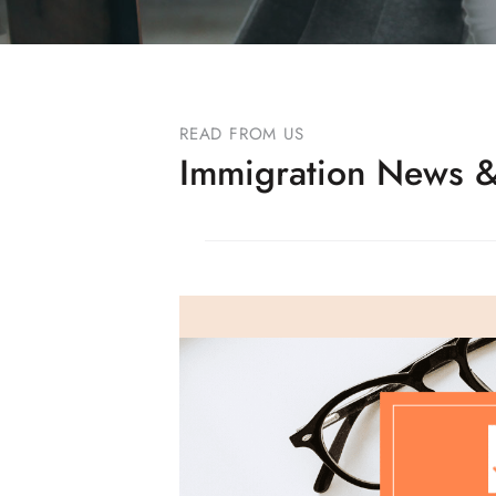
READ FROM US
Immigration News &