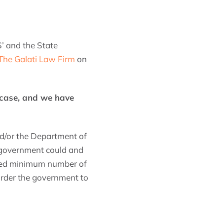
’ and the State
The Galati Law Firm
on
 case, and we have
and/or the Department of
e government could and
uired minimum number of
 order the government to