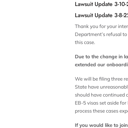
Lawsuit Update 3-10
Lawsuit Update 3-8-
Thank you for your inte
Department’s refusal to
this case.
Due to the change in l
extended our onboardi
We will be filing three 
State have unreasonably
should have continued a
EB-5 visas set aside for
process these cases expe
If you would like to joi