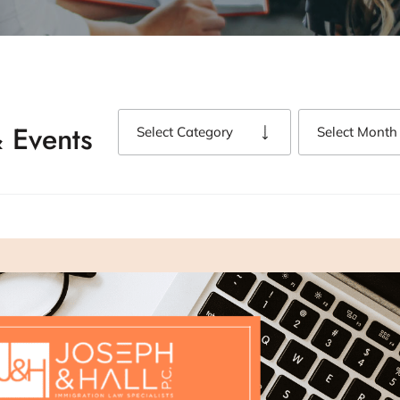
 Events