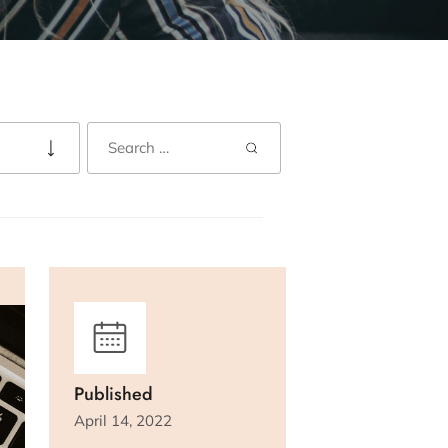
Published
April 14, 2022