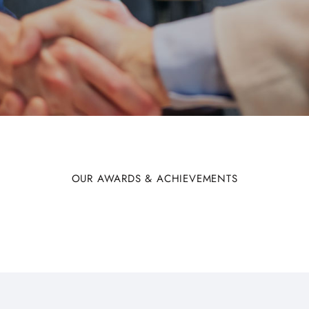
OUR AWARDS & ACHIEVEMENTS