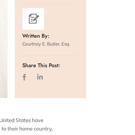
Written By:
Courtney E. Butler, Esq.
Share This Post:
 United States have
n to their home country,