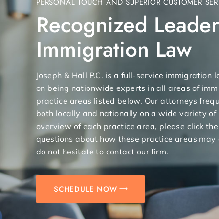
PERSONAL TOUCH AND SUPERIOR CUSTOMER SER
Recognized Leader
Immigration Law
Joseph & Hall P.C. is a full-service immigration
on being nationwide experts in all areas of immi
practice areas listed below. Our attorneys freq
both locally and nationally on a wide variety of
overview of each practice area, please click the
questions about how these practice areas may 
do not hesitate to contact our firm.
SCHEDULE NOW