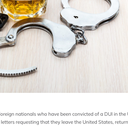
 foreign nationals who have been convicted of a DUI in the
 letters requesting that they leave the United States, retur