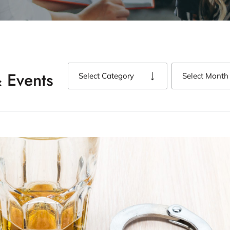
 Events