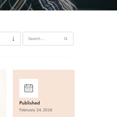
Published
February 24, 2016