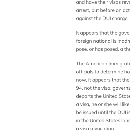
and have their visas rev
arrest, but before an ac
against the DUI charge.
It appears that the gove
foreign national is inad
pose, or has posed, a th
The American Immigratio
officials to determine h
now, it appears that the
94, not the visa, governs 
departs the United State
a visa, he or she will l
be issued until the DUI i
in the United States lon
a visa revocation.