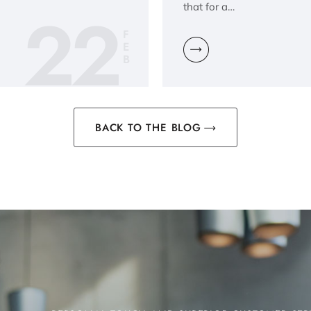
22
that for a…
F
E
B
BACK TO THE BLOG