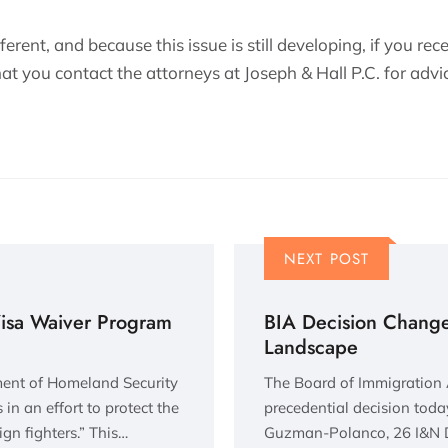
erent, and because this issue is still developing, if you rec
t you contact the attorneys at Joseph & Hall P.C. for advic
NEXT POST
Visa Waiver Program
BIA Decision Change
Landscape
ment of Homeland Security
The Board of Immigration
in an effort to protect the
precedential decision today
ign fighters.” This…
Guzman-Polanco, 26 I&N D