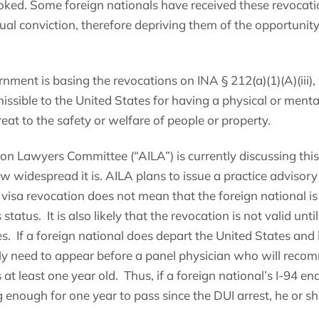
oked. Some foreign nationals have received these revocatio
tual conviction, therefore depriving them of the opportuni
rnment is basing the revocations on INA § 212(a)(1)(A)(iii),
missible to the United States for having a physical or ment
reat to the safety or welfare of people or property.
n Lawyers Committee (“AILA”) is currently discussing thi
ow widespread it is. AILA plans to issue a practice advisory
 visa revocation does not mean that the foreign national is o
status. It is also likely that the revocation is not valid unti
s. If a foreign national does depart the United States and i
ikely need to appear before a panel physician who will reco
s at least one year old. Thus, if a foreign national’s I-94 en
g enough for one year to pass since the DUI arrest, he or s