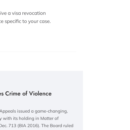
eive a visa revocation
e specific to your case.
s Crime of Violence
 Appeals issued a game-changing,
 with its holding in Matter of
ec. 713 (BIA 2016). The Board ruled