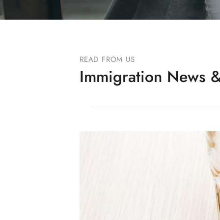
READ FROM US
Immigration News &