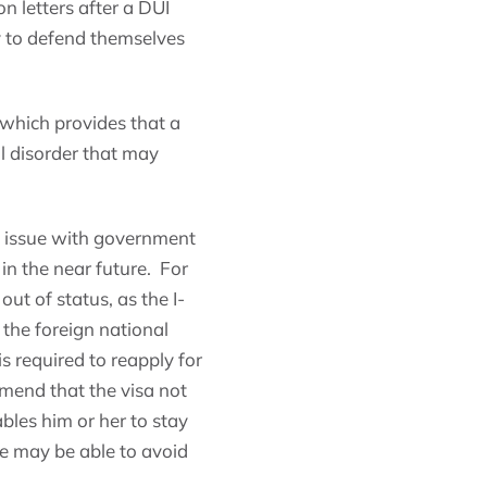
n letters after a DUI
ty to defend themselves
 which provides that a
al disorder that may
s issue with government
 in the near future. For
ut of status, as the I-
l the foreign national
s required to reapply for
mmend that the visa not
ables him or her to stay
he may be able to avoid