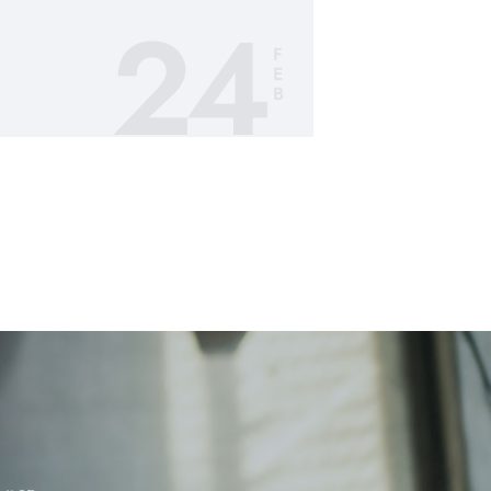
24
F
E
B