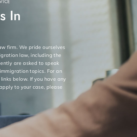
VICE
s In
 law firm. We pride ourselves
gration law, including the
uently are asked to speak
 immigration topics. For an
 links below. If you have any
apply to your case, please