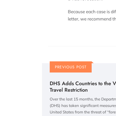
Because each case is diff
letter, we recommend tha
PREVIOUS POST
DHS Adds Countries to the 
Travel Restriction
Over the last 15 months, the Depart
(DHS) has taken significant measures 
United States from the threat of “fore