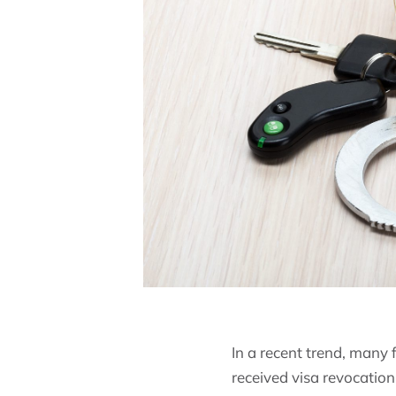
In a recent trend, many
received visa revocation