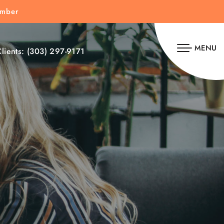
umber
MENU
lients:
(303) 297-9171