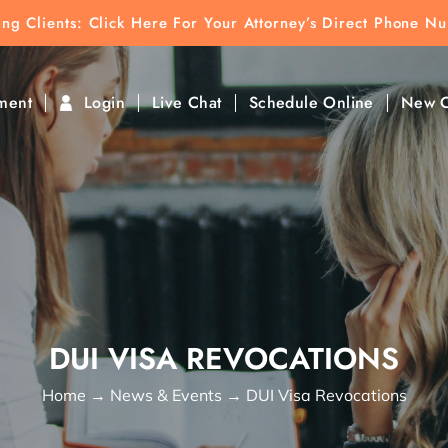
ting Clients:
ting Clients: Click Here For Your Attorney’s Direct Phone N
k To Find Direct Contact
ment
Login
Live Chat
Schedule Online
New C
DUI VISA REVOCATIONS
Home
→
News & Events
→
DUI Visa Revocations