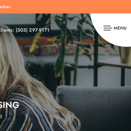
umber
MENU
lients:
(303) 297-9171
SING
g