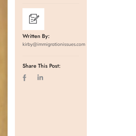
Written By:
kirby@immigrationissues.com
Share This Post: