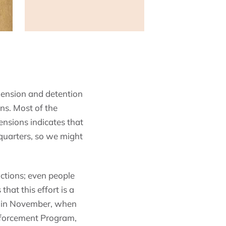
hension and detention
s. Most of the
nsions indicates that
quarters, so we might
ictions; even people
hat this effort is a
d in November, when
nforcement Program,