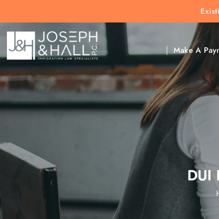
Exis
New Clients:
(303) 297-9171
Exis
Clic
Make A Pay
DUI