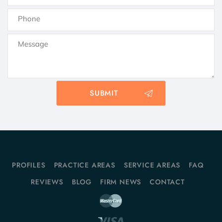
PROFILES
PRACTICE AREAS
SERVICE AREAS
FAQ
REVIEWS
BLOG
FIRM NEWS
CONTACT