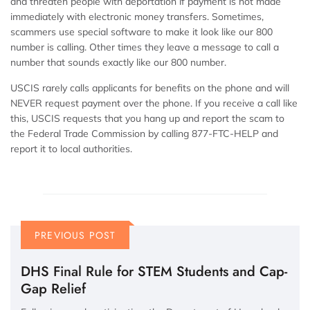
and threaten people with deportation if payment is not made
immediately with electronic money transfers. Sometimes,
scammers use special software to make it look like our 800
number is calling. Other times they leave a message to call a
number that sounds exactly like our 800 number.
USCIS rarely calls applicants for benefits on the phone and will
NEVER request payment over the phone. If you receive a call like
this, USCIS requests that you hang up and report the scam to
the Federal Trade Commission by calling 877-FTC-HELP and
report it to local authorities.
PREVIOUS POST
DHS Final Rule for STEM Students and Cap-
Gap Relief