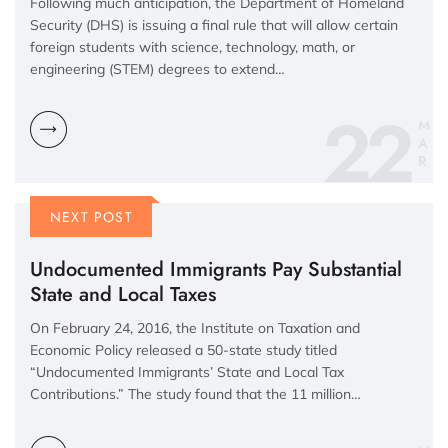
Following much anticipation, the Department of Homeland
Security (DHS) is issuing a final rule that will allow certain
foreign students with science, technology, math, or
engineering (STEM) degrees to extend…
22
M
A
R
NEXT POST
Undocumented Immigrants Pay Substantial
State and Local Taxes
On February 24, 2016, the Institute on Taxation and
Economic Policy released a 50-state study titled
“Undocumented Immigrants’ State and Local Tax
Contributions.” The study found that the 11 million…