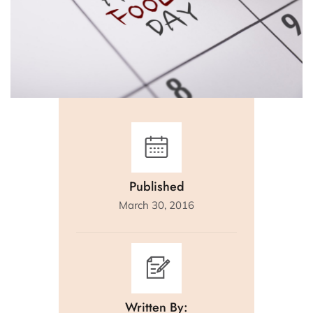
Published
March 30, 2016
Written By: