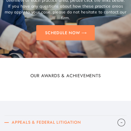
overview of each practice area, please click the links below.
If you have any questions about how these practice areas
may apply to your case, please do not hesitate to contact our
firm.
SCHEDULE NOW
OUR AWARDS & ACHIEVEMENTS
APPEALS & FEDERAL LITIGATION