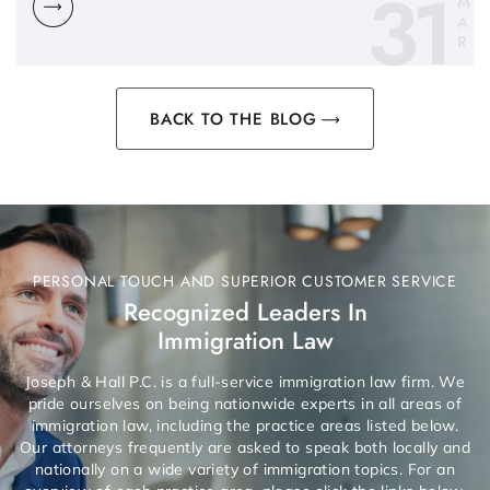
31
M
A
R
BACK TO THE BLOG
PERSONAL TOUCH AND SUPERIOR CUSTOMER SERVICE
Recognized Leaders In
Immigration Law
Joseph & Hall P.C. is a full-service immigration law firm. We
pride ourselves on being nationwide experts in all areas of
immigration law, including the practice areas listed below.
Our attorneys frequently are asked to speak both locally and
nationally on a wide variety of immigration topics. For an