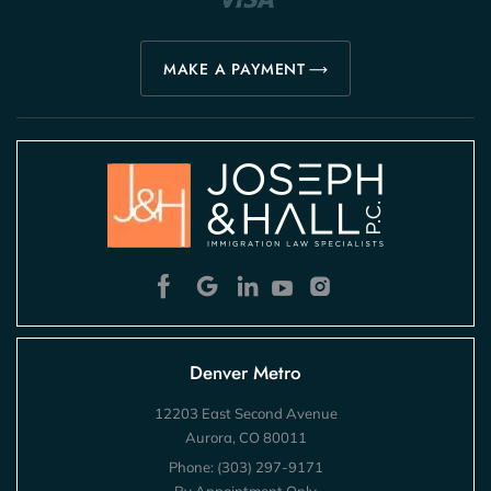
MAKE A PAYMENT
Denver Metro
12203 East Second Avenue
Aurora, CO 80011
Phone:
(303) 297-9171