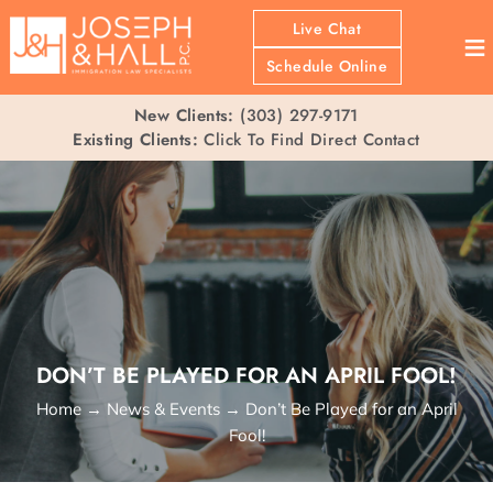
Live Chat
≡
Schedule Online
New Clients:
(303) 297-9171
Existing Clients:
Click To Find Direct Contact
DON’T BE PLAYED FOR AN APRIL FOOL!
Home
→
News & Events
→
Don’t Be Played for an April
Fool!