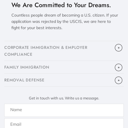
We Are Committed to Your Dreams.
Countless people dream of becoming a U.S. citizen. If your
application was rejected by the USCIS, we are here to
fight for your best interests.
CORPORATE IMMIGRATION & EMPLOYER
COMPLIANCE
FAMILY IMMIGRATION
​REMOVAL DEFENSE
Get in touch with us. Write us a message.