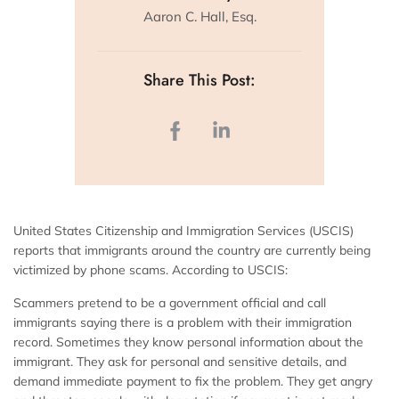
Aaron C. Hall, Esq.
Share This Post:
United States Citizenship and Immigration Services (USCIS)
reports that immigrants around the country are currently being
victimized by phone scams. According to USCIS:
Scammers pretend to be a government official and call
immigrants saying there is a problem with their immigration
record. Sometimes they know personal information about the
immigrant. They ask for personal and sensitive details, and
demand immediate payment to fix the problem. They get angry