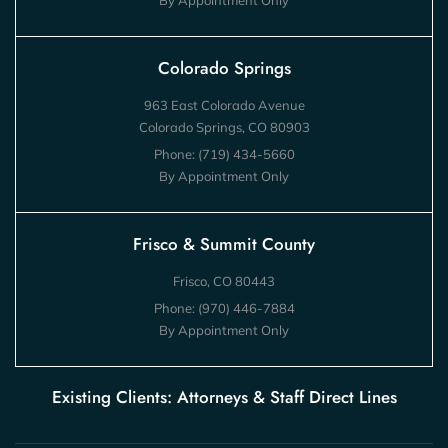
By Appointment Only
Colorado Springs
963 East Colorado Avenue
Colorado Springs, CO 80903
Phone:
(719) 434-5660
By Appointment Only
Frisco & Summit County
Frisco, CO 80443
Phone:
(970) 446-7884
By Appointment Only
Existing Clients: Attorneys & Staff Direct Lines