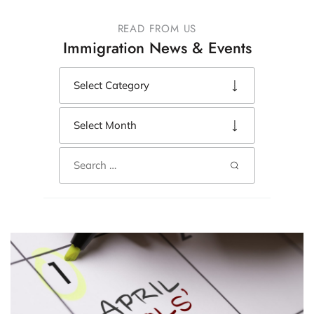
READ FROM US
Immigration News & Events