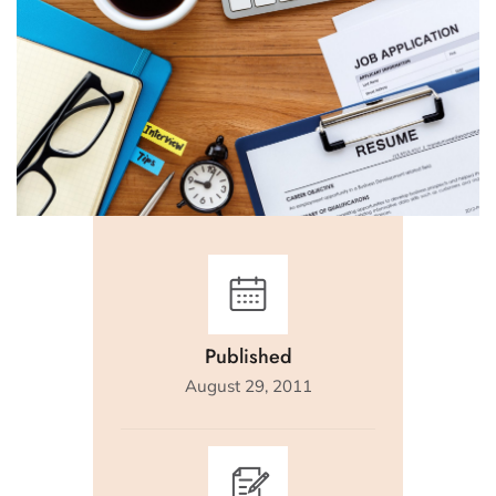
Published
August 29, 2011