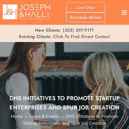
Live Chat
≡
Schedule Online
New Clients:
(303) 297-9171
Existing Clients:
Click To Find Direct Contact
DHS INITIATIVES TO PROMOTE STARTUP
ENTERPRISES AND SPUR JOB CREATION
Home
→
News & Events
→
DHS Initiatives to Promote
Startup Enterprises and Spur Job Creation