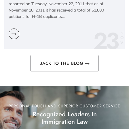
reported on Tuesday, November 22, 2011 that as of
November 18, 2011 it has received a total of 61,800
petitions for H-1B applicants…
23
N
O
V
BACK TO THE BLOG
PERSONAL TOUCH AND SUPERIOR CUSTOMER SERVICE
Recognized Leaders In
Immigration Law