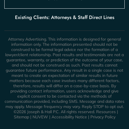
Existing Clients: Attorneys & Staff Direct Lines
Attorney Advertising. This information is designed for general
information only. The information presented should not be
construed to be formal legal advice nor the formation of a
lawyer/client relationship. Past results and testimonials are not a
guarantee, warranty, or prediction of the outcome of your case,
and should not be construed as such. Past results cannot
guarantee future performance. Any result in a single case is not
meant to create an expectation of similar results in future
matters because each case involves many different factors,
therefore, results will differ on a case-by-case basis. By
providing contact information, users acknowledge and give
explicit consent to be contacted via the methods of
communication provided, including SMS. Message and data rates
may apply. Message frequency may vary. Reply STOP to opt out.
©2026 Joseph & Hall P.C. All rights reserved.
Resources
|
Sitemap
|
NUVEW
|
Accessibility Notice
|
Privacy Policy