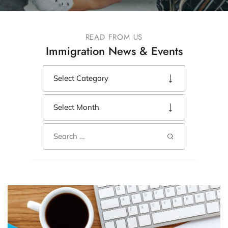
READ FROM US
Immigration News & Events