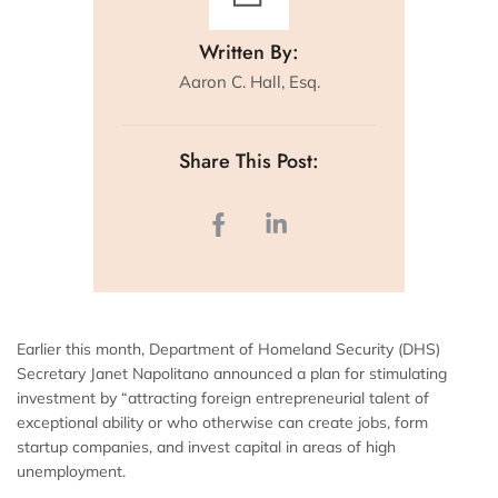
Written By:
Aaron C. Hall, Esq.
Share This Post:
Earlier this month, Department of Homeland Security (DHS)
Secretary Janet Napolitano announced a plan for stimulating
investment by “attracting foreign entrepreneurial talent of
exceptional ability or who otherwise can create jobs, form
startup companies, and invest capital in areas of high
unemployment.