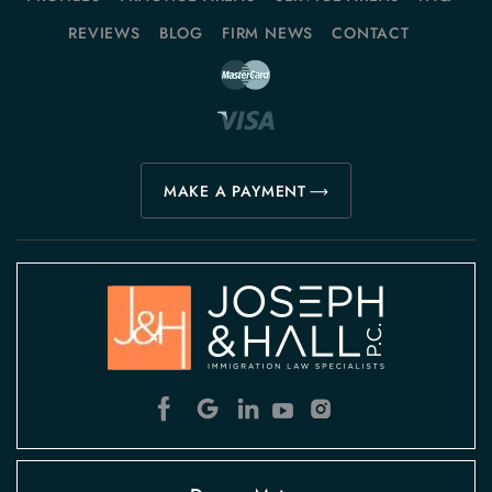
REVIEWS
BLOG
FIRM NEWS
CONTACT
MAKE A PAYMENT