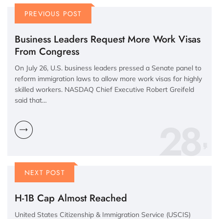
PREVIOUS POST
Business Leaders Request More Work Visas
From Congress
On July 26, U.S. business leaders pressed a Senate panel to
reform immigration laws to allow more work visas for highly
skilled workers. NASDAQ Chief Executive Robert Greifeld
said that…
28
NEXT POST
H-1B Cap Almost Reached
United States Citizenship & Immigration Service (USCIS)