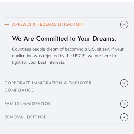
APPEALS & FEDERAL LITIGATION
We Are Committed to Your Dreams.
Countless people dream of becoming a U.S. citizen. If your
application was rejected by the USCIS, we are here to
fight for your best interests.
CORPORATE IMMIGRATION & EMPLOYER
COMPLIANCE
FAMILY IMMIGRATION
​REMOVAL DEFENSE