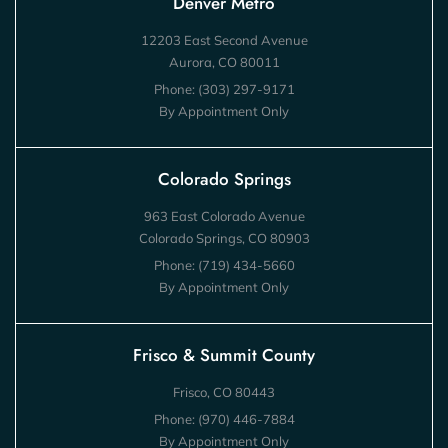
Denver Metro
12203 East Second Avenue
Aurora, CO 80011
Phone:
(303) 297-9171
By Appointment Only
Colorado Springs
963 East Colorado Avenue
Colorado Springs, CO 80903
Phone:
(719) 434-5660
By Appointment Only
Frisco & Summit County
Frisco, CO 80443
Phone:
(970) 446-7884
By Appointment Only