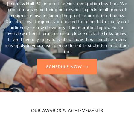
Joseph & Hall P.C. is a full-service immigration law firm. We
pride ourselves on being nationwide experts in all areas of
immigration law, including the practice areas listed below.
Our attorneys frequently are asked to speak both locally and
nationally on a wide variety of immigration topics. For an
overview of each practice area, please click the links below.
If you have any questions about how these practice areas
may apply to your case, please do not hesitate to contact our
firm.
SCHEDULE NOW
OUR AWARDS & ACHIEVEMENTS