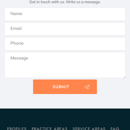
Get in touch with us. Write us a message.
PROFILES
PRACTICE AREAS
SERVICE AREAS
FAQ