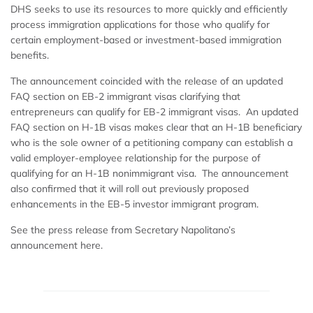
DHS seeks to use its resources to more quickly and efficiently
process immigration applications for those who qualify for
certain employment-based or investment-based immigration
benefits.
The announcement coincided with the release of an updated
FAQ section on EB-2 immigrant visas clarifying that
entrepreneurs can qualify for EB-2 immigrant visas. An updated
FAQ section on H-1B visas makes clear that an H-1B beneficiary
who is the sole owner of a petitioning company can establish a
valid employer-employee relationship for the purpose of
qualifying for an H-1B nonimmigrant visa. The announcement
also confirmed that it will roll out previously proposed
enhancements in the EB-5 investor immigrant program.
See the press release from Secretary Napolitano’s
announcement here.