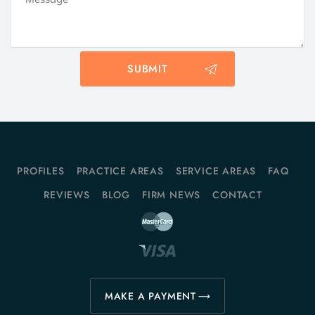
PROFILES
PRACTICE AREAS
SERVICE AREAS
FAQ
REVIEWS
BLOG
FIRM NEWS
CONTACT
MAKE A PAYMENT