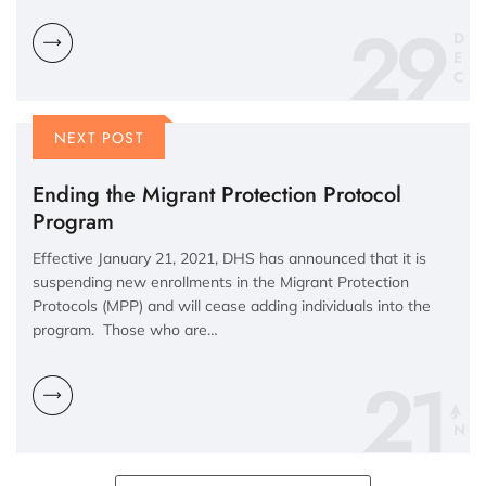
29
D
E
C
NEXT POST
Ending the Migrant Protection Protocol
Program
Effective January 21, 2021, DHS has announced that it is
suspending new enrollments in the Migrant Protection
Protocols (MPP) and will cease adding individuals into the
program. Those who are…
21
N