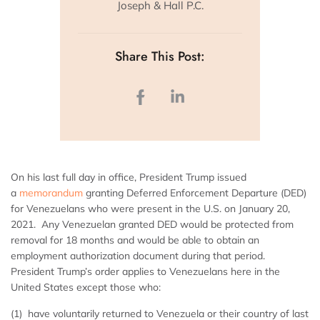
Joseph & Hall P.C.
Share This Post:
On his last full day in office, President Trump issued
a
memorandum
granting Deferred Enforcement Departure (DED)
for Venezuelans who were present in the U.S. on January 20,
2021. Any Venezuelan granted DED would be protected from
removal for 18 months and would be able to obtain an
employment authorization document during that period.
President Trump’s order applies to Venezuelans here in the
United States except those who:
(1) have voluntarily returned to Venezuela or their country of last