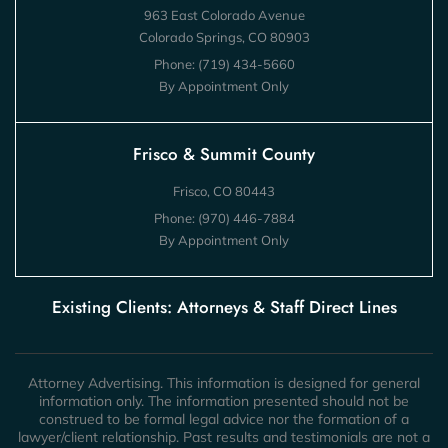
963 East Colorado Avenue
Colorado Springs, CO 80903
Phone:
(719) 434-5660
By Appointment Only
Frisco & Summit County
Frisco, CO 80443
Phone:
(970) 446-7884
By Appointment Only
Existing Clients: Attorneys & Staff Direct Lines
Attorney Advertising. This information is designed for general
information only. The information presented should not be
construed to be formal legal advice nor the formation of a
lawyer/client relationship. Past results and testimonials are not a