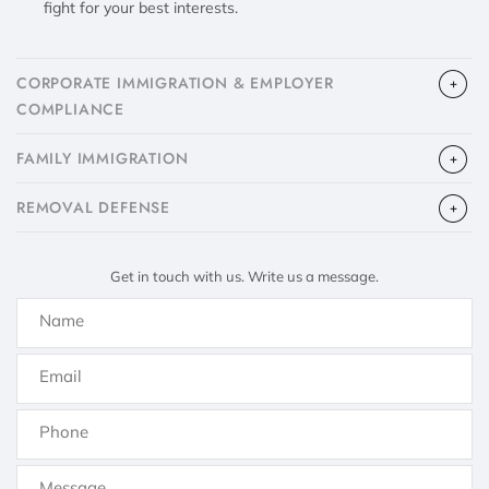
fight for your best interests.
CORPORATE IMMIGRATION & EMPLOYER
COMPLIANCE
FAMILY IMMIGRATION
​REMOVAL DEFENSE
Get in touch with us. Write us a message.