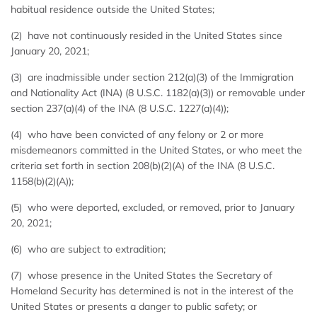
habitual residence outside the United States;
(2) have not continuously resided in the United States since
January 20, 2021;
(3) are inadmissible under section 212(a)(3) of the Immigration
and Nationality Act (INA) (8 U.S.C. 1182(a)(3)) or removable under
section 237(a)(4) of the INA (8 U.S.C. 1227(a)(4));
(4) who have been convicted of any felony or 2 or more
misdemeanors committed in the United States, or who meet the
criteria set forth in section 208(b)(2)(A) of the INA (8 U.S.C.
1158(b)(2)(A));
(5) who were deported, excluded, or removed, prior to January
20, 2021;
(6) who are subject to extradition;
(7) whose presence in the United States the Secretary of
Homeland Security has determined is not in the interest of the
United States or presents a danger to public safety; or