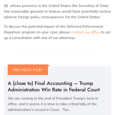
(8) whose presence in the United States the Secretary of State
has reasonable grounds to believe would have potentially serious
adverse foreign policy consequences for the United States.
To discuss the potential impact of the Deferred Enforcement
Departure program on your case, please
contact our office
to set
up a consultation with one of our attorneys.
PREVIOUS POST
A (close to) Final Accounting – Trump
Administration Win Rate in Federal Court
We are coming to the end of President Trump’s term in
office, and it seems it is time to take a final tally of the
administration’s record in Court. The…