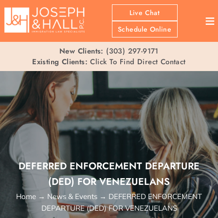
Live Chat
≡
Schedule Online
New Clients:
(303) 297-9171
Existing Clients:
Click To Find Direct Contact
DEFERRED ENFORCEMENT DEPARTURE
(DED) FOR VENEZUELANS
Home
→
News & Events
→
DEFERRED ENFORCEMENT
DEPARTURE (DED) FOR VENEZUELANS