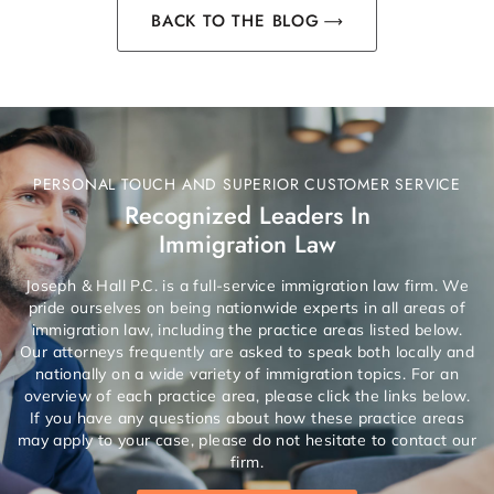
BACK TO THE BLOG
PERSONAL TOUCH AND SUPERIOR CUSTOMER SERVICE
Recognized Leaders In
Immigration Law
Joseph & Hall P.C. is a full-service immigration law firm. We
pride ourselves on being nationwide experts in all areas of
immigration law, including the practice areas listed below.
Our attorneys frequently are asked to speak both locally and
nationally on a wide variety of immigration topics. For an
overview of each practice area, please click the links below.
If you have any questions about how these practice areas
may apply to your case, please do not hesitate to contact our
firm.