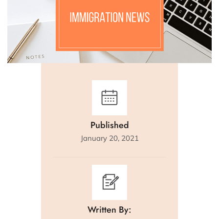
Published
January 20, 2021
Written By: