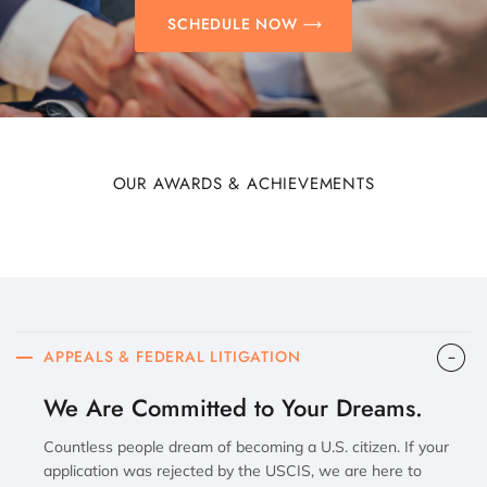
SCHEDULE NOW
OUR AWARDS & ACHIEVEMENTS
APPEALS & FEDERAL LITIGATION
We Are Committed to Your Dreams.
Countless people dream of becoming a U.S. citizen. If your
application was rejected by the USCIS, we are here to