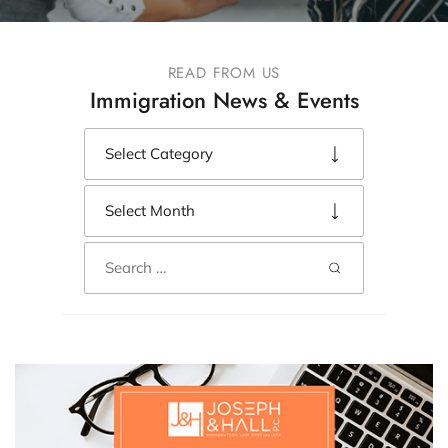
READ FROM US
Immigration News & Events