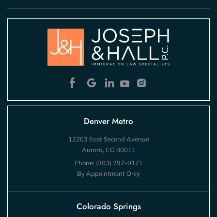
Denver Metro
12203 East Second Avenue
Aurora, CO 80011
Phone:
(303) 297-9171
By Appointment Only
Colorado Springs