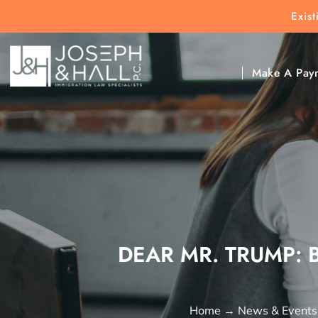
Exis
New Clients:
(303) 297-9171
Exis
Clic
Make A Pay
DEAR MR. TRUMP: 
Home
→
News & Events