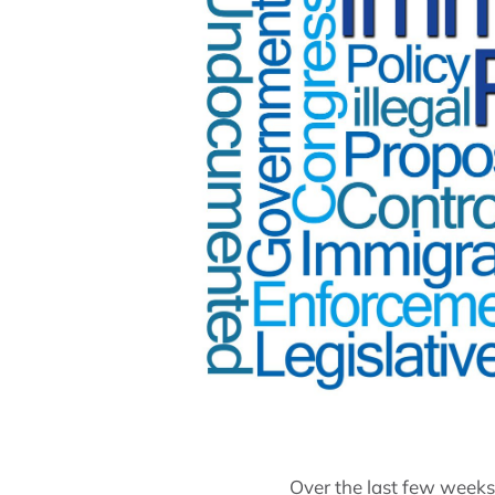
Over the last few week