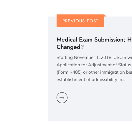
PREVIOUS POST
Medical Exam Submission; Has
Changed?
Starting November 1, 2018, USCIS wil
Application for Adjustment of Statu
(Form I-485) or other immigration ben
establishment of admissibility in…