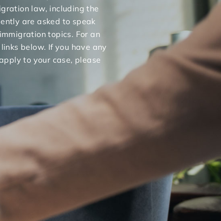
gration law, including the
uently are asked to speak
 immigration topics. For an
 links below. If you have any
apply to your case, please