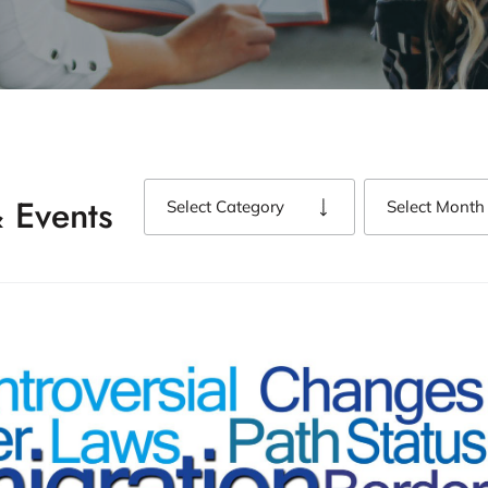
 Events