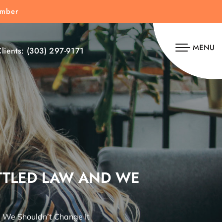
umber
MENU
lients:
(303) 297-9171
ETTLED LAW AND WE
d We Shouldn’t Change It