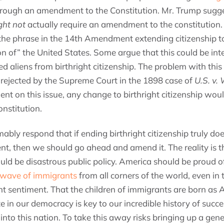
through an amendment to the Constitution. Mr. Trump sugg
ght not
actually require an amendment to the constitution.
the phrase in the 14th Amendment extending citizenship t
tion of” the United States. Some argue that this could be int
 aliens from birthright citizenship. The problem with this 
rejected by the Supreme Court in the 1898 case of
U.S. v.
ent on this issue, any change to birthright citizenship wo
nstitution.
ly respond that if ending birthright citizenship truly doe
t, then we should go ahead and amend it. The reality is th
ould be disastrous public policy. America should be proud of 
wave of immigrants
from all corners of the world, even in t
nt sentiment. That the children of immigrants are born as
ate in our democracy is key to our incredible history of succe
to this nation. To take this away risks bringing up a gene