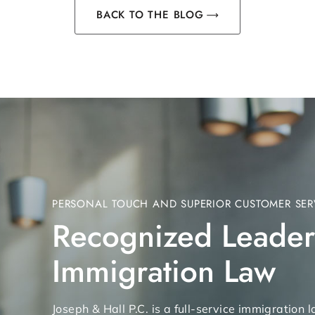
BACK TO THE BLOG
PERSONAL TOUCH AND SUPERIOR CUSTOMER SER
Recognized Leader
Immigration Law
Joseph & Hall P.C. is a full-service immigration