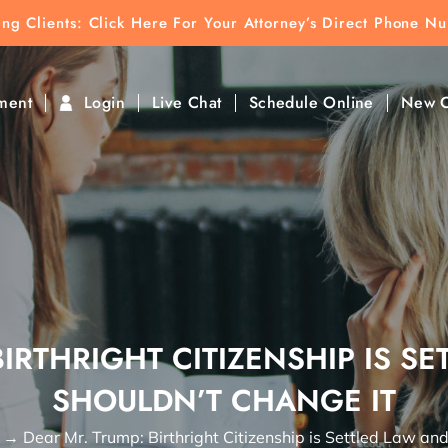
ting Clients:
ting Clients: Click Here For Your Attorney’s Direct Phone N
k To Find Direct Contact
ment
Login
Live Chat
Schedule Online
New C
BIRTHRIGHT CITIZENSHIP IS S
SHOULDN’T CHANGE IT
→
Dear Mr. Trump: Birthright Citizenship is Settled Law an