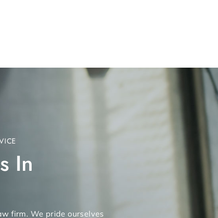
VICE
s In
 law firm. We pride ourselves