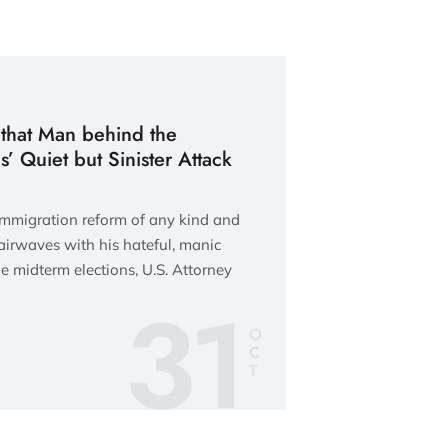
 that Man behind the
s’ Quiet but Sinister Attack
immigration reform of any kind and
airwaves with his hateful, manic
e midterm elections, U.S. Attorney
31
O
C
T