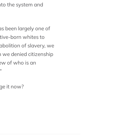
into the system and
as been largely one of
ive-born whites to
 abolition of slavery, we
n we denied citizenship
iew of who is an
”
ge it now?