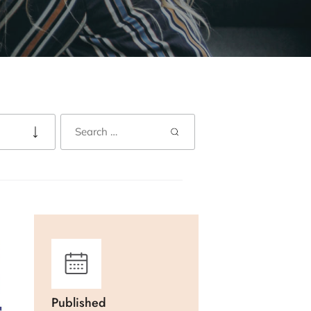
Published