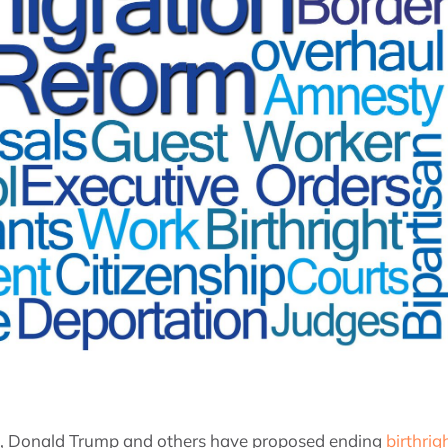
s, Donald Trump and others have proposed ending
birthrig