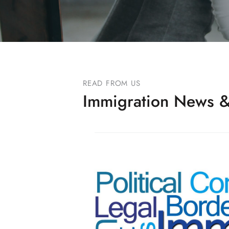
READ FROM US
Immigration News &