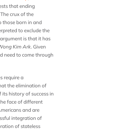
ests that ending
 The crux of the
o those born in and
erpreted to exclude the
argument is that it has
 Wong Kim Ark
. Given
uld need to come through
s require a
at the elimination of
its history of success in
he face of different
 Americans and are
ssful integration of
ration of stateless