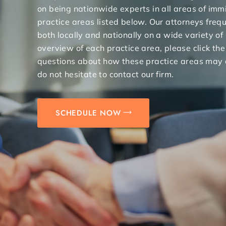
on being nationwide experts in all areas of immi
practice areas listed below. Our attorneys freq
both locally and nationally on a wide variety of
overview of each practice area, please click the
questions about how these practice areas may 
do not hesitate to contact our firm.
SCHEDULE NOW