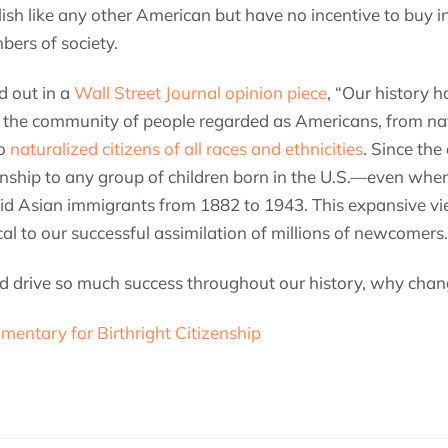
ish like any other American but have no incentive to buy 
ers of society.
d out in a
Wall Street Journal opinion piece
, “Our history h
 the community of people regarded as Americans, from nat
to
naturalized citizens of all races and ethnicities
. Since the
enship to any group of children born in the U.S.—even whe
 did Asian immigrants from 1882 to 1943. This expansive v
al to our successful assimilation of millions of newcomers.
ped drive so much success throughout our history, why chan
mentary for Birthright Citizenship