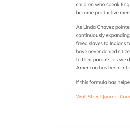
children who speak Engl
become productive memb
As Linda Chavez pointe
continuously expanding
freed slaves to Indians 
have never denied citiz
to their parents, as we
American has been critic
If this formula has hel
Wall Street Journal Com