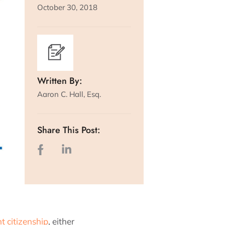
October 30, 2018
Written By:
Aaron C. Hall, Esq.
Share This Post:
ht citizenship
, either