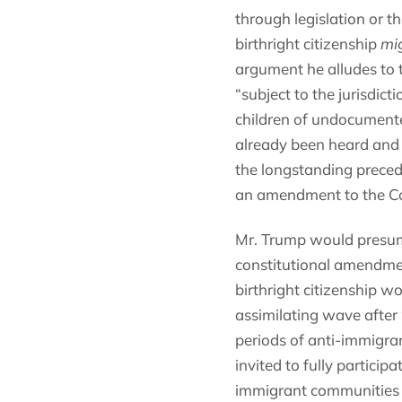
through legislation or 
birthright citizenship
mi
argument he alludes to 
“subject to the jurisdic
children of undocumented
already been heard and 
the longstanding preced
an amendment to the Co
Mr. Trump would presumab
constitutional amendmen
birthright citizenship w
assimilating wave after
periods of anti-immigra
invited to fully particip
immigrant communities in