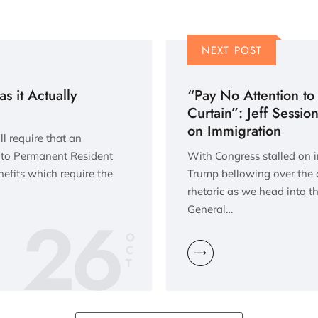
NEXT POST
 it Actually
“Pay No Attention to
Curtain”: Jeff Session
on Immigration
l require that an
s to Permanent Resident
With Congress stalled on 
efits which require the
Trump bellowing over the 
rhetoric as we head into th
26
General…
O
C
T