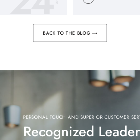
24
R
BACK TO THE BLOG
PERSONAL TOUCH AND SUPERIOR CUSTOMER SER
Recognized Leader