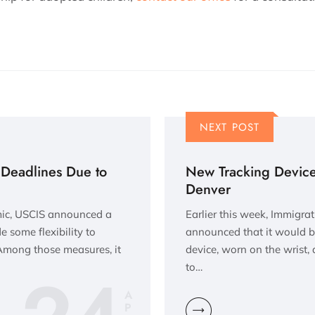
NEXT POST
Deadlines Due to
New Tracking Device 
Denver
mic, USCIS announced a
Earlier this week, Immigr
e some flexibility to
announced that it would b
 Among those measures, it
device, worn on the wrist, 
to…
A
P