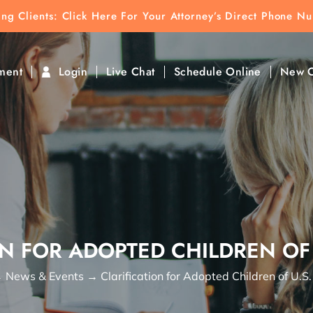
ting Clients:
ting Clients: Click Here For Your Attorney’s Direct Phone N
k To Find Direct Contact
ment
Login
Live Chat
Schedule Online
New C
N FOR ADOPTED CHILDREN OF 
→
News & Events
→
Clarification for Adopted Children of U.S.