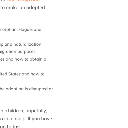
ow to make an adopted
he orphan, Hague, and
hip and naturalization
migration purposes.
tates and how to obtain a
United States and how to
 the adoption is disrupted or
d children, hopefully,
 citizenship. If you have
ion today.