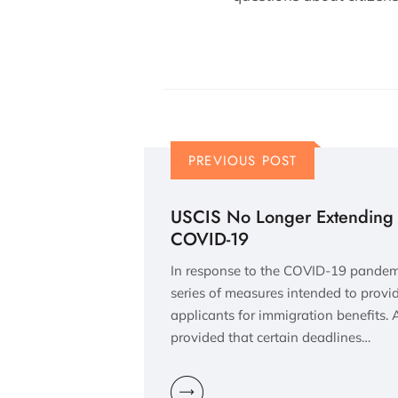
PREVIOUS POST
USCIS No Longer Extending 
COVID-19
In response to the COVID-19 pande
series of measures intended to provid
applicants for immigration benefits.
provided that certain deadlines…