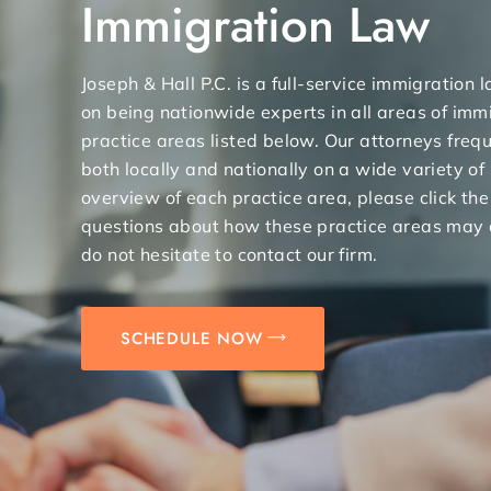
Immigration Law
Joseph & Hall P.C. is a full-service immigration
on being nationwide experts in all areas of immi
practice areas listed below. Our attorneys freq
both locally and nationally on a wide variety of
overview of each practice area, please click the
questions about how these practice areas may 
do not hesitate to contact our firm.
SCHEDULE NOW