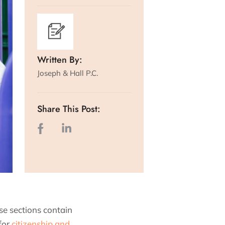
Written By:
Joseph & Hall P.C.
Share This Post:
e sections contain
for
citizenship and