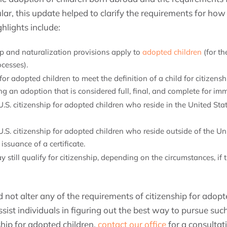
cular, this update helped to clarify the requirements for h
ghlights include:
ip and naturalization provisions apply to
adopted children
(for t
cesses).
or adopted children to meet the definition of a child for citizens
g an adoption that is considered full, final, and complete for im
r U.S. citizenship for adopted children who reside in the United S
r U.S. citizenship for adopted children who reside outside of the 
issuance of a certificate.
y still qualify for citizenship, depending on the circumstances, if
 not alter any of the requirements of citizenship for adopte
sist individuals in figuring out the best way to pursue such
hip for adopted children,
contact our office
for a consultat