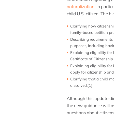
naturalization
. In parti
child U.S. citizen. The hi
Clarifying how citizensh
family-based petition pro
Describing requirements f
purposes, including havin
Explaining eligibility fo
Certificate of Citizenship.
Explaining eligibility fo
apply for citizenship and 
Clarifying that a child ma
dissolved.[1]
Although this update did
the new guidance will as
questions about citizens