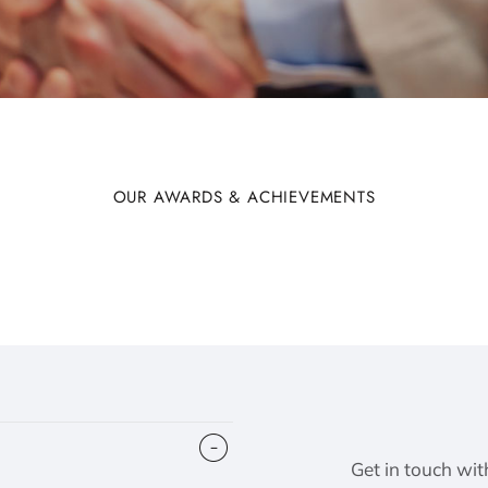
OUR AWARDS & ACHIEVEMENTS
Get in touch wit