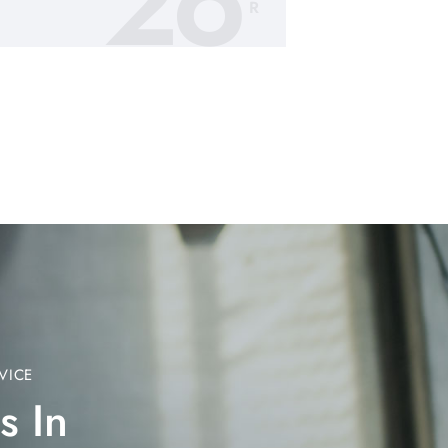
26
R
VICE
s In