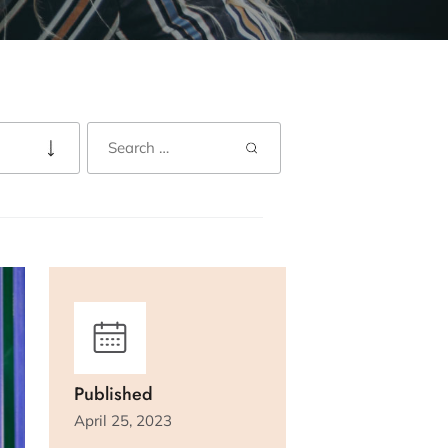
Published
April 25, 2023