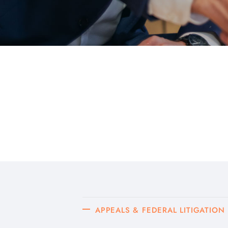
APPEALS & FEDERAL LITIGATION