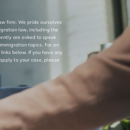
 law firm. We pride ourselves
gration law, including the
uently are asked to speak
 immigration topics. For an
 links below. If you have any
apply to your case, please