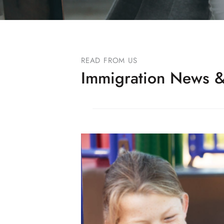
READ FROM US
Immigration News &