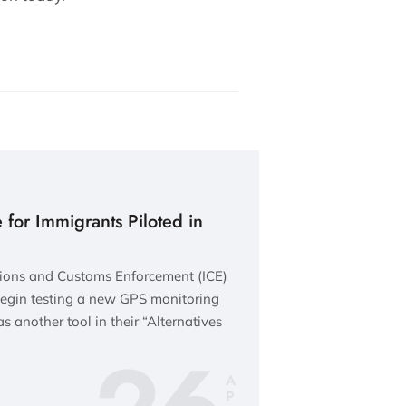
for Immigrants Piloted in
ations and Customs Enforcement (ICE)
egin testing a new GPS monitoring
as another tool in their “Alternatives
A
P