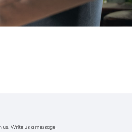
h us. Write us a message.