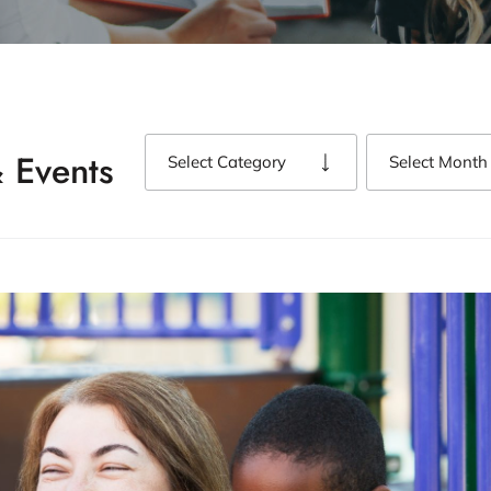
 Events