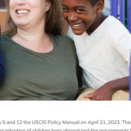
5 and 12 the USCIS Policy Manual on April 21, 2023. Thes
he adoption of children born abroad and the requirements 