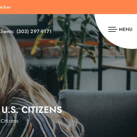
umber
MENU
lients:
(303) 297-9171
U.S. CITIZENS
 Citizens