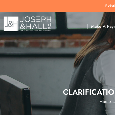
Exis
New Clients:
(303) 297-9171
Exis
Clic
Make A Pay
CLARIFICATIO
Home