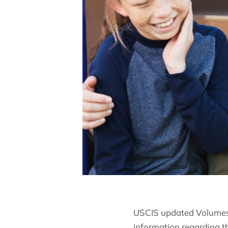
USCIS updated Volumes 
information regarding t