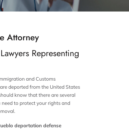
e Attorney
 Lawyers Representing
 Immigration and Customs
are deported from the United States
 should know that there are several
u need to protect your rights and
emoval.
ueblo deportation defense