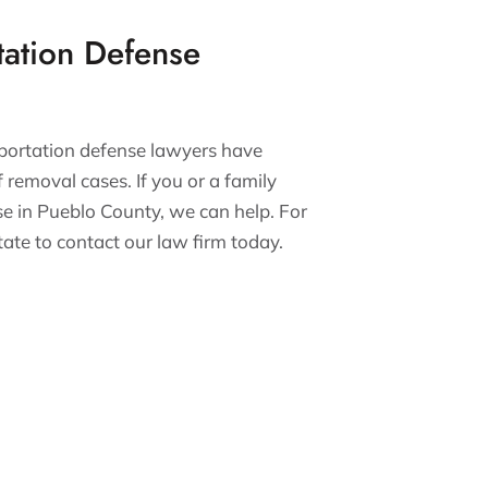
tation Defense
eportation defense lawyers have
 removal cases. If you or a family
e in Pueblo County, we can help. For
itate to contact our law firm today.