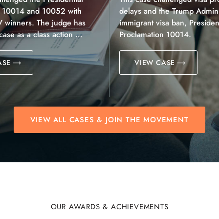
n 10014 and 10052 with
delays and the Trump Adminis
V winners. The judge has
immigrant visa ban, President
 case as a class action …
Proclamation 10014.
ASE
VIEW CASE
VIEW ALL CASES & JOIN THE MOVEMENT
OUR AWARDS & ACHIEVEMENTS