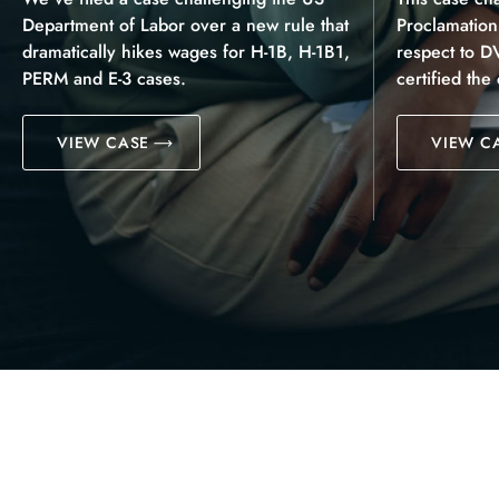
Department of Labor over a new rule that
Proclamatio
dramatically hikes wages for H-1B, H-1B1,
respect to D
PERM and E-3 cases.
certified the
VIEW CASE
VIEW C