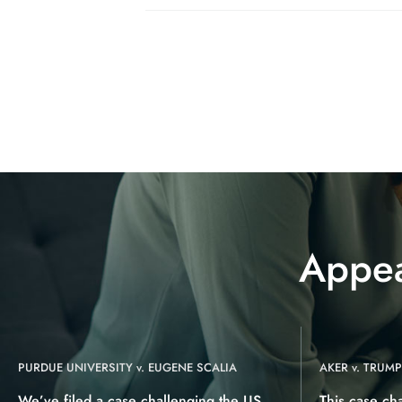
Appea
PURDUE UNIVERSITY v. EUGENE SCALIA
AKER v. TRUMP
We’ve filed a case challenging the US
This case ch