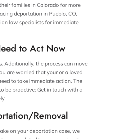
heir families in Colorado for more
facing deportation in Pueblo, CO,
ion law specialists for immediate
Need to Act Now
s. Additionally, the process can move
 you are worried that your or a loved
need to take immediate action. The
 to be proactive: Get in touch with a
ly.
rtation/Removal
ake on your deportation case, we