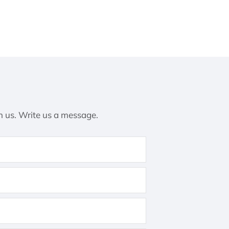
h us. Write us a message.