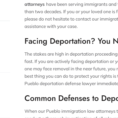
attorneys
have been serving immigrants and t
than two decades. If you or your loved one is 
please do not hesitate to contact our immigrat
assistance with your case.
Facing Deportation? You 
The stakes are high in deportation proceeding
fast. If you are actively facing deportation or
one may face removal in the near future, you 
best thing you can do to protect your rights is
Pueblo deportation defense lawyer immediate
Common Defenses to Depo
When our Pueblo immigration law attorneys t