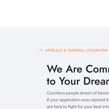
APPEALS & FEDERAL LITIGATION
We Are Comm
to Your Drea
Countless people dream of becomi
If your application was rejected 
are here to fight for your best int