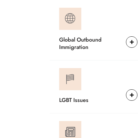
Global Outbound
Immigration
LGBT Issues