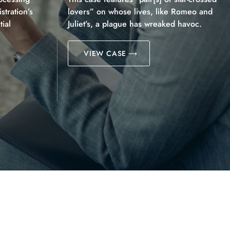
tration’s
lovers” on whose lives, like Romeo and
ial
Juliet’s, a plague has wreaked havoc.
VIEW CASE