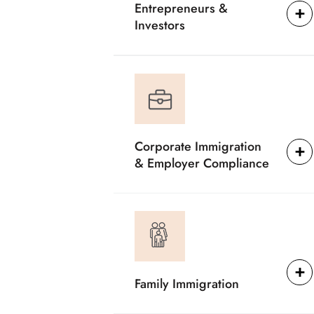
Entrepreneurs &
Investors
Corporate Immigration
& Employer Compliance
Family Immigration