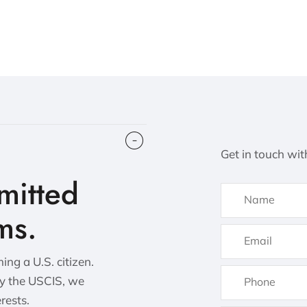
Get in touch wit
itted
ms.
ng a U.S. citizen.
by the USCIS, we
erests.