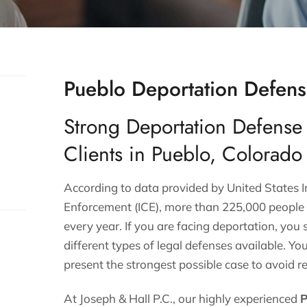
Pueblo Deportation Defens
Strong Deportation Defense
Clients in Pueblo, Colorado
According to data provided by
United States
Enforcement (ICE)
, more than 225,000 people 
every year. If you are facing deportation, you
different types of legal defenses available. Yo
present the strongest possible case to avoid r
At Joseph & Hall P.C., our highly experienced
P