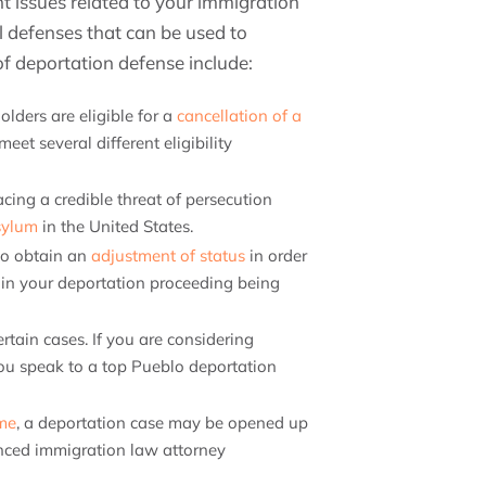
nt issues related to your immigration
al defenses that can be used to
 deportation defense include:
olders are eligible for a
cancellation of a
eet several different eligibility
acing a credible threat of persecution
sylum
in the United States.
to obtain an
adjustment of status
in order
t in your deportation proceeding being
ertain cases. If you are considering
 you speak to a top Pueblo deportation
ime
, a deportation case may be opened up
enced immigration law attorney