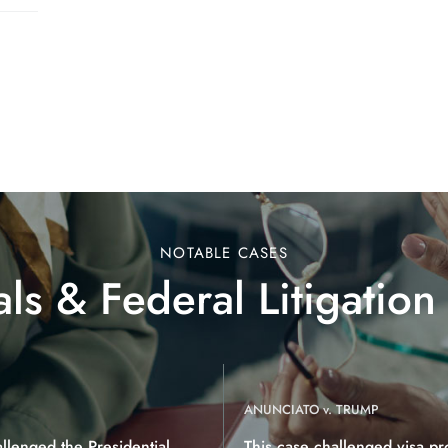
NOTABLE CASES
ls & Federal Litigation
ANUNCIATO v. TRUMP
allenged the Presidential
This case challenged visa pr