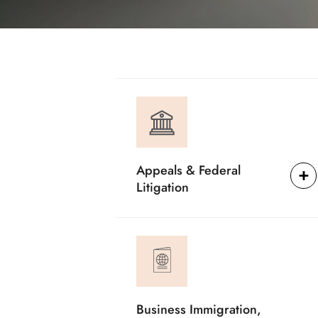
Appeals & Federal
Litigation
Business Immigration,