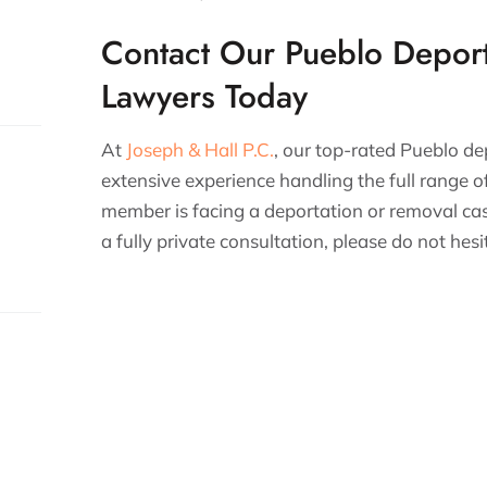
Contact Our Pueblo Depor
Lawyers Today
At
Joseph & Hall P.C.
, our top-rated Pueblo d
extensive experience handling the full range of
member is facing a deportation or removal cas
a fully private consultation, please do not hes
s.