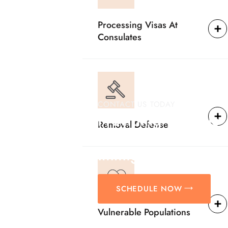
Processing Visas At
Consulates
CONTACT US TODAY
Providing Reliable
Removal Defense
Solutions For
Immigration Matter
SCHEDULE NOW
Vulnerable Populations