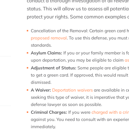
conduct a thorough investigation of all releva
status. This will allow us to assess all potenti
protect your rights. Some common examples of
Cancellation of the Removal:
Certain green card h
proposed removal
. To use this defense, you must m
standards.
Asylum Claims:
If you or your family member is f
upon deportation, you may be eligible to claim
a
Adjustment of Status:
Some people are eligible 
to get a green card. If approved, this would resul
dismissed.
A Waiver:
Deportation waivers
are available in c
seeking this type of waiver, it is imperative that
defense lawyer as soon as possible.
Criminal Charges:
If you were
charged with a cr
against you. You need to consult with an experi
immediately.