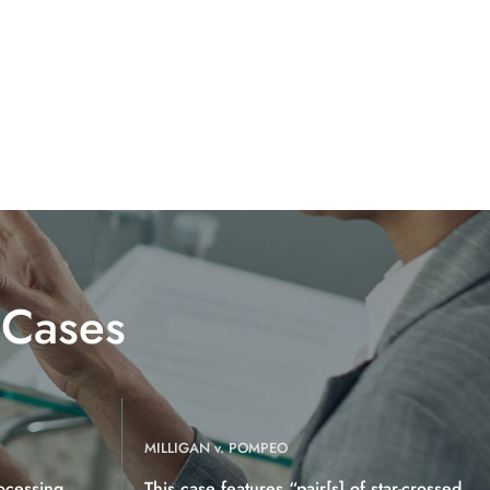
 Cases
MILLIGAN v. POMPEO
ocessing
This case features “pair[s] of star-crossed