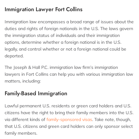
Immigration Lawyer Fort Collins
Immigration law encompasses a broad range of issues about the
duties and rights of foreign nationals in the U.S. The laws govern
the immigration status of individuals and their immigration
options, determine whether a foreign national is in the U.S.
legally, and control whether or not a foreign national could be
deported.
The Joseph & Hall P.C. immigration law firm’s immigration
lawyers in Fort Collins can help you with various immigration law
matters, including:
Family-Based Immigration
Lawful permanent U.S. residents or green card holders and U.S.
citizens have the right to bring their family members into the U.S.
via different kinds of
family-sponsored visas
. Take note, though,
that U.S. citizens and green card holders can only sponsor select
family members.