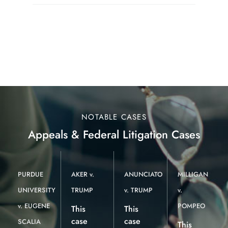
NOTABLE CASES
Appeals & Federal Litigation Cases
PURDUE
AKER v.
ANUNCIATO
MILLIGAN
UNIVERSITY
TRUMP
v. TRUMP
v.
v. EUGENE
POMPEO
This
This
case
case
SCALIA
This