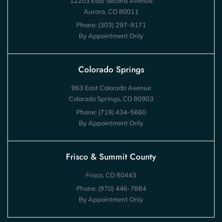
12203 East Second Avenue
Aurora, CO 80011
Phone:
(303) 297-9171
By Appointment Only
Colorado Springs
963 East Colorado Avenue
Colorado Springs, CO 80903
Phone:
(719) 434-5660
By Appointment Only
Frisco & Summit County
Frisco, CO 80443
Phone:
(970) 446-7884
By Appointment Only