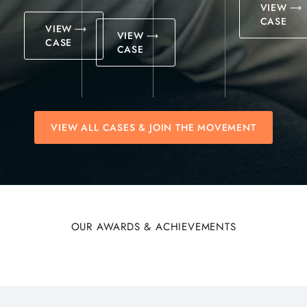
VIEW
CASE
VIEW
VIEW
CASE
CASE
VIEW ALL CASES & JOIN THE MOVEMENT
OUR AWARDS & ACHIEVEMENTS