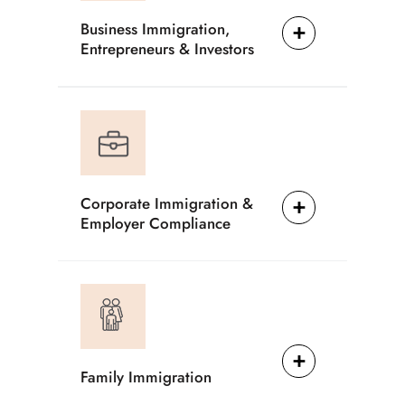
Business Immigration,
Entrepreneurs & Investors
Corporate Immigration &
Employer Compliance
Family Immigration