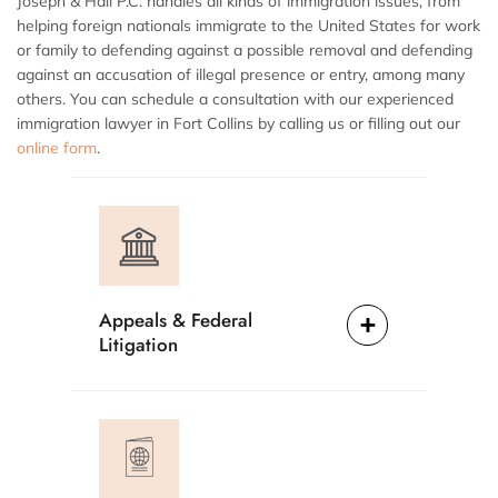
Joseph & Hall P.C. handles all kinds of immigration issues, from
helping foreign nationals immigrate to the United States for work
or family to defending against a possible removal and defending
against an accusation of illegal presence or entry, among many
others. You can schedule a consultation with our experienced
immigration lawyer in Fort Collins by calling us or filling out our
online form
.
Appeals & Federal
Litigation