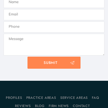
PROFILES
PRACTICE AREAS
SERVICE AREAS
FAQ
REVIEWS
BLOG
FIRM NEWS
CONTACT