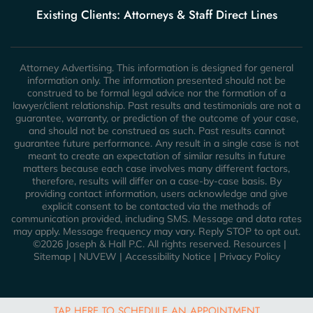
Existing Clients: Attorneys & Staff Direct Lines
Attorney Advertising. This information is designed for general
information only. The information presented should not be
construed to be formal legal advice nor the formation of a
lawyer/client relationship. Past results and testimonials are not a
guarantee, warranty, or prediction of the outcome of your case,
and should not be construed as such. Past results cannot
guarantee future performance. Any result in a single case is not
meant to create an expectation of similar results in future
matters because each case involves many different factors,
therefore, results will differ on a case-by-case basis. By
providing contact information, users acknowledge and give
explicit consent to be contacted via the methods of
communication provided, including SMS. Message and data rates
may apply. Message frequency may vary. Reply STOP to opt out.
©2026 Joseph & Hall P.C. All rights reserved.
Resources
|
Sitemap
|
NUVEW
|
Accessibility Notice
|
Privacy Policy
TAP HERE TO SCHEDULE AN APPOINTMENT