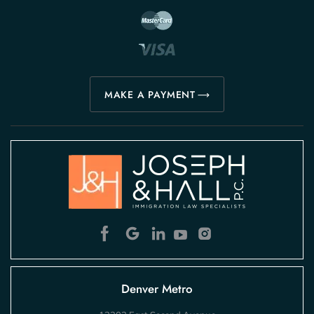
MAKE A PAYMENT
Denver Metro