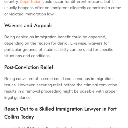
country.
Deportation
could occur for different reasons, but it
usually happens after an immigrant allegedly committed a crime
or violated immigration law.
Waivers and Appeals
Being denied an immigration benefit could be appealed,
depending on the reason for denial. Likewise, waivers for
particular grounds of inadmissibility can be used for specific
situations and conditions.
Post-Conviction Relief
Being convicted of a crime could cause various immigration
issues. However, securing relief before the criminal conviction
results in a removal proceeding might be possible with proper
legal guidance.
Reach Out to a Skilled Immigration Lawyer in Fort
Collins Today