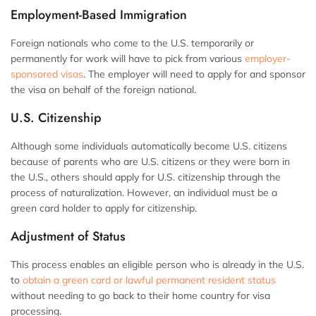
Employment-Based Immigration
Foreign nationals who come to the U.S. temporarily or
permanently for work will have to pick from various
employer-
sponsored visas
. The employer will need to apply for and sponsor
the visa on behalf of the foreign national.
U.S. Citizenship
Although some individuals automatically become U.S. citizens
because of parents who are U.S. citizens or they were born in
the U.S., others should apply for U.S. citizenship through the
process of naturalization. However, an individual must be a
green card holder to apply for citizenship.
Adjustment of Status
This process enables an eligible person who is already in the U.S.
to
obtain a green card or lawful permanent resident status
without needing to go back to their home country for visa
processing.