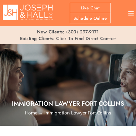
Live Chat
≡
Schedule Online
New Clients:
(303) 297-9171
Existing Clients:
Click To Find Direct Contact
IMMIGRATION LAWYER FORT COLLINS
Home
→
Immigration Lawyer Fort Collins