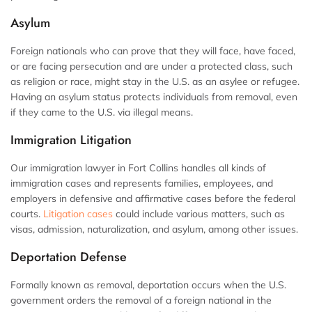
Asylum
Foreign nationals who can prove that they will face, have faced,
or are facing persecution and are under a protected class, such
as religion or race, might stay in the U.S. as an asylee or refugee.
Having an asylum status protects individuals from removal, even
if they came to the U.S. via illegal means.
Immigration Litigation
Our immigration lawyer in Fort Collins handles all kinds of
immigration cases and represents families, employees, and
employers in defensive and affirmative cases before the federal
courts.
Litigation cases
could include various matters, such as
visas, admission, naturalization, and asylum, among other issues.
Deportation Defense
Formally known as removal, deportation occurs when the U.S.
government orders the removal of a foreign national in the