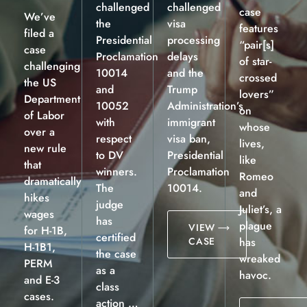
challenged
challenged
case
We’ve
the
visa
features
filed a
Presidential
processing
“pair[s]
case
Proclamation
delays
of star-
challenging
10014
and the
crossed
the US
and
Trump
lovers”
Department
10052
Administration’s
on
of Labor
with
immigrant
whose
over a
respect
visa ban,
lives,
new rule
to DV
Presidential
like
that
winners.
Proclamation
Romeo
dramatically
The
10014.
and
hikes
judge
Juliet’s, a
wages
has
plague
VIEW
for H-1B,
certified
CASE
has
H-1B1,
the case
wreaked
PERM
as a
havoc.
and E-3
class
cases.
action …