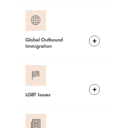
Global Outbound
Immigration
LGBT Issues