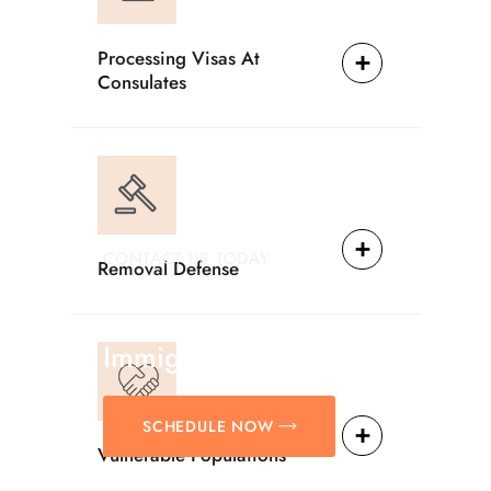
Processing Visas At
Consulates
CONTACT US TODAY
Removal Defense
Providing Reliable
Solutions For
Immigration Matters.
SCHEDULE NOW
Vulnerable Populations