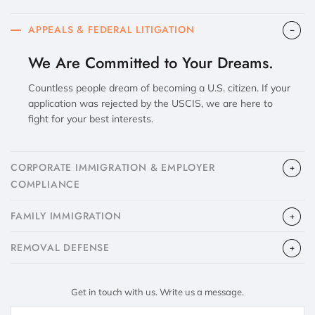
APPEALS & FEDERAL LITIGATION
We Are Committed to Your Dreams.
Countless people dream of becoming a U.S. citizen. If your
application was rejected by the USCIS, we are here to
fight for your best interests.
CORPORATE IMMIGRATION & EMPLOYER
COMPLIANCE
FAMILY IMMIGRATION
​REMOVAL DEFENSE
Get in touch with us. Write us a message.