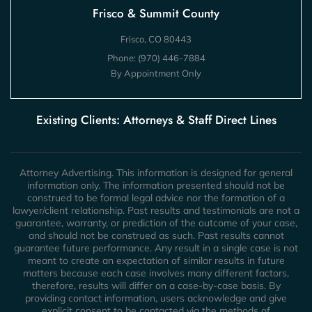
Frisco & Summit County
Frisco, CO 80443
Phone:
(970) 446-7884
By Appointment Only
Existing Clients: Attorneys & Staff Direct Lines
Attorney Advertising. This information is designed for general
information only. The information presented should not be
construed to be formal legal advice nor the formation of a
lawyer/client relationship. Past results and testimonials are not a
guarantee, warranty, or prediction of the outcome of your case,
and should not be construed as such. Past results cannot
guarantee future performance. Any result in a single case is not
meant to create an expectation of similar results in future
matters because each case involves many different factors,
therefore, results will differ on a case-by-case basis. By
providing contact information, users acknowledge and give
explicit consent to be contacted via the methods of