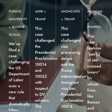
PURDUE
AKER v.
ANUNCIATO
MILLIGAN
UNIVERSITY
TRUMP
v. TRUMP
v.
v. EUGENE
POMPEO
This
This
case
case
SCALIA
This
challenged
challenged
case
We’ve
the
visa
features
filed a
Presidential
processing
“pair[s]
case
Proclamation
delays
of star-
challenging
10014
and the
crossed
the US
and
Trump
lovers”
Department
10052
Administration’s
on
of Labor
with
immigrant
whose
over a
respect
visa ban,
lives,
new rule
to DV
Presidential
like
that
winners.
Proclamation
Romeo
dramatically
The
10014.
and
hikes