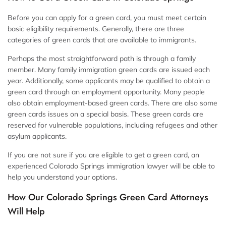
Before you can apply for a green card, you must meet certain
basic eligibility requirements. Generally, there are three
categories of green cards that are available to immigrants.
Perhaps the most straightforward path is through a family
member. Many family immigration green cards are issued each
year. Additionally, some applicants may be qualified to obtain a
green card through an employment opportunity. Many people
also obtain employment-based green cards. There are also some
green cards issues on a special basis. These green cards are
reserved for vulnerable populations, including refugees and other
asylum applicants.
If you are not sure if you are eligible to get a green card, an
experienced Colorado Springs immigration lawyer will be able to
help you understand your options.
How Our Colorado Springs Green Card Attorneys
Will Help