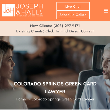
Live Chat
≡
Schedule Online
New Clients:
(303) 297-9171
Existing Clients:
Click To Find Direct Contact
COLORADO SPRINGS GREEN CARD
LAWYER
Home
→
Colorado Springs Green Card Lawyer