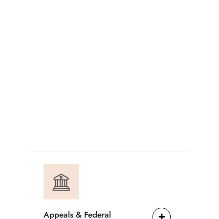
Appeals & Federal