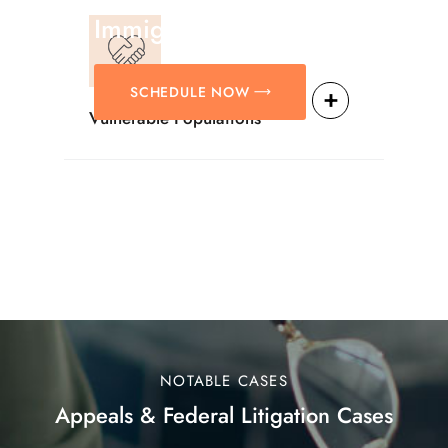
Immigration Matters.
SCHEDULE NOW
Vulnerable Populations
NOTABLE CASES
Appeals & Federal Litigation Cases