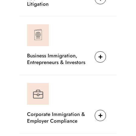
Litigation
Business Immigration,
Entrepreneurs & Investors
Corporate Immigration &
Employer Compliance