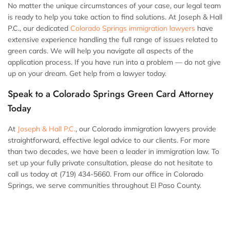
No matter the unique circumstances of your case, our legal team
is ready to help you take action to find solutions. At Joseph & Hall
P.C., our dedicated
Colorado Springs immigration lawyers
have
extensive experience handling the full range of issues related to
green cards. We will help you navigate all aspects of the
application process. If you have run into a problem — do not give
up on your dream. Get help from a lawyer today.
Speak to a Colorado Springs Green Card Attorney
Today
At
Joseph & Hall P.C.
, our Colorado immigration lawyers provide
straightforward, effective legal advice to our clients. For more
than two decades, we have been a leader in immigration law. To
set up your fully private consultation, please do not hesitate to
call us today at (719) 434-5660. From our office in Colorado
Springs, we serve communities throughout El Paso County.