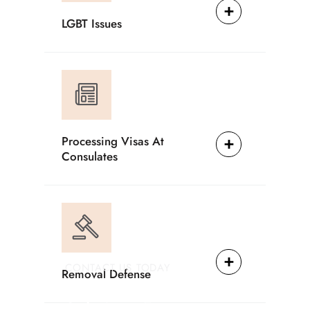
LGBT Issues
Processing Visas At
Consulates
CONTACT US TODAY
Removal Defense
Providing Reliable
Solutions For