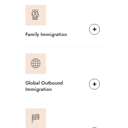
Family Immigration
Global Outbound
Immigration