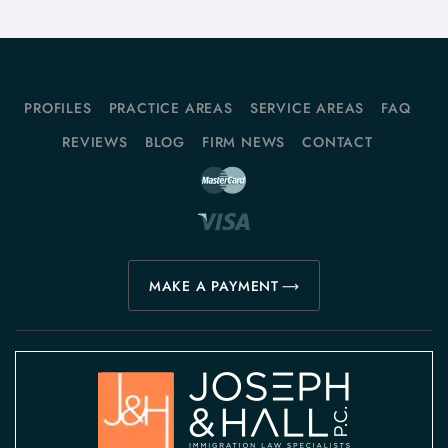
PROFILES
PRACTICE AREAS
SERVICE AREAS
FAQ
REVIEWS
BLOG
FIRM NEWS
CONTACT
MAKE A PAYMENT