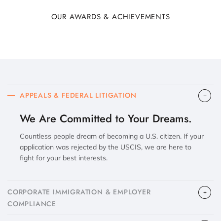
OUR AWARDS & ACHIEVEMENTS
APPEALS & FEDERAL LITIGATION
We Are Committed to Your Dreams.
Countless people dream of becoming a U.S. citizen. If your
application was rejected by the USCIS, we are here to
fight for your best interests.
CORPORATE IMMIGRATION & EMPLOYER
COMPLIANCE