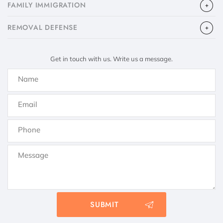
FAMILY IMMIGRATION
​REMOVAL DEFENSE
Get in touch with us. Write us a message.