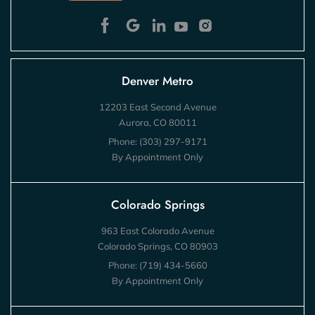
Denver Metro
12203 East Second Avenue
Aurora, CO 80011
Phone:
(303) 297-9171
By Appointment Only
Colorado Springs
963 East Colorado Avenue
Colorado Springs, CO 80903
Phone:
(719) 434-5660
By Appointment Only