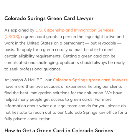
Colorado Springs Green Card Lawyer
As explained by
U.S. Citizenship and Immigration Services
(USCIS)
, a green card grants a person the legal right to live and
work in the United States on a permanent — but revocable —
basis. To apply for a green card, you must be able to meet
certain eligibility requirements. Getting a green card can be
complicated and challenging; applicants should always be ready
to seek professional guidance.
At Joseph & Hall P.C., our
Colorado Springs green card lawyers
have more than two decades of experience helping our clients
find the best immigration solutions for their situation. We have
helped many people get access to green cards. For more
information about what our legal team can do for you, please do
not hesitate to reach out to our Colorado Springs law office for a
fully private consultation.
How to Get a Green Card in Colorado Springs