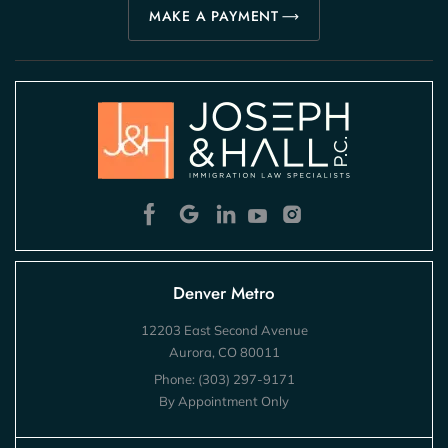
MAKE A PAYMENT
Denver Metro
12203 East Second Avenue
Aurora, CO 80011
Phone:
(303) 297-9171
By Appointment Only