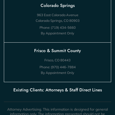
Colorado Springs
963 East Colorado Avenue
Colorado Springs, CO 80903
Phone:
(719) 434-5660
By Appointment Only
Frisco & Summit County
Frisco, CO 80443
Phone:
(970) 446-7884
By Appointment Only
Existing Clients: Attorneys & Staff Direct Lines
Attorney Advertising. This information is designed for general
information only. The information presented should not be