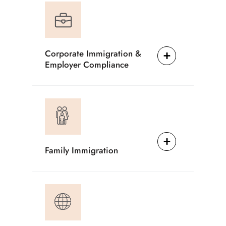
Corporate Immigration &
Employer Compliance
Family Immigration