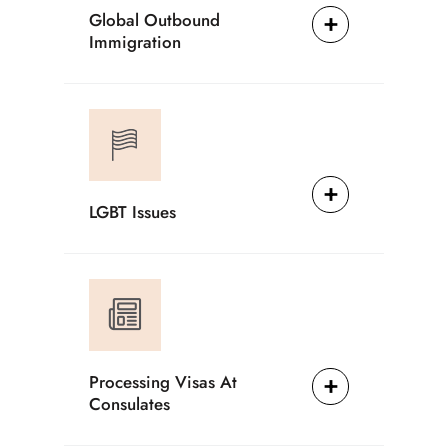
Global Outbound
Immigration
LGBT Issues
Processing Visas At
Consulates