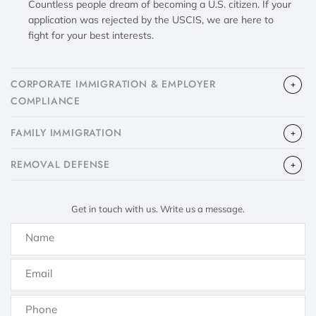
Countless people dream of becoming a U.S. citizen. If your
application was rejected by the USCIS, we are here to
fight for your best interests.
CORPORATE IMMIGRATION & EMPLOYER
COMPLIANCE
FAMILY IMMIGRATION
​REMOVAL DEFENSE
Get in touch with us. Write us a message.