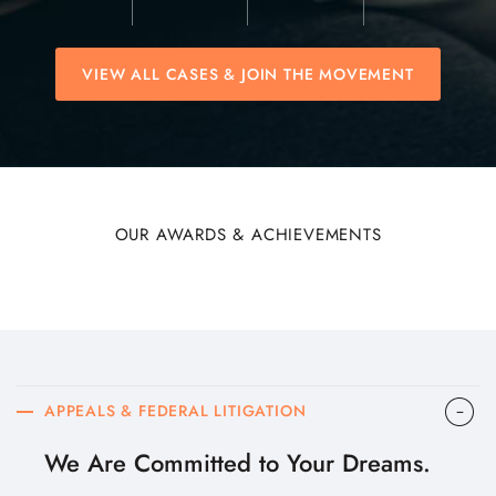
VIEW ALL CASES & JOIN THE MOVEMENT
OUR AWARDS & ACHIEVEMENTS
APPEALS & FEDERAL LITIGATION
We Are Committed to Your Dreams.