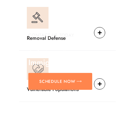
CONTACT US TODAY
Removal Defense
Providing Reliable
Solutions For
Immigration Matters.
SCHEDULE NOW
Vulnerable Populations