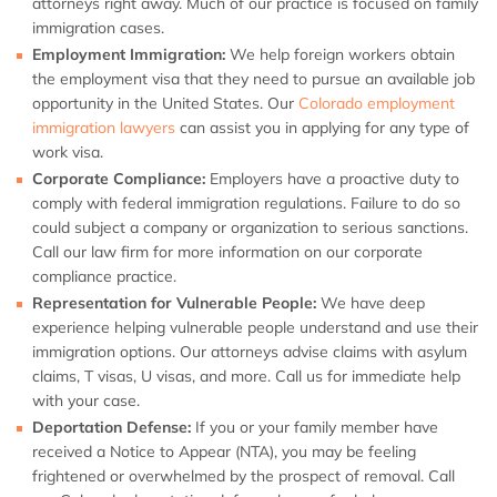
attorneys right away. Much of our practice is focused on family
immigration cases.
Employment Immigration:
We help foreign workers obtain
the employment visa that they need to pursue an available job
opportunity in the United States. Our
Colorado employment
immigration lawyers
can assist you in applying for any type of
work visa.
Corporate Compliance:
Employers have a proactive duty to
comply with federal immigration regulations. Failure to do so
could subject a company or organization to serious sanctions.
Call our law firm for more information on our corporate
compliance practice.
Representation for Vulnerable People:
We have deep
experience helping vulnerable people understand and use their
immigration options. Our attorneys advise claims with asylum
claims, T visas, U visas, and more. Call us for immediate help
with your case.
Deportation Defense:
If you or your family member have
received a Notice to Appear (NTA), you may be feeling
frightened or overwhelmed by the prospect of removal. Call