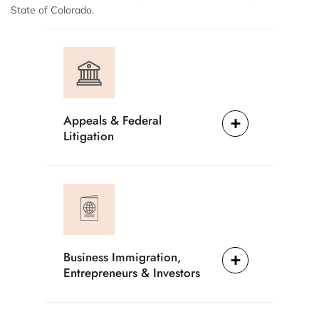
State of Colorado.
Appeals & Federal
Litigation
Business Immigration,
Entrepreneurs & Investors