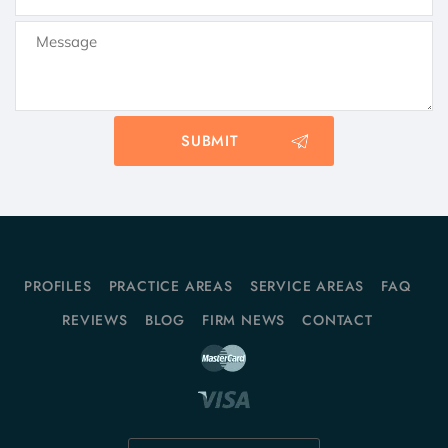
PROFILES
PRACTICE AREAS
SERVICE AREAS
FAQ
REVIEWS
BLOG
FIRM NEWS
CONTACT