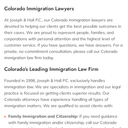
Colorado Immigration Lawyers
At Joseph & Hall P.C., our Colorado immigration lawyers are
devoted to helping our clients get the best possible outcomes in
their cases. We are proud to represent people, families, and
corporations with personal attention and the highest level of
customer service. If you have questions, we have answers. For a
private, no-commitment consultation, please call our Colorado
immigration law firm today.
Colorado’s Leading Immigration Law Firm
Founded in 1998, Joseph & Hall P.C. exclusively handles
immigration law. We are specialists in immigration and our legal
practice is focused on getting clients superior results. Our
Colorado attorneys have experience handling all types of
immigration matters. We are qualified to assist clients with:
Family Immigration and Citizenship:
If you need guidance
with family immigration and/or citizenship, call our Colorado