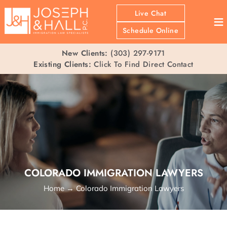
Live Chat
≡
Schedule Online
New Clients:
(303) 297-9171
Existing Clients:
Click To Find Direct Contact
COLORADO IMMIGRATION LAWYERS
Home
→
Colorado Immigration Lawyers