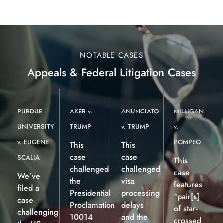
NOTABLE CASES
Appeals & Federal Litigation Cases
PURDUE
AKER v.
ANUNCIATO
MILLIGAN
UNIVERSITY
TRUMP
v. TRUMP
v.
v. EUGENE
POMPEO
This
This
case
case
SCALIA
This
challenged
challenged
case
We’ve
the
visa
features
filed a
Presidential
processing
“pair[s]
case
Proclamation
delays
of star-
challenging
10014
and the
crossed