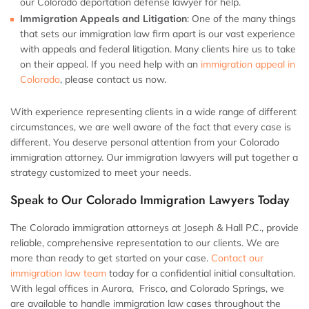
our Colorado deportation defense lawyer for help.
Immigration Appeals and Litigation
:
One of the many things
that sets our immigration law firm apart is our vast experience
with appeals and federal litigation. Many clients hire us to take
on their appeal. If you need help with an
immigration appeal in
Colorado
, please contact us now.
With experience representing clients in a wide range of different
circumstances, we are well aware of the fact that every case is
different. You deserve personal attention from your Colorado
immigration attorney. Our immigration lawyers will put together a
strategy customized to meet your needs.
Speak to Our Colorado Immigration Lawyers Today
The Colorado immigration attorneys at Joseph & Hall P.C., provide
reliable, comprehensive representation to our clients. We are
more than ready to get started on your case.
Contact our
immigration law team
today for a confidential initial consultation.
With legal offices in Aurora, Frisco, and Colorado Springs, we
are available to handle immigration law cases throughout the