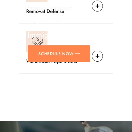
CONTACT US TODAY
Removal Defense
Providing Reliable
Solutions For
Immigration Matters.
SCHEDULE NOW
Vulnerable Populations