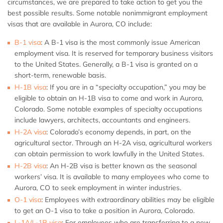
circumstances, we are prepared to take action to get you the
best possible results. Some notable nonimmigrant employment
visas that are available in Aurora, CO include:
B-1 visa
:
A B-1 visa is the most commonly issue American
employment visa. It is reserved for temporary business visitors
to the United States. Generally, a B-1 visa is granted on a
short-term, renewable basis.
H-1B visa
: If you are in a “specialty occupation,” you may be
eligible to obtain an H-1B visa to come and work in Aurora,
Colorado. Some notable examples of specialty occupations
include lawyers, architects, accountants and engineers.
H-2A visa
: Colorado’s economy depends, in part, on the
agricultural sector. Through an H-2A visa, agricultural workers
can obtain permission to work lawfully in the United States.
H-2B visa
: An H-2B visa is better known as the seasonal
workers’ visa. It is available to many employees who come to
Aurora, CO to seek employment in winter industries.
O-1 visa
: Employees with extraordinary abilities may be eligible
to get an O-1 visa to take a position in Aurora, Colorado.
L-1A/L-1B visa
: For employees who are transferring to a new