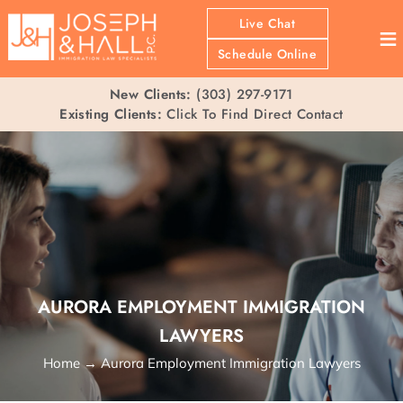
Live Chat
≡
Schedule Online
New Clients:
(303) 297-9171
Existing Clients:
Click To Find Direct Contact
AURORA EMPLOYMENT IMMIGRATION
LAWYERS
Home
→
Aurora Employment Immigration Lawyers