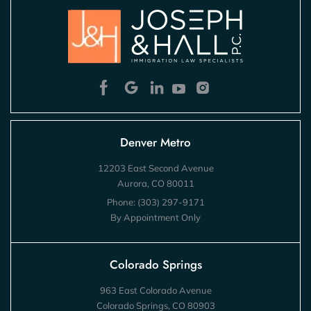
Denver Metro
12203 East Second Avenue
Aurora, CO 80011
Phone:
(303) 297-9171
By Appointment Only
Colorado Springs
963 East Colorado Avenue
Colorado Springs, CO 80903