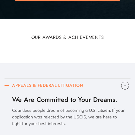
OUR AWARDS & ACHIEVEMENTS
APPEALS & FEDERAL LITIGATION
We Are Committed to Your Dreams.
Countless people dream of becoming a U.S. citizen. If your
application was rejected by the USCIS, we are here to
fight for your best interests.