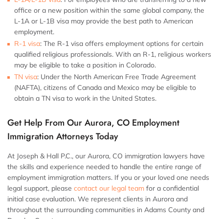
office or a new position within the same global company, the
L-1A or L-1B visa may provide the best path to American
employment.
R-1 visa
: The R-1 visa offers employment options for certain
qualified religious professionals. With an R-1, religious workers
may be eligible to take a position in Colorado.
TN visa
: Under the North American Free Trade Agreement
(NAFTA), citizens of Canada and Mexico may be eligible to
obtain a TN visa to work in the United States.
Get Help From Our Aurora, CO Employment
Immigration Attorneys Today
At Joseph & Hall P.C., our Aurora, CO immigration lawyers have
the skills and experience needed to handle the entire range of
employment immigration matters. If you or your loved one needs
legal support, please
contact our legal team
for a confidential
initial case evaluation. We represent clients in Aurora and
throughout the surrounding communities in Adams County and