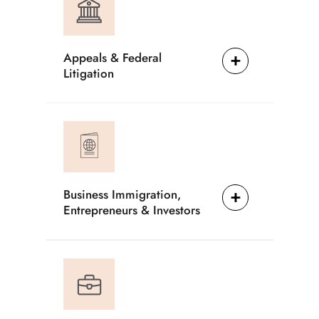
Appeals & Federal
Litigation
Business Immigration,
Entrepreneurs & Investors