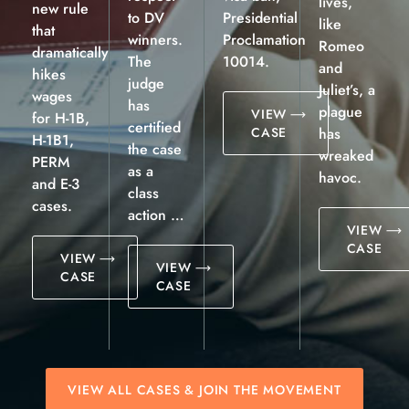
lives,
new rule
to DV
Presidential
like
that
winners.
Proclamation
Romeo
dramatically
The
10014.
and
hikes
judge
Juliet’s, a
wages
has
plague
VIEW
for H-1B,
certified
CASE
has
H-1B1,
the case
wreaked
PERM
as a
havoc.
and E-3
class
cases.
action …
VIEW
CASE
VIEW
VIEW
CASE
CASE
VIEW ALL CASES & JOIN THE MOVEMENT