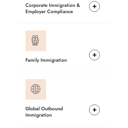
Corporate Immigration &
Employer Compliance
Family Immigration
Global Outbound
Immigration