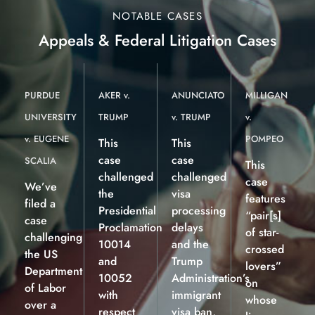
NOTABLE CASES
Appeals & Federal Litigation Cases
PURDUE
AKER v.
ANUNCIATO
MILLIGAN
UNIVERSITY
TRUMP
v. TRUMP
v.
v. EUGENE
POMPEO
This
This
case
case
SCALIA
This
challenged
challenged
case
We’ve
the
visa
features
filed a
Presidential
processing
“pair[s]
case
Proclamation
delays
of star-
challenging
10014
and the
crossed
the US
and
Trump
lovers”
Department
10052
Administration’s
on
of Labor
with
immigrant
whose
over a
respect
visa ban,