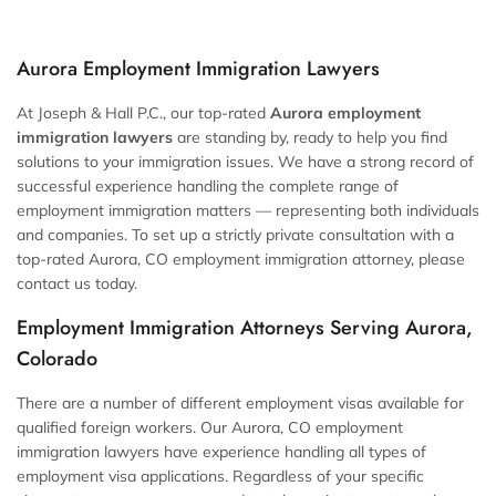
Aurora Employment Immigration Lawyers
At Joseph & Hall P.C., our top-rated
Aurora employment
immigration lawyers
are standing by, ready to help you find
solutions to your immigration issues. We have a strong record of
successful experience handling the complete range of
employment immigration matters — representing both individuals
and companies. To set up a strictly private consultation with a
top-rated Aurora, CO employment immigration attorney, please
contact us today.
Employment Immigration Attorneys Serving Aurora,
Colorado
There are a number of different employment visas available for
qualified foreign workers. Our Aurora, CO employment
immigration lawyers have experience handling all types of
employment visa applications. Regardless of your specific