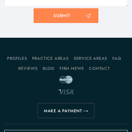
PROFILES
PRACTICE AREAS
SERVICE AREAS
FAQ
REVIEWS
BLOG
FIRM NEWS
CONTACT
MAKE A PAYMENT