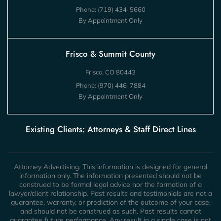
Phone:
(719) 434-5660
By Appointment Only
Frisco & Summit County
Frisco, CO 80443
Phone:
(970) 446-7884
By Appointment Only
Existing Clients: Attorneys & Staff Direct Lines
Attorney Advertising. This information is designed for general
information only. The information presented should not be
construed to be formal legal advice nor the formation of a
lawyer/client relationship. Past results and testimonials are not a
guarantee, warranty, or prediction of the outcome of your case,
and should not be construed as such. Past results cannot
guarantee future performance. Any result in a single case is not