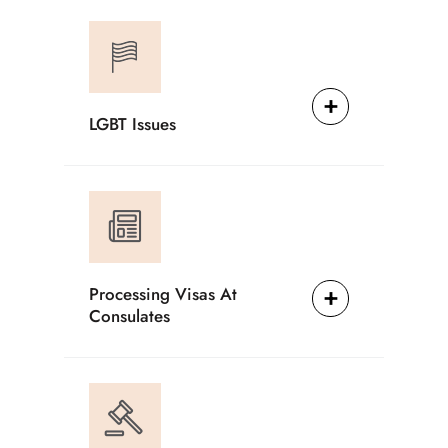
LGBT Issues
Processing Visas At
Consulates