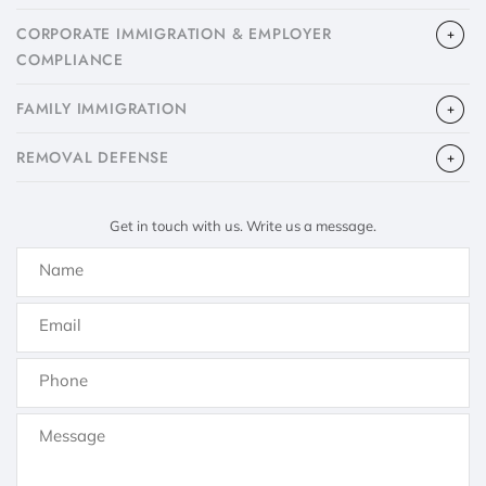
CORPORATE IMMIGRATION & EMPLOYER
COMPLIANCE
FAMILY IMMIGRATION
​REMOVAL DEFENSE
Get in touch with us. Write us a message.