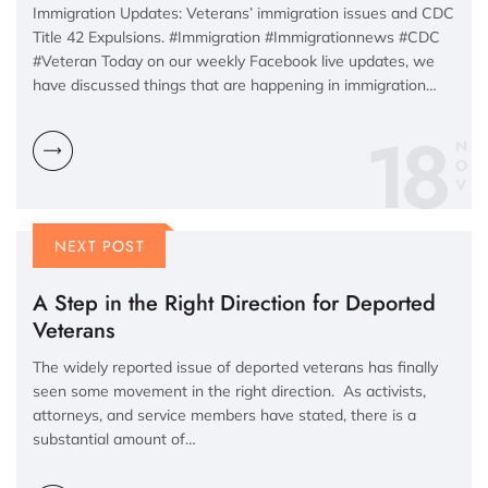
Immigration Updates: Veterans’ immigration issues and CDC
Title 42 Expulsions. #Immigration #Immigrationnews #CDC
#Veteran Today on our weekly Facebook live updates, we
have discussed things that are happening in immigration…
18
N
O
V
NEXT POST
A Step in the Right Direction for Deported
Veterans
The widely reported issue of deported veterans has finally
seen some movement in the right direction. As activists,
attorneys, and service members have stated, there is a
substantial amount of…