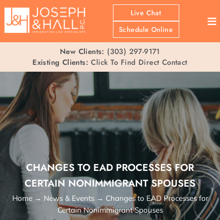
Live Chat
≡
Schedule Online
New Clients:
(303) 297-9171
Existing Clients:
Click To Find Direct Contact
CHANGES TO EAD PROCESSES FOR
CERTAIN NONIMMIGRANT SPOUSES
Home
→
News & Events
→
Changes to EAD Processes for
Certain Nonimmigrant Spouses