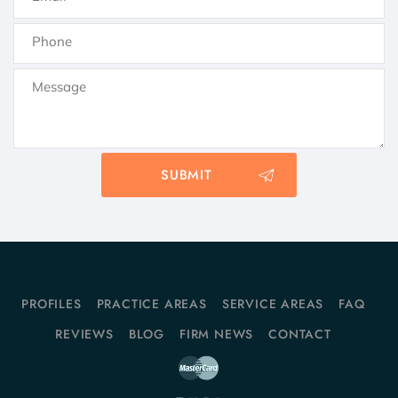
PROFILES
PRACTICE AREAS
SERVICE AREAS
FAQ
REVIEWS
BLOG
FIRM NEWS
CONTACT