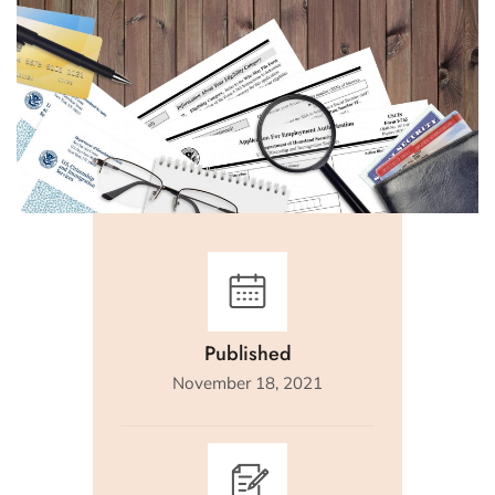
Published
November 18, 2021