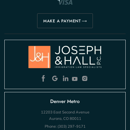
MAKE A PAYMENT
Denver Metro
12203 East Second Avenue
Aurora, CO 80011
Phone:
(303) 297-9171