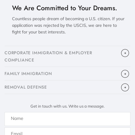
We Are Committed to Your Dreams.
Countless people dream of becoming a U.S. citizen. If your
application was rejected by the USCIS, we are here to
fight for your best interests.
CORPORATE IMMIGRATION & EMPLOYER
COMPLIANCE
FAMILY IMMIGRATION
​REMOVAL DEFENSE
Get in touch with us. Write us a message.