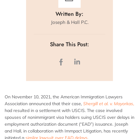
Written By:
Joseph & Hall P.C.
Share This Post:
On November 10, 2021, the American Immigration Lawyers
Association announced that their case,
Shergill et al. v. Mayorkas
,
had resulted in a settlement with USCIS. The case involved
spouses of nonimmigrant visa holders suing USCIS over delays in
employment authorization document (“EAD”) issuance. Joseph
and Hall, in collaboration with Immpact Litigation, has recently
initiated a
similar lawsuit over EAD delays
.