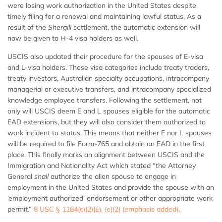
were losing work authorization in the United States despite
timely filing for a renewal and maintaining lawful status. As a
result of the
Shergill
settlement, the automatic extension will
now be given to H-4 visa holders as well.
USCIS also updated their procedure for the spouses of E-visa
and L-visa holders. These visa categories include treaty traders,
treaty investors, Australian specialty occupations, intracompany
managerial or executive transfers, and intracompany specialized
knowledge employee transfers. Following the settlement, not
only will USCIS deem E and L spouses eligible for the automatic
EAD extensions, but they will also consider them authorized to
work incident to status. This means that neither E nor L spouses
will be required to file Form-765 and obtain an EAD in the first
place. This finally marks an alignment between USCIS and the
Immigration and Nationality Act which stated “the Attorney
General
shall
authorize the alien spouse to engage in
employment in the United States and provide the spouse with an
‘employment authorized’ endorsement or other appropriate work
permit.”
8 USC § 1184(c)(2)(E), (e)(2) (emphasis added)
.