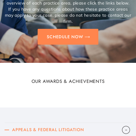
overview of each practice area, please click the links below.
If you have any questions about how these practice areas
may apply to your case, please do not hesitate to contact our
firm.
SCHEDULE NOW
OUR AWARDS & ACHIEVEMENTS
APPEALS & FEDERAL LITIGATION