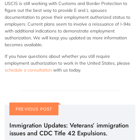
USCIS is still working with Customs and Border Protection to
figure out the best way to provide E and L spouses
documentation to prove their employment authorized status to
employers. Current plans seem to involve a reissuance of I-94s
with additional indications to demonstrate employment
authorization. We will keep you updated as more information
becomes available.
If you have questions about whether you still require
employment authorization to work in the United States, please
schedule a consultation
with us today.
PREVIOUS POST
Immigration Updates: Veterans’ immigration
issues and CDC Title 42 Expulsions.