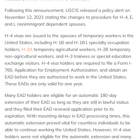
Following this announcement, USCIS released a policy alert on
November 12, 2021 stating the changes to procedure for H-4, E,
and L nonimmigrant dependent spouses.
H-4 visas are issued to the spouses of temporary workers in the
United States, including H-1B and H-1B1 specialty occupation
holders,
H-2A
temporary agricultural workers, H-2B temporary
non-agricultural workers, and H-3 trainees or special education
exchange visitors. H-4 visa holders are required to file a Form I-
765, Application for Employment Authorization, and obtain an
EAD before they are authorized to work in the United States.
These EADs are only valid for one year.
Many EAD holders are eligible for an automatic 180-day
extension of their EAD so long as they are still in lawful status
and they filed their EAD renewal application prior to its
expiration. With mounting delays in EAD processing times, this
automatic extension proved vital for countless individuals to be
able to continue working the United States. However, H-4 visa
holders were not eligible for the automatic extension and many