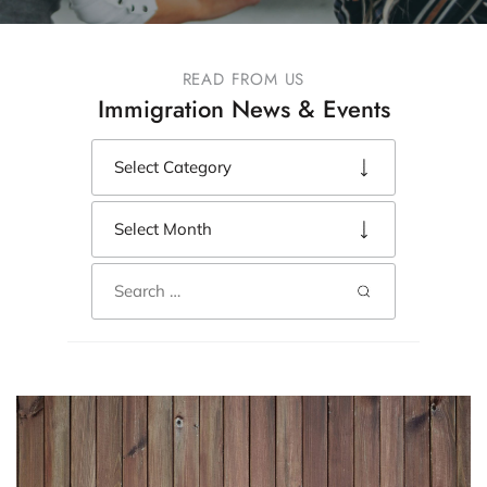
READ FROM US
Immigration News & Events