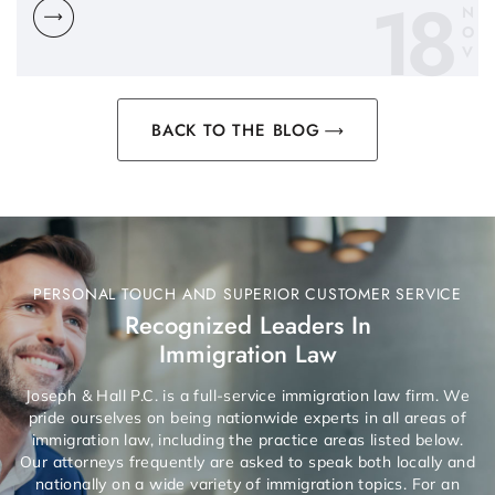
18
N
O
V
BACK TO THE BLOG
PERSONAL TOUCH AND SUPERIOR CUSTOMER SERVICE
Recognized Leaders In
Immigration Law
Joseph & Hall P.C. is a full-service immigration law firm. We
pride ourselves on being nationwide experts in all areas of
immigration law, including the practice areas listed below.
Our attorneys frequently are asked to speak both locally and
nationally on a wide variety of immigration topics. For an