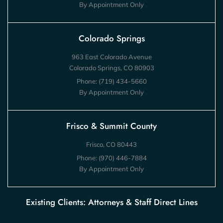
By Appointment Only
Colorado Springs
963 East Colorado Avenue
Colorado Springs, CO 80903
Phone:
(719) 434-5660
By Appointment Only
Frisco & Summit County
Frisco, CO 80443
Phone:
(970) 446-7884
By Appointment Only
Existing Clients: Attorneys & Staff Direct Lines